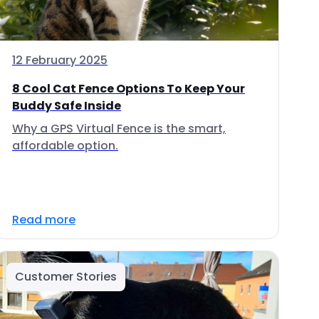
12 February 2025
8 Cool Cat Fence Options To Keep Your
Buddy Safe Inside
Why a GPS Virtual Fence is the smart,
affordable option.
Read more
Customer Stories