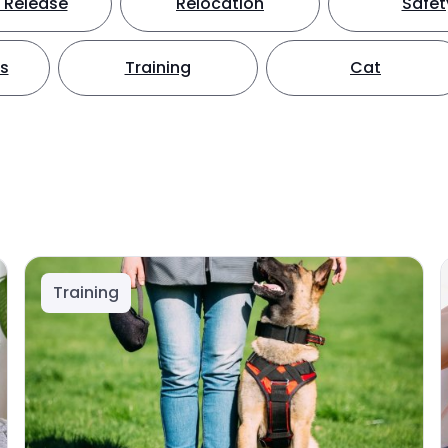
 Release
Relocation
Safet
ts
Training
Cat
Training