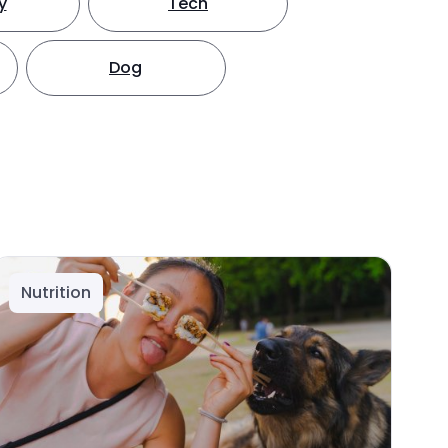
y
Tech
Dog
Nutrition