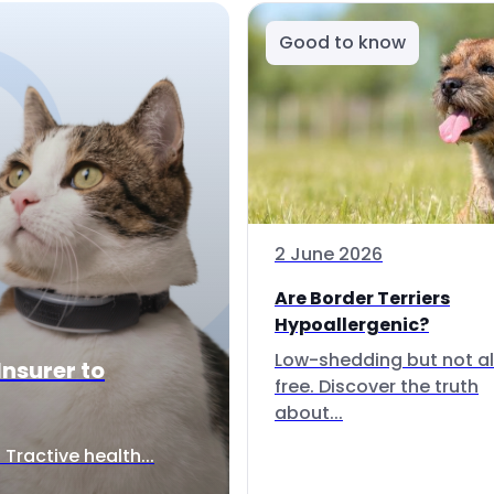
Good to know
2 June 2026
Are Border Terriers
Hypoallergenic?
Low-shedding but not al
Insurer to
free. Discover the truth
about...
Tractive health...