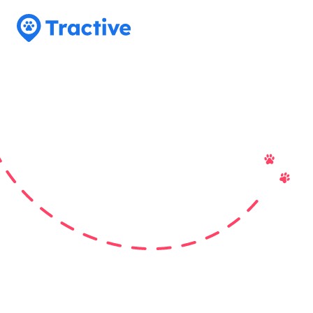
Tractive