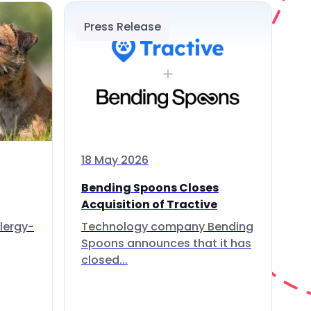
Press Release
18 May 2026
Bending Spoons Closes
Acquisition of Tractive
lergy-
Technology company Bending
Spoons announces that it has
closed...