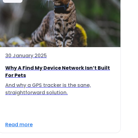
30 January 2025
Why A Find My Device Network Isn’t Built
For Pets
And why a GPS tracker is the sane,
straightforward solution.
Read more