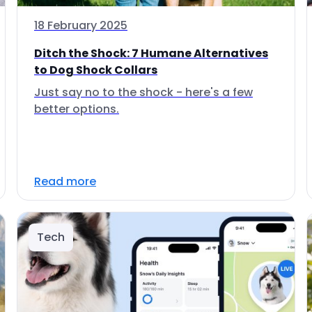
18 February 2025
Ditch the Shock: 7 Humane Alternatives
to Dog Shock Collars
Just say no to the shock - here's a few
better options.
Read more
Tech