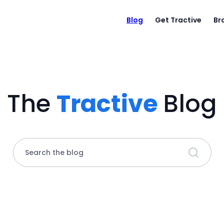
Blog
Get Tractive
Br
The
Tractive
Blog
Search the blog