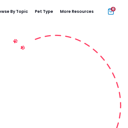
0
owse By Topic
Pet Type
More Resources