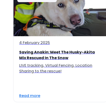
4 February 2025
Saving Anakin: Meet The Husky-Akita
Mix Rescued In The Snow
LIVE tracking, Virtual Fencing, Location
Sharing to the rescue!
Read more