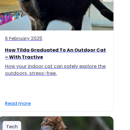
6 February 2025
How Tilda Graduated To An Outdoor Cat
– With Tractive
How your indoor cat can safely explore the
outdoors, stress-free.
Read more
Tech