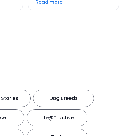
Read more
Stories
Dog Breeds
nce
Life@Tractive