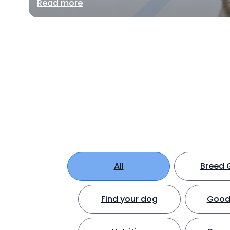
Read more
All
Breed 
Find your dog
Good