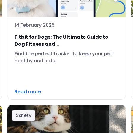
14 February 2025
Fitbit for Dogs: The Ultimate Guide to
Dog Fitness and...
Find the perfect tracker to keep your pet
healthy and safe.
Read more
Safety