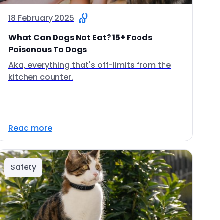
18 February 2025
What Can Dogs Not Eat? 15+ Foods
Poisonous To Dogs
Aka, everything that's off-limits from the
kitchen counter.
Read more
Safety