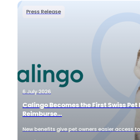
Press Release
6 July 2026
Calingo Becomes the First Swiss Pet 
Reimburse...
New benefits give pet owners easier access to 