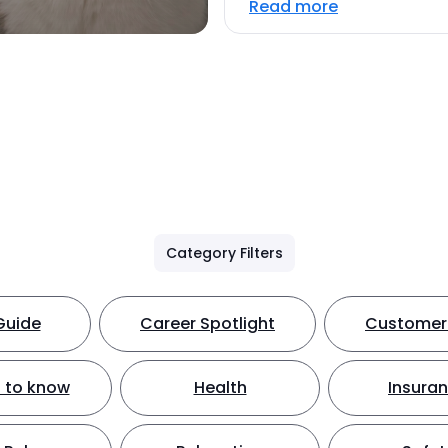
Read more
Category Filters
Guide
Career Spotlight
Customer 
 to know
Health
Insura