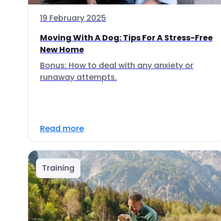
19 February 2025
Moving With A Dog: Tips For A Stress-Free
New Home
Bonus: How to deal with any anxiety or
runaway attempts.
Read more
Training