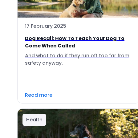
17 February 2025
Dog Recall: How To Teach Your Dog To
Come When Called
And what to do if they run off too far from
safety anyway.
Read more
Health