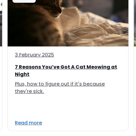
3 February 2025
7 Reasons You’ve Got A Cat Meowing at
Night
Plus, how to figure out if it's because
they're sick.
Read more