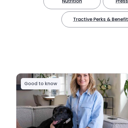
Nutrition
Press
Tractive Perks & Benefi
Good to know