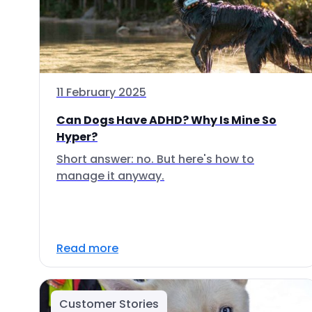
11 February 2025
Can Dogs Have ADHD? Why Is Mine So
Hyper?
Short answer: no. But here's how to
manage it anyway.
Read more
Customer Stories