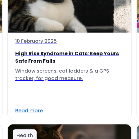
10 February 2025
High Rise Syndrome in Cats: Keep Yours
Safe From Falls
Window screens, cat ladders & a GPS
tracker, for good measure.
Read more
Health