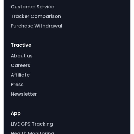
Customer Service
Tracker Comparison
Purchase Withdrawal
Tractive
About us
Careers
Affiliate
Press
Newsletter
App
LIVE GPS Tracking
Health Monitoring