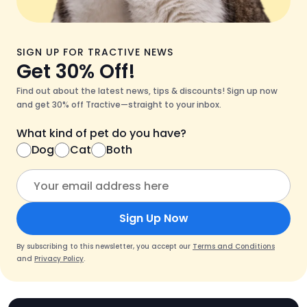
SIGN UP FOR TRACTIVE NEWS
Get 30% Off!
Find out about the latest news, tips & discounts! Sign up now
and get 30% off Tractive—straight to your inbox.
What kind of pet do you have?
Dog
Cat
Both
Sign Up Now
By subscribing to this newsletter, you accept our
Terms and Conditions
and
Privacy Policy
.