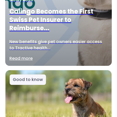
Calingo Becomes the First
Swiss Pet Insurer to
Reimburse...
New benefits give pet owners easier access
to Tractive health...
Read more
Good to know