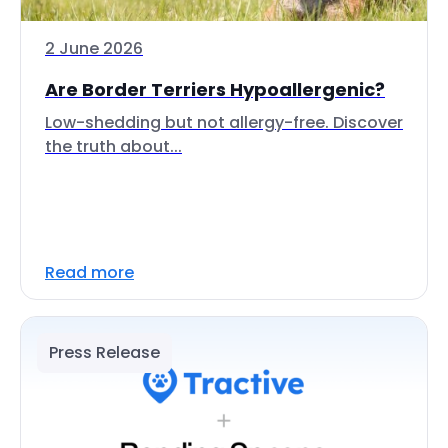
2 June 2026
Are Border Terriers Hypoallergenic?
Low-shedding but not allergy-free. Discover
the truth about...
Read more
Press Release