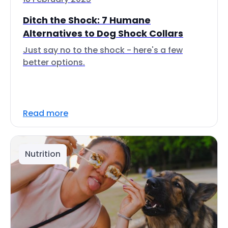
Ditch the Shock: 7 Humane
Alternatives to Dog Shock Collars
Just say no to the shock - here's a few
better options.
Read more
Nutrition