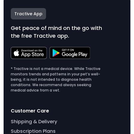
Tractive App
Get peace of mind on the go with
the free Tractive app.
* Tractive is not a medical device. While Tractive
monitors trends and patterns in your pet’s well-
being, it is not intended to diagnose health
conditions. We recommend always seeking
medical advice from a vet.
Customer Care
Shipping & Delivery
Subscription Plans