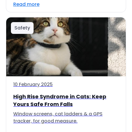
Read more
Safety
10 February 2025
High Rise Syndrome in Cats: Keep
Yours Safe From Falls
Window screens, cat ladders & a GPS
tracker, for good measure.