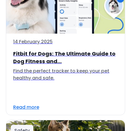
14 February 2025
Fitbit for Dogs: The Ultimate Guide to
Dog Fitness and...
Find the perfect tracker to keep your pet
healthy and safe.
Read more
Safety