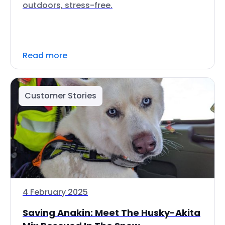
outdoors, stress-free.
Read more
Customer Stories
4 February 2025
Saving Anakin: Meet The Husky-Akita