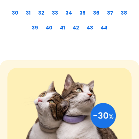
30
31
32
33
34
35
36
37
38
39
40
41
42
43
44