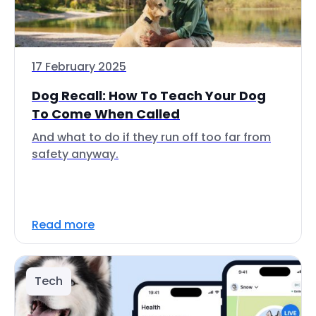
17 February 2025
Dog Recall: How To Teach Your Dog
To Come When Called
And what to do if they run off too far from
safety anyway.
Read more
Tech