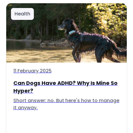
Health
11 February 2025
Can Dogs Have ADHD? Why Is Mine So
Hyper?
Short answer: no. But here's how to manage
it anyway.