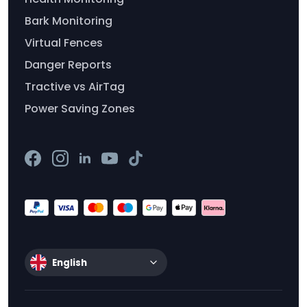
Bark Monitoring
Virtual Fences
Danger Reports
Tractive vs AirTag
Power Saving Zones
English