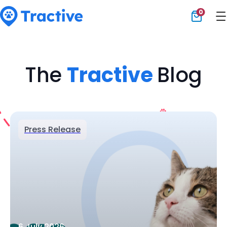
0
Tractive
The
Tractive
Blog
Press Release
6 July 2026