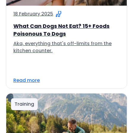
18 February 2025
What Can Dogs Not Eat? 15+ Foods
Poisonous To Dogs
Aka, everything that's off-limits from the
kitchen counter.
Read more
Training