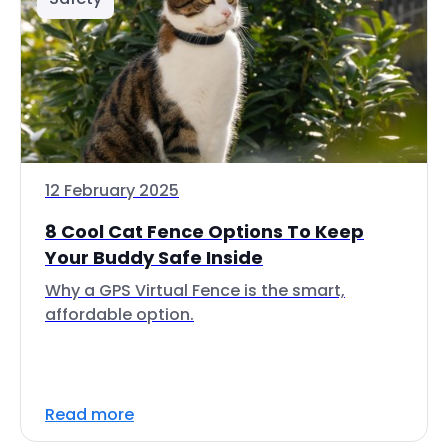
12 February 2025
8 Cool Cat Fence Options To Keep
Your Buddy Safe Inside
Why a GPS Virtual Fence is the smart,
affordable option.
Read more