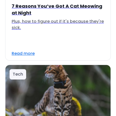
7 Reasons You’ve Got A Cat Meowing
at Night
Plus, how to figure out if it's because they're
sick.
Read more
Tech