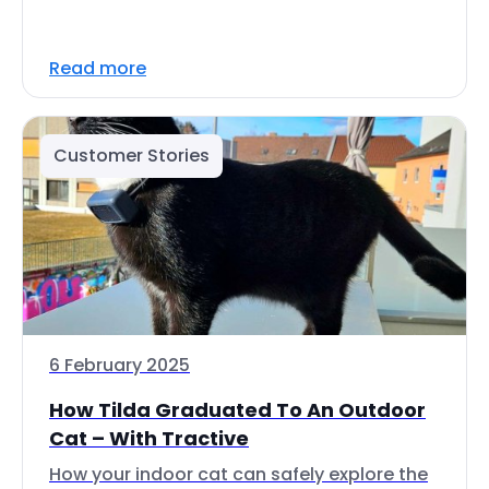
Read more
Customer Stories
6 February 2025
How Tilda Graduated To An Outdoor
Cat – With Tractive
How your indoor cat can safely explore the