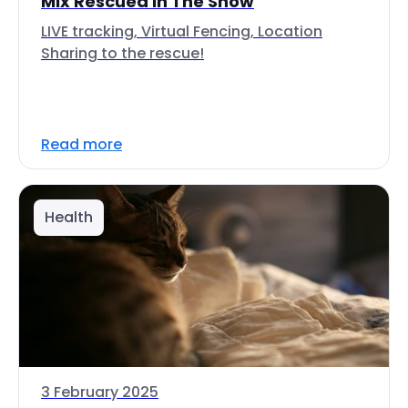
Mix Rescued In The Snow
LIVE tracking, Virtual Fencing, Location
Sharing to the rescue!
Read more
Health
3 February 2025