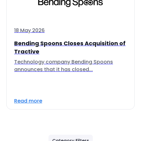
18 May 2026
Bending Spoons Closes Acquisition of
Tractive
Technology company Bending Spoons
announces that it has closed...
Read more
Category Filters