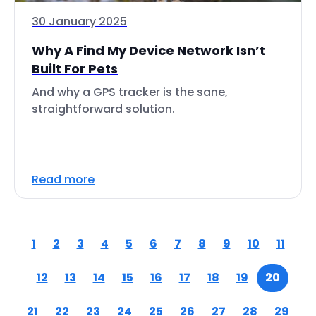
30 January 2025
Why A Find My Device Network Isn’t
Built For Pets
And why a GPS tracker is the sane,
straightforward solution.
Read more
1
2
3
4
5
6
7
8
9
10
11
12
13
14
15
16
17
18
19
20
21
22
23
24
25
26
27
28
29