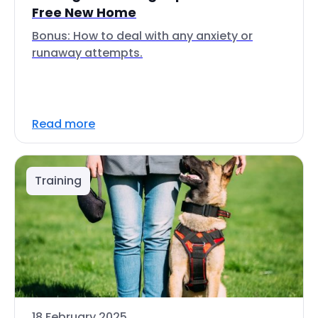
Free New Home
Bonus: How to deal with any anxiety or
runaway attempts.
Read more
Training
18 February 2025