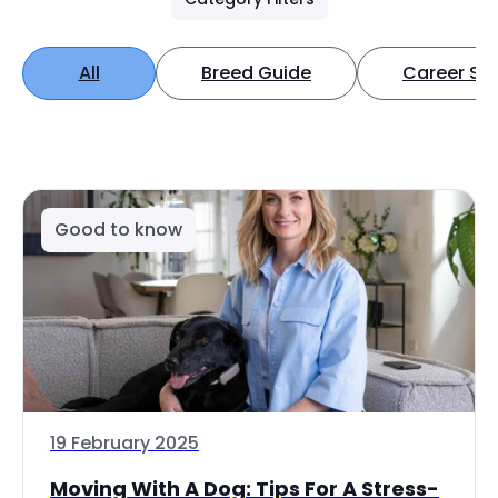
All
Breed Guide
Career Spo
Good to know
19 February 2025
Moving With A Dog: Tips For A Stress-