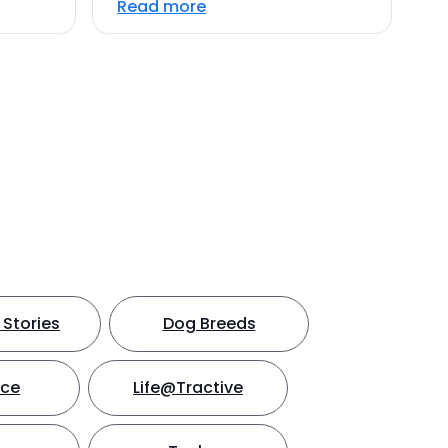
Read more
Stories
Dog Breeds
nce
Life@Tractive