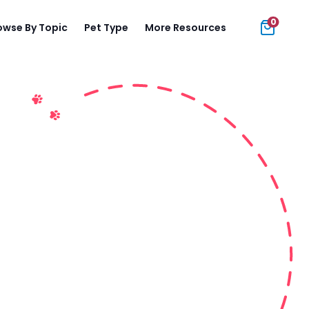
0
owse By Topic
Pet Type
More Resources