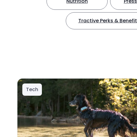
Nutrition
Press
Tractive Perks & Benefi
Tech