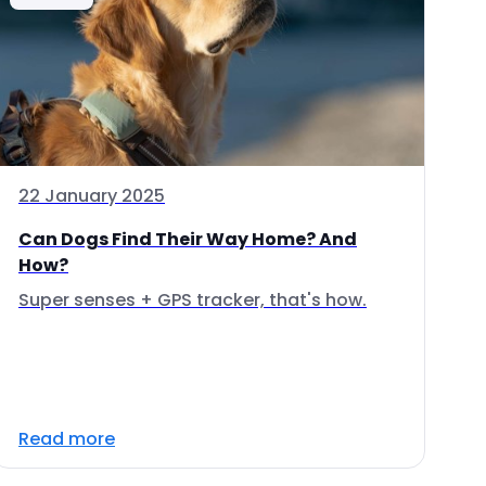
22 January 2025
Can Dogs Find Their Way Home? And
How?
Super senses + GPS tracker, that's how.
Read more