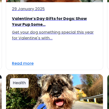
29 January 2025
Valentine’s Day Gifts for Dogs: Show
Your Pup Some...
Get your dog something special this year
for Valentine's with...
Read more
Health