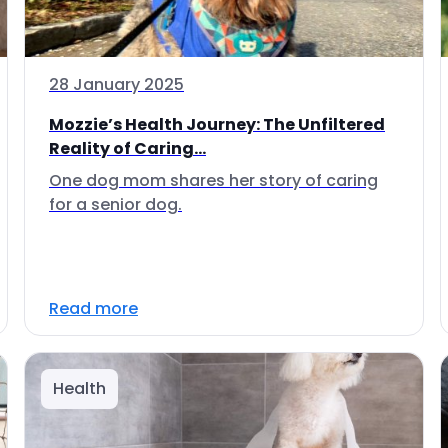
28 January 2025
Mozzie’s Health Journey: The Unfiltered
Reality of Caring...
One dog mom shares her story of caring
for a senior dog.
Read more
Health