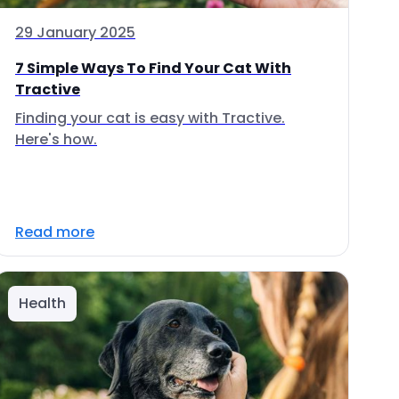
29 January 2025
7 Simple Ways To Find Your Cat With
Tractive
Finding your cat is easy with Tractive.
Here's how.
Read more
Health