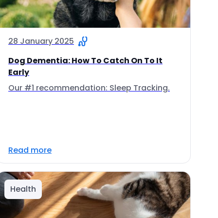
28 January 2025
Dog Dementia: How To Catch On To It
Early
Our #1 recommendation: Sleep Tracking.
Read more
Health