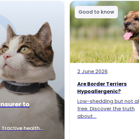
Good to know
2 June 2026
Are Border Terriers
Hypoallergenic?
Low-shedding but not al
Insurer to
free. Discover the truth
about...
Tractive health...