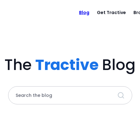
Blog
Get Tractive
Br
The
Tractive
Blog
Search the blog