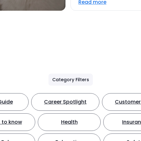
Read more
Category Filters
Guide
Career Spotlight
Customer 
 to know
Health
Insura