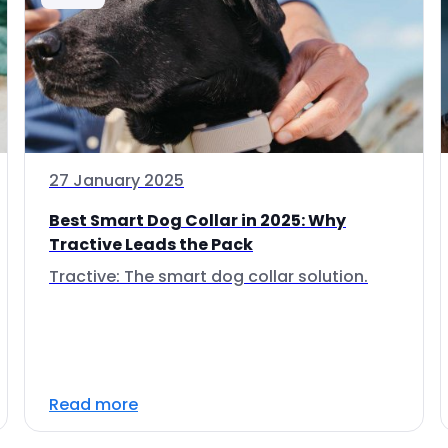
27 January 2025
Best Smart Dog Collar in 2025: Why
Tractive Leads the Pack
Tractive: The smart dog collar solution.
Read more