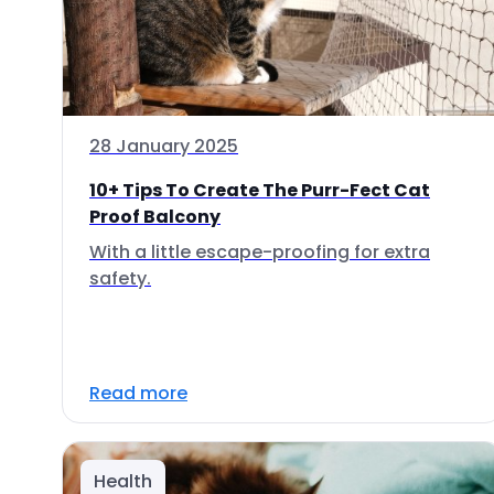
28 January 2025
10+ Tips To Create The Purr-Fect Cat
Proof Balcony
With a little escape-proofing for extra
safety.
Read more
Health