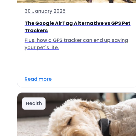
30 January 2025
The Google AirTag Alternative vs GPS Pet
Trackers
Plus, how a GPS tracker can end up saving
your pet's life.
Read more
Health