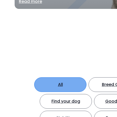
Read more
All
Breed 
Find your dog
Good