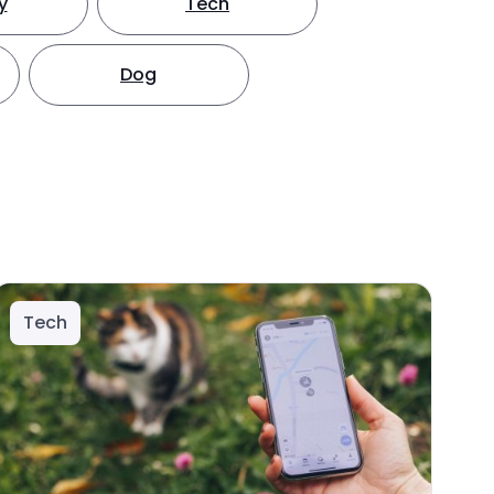
y
Tech
Dog
Tech