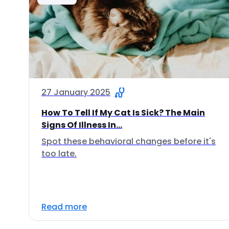
27 January 2025
How To Tell If My Cat Is Sick? The Main
Signs Of Illness In...
Spot these behavioral changes before it's
too late.
Read more