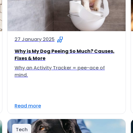
27 January 2025
Why is My Dog Peeing So Much? Causes,
Fixes & More
Why an Activity Tracker = pee-ace of
mind.
Read more
Tech