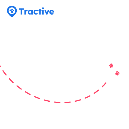
Tractive