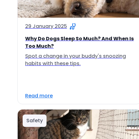
29 January 2025
Why Do Dogs Sleep So Much? And When Is
Too Much?
Spot a change in your buddy's snoozing
habits with these tips.
Read more
Safety