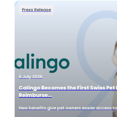
Press Release
6 July 2026
Calingo Becomes the First Swiss Pet 
Reimburse...
New benefits give pet owners easier access to 