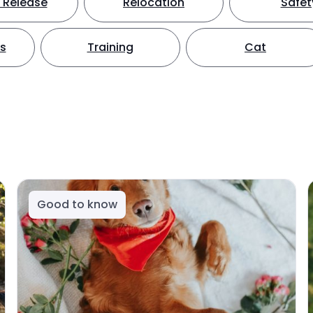
 Release
Relocation
Safet
ts
Training
Cat
Good to know