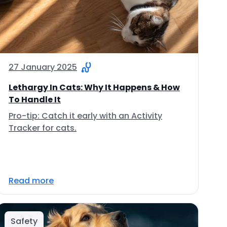
27 January 2025
Lethargy In Cats: Why It Happens & How
To Handle It
Pro-tip: Catch it early with an Activity
Tracker for cats.
Read more
Safety