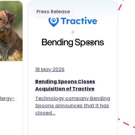
Press Release
18 May 2026
Bending Spoons Closes
Acquisition of Tractive
lergy-
Technology company Bending
Spoons announces that it has
closed...