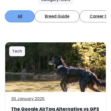
All
Breed Guide
Career Spo
Tech
30 January 2025
The Google AirTag Alternative vs GPS