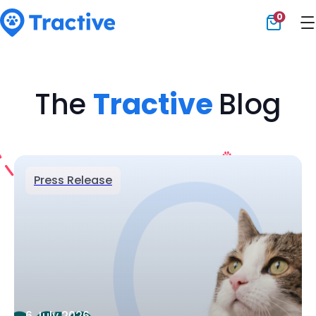
0
Tractive
The
Tractive
Blog
Press Release
6 July 2026