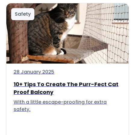
Safety
28 January 2025
10+ Tips To Create The Purr-Fect Cat
Proof Balcony
With a little escape-proofing for extra
safety.