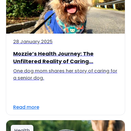
28 January 2025
Mozzie’s Health Journey: The
Unfiltered Reality of Caring...
One dog mom shares her story of caring for
a senior dog.
Read more
Health