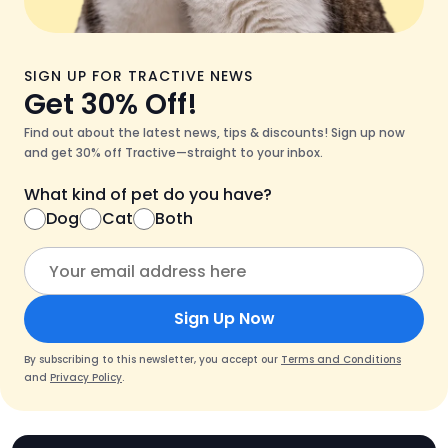
SIGN UP FOR TRACTIVE NEWS
Get 30% Off!
Find out about the latest news, tips & discounts! Sign up now
and get 30% off Tractive—straight to your inbox.
What kind of pet do you have?
Dog
Cat
Both
Sign Up Now
By subscribing to this newsletter, you accept our
Terms and Conditions
and
Privacy Policy
.