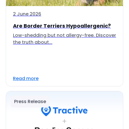
2 June 2026
Are Border Terriers Hypoallergenic?
Low-shedding but not allergy-free. Discover
the truth about...
Read more
Press Release