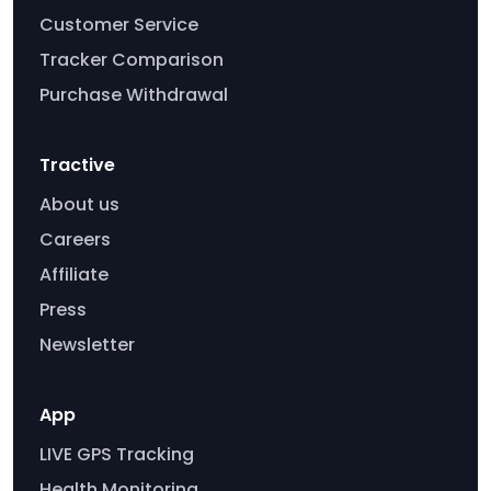
Customer Service
Tracker Comparison
Purchase Withdrawal
Tractive
About us
Careers
Affiliate
Press
Newsletter
App
LIVE GPS Tracking
Health Monitoring