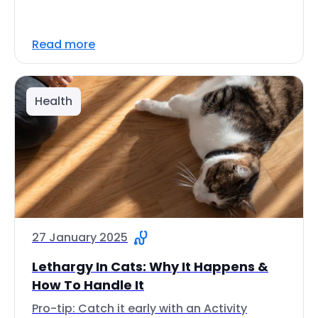
Read more
Health
27 January 2025
Lethargy In Cats: Why It Happens &
How To Handle It
Pro-tip: Catch it early with an Activity