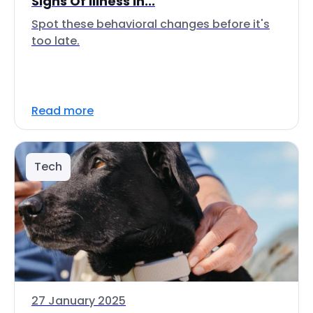
Signs Of Illness In...
Spot these behavioral changes before it's
too late.
Read more
Tech
27 January 2025