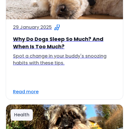
29 January 2025
Why Do Dogs Sleep So Much? And
When Is Too Much?
Spot a change in your buddy's snoozing
habits with these tips.
Read more
Health