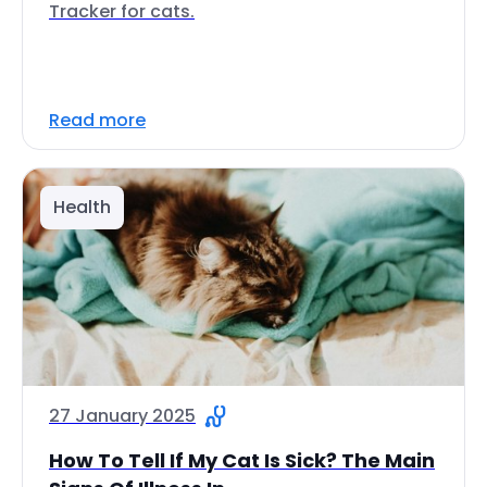
Tracker for cats.
Read more
Health
27 January 2025
How To Tell If My Cat Is Sick? The Main