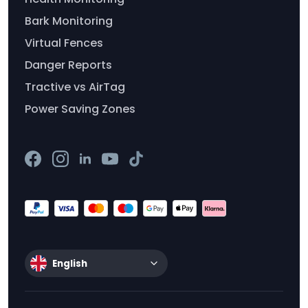
Bark Monitoring
Virtual Fences
Danger Reports
Tractive vs AirTag
Power Saving Zones
English