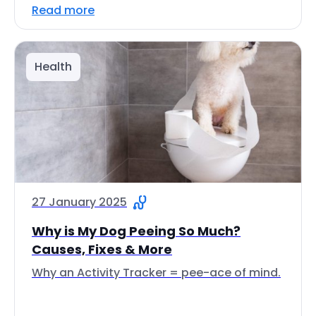
Read more
Health
27 January 2025
Why is My Dog Peeing So Much?
Causes, Fixes & More
Why an Activity Tracker = pee-ace of mind.