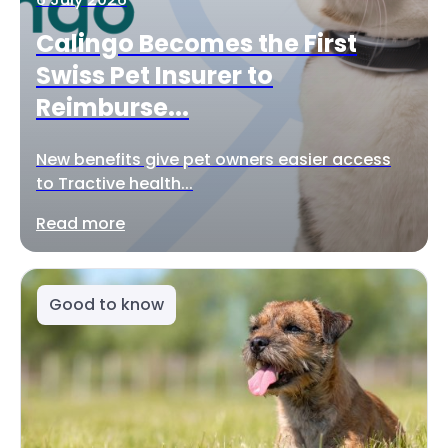
Calingo Becomes the First
Swiss Pet Insurer to
Reimburse...
New benefits give pet owners easier access
to Tractive health...
Read more
Good to know