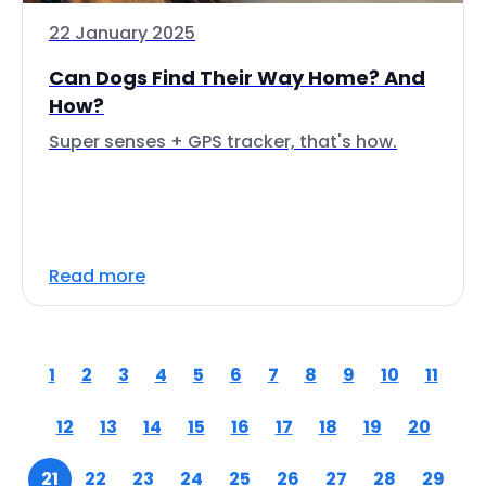
22 January 2025
Can Dogs Find Their Way Home? And
How?
Super senses + GPS tracker, that's how.
Read more
1
2
3
4
5
6
7
8
9
10
11
12
13
14
15
16
17
18
19
20
21
22
23
24
25
26
27
28
29