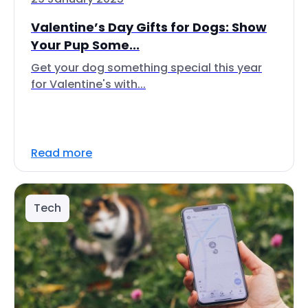
Valentine’s Day Gifts for Dogs: Show
Your Pup Some...
Get your dog something special this year
for Valentine's with...
Read more
Tech