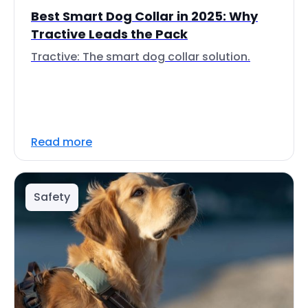
Best Smart Dog Collar in 2025: Why
Tractive Leads the Pack
Tractive: The smart dog collar solution.
Read more
Safety