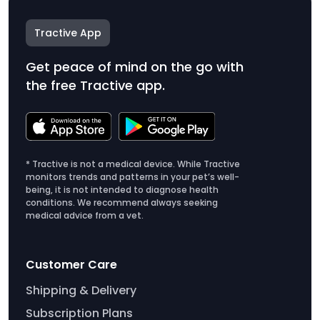
Tractive App
Get peace of mind on the go with
the free Tractive app.
* Tractive is not a medical device. While Tractive
monitors trends and patterns in your pet’s well-
being, it is not intended to diagnose health
conditions. We recommend always seeking
medical advice from a vet.
Customer Care
Shipping & Delivery
Subscription Plans