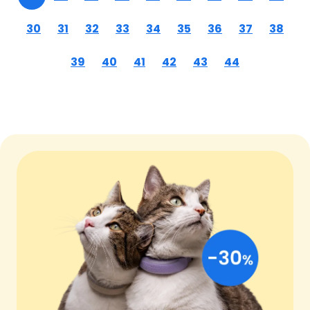
30
31
32
33
34
35
36
37
38
39
40
41
42
43
44