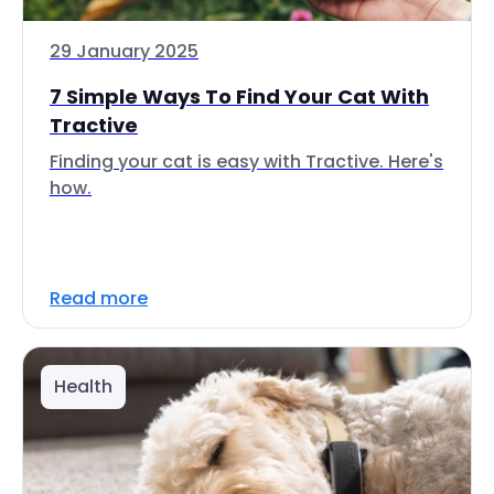
29 January 2025
7 Simple Ways To Find Your Cat With
Tractive
Finding your cat is easy with Tractive. Here's
how.
Read more
Health