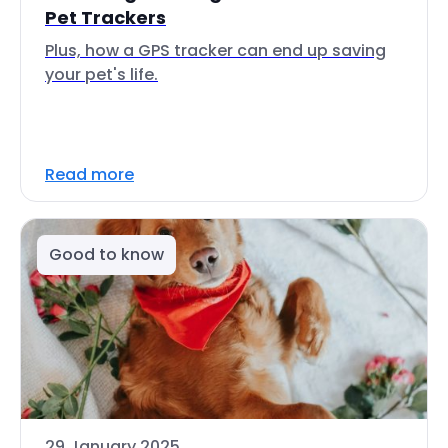
Pet Trackers
Plus, how a GPS tracker can end up saving
your pet's life.
Read more
Good to know
29 January 2025