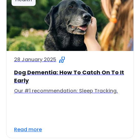
28 January 2025
Dog Dementia: How To Catch On To It
Early
Our #1 recommendation: Sleep Tracking.
Read more