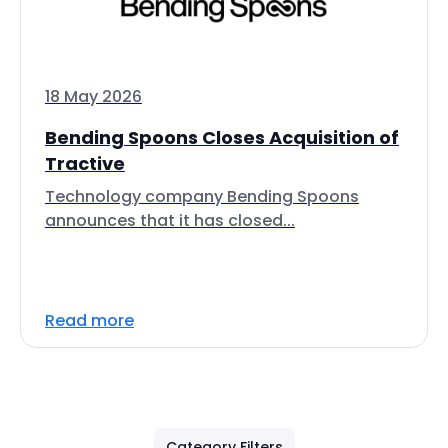
18 May 2026
Bending Spoons Closes Acquisition of
Tractive
Technology company Bending Spoons
announces that it has closed...
Read more
Category Filters