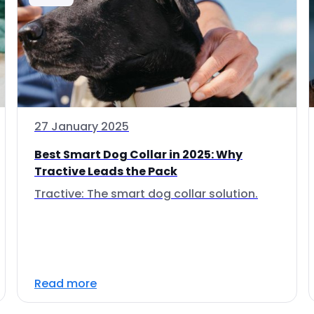
27 January 2025
Best Smart Dog Collar in 2025: Why
Tractive Leads the Pack
Tractive: The smart dog collar solution.
Read more