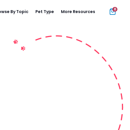
0
owse By Topic
Pet Type
More Resources