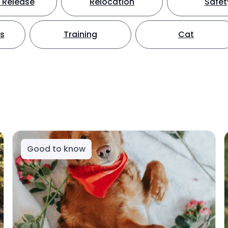
 Release
Relocation
Safet
ts
Training
Cat
Good to know