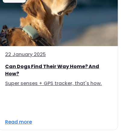
22 January 2025
Can Dogs Find Their Way Home? And
How?
Super senses + GPS tracker, that's how.
Read more