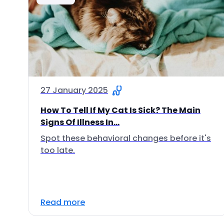
27 January 2025
How To Tell If My Cat Is Sick? The Main
Signs Of Illness In...
Spot these behavioral changes before it's
too late.
Read more