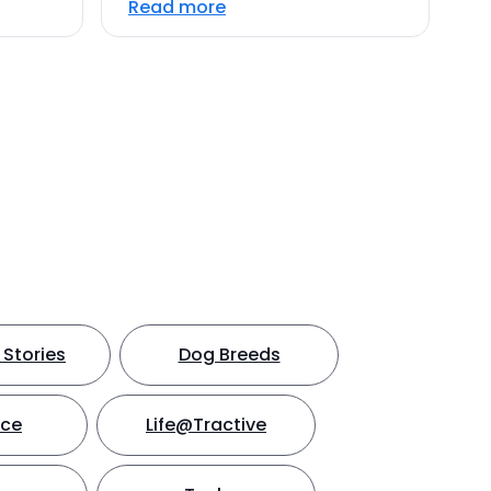
Read more
Stories
Dog Breeds
nce
Life@Tractive