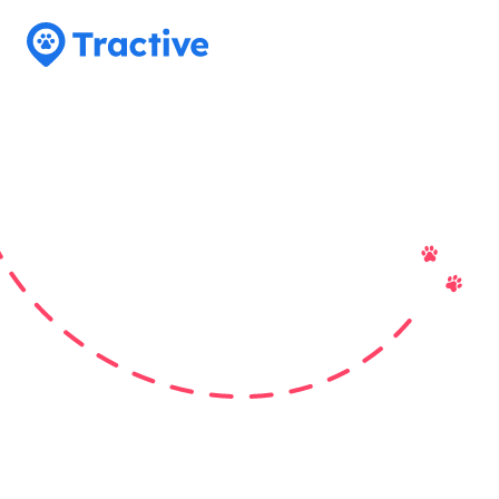
Tractive