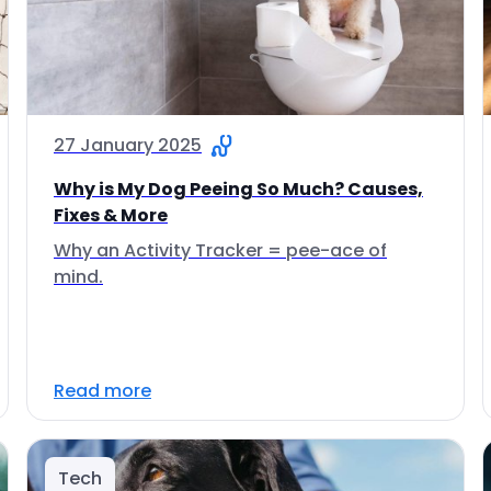
27 January 2025
Why is My Dog Peeing So Much? Causes,
Fixes & More
Why an Activity Tracker = pee-ace of
mind.
Read more
Tech