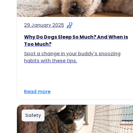
29 January 2025
Why Do Dogs Sleep So Much? And When Is
Too Much?
Spot a change in your buddy's snoozing
habits with these tips.
Read more
Safety