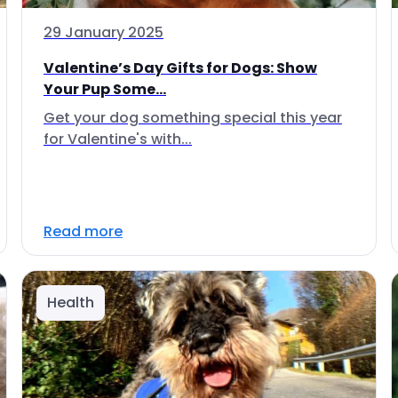
29 January 2025
Valentine’s Day Gifts for Dogs: Show
Your Pup Some...
Get your dog something special this year
for Valentine's with...
Read more
Health