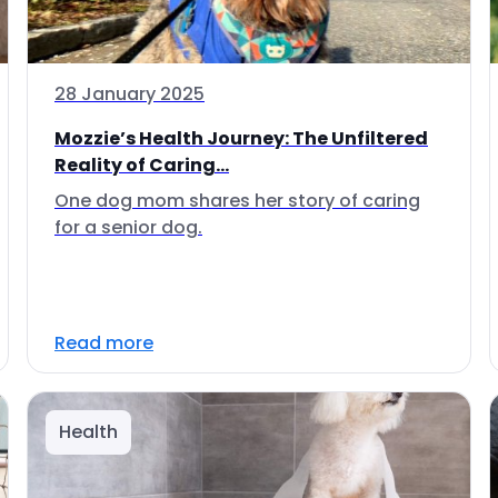
28 January 2025
Mozzie’s Health Journey: The Unfiltered
Reality of Caring...
One dog mom shares her story of caring
for a senior dog.
Read more
Health