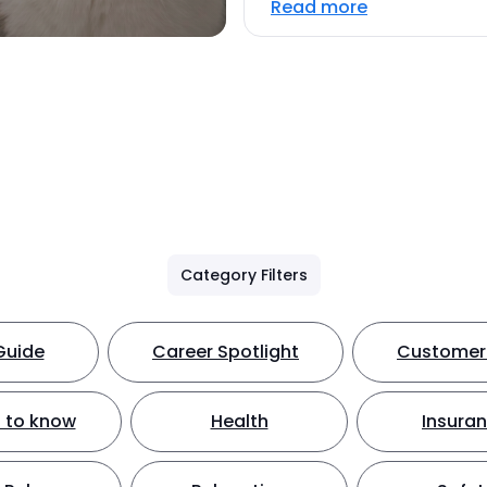
Read more
Category Filters
Guide
Career Spotlight
Customer 
 to know
Health
Insura