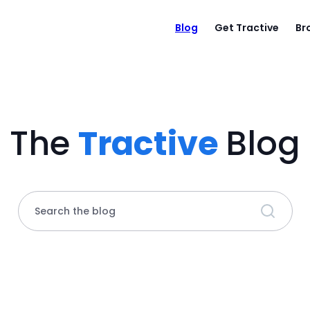
Blog
Get Tractive
Br
The
Tractive
Blog
Search the blog