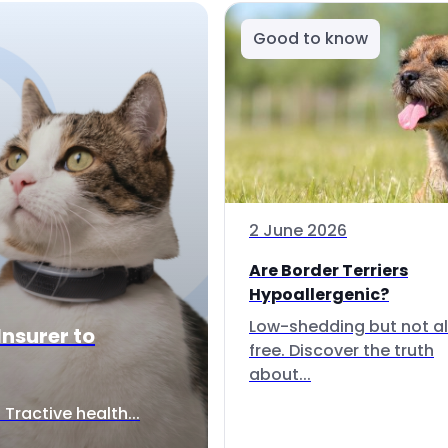
Good to know
2 June 2026
Are Border Terriers
Hypoallergenic?
Low-shedding but not al
Insurer to
free. Discover the truth
about...
Tractive health...