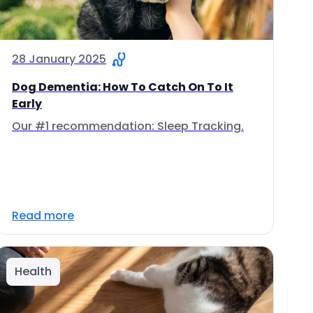
28 January 2025
Dog Dementia: How To Catch On To It
Early
Our #1 recommendation: Sleep Tracking.
Read more
Health