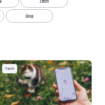
y
Tech
Dog
Tech