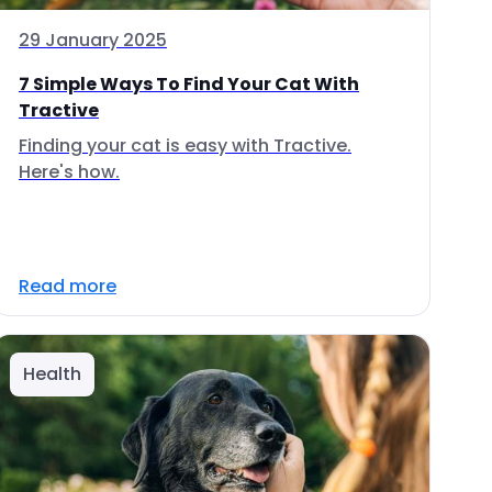
29 January 2025
7 Simple Ways To Find Your Cat With
Tractive
Finding your cat is easy with Tractive.
Here's how.
Read more
Health