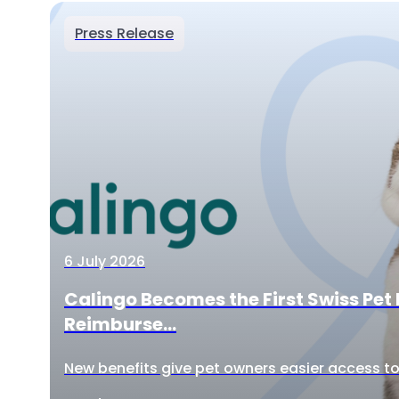
Press Release
6 July 2026
Calingo Becomes the First Swiss Pet 
Reimburse...
New benefits give pet owners easier access to 