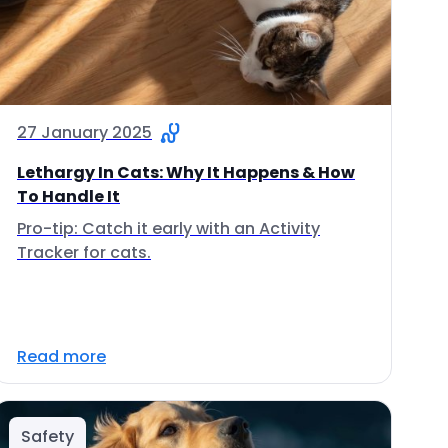
27 January 2025
Lethargy In Cats: Why It Happens & How
To Handle It
Pro-tip: Catch it early with an Activity
Tracker for cats.
Read more
Safety