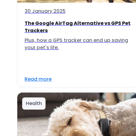
30 January 2025
The Google AirTag Alternative vs GPS Pet
Trackers
Plus, how a GPS tracker can end up saving
your pet's life.
Read more
Health