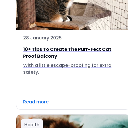
28 January 2025
10+ Tips To Create The Purr-Fect Cat
Proof Balcony
With a little escape-proofing for extra
safety.
Read more
Health