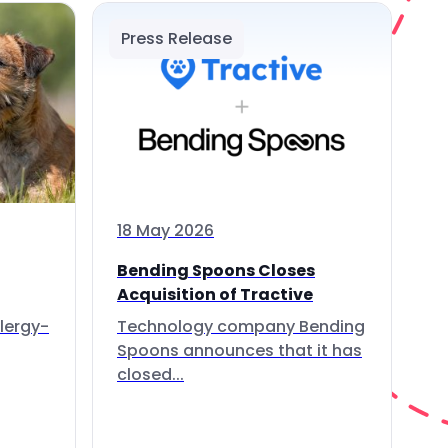
Press Release
18 May 2026
Bending Spoons Closes
Acquisition of Tractive
lergy-
Technology company Bending
Spoons announces that it has
closed...