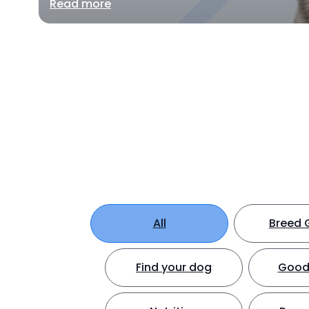
Read more
All
Breed 
Find your dog
Good