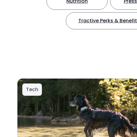
Nutrition
Press
Tractive Perks & Benefi
Tech