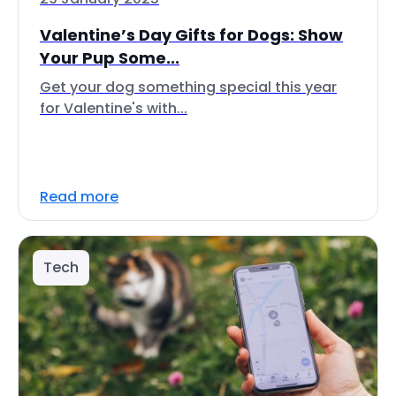
Valentine’s Day Gifts for Dogs: Show
Your Pup Some...
Get your dog something special this year
for Valentine's with...
Read more
Tech