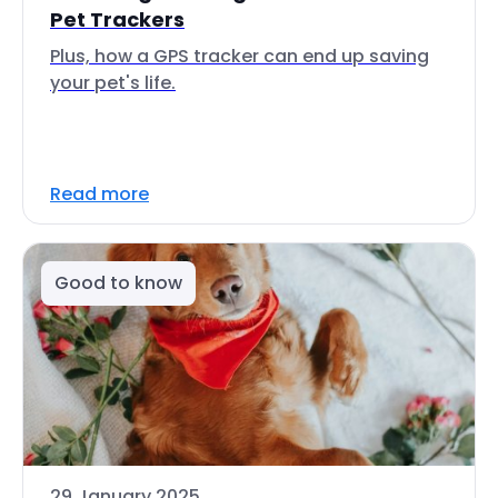
Pet Trackers
Plus, how a GPS tracker can end up saving
your pet's life.
Read more
Good to know
29 January 2025