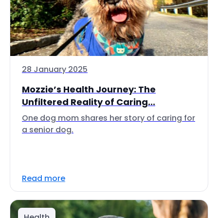
28 January 2025
Mozzie’s Health Journey: The
Unfiltered Reality of Caring...
One dog mom shares her story of caring for
a senior dog.
Read more
Health