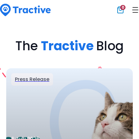
0
Tractive
The
Tractive
Blog
Press Release
6 July 2026