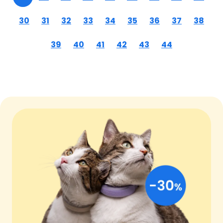
30
31
32
33
34
35
36
37
38
39
40
41
42
43
44