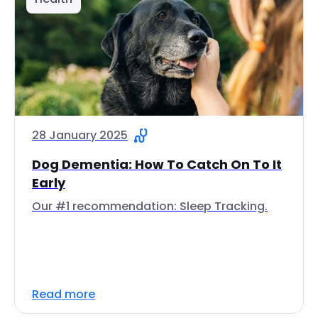
28 January 2025
Dog Dementia: How To Catch On To It
Early
Our #1 recommendation: Sleep Tracking.
Read more