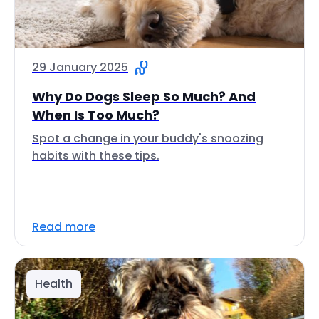
29 January 2025
Why Do Dogs Sleep So Much? And
When Is Too Much?
Spot a change in your buddy's snoozing
habits with these tips.
Read more
Health