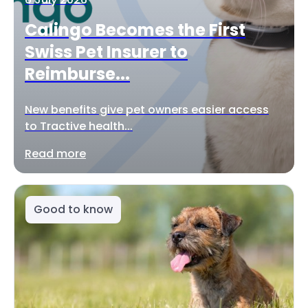
Calingo Becomes the First
Swiss Pet Insurer to
Reimburse...
New benefits give pet owners easier access
to Tractive health...
Read more
Good to know