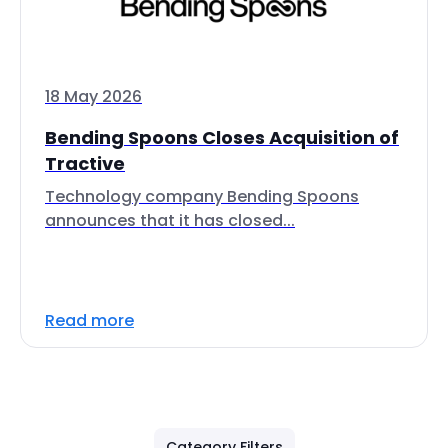
18 May 2026
Bending Spoons Closes Acquisition of
Tractive
Technology company Bending Spoons
announces that it has closed...
Read more
Category Filters