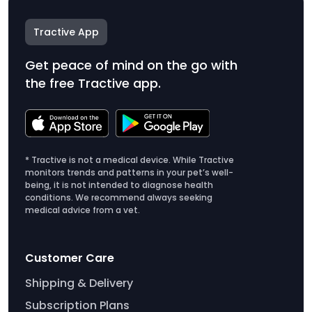
Tractive App
Get peace of mind on the go with
the free Tractive app.
* Tractive is not a medical device. While Tractive
monitors trends and patterns in your pet’s well-
being, it is not intended to diagnose health
conditions. We recommend always seeking
medical advice from a vet.
Customer Care
Shipping & Delivery
Subscription Plans