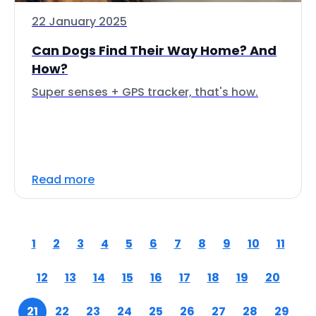
22 January 2025
Can Dogs Find Their Way Home? And
How?
Super senses + GPS tracker, that's how.
Read more
1
2
3
4
5
6
7
8
9
10
11
12
13
14
15
16
17
18
19
20
21
22
23
24
25
26
27
28
29