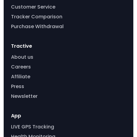
Customer Service
Tracker Comparison
Purchase Withdrawal
Tractive
About us
Careers
Affiliate
Press
Newsletter
App
LIVE GPS Tracking
Health Monitoring