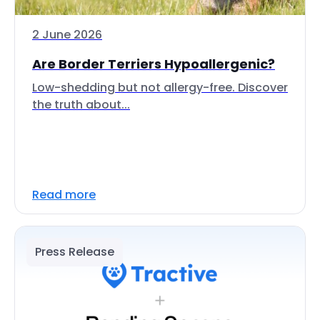
2 June 2026
Are Border Terriers Hypoallergenic?
Low-shedding but not allergy-free. Discover
the truth about...
Read more
Press Release