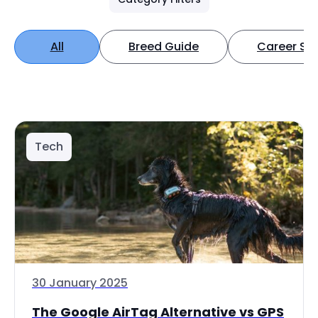
All
Breed Guide
Career Spo
Tech
30 January 2025
The Google AirTag Alternative vs GPS