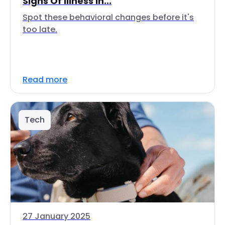
Signs Of Illness In...
Spot these behavioral changes before it's
too late.
Read more
Tech
27 January 2025