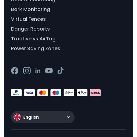
Bark Monitoring
Virtual Fences
Danger Reports
Tractive vs AirTag
Power Saving Zones
English