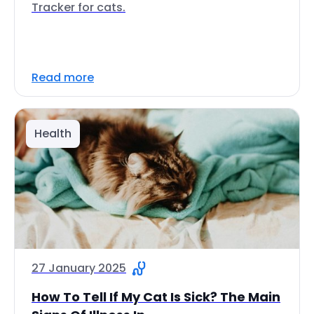
Tracker for cats.
Read more
Health
27 January 2025
How To Tell If My Cat Is Sick? The Main