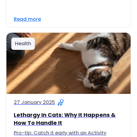
Read more
Health
27 January 2025
Lethargy In Cats: Why It Happens &
How To Handle It
Pro-tip: Catch it early with an Activity