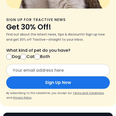
SIGN UP FOR TRACTIVE NEWS
Get 30% Off!
Find out about the latest news, tips & discounts! Sign up now
and get 30% off Tractive—straight to your inbox.
What kind of pet do you have?
Dog
Cat
Both
Sign Up Now
By subscribing to this newsletter, you accept our
Terms and Conditions
and
Privacy Policy
.