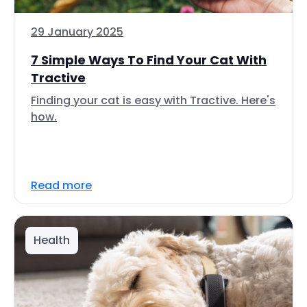
29 January 2025
7 Simple Ways To Find Your Cat With
Tractive
Finding your cat is easy with Tractive. Here's
how.
Read more
Health