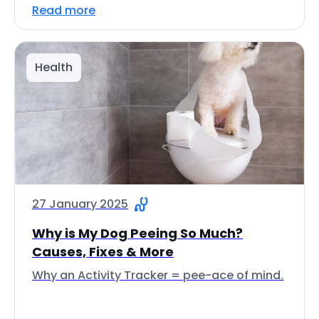
Read more
Health
27 January 2025
Why is My Dog Peeing So Much?
Causes, Fixes & More
Why an Activity Tracker = pee-ace of mind.