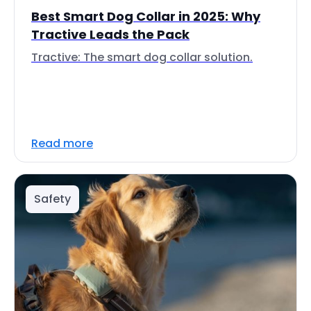
Best Smart Dog Collar in 2025: Why
Tractive Leads the Pack
Tractive: The smart dog collar solution.
Read more
Safety