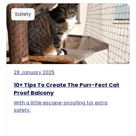
Safety
28 January 2025
10+ Tips To Create The Purr-Fect Cat
Proof Balcony
With a little escape-proofing for extra
safety.