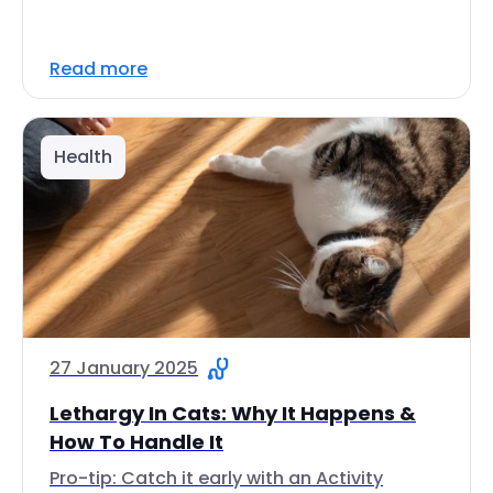
Read more
Health
27 January 2025
Lethargy In Cats: Why It Happens &
How To Handle It
Pro-tip: Catch it early with an Activity