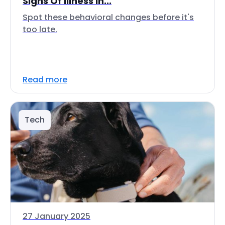
Signs Of Illness In...
Spot these behavioral changes before it's
too late.
Read more
Tech
27 January 2025