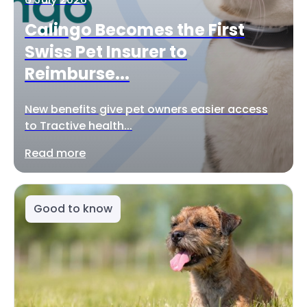
Calingo Becomes the First
Swiss Pet Insurer to
Reimburse...
New benefits give pet owners easier access
to Tractive health...
Read more
Good to know