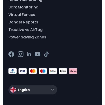
Bark Monitoring
Virtual Fences
Danger Reports
Tractive vs AirTag
Power Saving Zones
English