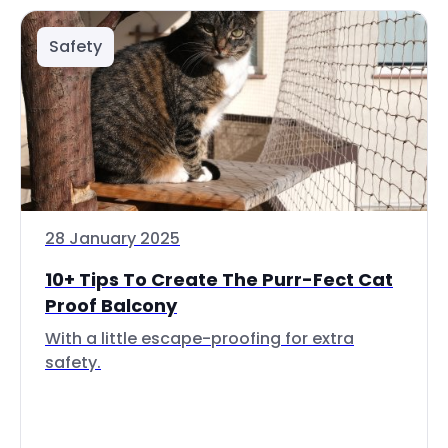
Safety
28 January 2025
10+ Tips To Create The Purr-Fect Cat
Proof Balcony
With a little escape-proofing for extra
safety.