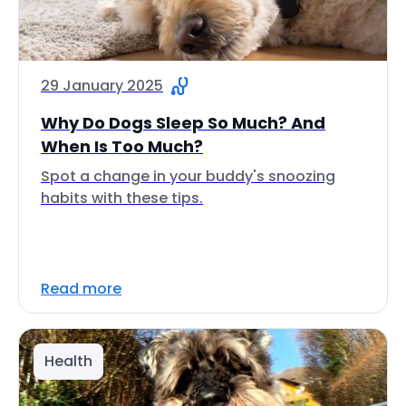
29 January 2025
Why Do Dogs Sleep So Much? And
When Is Too Much?
Spot a change in your buddy's snoozing
habits with these tips.
Read more
Health