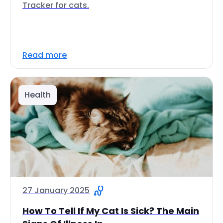
Tracker for cats.
Read more
Health
27 January 2025
How To Tell If My Cat Is Sick? The Main