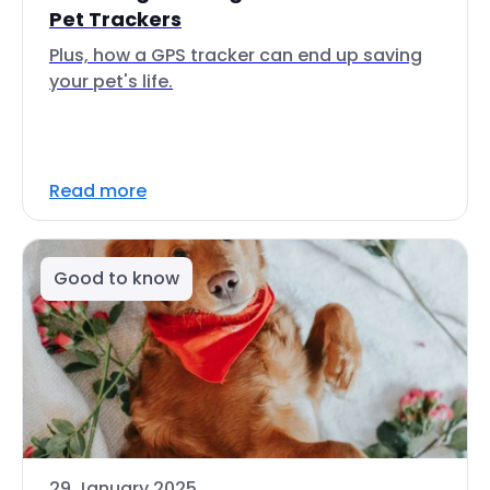
Pet Trackers
Plus, how a GPS tracker can end up saving
your pet's life.
Read more
Good to know
29 January 2025