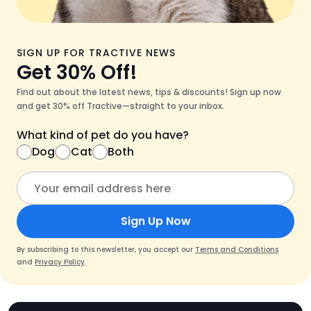
SIGN UP FOR TRACTIVE NEWS
Get 30% Off!
Find out about the latest news, tips & discounts! Sign up now
and get 30% off Tractive—straight to your inbox.
What kind of pet do you have?
Dog
Cat
Both
Sign Up Now
By subscribing to this newsletter, you accept our
Terms and Conditions
and
Privacy Policy
.