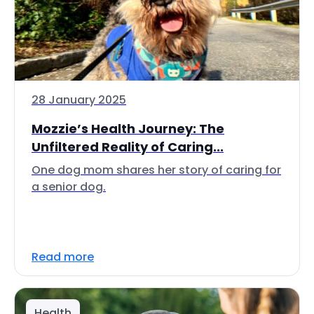
28 January 2025
Mozzie’s Health Journey: The
Unfiltered Reality of Caring...
One dog mom shares her story of caring for
a senior dog.
Read more
Health