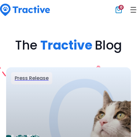
0
Tractive
The
Tractive
Blog
Press Release
6 July 2026