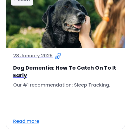
28 January 2025
Dog Dementia: How To Catch On To It
Early
Our #1 recommendation: Sleep Tracking.
Read more