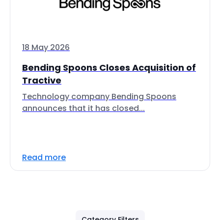
18 May 2026
Bending Spoons Closes Acquisition of
Tractive
Technology company Bending Spoons
announces that it has closed...
Read more
Category Filters