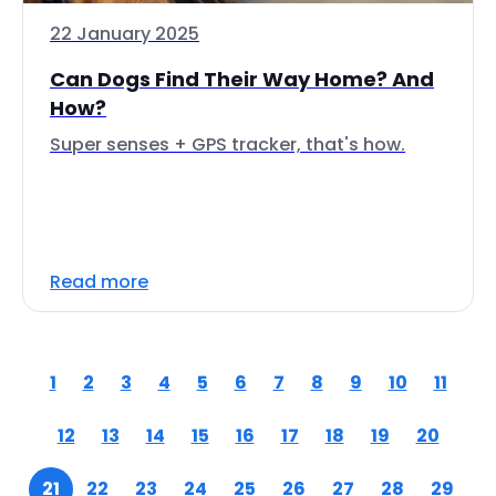
22 January 2025
Can Dogs Find Their Way Home? And
How?
Super senses + GPS tracker, that's how.
Read more
1
2
3
4
5
6
7
8
9
10
11
12
13
14
15
16
17
18
19
20
21
22
23
24
25
26
27
28
29