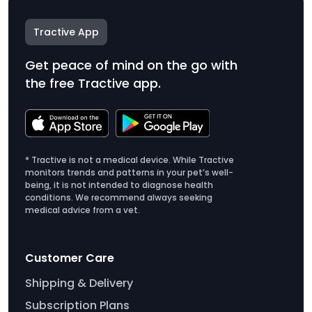
Tractive App
Get peace of mind on the go with
the free Tractive app.
* Tractive is not a medical device. While Tractive
monitors trends and patterns in your pet’s well-
being, it is not intended to diagnose health
conditions. We recommend always seeking
medical advice from a vet.
Customer Care
Shipping & Delivery
Subscription Plans