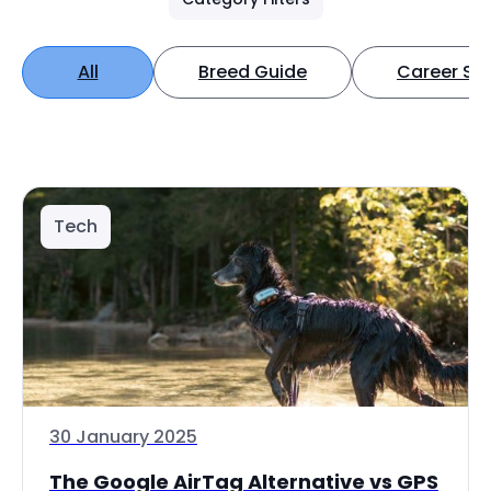
All
Breed Guide
Career Spo
Tech
30 January 2025
The Google AirTag Alternative vs GPS