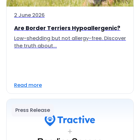
2 June 2026
Are Border Terriers Hypoallergenic?
Low-shedding but not allergy-free. Discover
the truth about...
Read more
Press Release