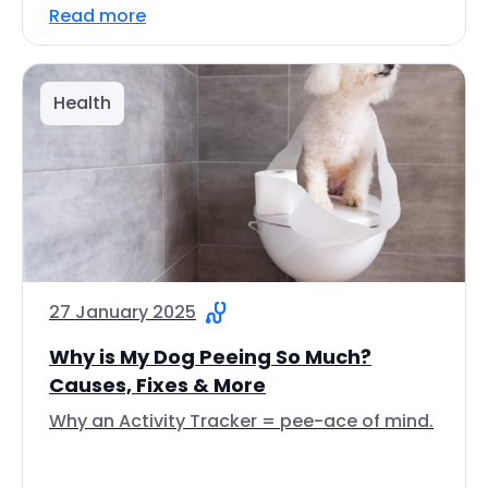
Read more
Health
27 January 2025
Why is My Dog Peeing So Much?
Causes, Fixes & More
Why an Activity Tracker = pee-ace of mind.