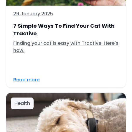
29 January 2025
7 Simple Ways To Find Your Cat With
Tractive
Finding your cat is easy with Tractive. Here's
how.
Read more
Health