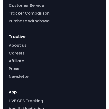
Customer Service
Tracker Comparison
Purchase Withdrawal
Tractive
About us
Careers
Affiliate
Press
Newsletter
App
LIVE GPS Tracking
Health Monitoring