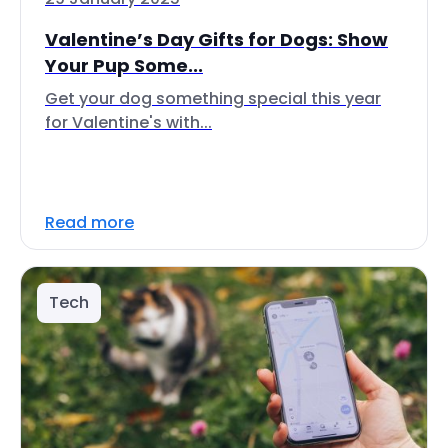
Valentine’s Day Gifts for Dogs: Show
Your Pup Some...
Get your dog something special this year
for Valentine's with...
Read more
Tech