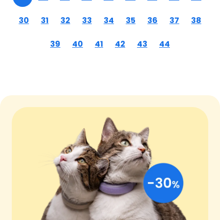
30
31
32
33
34
35
36
37
38
39
40
41
42
43
44