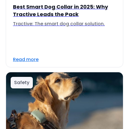
Best Smart Dog Collar in 2025: Why
Tractive Leads the Pack
Tractive: The smart dog collar solution.
Read more
Safety