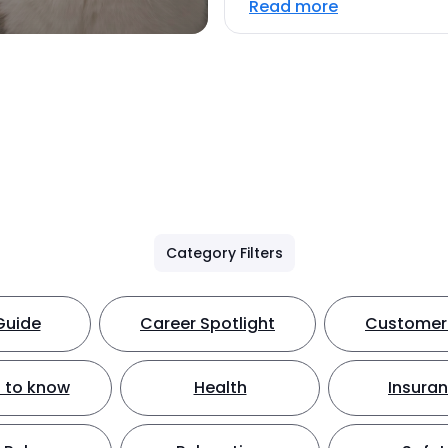
Read more
Category Filters
Guide
Career Spotlight
Customer 
 to know
Health
Insura