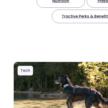
Nutrition
Press
Tractive Perks & Benefi
Tech