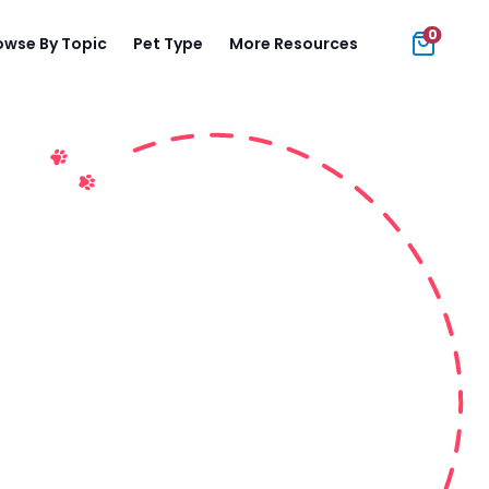
0
owse By Topic
Pet Type
More Resources