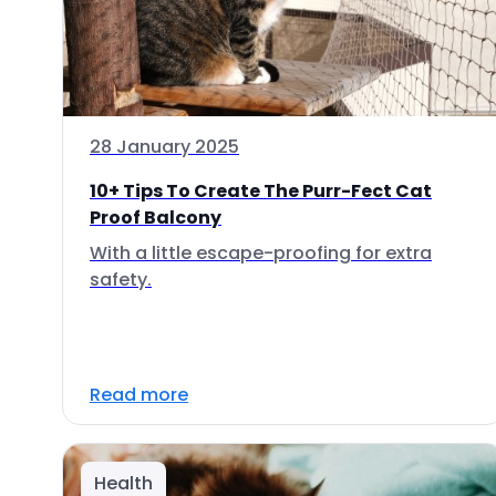
28 January 2025
10+ Tips To Create The Purr-Fect Cat
Proof Balcony
With a little escape-proofing for extra
safety.
Read more
Health