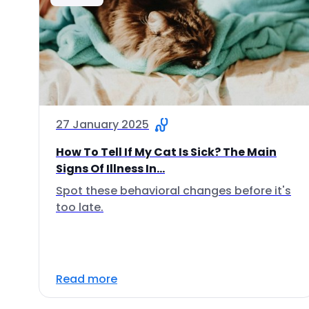
27 January 2025
How To Tell If My Cat Is Sick? The Main
Signs Of Illness In...
Spot these behavioral changes before it's
too late.
Read more