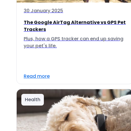
30 January 2025
The Google AirTag Alternative vs GPS Pet
Trackers
Plus, how a GPS tracker can end up saving
your pet's life.
Read more
Health