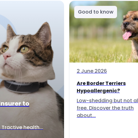
Good to know
2 June 2026
Are Border Terriers
Hypoallergenic?
Low-shedding but not al
Insurer to
free. Discover the truth
about...
Tractive health...