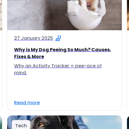
27 January 2025
Why is My Dog Peeing So Much? Causes,
Fixes & More
Why an Activity Tracker = pee-ace of
mind.
Read more
Tech