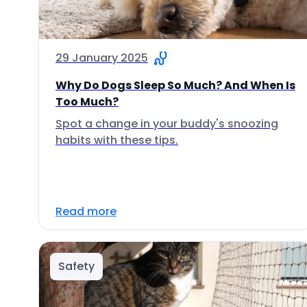
29 January 2025
Why Do Dogs Sleep So Much? And When Is
Too Much?
Spot a change in your buddy's snoozing
habits with these tips.
Read more
Safety