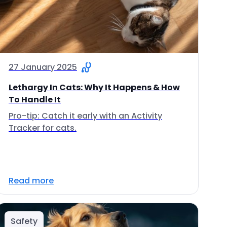
27 January 2025
Lethargy In Cats: Why It Happens & How
To Handle It
Pro-tip: Catch it early with an Activity
Tracker for cats.
Read more
Safety