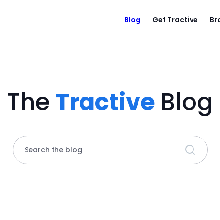
Blog
Get Tractive
Br
The
Tractive
Blog
Search the blog