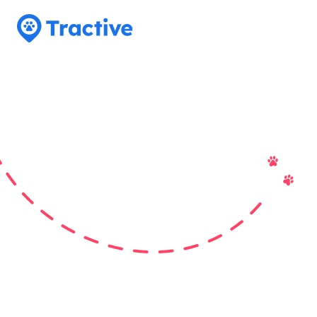
Tractive