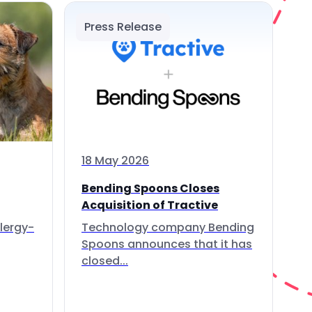
Press Release
18 May 2026
Bending Spoons Closes
Acquisition of Tractive
lergy-
Technology company Bending
Spoons announces that it has
closed...