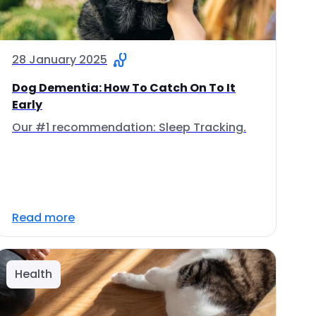
28 January 2025
Dog Dementia: How To Catch On To It
Early
Our #1 recommendation: Sleep Tracking.
Read more
Health