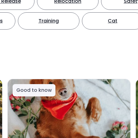
 Release
Relocation
Safet
ts
Training
Cat
Good to know