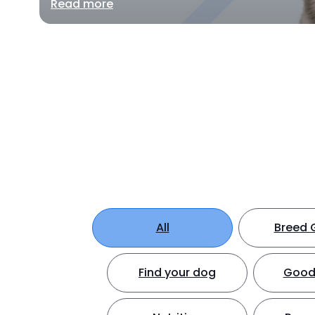
Read more
All
Breed 
Find your dog
Good