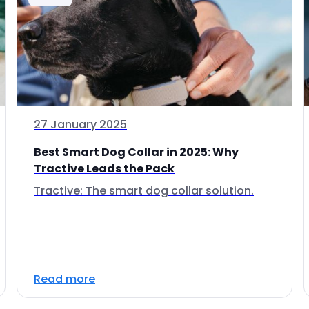
27 January 2025
Best Smart Dog Collar in 2025: Why
Tractive Leads the Pack
Tractive: The smart dog collar solution.
Read more