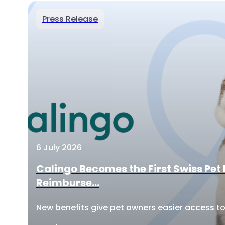
Press Release
6 July 2026
Calingo Becomes the First Swiss Pet 
Reimburse...
New benefits give pet owners easier access to 