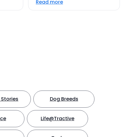
Read more
Stories
Dog Breeds
nce
Life@Tractive