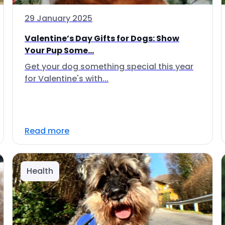
29 January 2025
Valentine’s Day Gifts for Dogs: Show
Your Pup Some...
Get your dog something special this year
for Valentine's with...
Read more
Health