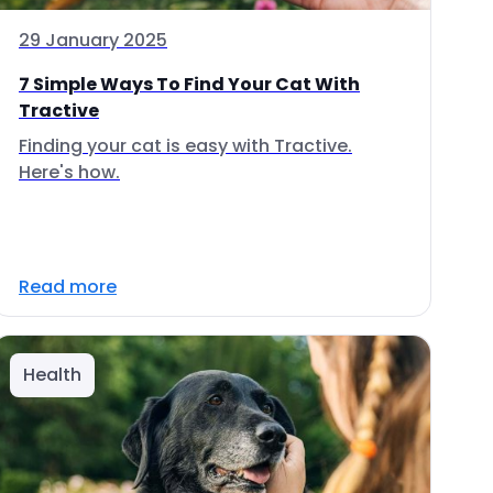
29 January 2025
7 Simple Ways To Find Your Cat With
Tractive
Finding your cat is easy with Tractive.
Here's how.
Read more
Health