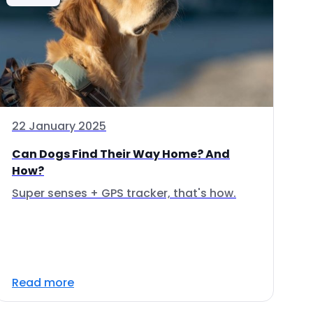
22 January 2025
Can Dogs Find Their Way Home? And
How?
Super senses + GPS tracker, that's how.
Read more