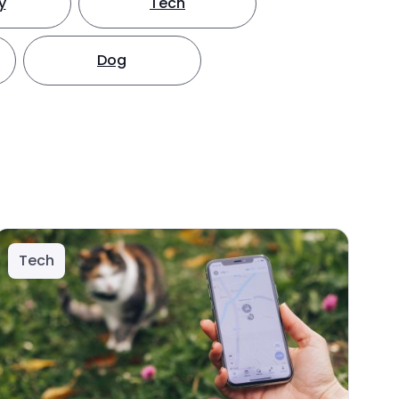
y
Tech
Dog
Tech