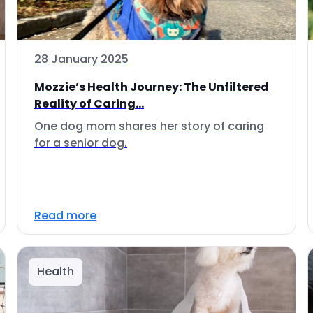
28 January 2025
Mozzie’s Health Journey: The Unfiltered
Reality of Caring...
One dog mom shares her story of caring
for a senior dog.
Read more
Health