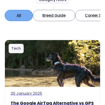
All
Breed Guide
Career Spo
Tech
30 January 2025
The Google AirTag Alternative vs GPS