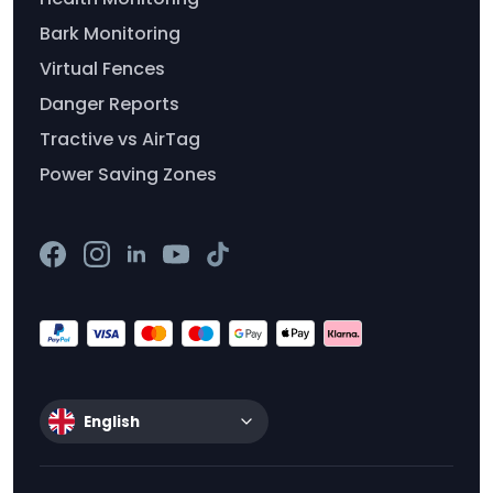
Bark Monitoring
Virtual Fences
Danger Reports
Tractive vs AirTag
Power Saving Zones
English