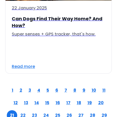
22 January 2025
Can Dogs Find Their Way Home? And
How?
Super senses + GPS tracker, that's how.
Read more
1
2
3
4
5
6
7
8
9
10
11
12
13
14
15
16
17
18
19
20
21
22
23
24
25
26
27
28
29