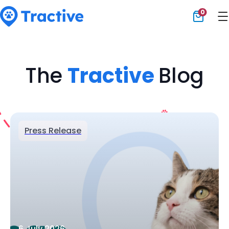
0
Tractive
The
Tractive
Blog
Press Release
6 July 2026