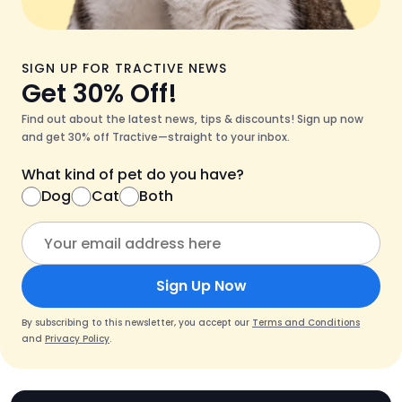
SIGN UP FOR TRACTIVE NEWS
Get 30% Off!
Find out about the latest news, tips & discounts! Sign up now
and get 30% off Tractive—straight to your inbox.
What kind of pet do you have?
Dog
Cat
Both
Sign Up Now
By subscribing to this newsletter, you accept our
Terms and Conditions
and
Privacy Policy
.