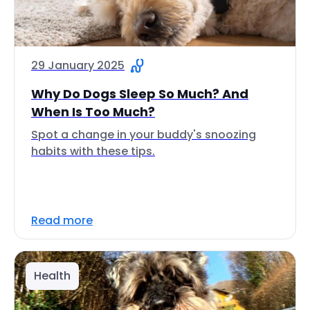
29 January 2025
Why Do Dogs Sleep So Much? And
When Is Too Much?
Spot a change in your buddy's snoozing
habits with these tips.
Read more
Health