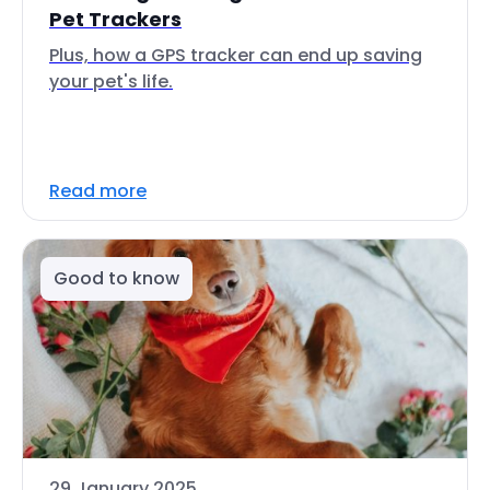
Pet Trackers
Plus, how a GPS tracker can end up saving
your pet's life.
Read more
Good to know
29 January 2025