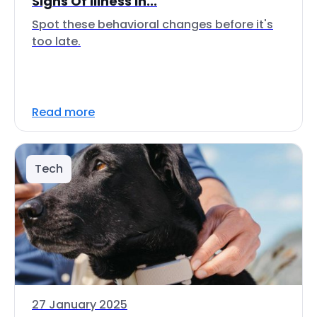
Signs Of Illness In...
Spot these behavioral changes before it's
too late.
Read more
Tech
27 January 2025