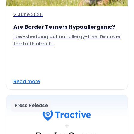
2 June 2026
Are Border Terriers Hypoallergenic?
Low-shedding but not allergy-free. Discover
the truth about...
Read more
Press Release