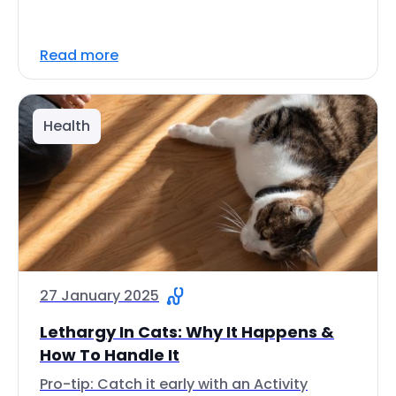
Read more
Health
27 January 2025
Lethargy In Cats: Why It Happens &
How To Handle It
Pro-tip: Catch it early with an Activity