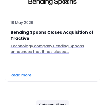
18 May 2026
Bending Spoons Closes Acquisition of
Tractive
Technology company Bending Spoons
announces that it has closed...
Read more
Category Filters