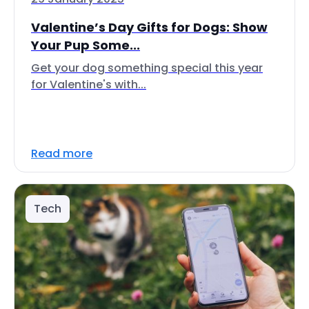
Valentine’s Day Gifts for Dogs: Show
Your Pup Some...
Get your dog something special this year
for Valentine's with...
Read more
Tech