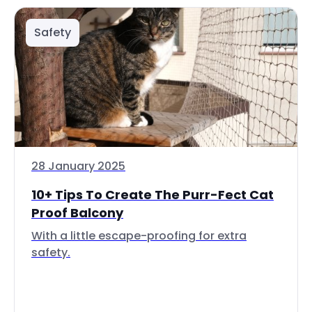
Safety
28 January 2025
10+ Tips To Create The Purr-Fect Cat
Proof Balcony
With a little escape-proofing for extra
safety.