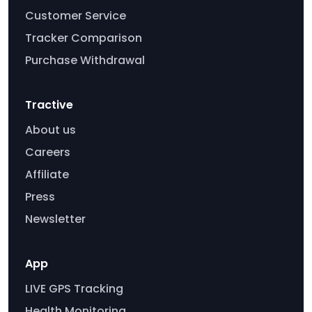
Customer Service
Tracker Comparison
Purchase Withdrawal
Tractive
About us
Careers
Affiliate
Press
Newsletter
App
LIVE GPS Tracking
Health Monitoring