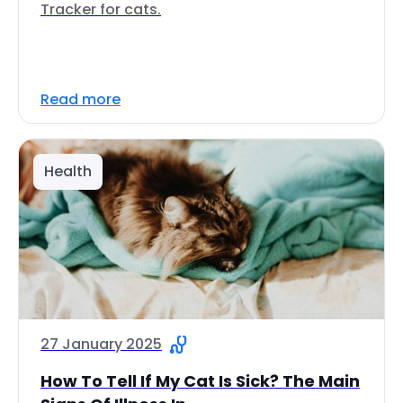
Tracker for cats.
Read more
Health
27 January 2025
How To Tell If My Cat Is Sick? The Main