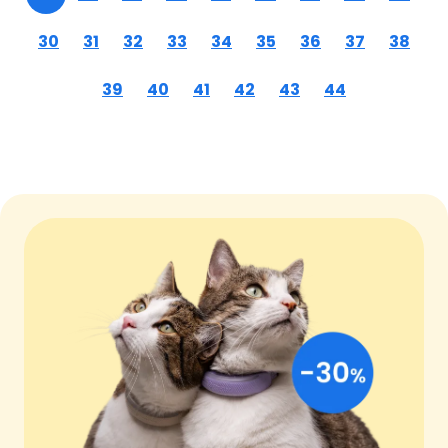
30
31
32
33
34
35
36
37
38
39
40
41
42
43
44