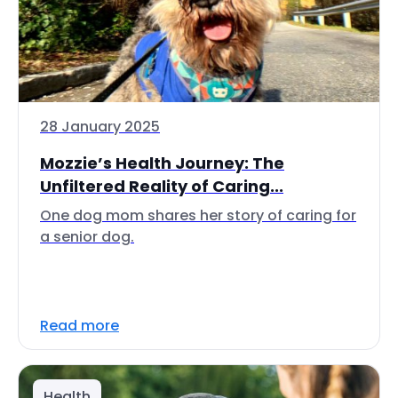
28 January 2025
Mozzie’s Health Journey: The
Unfiltered Reality of Caring...
One dog mom shares her story of caring for
a senior dog.
Read more
Health