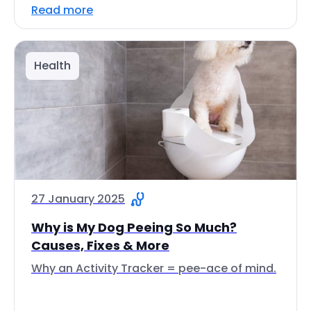
Read more
Health
27 January 2025
Why is My Dog Peeing So Much?
Causes, Fixes & More
Why an Activity Tracker = pee-ace of mind.