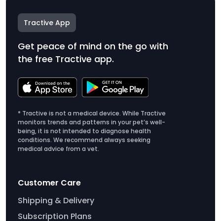
Tractive App
Get peace of mind on the go with
the free Tractive app.
* Tractive is not a medical device. While Tractive
monitors trends and patterns in your pet’s well-
being, it is not intended to diagnose health
conditions. We recommend always seeking
medical advice from a vet.
Customer Care
Shipping & Delivery
Subscription Plans