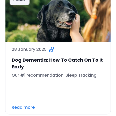
28 January 2025
Dog Dementia: How To Catch On To It
Early
Our #1 recommendation: Sleep Tracking.
Read more