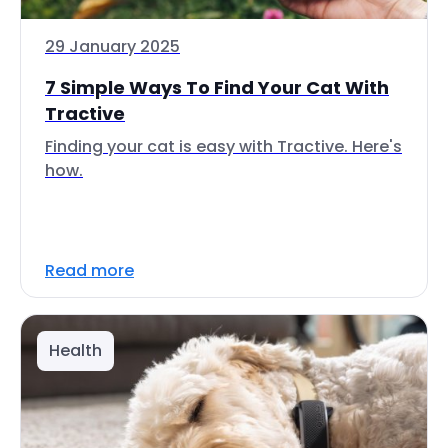
29 January 2025
7 Simple Ways To Find Your Cat With
Tractive
Finding your cat is easy with Tractive. Here's
how.
Read more
Health