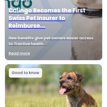
Calingo Becomes the First
Swiss Pet Insurer to
Reimburse...
New benefits give pet owners easier access
to Tractive health...
Read more
Good to know