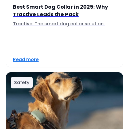
Best Smart Dog Collar in 2025: Why
Tractive Leads the Pack
Tractive: The smart dog collar solution.
Read more
Safety