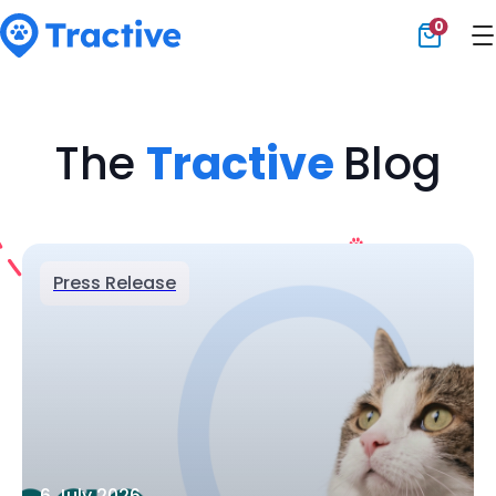
0
Tractive
The
Tractive
Blog
Press Release
6 July 2026