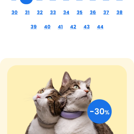
30
31
32
33
34
35
36
37
38
39
40
41
42
43
44