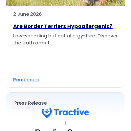
2 June 2026
Are Border Terriers Hypoallergenic?
Low-shedding but not allergy-free. Discover
the truth about...
Read more
Press Release