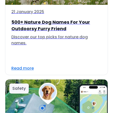
21 January 2025
500+ Nature Dog Names For Your
Outdoorsy Furry Friend
Discover our top picks for nature dog
names.
Read more
Safety