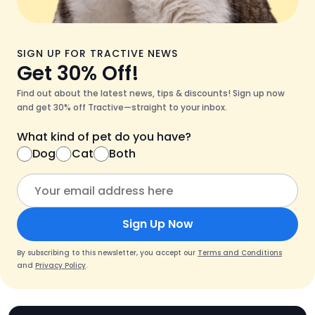
SIGN UP FOR TRACTIVE NEWS
Get 30% Off!
Find out about the latest news, tips & discounts! Sign up now
and get 30% off Tractive—straight to your inbox.
What kind of pet do you have?
Dog
Cat
Both
Sign Up Now
By subscribing to this newsletter, you accept our
Terms and Conditions
and
Privacy Policy
.