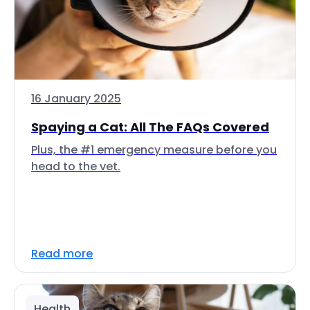
16 January 2025
Spaying a Cat: All The FAQs Covered
Plus, the #1 emergency measure before you
head to the vet.
Read more
Health