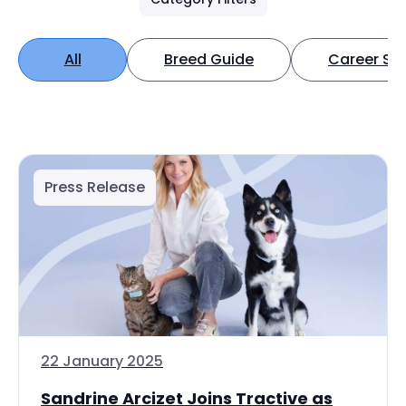
All
Breed Guide
Career Spo
Press Release
22 January 2025
Sandrine Arcizet Joins Tractive as