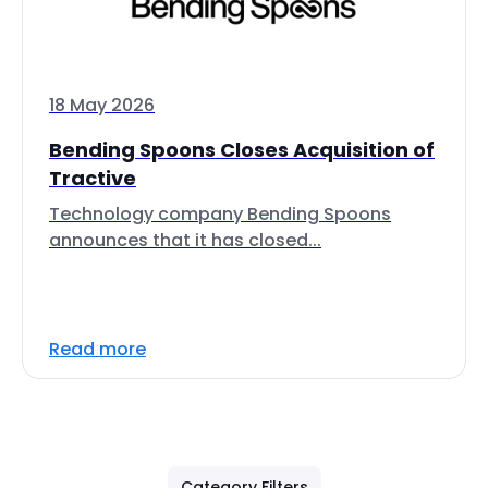
18 May 2026
Bending Spoons Closes Acquisition of
Tractive
Technology company Bending Spoons
announces that it has closed...
Read more
Category Filters