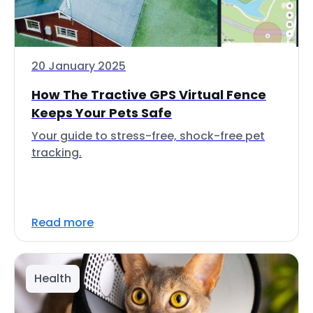
20 January 2025
How The Tractive GPS Virtual Fence
Keeps Your Pets Safe
Your guide to stress-free, shock-free pet
tracking.
Read more
Health