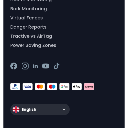
Bark Monitoring
Virtual Fences
Danger Reports
Tractive vs AirTag
Power Saving Zones
English