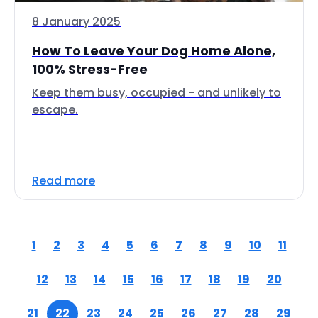
8 January 2025
How To Leave Your Dog Home Alone,
100% Stress-Free
Keep them busy, occupied - and unlikely to
escape.
Read more
1
2
3
4
5
6
7
8
9
10
11
12
13
14
15
16
17
18
19
20
21
22
23
24
25
26
27
28
29