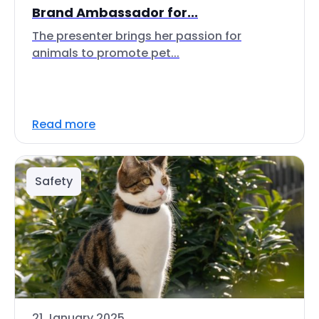
Brand Ambassador for...
The presenter brings her passion for
animals to promote pet...
Read more
Safety
21 January 2025