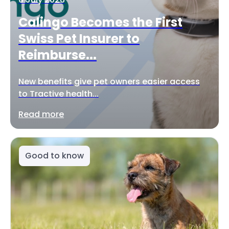
Calingo Becomes the First
Swiss Pet Insurer to
Reimburse...
New benefits give pet owners easier access
to Tractive health...
Read more
Good to know