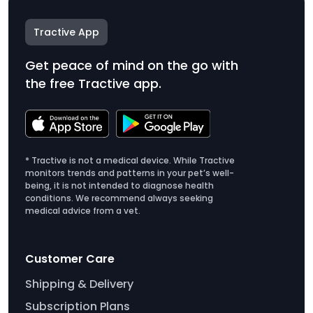
Tractive App
Get peace of mind on the go with
the free Tractive app.
* Tractive is not a medical device. While Tractive
monitors trends and patterns in your pet’s well-
being, it is not intended to diagnose health
conditions. We recommend always seeking
medical advice from a vet.
Customer Care
Shipping & Delivery
Subscription Plans