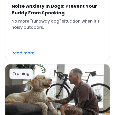
Noise Anxiety In Dogs: Prevent Your
Buddy From Spooking
No more "runaway dog" situation when it's
noisy outdoors.
Read more
Training