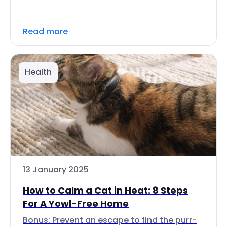
Read more
Health
13 January 2025
How to Calm a Cat in Heat: 8 Steps
For A Yowl-Free Home
Bonus: Prevent an escape to find the purr-