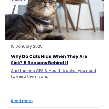
15 January 2025
Why Do Cats Hide When They Are
Sick? 5 Reasons Behind It
And the one GPS & Health tracker you need
to keep them safe.
Read more