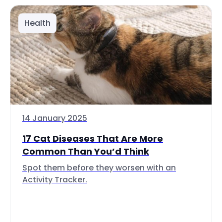
Health
14 January 2025
17 Cat Diseases That Are More
Common Than You’d Think
Spot them before they worsen with an
Activity Tracker.