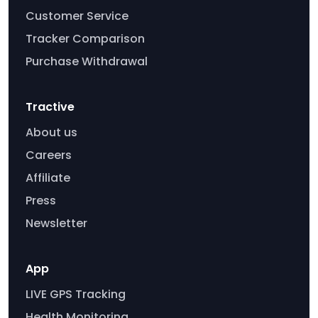
Customer Service
Tracker Comparison
Purchase Withdrawal
Tractive
About us
Careers
Affiliate
Press
Newsletter
App
LIVE GPS Tracking
Health Monitoring