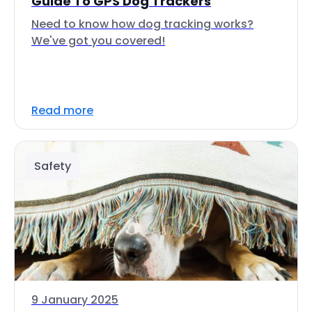
Guide To GPS Dog Trackers
Need to know how dog tracking works?
We've got you covered!
Read more
Safety
9 January 2025