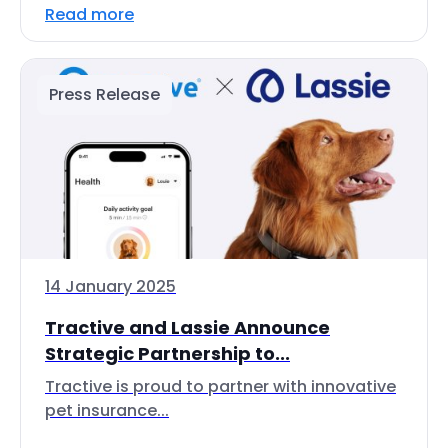
Read more
Press Release
14 January 2025
Tractive and Lassie Announce
Strategic Partnership to...
Tractive is proud to partner with innovative
pet insurance...