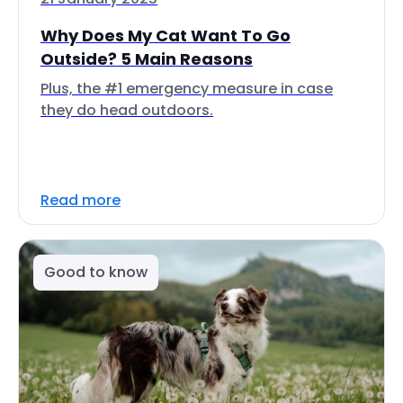
Why Does My Cat Want To Go
Outside? 5 Main Reasons
Plus, the #1 emergency measure in case
they do head outdoors.
Read more
Good to know