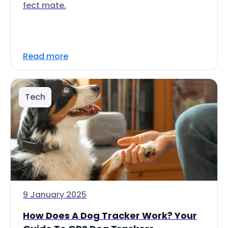
fect mate.
Read more
Tech
9 January 2025
How Does A Dog Tracker Work? Your