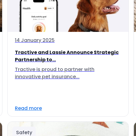
14 January 2025
Tractive and Lassie Announce Strategic
Partnership to...
Tractive is proud to partner with
innovative pet insurance...
Read more
Safety