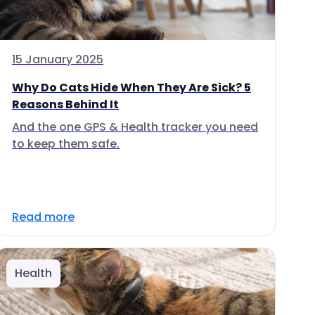
15 January 2025
Why Do Cats Hide When They Are Sick? 5
Reasons Behind It
And the one GPS & Health tracker you need
to keep them safe.
Read more
Health