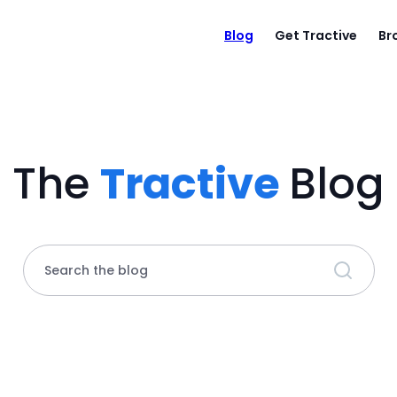
Blog
Get Tractive
Br
The
Tractive
Blog
Search the blog