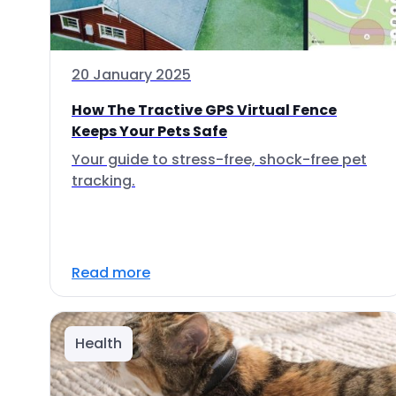
20 January 2025
How The Tractive GPS Virtual Fence
Keeps Your Pets Safe
Your guide to stress-free, shock-free pet
tracking.
Read more
Health