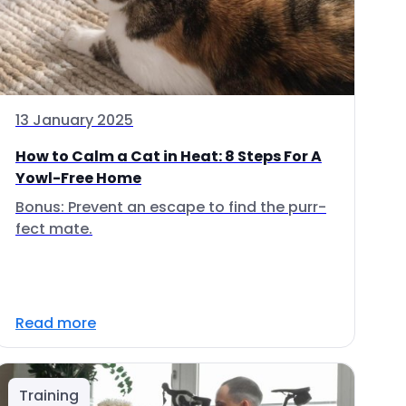
13 January 2025
How to Calm a Cat in Heat: 8 Steps For A
Yowl-Free Home
Bonus: Prevent an escape to find the purr-
fect mate.
Read more
Training