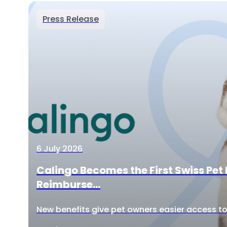
Press Release
6 July 2026
Calingo Becomes the First Swiss Pet 
Reimburse...
New benefits give pet owners easier access to 