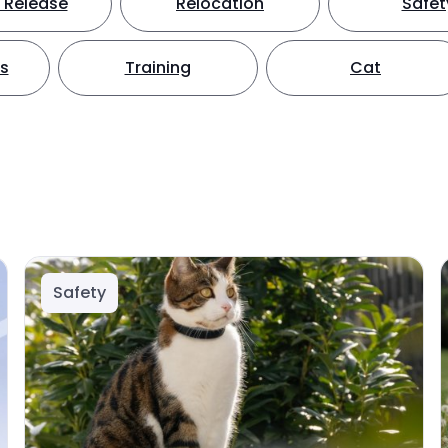
 Release
Relocation
Safet
ts
Training
Cat
Safety