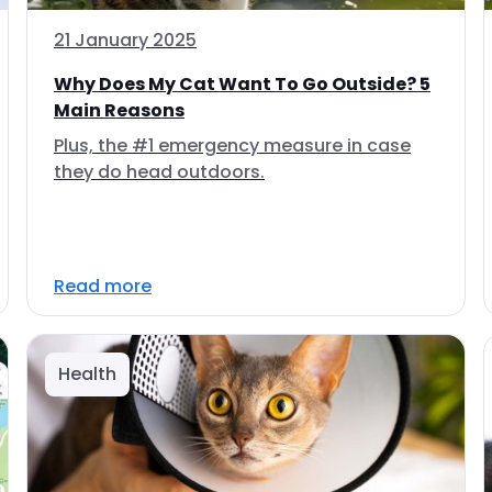
21 January 2025
Why Does My Cat Want To Go Outside? 5
Main Reasons
Plus, the #1 emergency measure in case
they do head outdoors.
Read more
Health