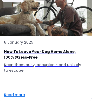
8 January 2025
How To Leave Your Dog Home Alone,
100% Stress-Free
Keep them busy, occupied - and unlikely
to escape.
Read more