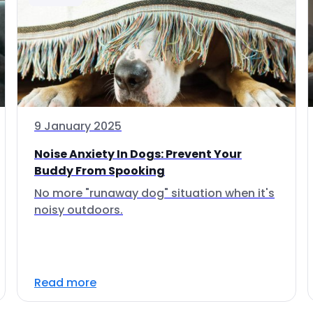
9 January 2025
Noise Anxiety In Dogs: Prevent Your
Buddy From Spooking
No more "runaway dog" situation when it's
noisy outdoors.
Read more