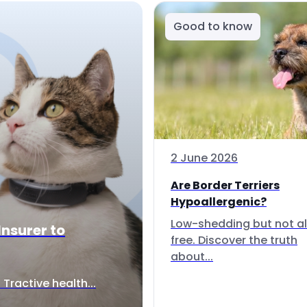
Good to know
2 June 2026
Are Border Terriers
Hypoallergenic?
Low-shedding but not al
Insurer to
free. Discover the truth
about...
Tractive health...