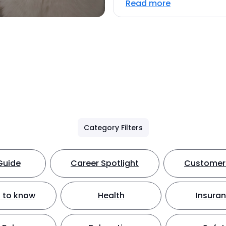
Read more
Category Filters
Guide
Career Spotlight
Customer 
 to know
Health
Insura