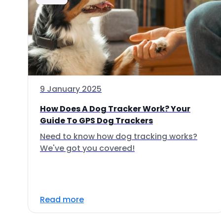
9 January 2025
How Does A Dog Tracker Work? Your
Guide To GPS Dog Trackers
Need to know how dog tracking works?
We've got you covered!
Read more