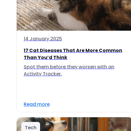
14 January 2025
17 Cat Diseases That Are More Common
Than You’d Think
Spot them before they worsen with an
Activity Tracker.
Read more
Tech