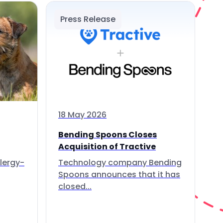
Press Release
18 May 2026
Bending Spoons Closes
Acquisition of Tractive
lergy-
Technology company Bending
Spoons announces that it has
closed...