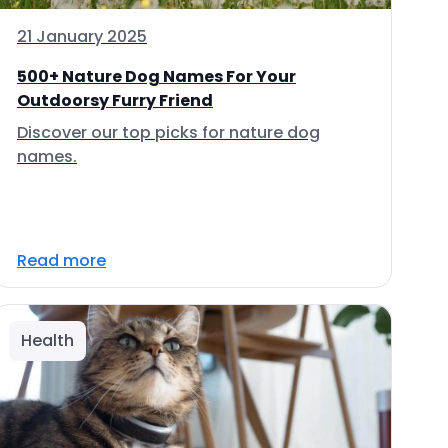
21 January 2025
500+ Nature Dog Names For Your
Outdoorsy Furry Friend
Discover our top picks for nature dog
names.
Read more
Health