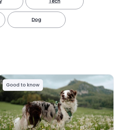
y
Tech
Dog
Good to know