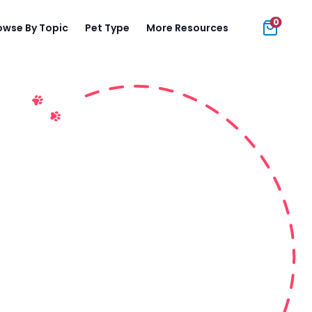
0
owse By Topic
Pet Type
More Resources