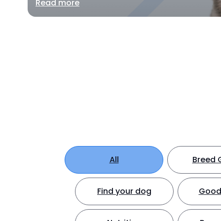
Read more
All
Breed 
Find your dog
Good