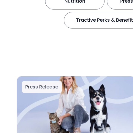
Nutrition
Press
Tractive Perks & Benefi
Press Release