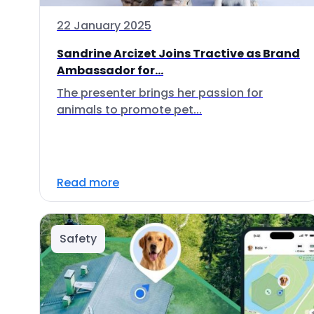
22 January 2025
Sandrine Arcizet Joins Tractive as Brand
Ambassador for...
The presenter brings her passion for
animals to promote pet...
Read more
Safety