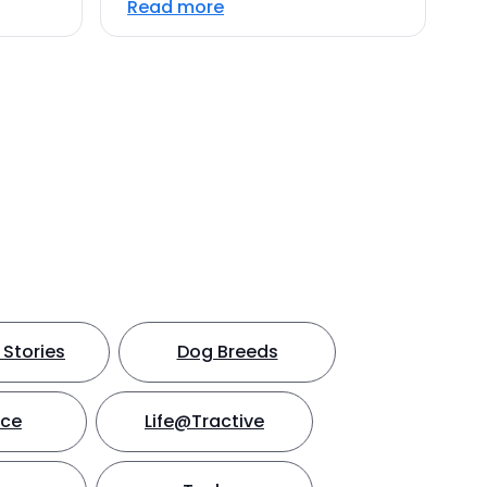
Read more
Stories
Dog Breeds
nce
Life@Tractive