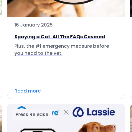
16 January 2025
Spaying a Cat: All The FAQs Covered
Plus, the #1 emergency measure before
you head to the vet.
Read more
Press Release