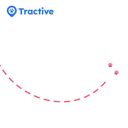
Tractive