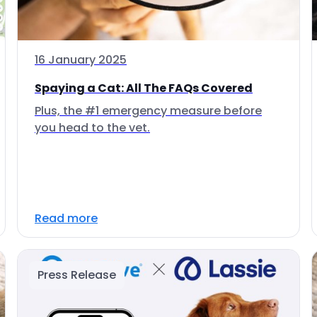
16 January 2025
Spaying a Cat: All The FAQs Covered
Plus, the #1 emergency measure before
you head to the vet.
Read more
Press Release