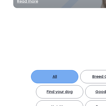
Read more
All
Breed 
Find your dog
Good