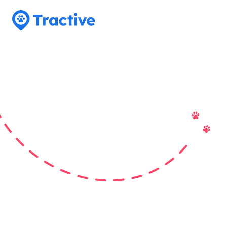
Tractive