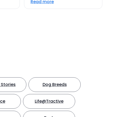
Read more
Stories
Dog Breeds
nce
Life@Tractive