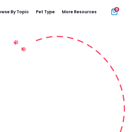
0
owse By Topic
Pet Type
More Resources