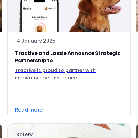
14 January 2025
Tractive and Lassie Announce Strategic
Partnership to...
Tractive is proud to partner with
innovative pet insurance...
Read more
Safety