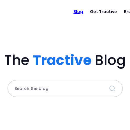
Blog
Get Tractive
Br
The
Tractive
Blog
Search the blog