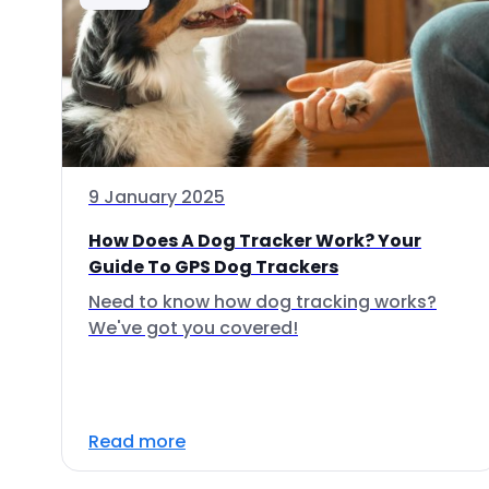
9 January 2025
How Does A Dog Tracker Work? Your
Guide To GPS Dog Trackers
Need to know how dog tracking works?
We've got you covered!
Read more