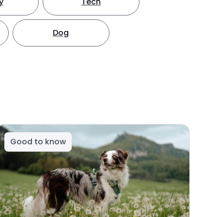
y
Tech
Dog
Good to know