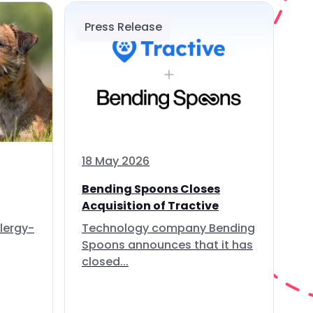
Press Release
18 May 2026
Bending Spoons Closes
Acquisition of Tractive
lergy-
Technology company Bending
Spoons announces that it has
closed...