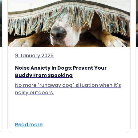
9 January 2025
Noise Anxiety In Dogs: Prevent Your
Buddy From Spooking
No more "runaway dog" situation when it's
noisy outdoors.
Read more