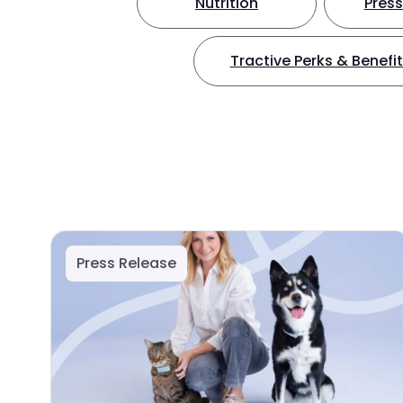
Nutrition
Press
Tractive Perks & Benefi
Press Release