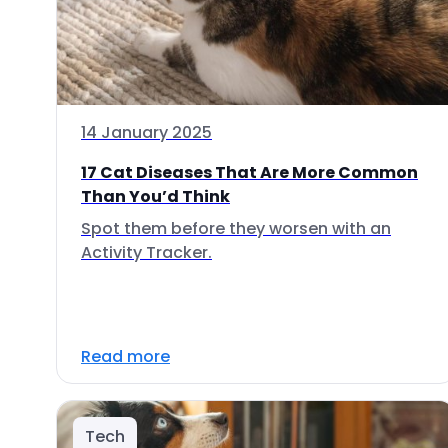
14 January 2025
17 Cat Diseases That Are More Common
Than You’d Think
Spot them before they worsen with an
Activity Tracker.
Read more
Tech