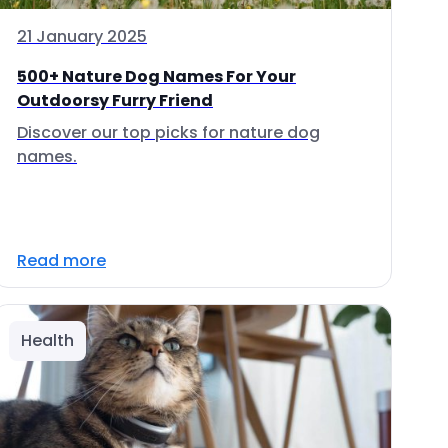
21 January 2025
500+ Nature Dog Names For Your
Outdoorsy Furry Friend
Discover our top picks for nature dog
names.
Read more
Health