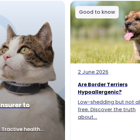
Good to know
2 June 2026
Are Border Terriers
Hypoallergenic?
Low-shedding but not al
Insurer to
free. Discover the truth
about...
Tractive health...