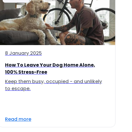
8 January 2025
How To Leave Your Dog Home Alone,
100% Stress-Free
Keep them busy, occupied - and unlikely
to escape.
Read more