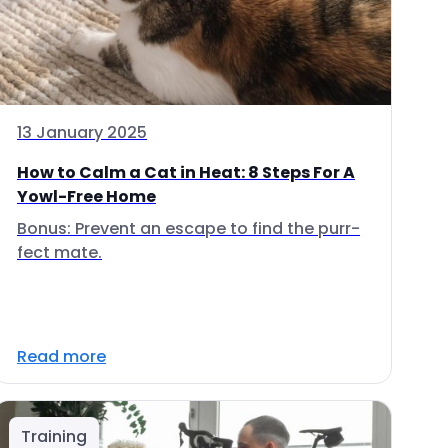
13 January 2025
How to Calm a Cat in Heat: 8 Steps For A
Yowl-Free Home
Bonus: Prevent an escape to find the purr-
fect mate.
Read more
Training