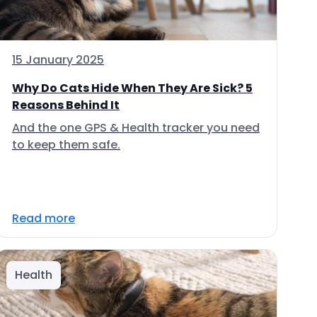
15 January 2025
Why Do Cats Hide When They Are Sick? 5
Reasons Behind It
And the one GPS & Health tracker you need
to keep them safe.
Read more
Health