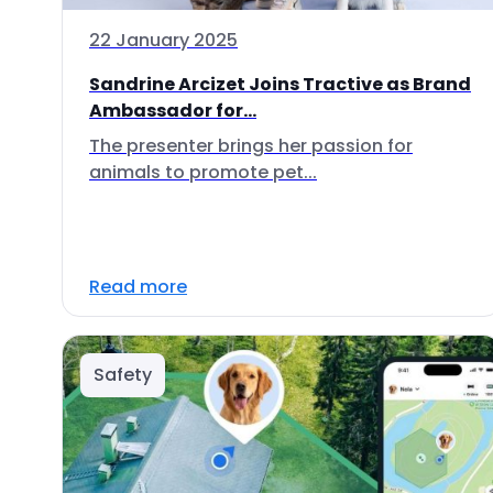
22 January 2025
Sandrine Arcizet Joins Tractive as Brand
Ambassador for...
The presenter brings her passion for
animals to promote pet...
Read more
Safety