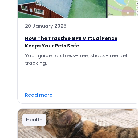
20 January 2025
How The Tractive GPS Virtual Fence
Keeps Your Pets Safe
Your guide to stress-free, shock-free pet
tracking.
Read more
Health