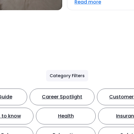
Read more
Category Filters
Guide
Career Spotlight
Customer 
 to know
Health
Insura