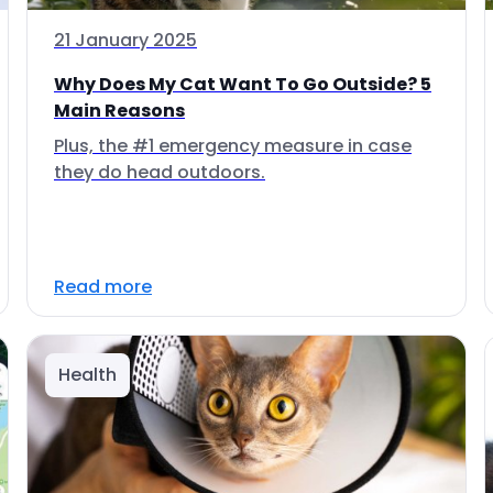
21 January 2025
Why Does My Cat Want To Go Outside? 5
Main Reasons
Plus, the #1 emergency measure in case
they do head outdoors.
Read more
Health