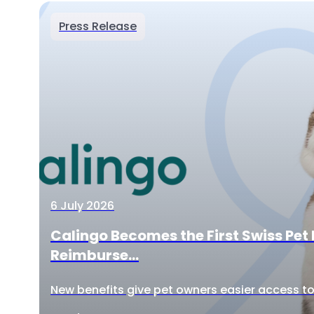
Press Release
6 July 2026
Calingo Becomes the First Swiss Pet 
Reimburse...
New benefits give pet owners easier access to 