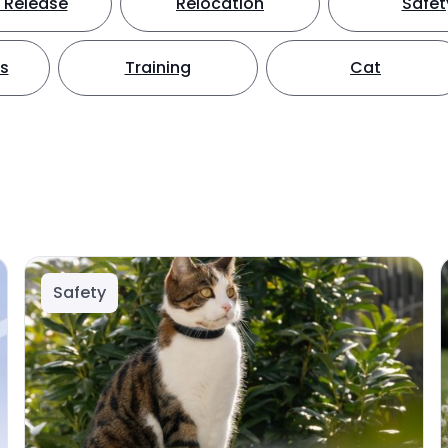
 Release
Relocation
Safet
ts
Training
Cat
Safety