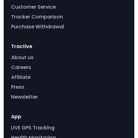
Customer Service
Tracker Comparison
Purchase Withdrawal
Tractive
About us
Careers
Affiliate
Press
Newsletter
App
LIVE GPS Tracking
Health Monitoring