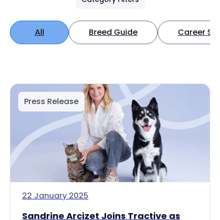
All
Breed Guide
Career Spo
Press Release
22 January 2025
Sandrine Arcizet Joins Tractive as