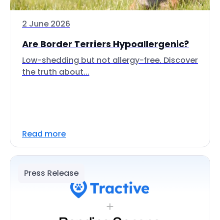
2 June 2026
Are Border Terriers Hypoallergenic?
Low-shedding but not allergy-free. Discover
the truth about...
Read more
Press Release