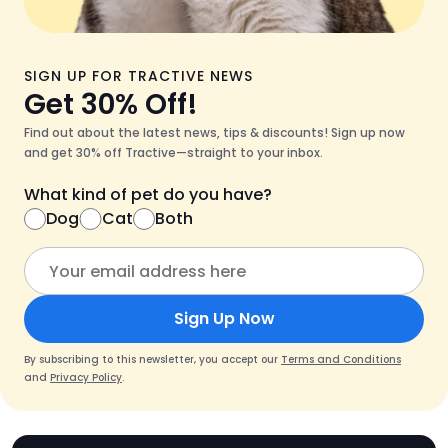
SIGN UP FOR TRACTIVE NEWS
Get 30% Off!
Find out about the latest news, tips & discounts! Sign up now
and get 30% off Tractive—straight to your inbox.
What kind of pet do you have?
Dog
Cat
Both
Sign Up Now
By subscribing to this newsletter, you accept our
Terms and Conditions
and
Privacy Policy
.