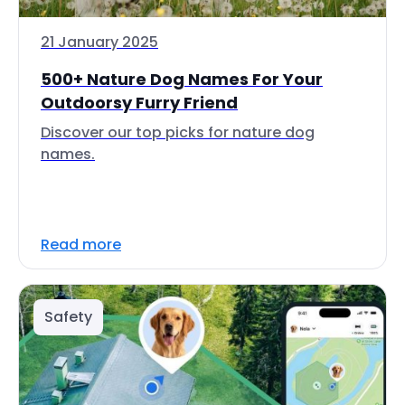
21 January 2025
500+ Nature Dog Names For Your
Outdoorsy Furry Friend
Discover our top picks for nature dog
names.
Read more
Safety