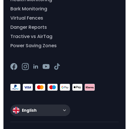
Bark Monitoring
Virtual Fences
Danger Reports
Tractive vs AirTag
Power Saving Zones
English