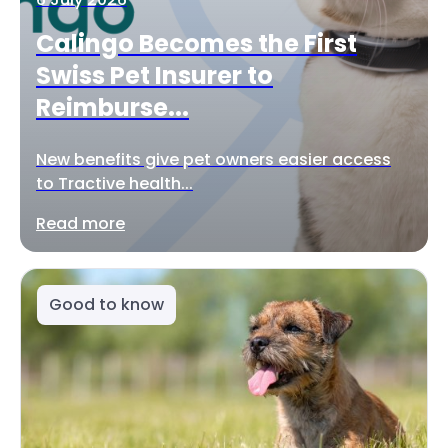
Calingo Becomes the First
Swiss Pet Insurer to
Reimburse...
New benefits give pet owners easier access
to Tractive health...
Read more
Good to know