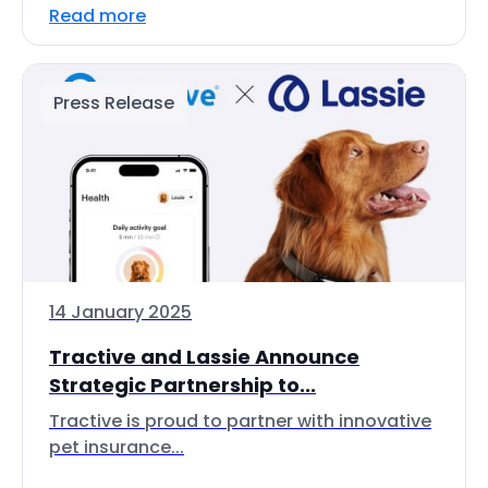
Read more
Press Release
14 January 2025
Tractive and Lassie Announce
Strategic Partnership to...
Tractive is proud to partner with innovative
pet insurance...