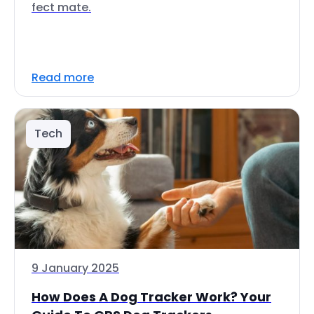
fect mate.
Read more
Tech
9 January 2025
How Does A Dog Tracker Work? Your