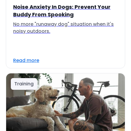
Noise Anxiety In Dogs: Prevent Your
Buddy From Spooking
No more "runaway dog" situation when it's
noisy outdoors.
Read more
Training