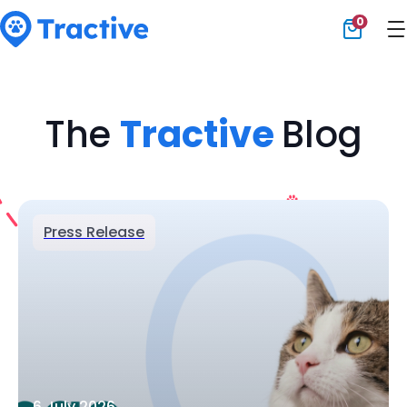
0
Tractive
The
Tractive
Blog
Press Release
6 July 2026