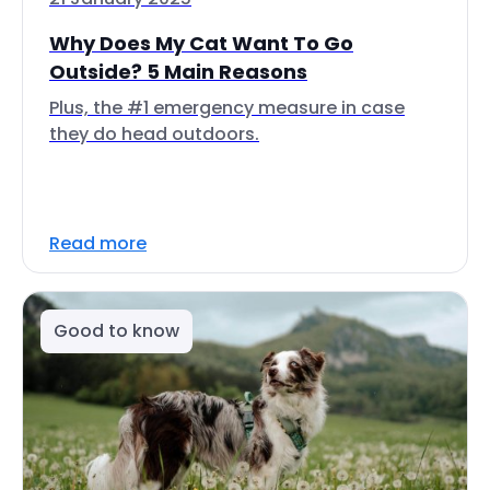
Why Does My Cat Want To Go
Outside? 5 Main Reasons
Plus, the #1 emergency measure in case
they do head outdoors.
Read more
Good to know