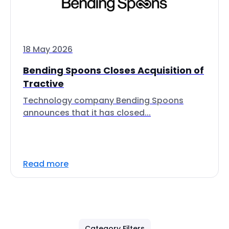
18 May 2026
Bending Spoons Closes Acquisition of
Tractive
Technology company Bending Spoons
announces that it has closed...
Read more
Category Filters