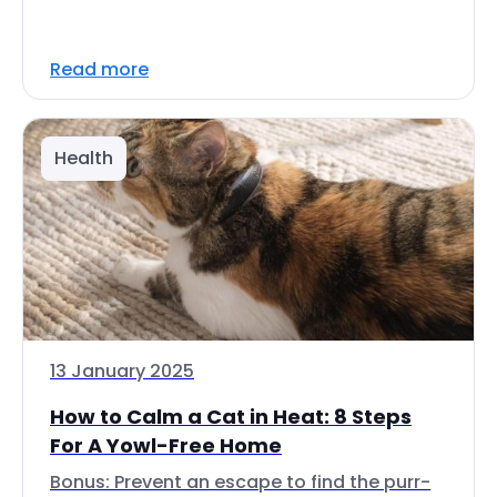
Read more
Health
13 January 2025
How to Calm a Cat in Heat: 8 Steps
For A Yowl-Free Home
Bonus: Prevent an escape to find the purr-