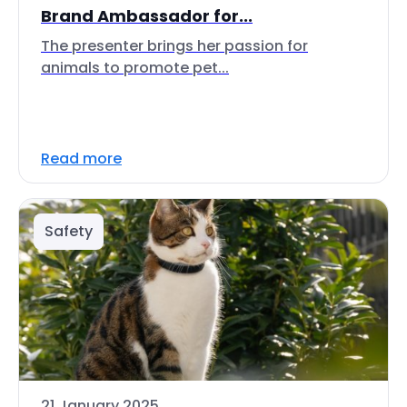
Brand Ambassador for...
The presenter brings her passion for
animals to promote pet...
Read more
Safety
21 January 2025