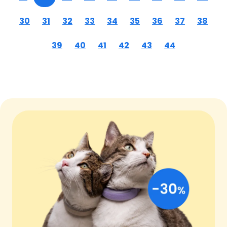
30
31
32
33
34
35
36
37
38
39
40
41
42
43
44