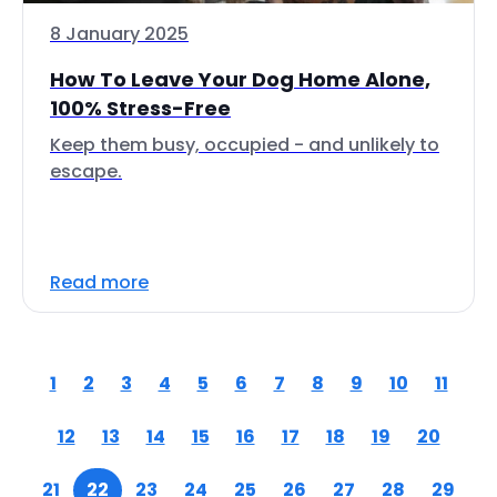
8 January 2025
How To Leave Your Dog Home Alone,
100% Stress-Free
Keep them busy, occupied - and unlikely to
escape.
Read more
1
2
3
4
5
6
7
8
9
10
11
12
13
14
15
16
17
18
19
20
21
22
23
24
25
26
27
28
29