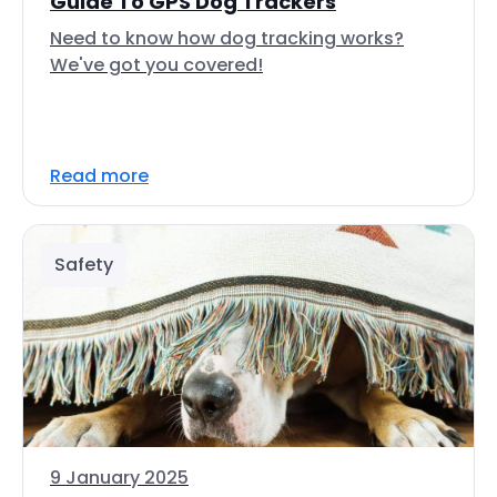
Guide To GPS Dog Trackers
Need to know how dog tracking works?
We've got you covered!
Read more
Safety
9 January 2025