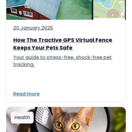
20 January 2025
How The Tractive GPS Virtual Fence
Keeps Your Pets Safe
Your guide to stress-free, shock-free pet
tracking.
Read more
Health