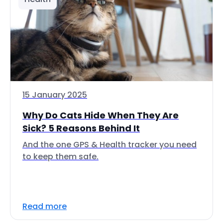
15 January 2025
Why Do Cats Hide When They Are
Sick? 5 Reasons Behind It
And the one GPS & Health tracker you need
to keep them safe.
Read more