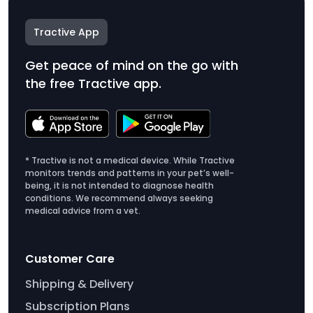
Tractive App
Get peace of mind on the go with
the free Tractive app.
* Tractive is not a medical device. While Tractive
monitors trends and patterns in your pet’s well-
being, it is not intended to diagnose health
conditions. We recommend always seeking
medical advice from a vet.
Customer Care
Shipping & Delivery
Subscription Plans