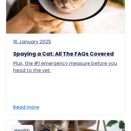
16 January 2025
Spaying a Cat: All The FAQs Covered
Plus, the #1 emergency measure before you
head to the vet.
Read more
Health