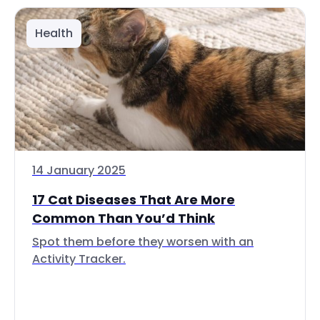
Health
14 January 2025
17 Cat Diseases That Are More
Common Than You’d Think
Spot them before they worsen with an
Activity Tracker.