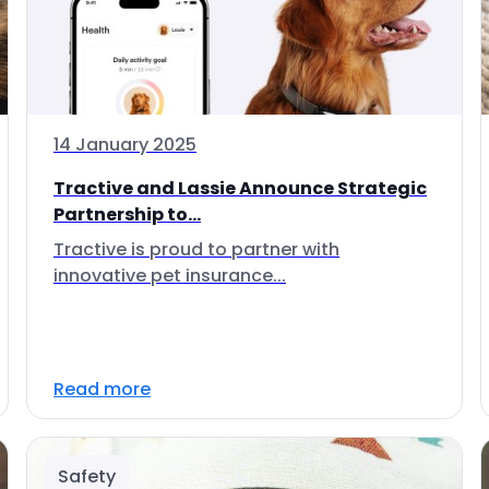
14 January 2025
Tractive and Lassie Announce Strategic
Partnership to...
Tractive is proud to partner with
innovative pet insurance...
Read more
Safety