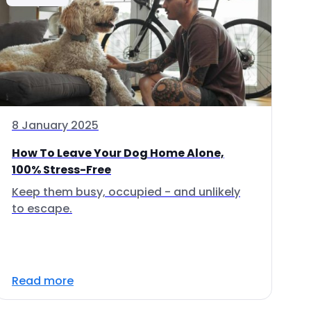
8 January 2025
How To Leave Your Dog Home Alone,
100% Stress-Free
Keep them busy, occupied - and unlikely
to escape.
Read more