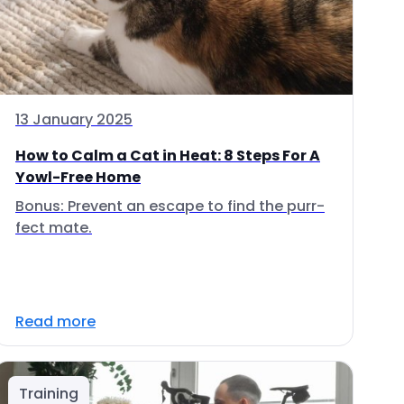
13 January 2025
How to Calm a Cat in Heat: 8 Steps For A
Yowl-Free Home
Bonus: Prevent an escape to find the purr-
fect mate.
Read more
Training