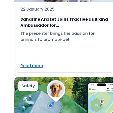
22 January 2025
Sandrine Arcizet Joins Tractive as Brand
Ambassador for...
The presenter brings her passion for
animals to promote pet...
Read more
Safety