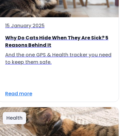
15 January 2025
Why Do Cats Hide When They Are Sick? 5
Reasons Behind It
And the one GPS & Health tracker you need
to keep them safe.
Read more
Health