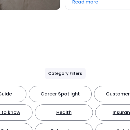
Read more
Category Filters
Guide
Career Spotlight
Customer 
 to know
Health
Insura