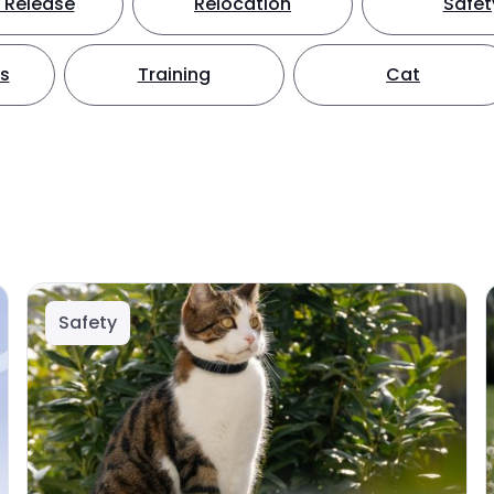
 Release
Relocation
Safet
ts
Training
Cat
Safety