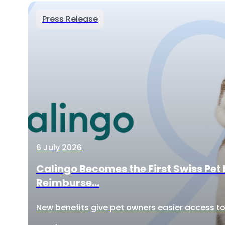
Press Release
6 July 2026
Calingo Becomes the First Swiss Pet 
Reimburse...
New benefits give pet owners easier access to 