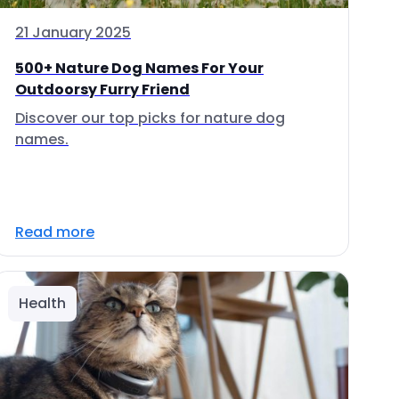
21 January 2025
500+ Nature Dog Names For Your
Outdoorsy Furry Friend
Discover our top picks for nature dog
names.
Read more
Health