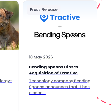
Press Release
18 May 2026
Bending Spoons Closes
Acquisition of Tractive
lergy-
Technology company Bending
Spoons announces that it has
closed...