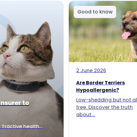
Good to know
2 June 2026
Are Border Terriers
Hypoallergenic?
Low-shedding but not al
Insurer to
free. Discover the truth
about...
Tractive health...