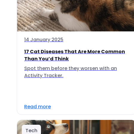
14 January 2025
17 Cat Diseases That Are More Common
Than You’d Think
Spot them before they worsen with an
Activity Tracker.
Read more
Tech