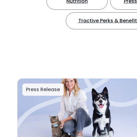
Nutrition
Press
Tractive Perks & Benefi
Press Release