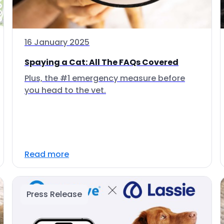
16 January 2025
Spaying a Cat: All The FAQs Covered
Plus, the #1 emergency measure before
you head to the vet.
Read more
Press Release