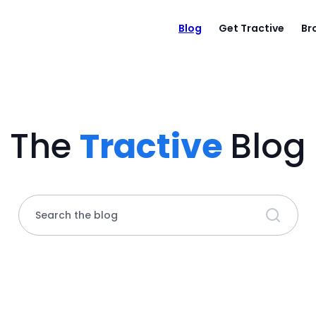
Blog
Get Tractive
Br
The
Tractive
Blog
Search the blog