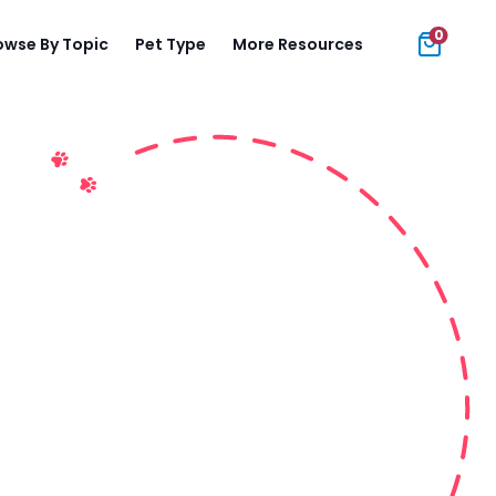
0
owse By Topic
Pet Type
More Resources