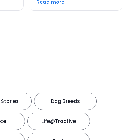
Read more
Stories
Dog Breeds
nce
Life@Tractive