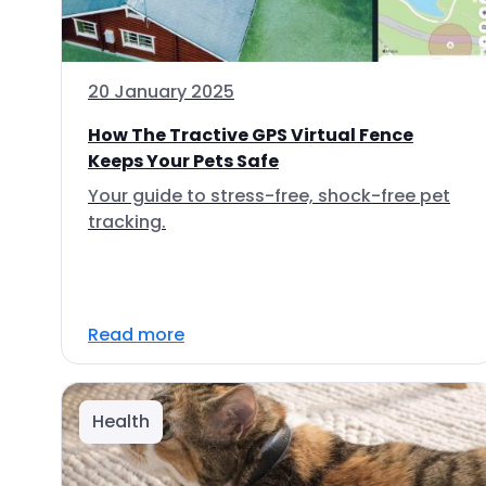
20 January 2025
How The Tractive GPS Virtual Fence
Keeps Your Pets Safe
Your guide to stress-free, shock-free pet
tracking.
Read more
Health