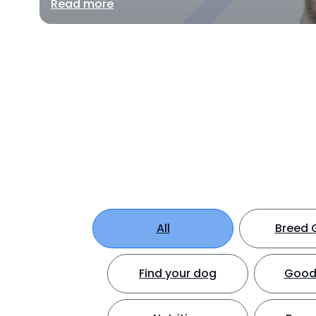
Read more
All
Breed 
Find your dog
Good