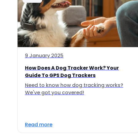
9 January 2025
How Does A Dog Tracker Work? Your
Guide To GPS Dog Trackers
Need to know how dog tracking works?
We've got you covered!
Read more