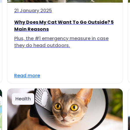
21 January 2025
Why Does My Cat Want To Go Outside? 5
Main Reasons
Plus, the #1 emergency measure in case
they do head outdoors.
Read more
Health