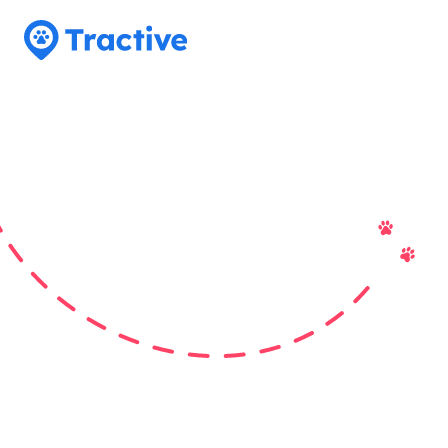
Tractive