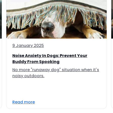
9 January 2025
Noise Anxiety In Dogs: Prevent Your
Buddy From Spooking
No more "runaway dog" situation when it's
noisy outdoors.
Read more