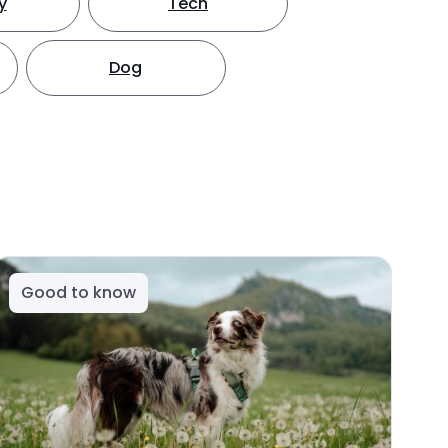
y
Tech
Dog
Good to know