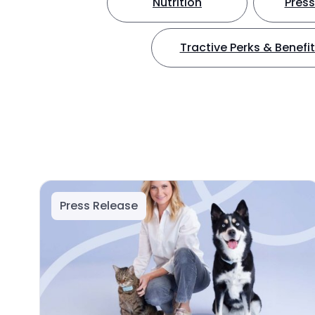
Nutrition
Press
Tractive Perks & Benefi
Press Release