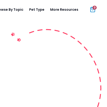
0
owse By Topic
Pet Type
More Resources