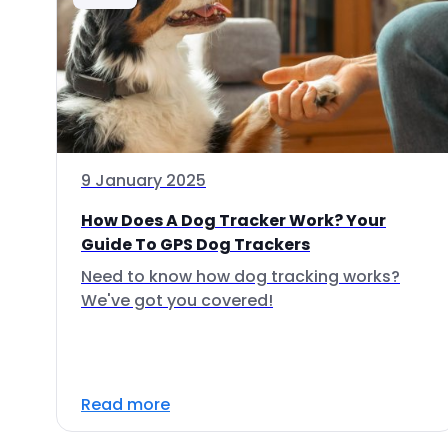
9 January 2025
How Does A Dog Tracker Work? Your
Guide To GPS Dog Trackers
Need to know how dog tracking works?
We've got you covered!
Read more