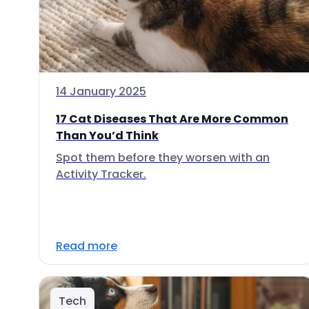
14 January 2025
17 Cat Diseases That Are More Common
Than You’d Think
Spot them before they worsen with an
Activity Tracker.
Read more
Tech