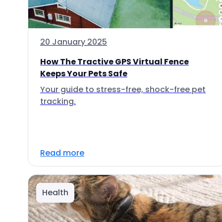
20 January 2025
How The Tractive GPS Virtual Fence
Keeps Your Pets Safe
Your guide to stress-free, shock-free pet
tracking.
Read more
Health