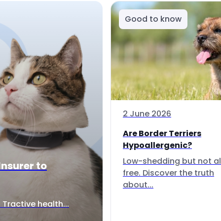
Good to know
2 June 2026
Are Border Terriers
Hypoallergenic?
Low-shedding but not al
Insurer to
free. Discover the truth
about...
Tractive health...