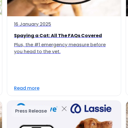
16 January 2025
Spaying a Cat: All The FAQs Covered
Plus, the #1 emergency measure before
you head to the vet.
Read more
Press Release