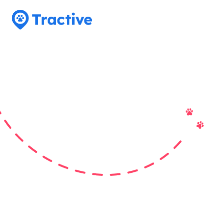
Tractive