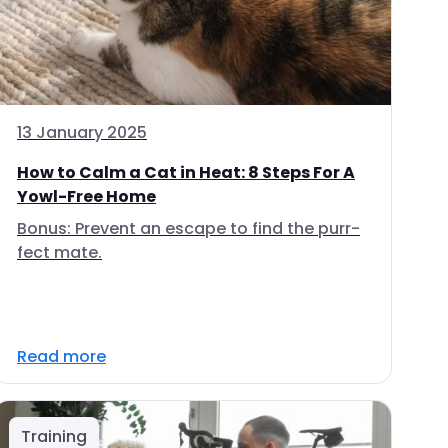
13 January 2025
How to Calm a Cat in Heat: 8 Steps For A
Yowl-Free Home
Bonus: Prevent an escape to find the purr-
fect mate.
Read more
Training