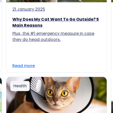
21 January 2025
Why Does My Cat Want To Go Outside? 5
Main Reasons
Plus, the #1 emergency measure in case
they do head outdoors.
Read more
Health