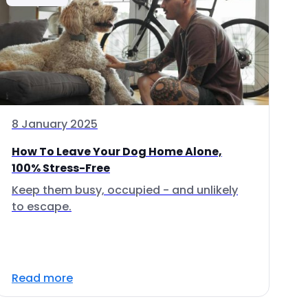
8 January 2025
How To Leave Your Dog Home Alone,
100% Stress-Free
Keep them busy, occupied - and unlikely
to escape.
Read more