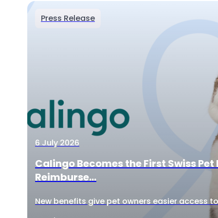
Press Release
6 July 2026
Calingo Becomes the First Swiss Pet 
Reimburse...
New benefits give pet owners easier access to 