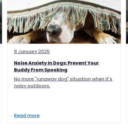
9 January 2025
Noise Anxiety In Dogs: Prevent Your
Buddy From Spooking
No more "runaway dog" situation when it's
noisy outdoors.
Read more