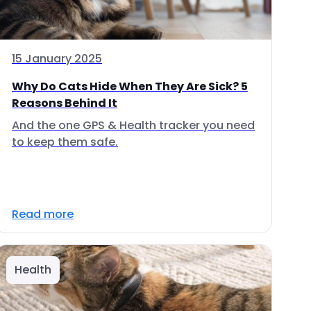
15 January 2025
Why Do Cats Hide When They Are Sick? 5
Reasons Behind It
And the one GPS & Health tracker you need
to keep them safe.
Read more
Health