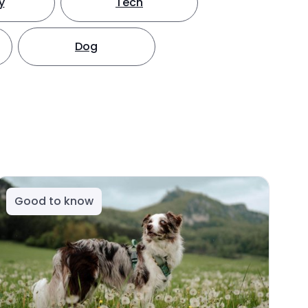
y
Tech
Dog
Good to know