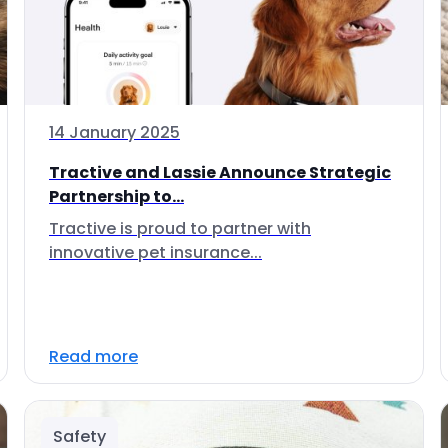
14 January 2025
Tractive and Lassie Announce Strategic
Partnership to...
Tractive is proud to partner with
innovative pet insurance...
Read more
Safety