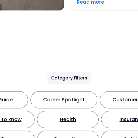
Read more
Category Filters
Guide
Career Spotlight
Customer 
 to know
Health
Insura