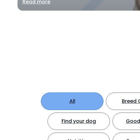
Read more
All
Breed 
Find your dog
Good