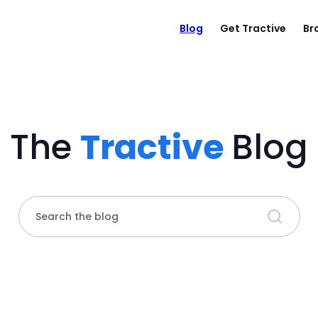
Blog
Get Tractive
Br
The
Tractive
Blog
Search the blog