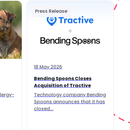
Press Release
18 May 2026
Bending Spoons Closes
Acquisition of Tractive
lergy-
Technology company Bending
Spoons announces that it has
closed...