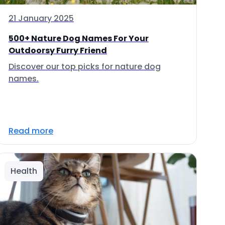
21 January 2025
500+ Nature Dog Names For Your
Outdoorsy Furry Friend
Discover our top picks for nature dog
names.
Read more
Health