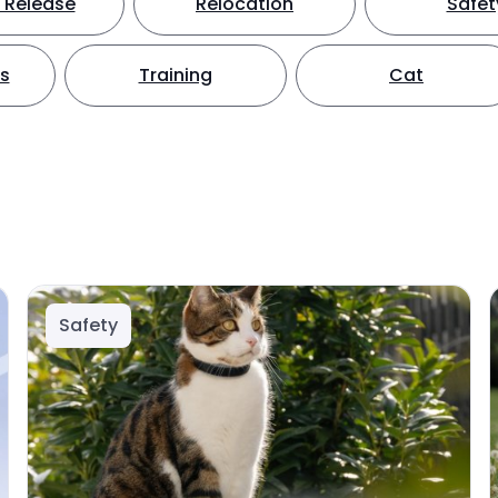
 Release
Relocation
Safet
ts
Training
Cat
Safety