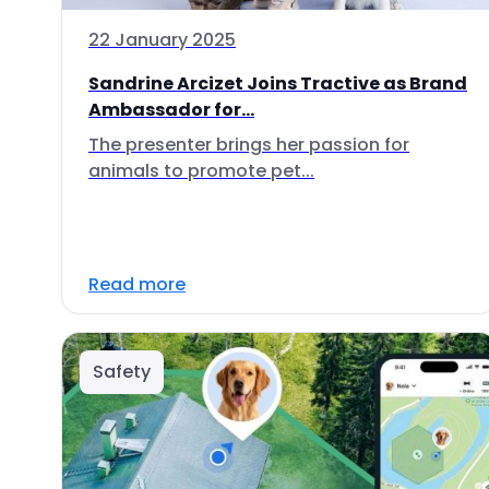
22 January 2025
Sandrine Arcizet Joins Tractive as Brand
Ambassador for...
The presenter brings her passion for
animals to promote pet...
Read more
Safety