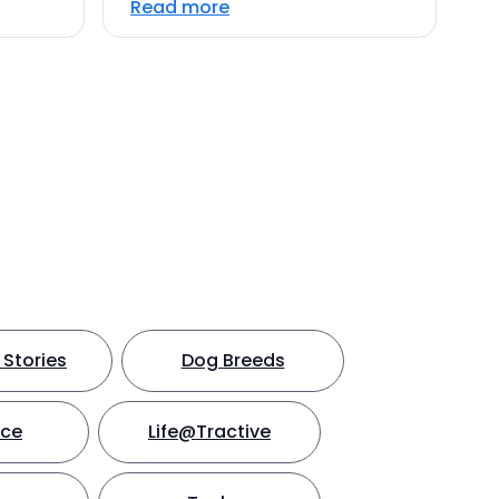
Read more
Stories
Dog Breeds
nce
Life@Tractive