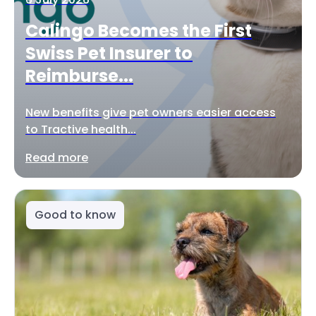
Calingo Becomes the First
Swiss Pet Insurer to
Reimburse...
New benefits give pet owners easier access
to Tractive health...
Read more
Good to know