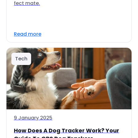
fect mate.
Read more
Tech
9 January 2025
How Does A Dog Tracker Work? Your