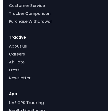
Customer Service
Tracker Comparison
Purchase Withdrawal
Tractive
About us
Careers
Affiliate
Press
Newsletter
App
LIVE GPS Tracking
Health Monitoring