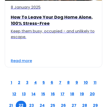
8 January 2025
How To Leave Your Dog Home Alone,
100% Stress-Free
Keep them busy, occupied - and unlikely to
escape.
Read more
1
2
3
4
5
6
7
8
9
10
11
12
13
14
15
16
17
18
19
20
21
22
23
24
25
26
27
28
29