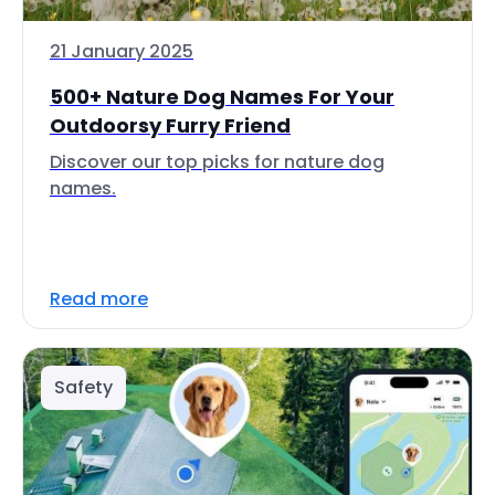
21 January 2025
500+ Nature Dog Names For Your
Outdoorsy Furry Friend
Discover our top picks for nature dog
names.
Read more
Safety