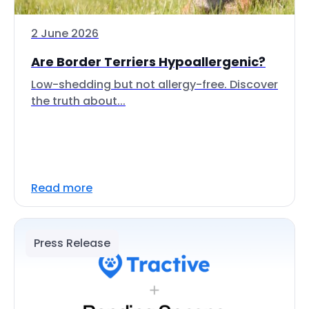
2 June 2026
Are Border Terriers Hypoallergenic?
Low-shedding but not allergy-free. Discover
the truth about...
Read more
Press Release