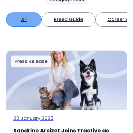
All
Breed Guide
Career Spo
Press Release
22 January 2025
Sandrine Arcizet Joins Tractive as