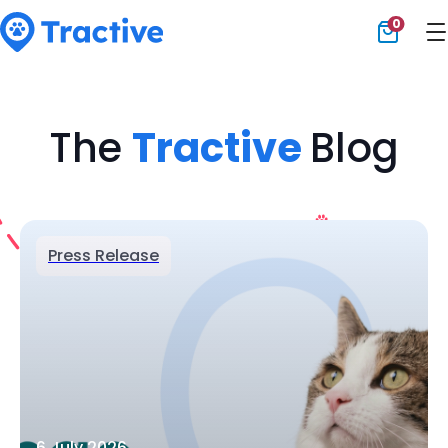
0
Tractive
The
Tractive
Blog
Press Release
6 July 2026