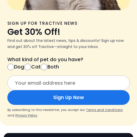
SIGN UP FOR TRACTIVE NEWS
Get 30% Off!
Find out about the latest news, tips & discounts! Sign up now
and get 30% off Tractive—straight to your inbox.
What kind of pet do you have?
Dog
Cat
Both
Sign Up Now
By subscribing to this newsletter, you accept our
Terms and Conditions
and
Privacy Policy
.