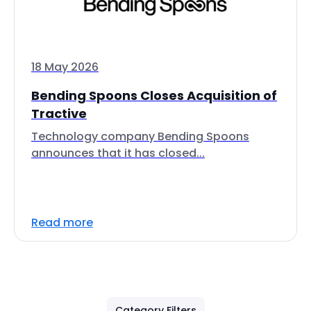
18 May 2026
Bending Spoons Closes Acquisition of
Tractive
Technology company Bending Spoons
announces that it has closed...
Read more
Category Filters