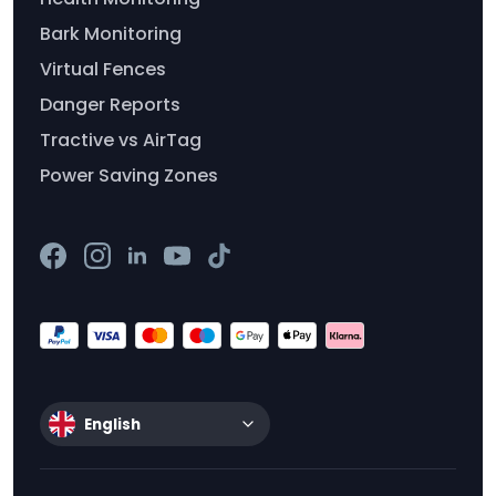
Bark Monitoring
Virtual Fences
Danger Reports
Tractive vs AirTag
Power Saving Zones
English