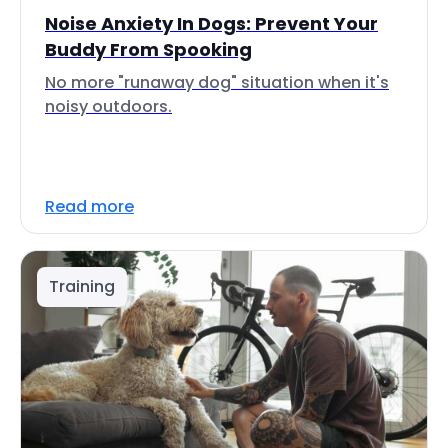
Noise Anxiety In Dogs: Prevent Your
Buddy From Spooking
No more "runaway dog" situation when it's
noisy outdoors.
Read more
Training