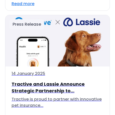
Read more
Press Release
14 January 2025
Tractive and Lassie Announce
Strategic Partnership to...
Tractive is proud to partner with innovative
pet insurance...