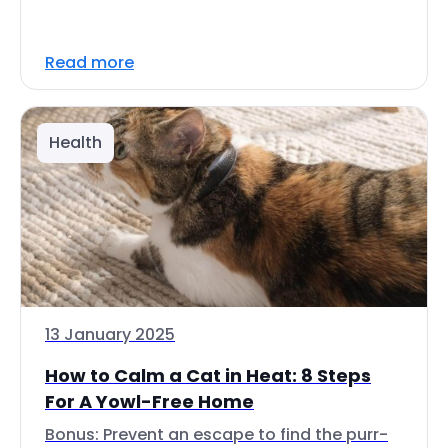
Read more
Health
13 January 2025
How to Calm a Cat in Heat: 8 Steps
For A Yowl-Free Home
Bonus: Prevent an escape to find the purr-