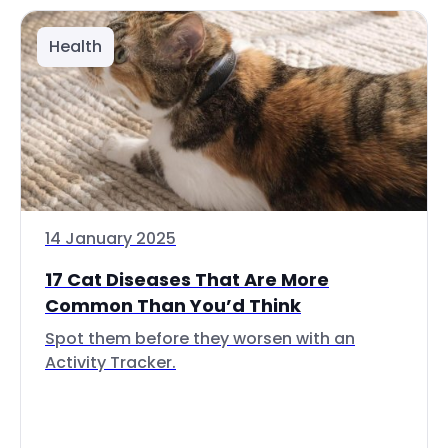
Health
14 January 2025
17 Cat Diseases That Are More
Common Than You’d Think
Spot them before they worsen with an
Activity Tracker.