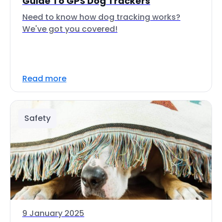
Guide To GPS Dog Trackers
Need to know how dog tracking works?
We've got you covered!
Read more
Safety
9 January 2025