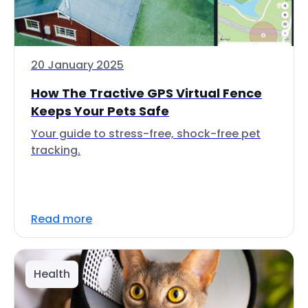
20 January 2025
How The Tractive GPS Virtual Fence
Keeps Your Pets Safe
Your guide to stress-free, shock-free pet
tracking.
Read more
Health