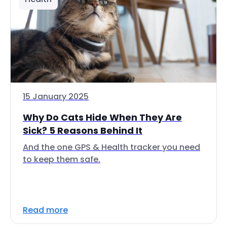
15 January 2025
Why Do Cats Hide When They Are
Sick? 5 Reasons Behind It
And the one GPS & Health tracker you need
to keep them safe.
Read more