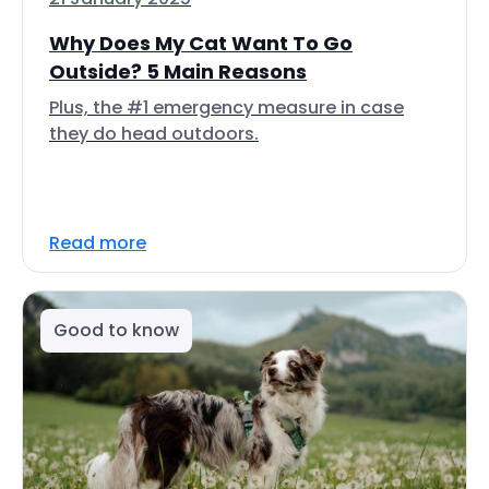
Why Does My Cat Want To Go
Outside? 5 Main Reasons
Plus, the #1 emergency measure in case
they do head outdoors.
Read more
Good to know