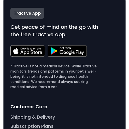
Tractive App
Get peace of mind on the go with
the free Tractive app.
* Tractive is not a medical device. While Tractive
monitors trends and patterns in your pet’s well-
being, it is not intended to diagnose health
conditions. We recommend always seeking
medical advice from a vet.
Customer Care
Shipping & Delivery
Subscription Plans