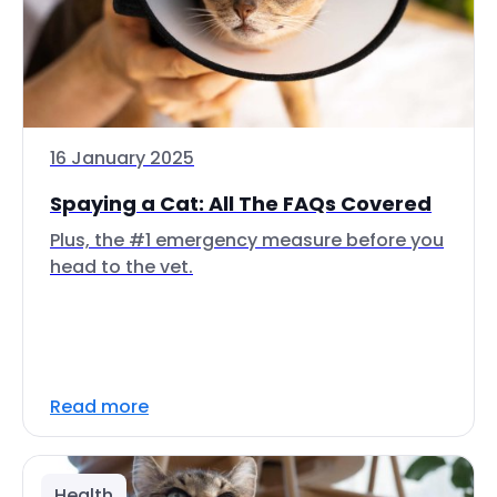
16 January 2025
Spaying a Cat: All The FAQs Covered
Plus, the #1 emergency measure before you
head to the vet.
Read more
Health