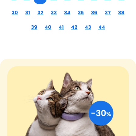
30
31
32
33
34
35
36
37
38
39
40
41
42
43
44