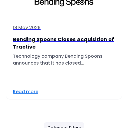
18 May 2026
Bending Spoons Closes Acquisition of
Tractive
Technology company Bending Spoons
announces that it has closed...
Read more
Category Filters