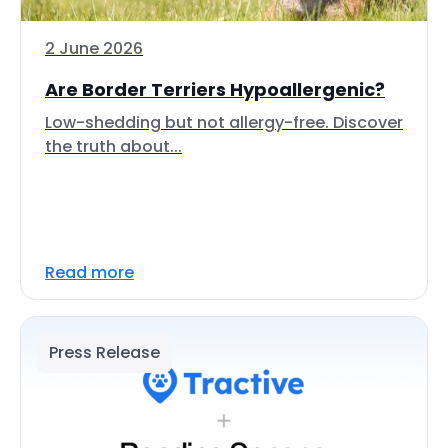
2 June 2026
Are Border Terriers Hypoallergenic?
Low-shedding but not allergy-free. Discover
the truth about...
Read more
Press Release