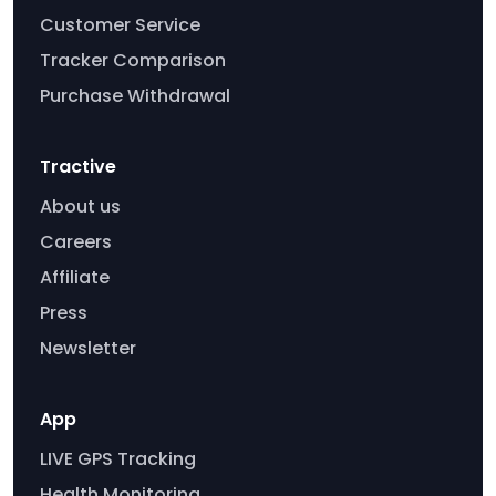
Customer Service
Tracker Comparison
Purchase Withdrawal
Tractive
About us
Careers
Affiliate
Press
Newsletter
App
LIVE GPS Tracking
Health Monitoring