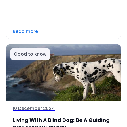
Read more
Good to know
10 December 2024
Living With A Blind Dog: Be A Guiding