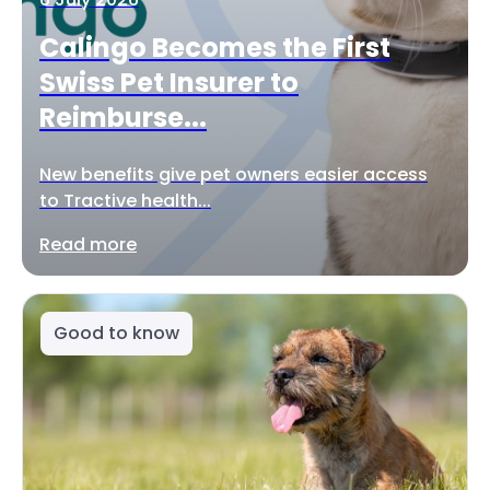
Calingo Becomes the First
Swiss Pet Insurer to
Reimburse...
New benefits give pet owners easier access
to Tractive health...
Read more
Good to know