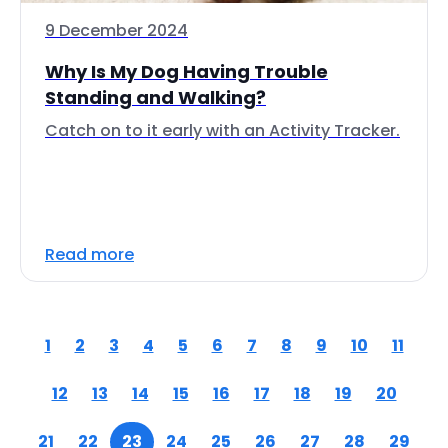
9 December 2024
Why Is My Dog Having Trouble
Standing and Walking?
Catch on to it early with an Activity Tracker.
Read more
1
2
3
4
5
6
7
8
9
10
11
12
13
14
15
16
17
18
19
20
21
22
23
24
25
26
27
28
29