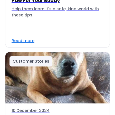
Paw For Your Buddy
Help them learn it's a safe, kind world with
these tips.
Read more
Customer Stories
10 December 2024