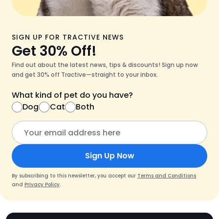
SIGN UP FOR TRACTIVE NEWS
Get 30% Off!
Find out about the latest news, tips & discounts! Sign up now
and get 30% off Tractive—straight to your inbox.
What kind of pet do you have?
Dog
Cat
Both
Sign Up Now
By subscribing to this newsletter, you accept our
Terms and Conditions
and
Privacy Policy
.