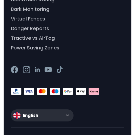
Bark Monitoring
Virtual Fences
Danger Reports
Tractive vs AirTag
Power Saving Zones
English