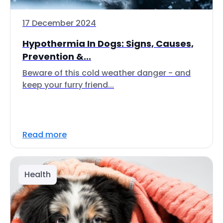
17 December 2024
Hypothermia In Dogs: Signs, Causes,
Prevention &...
Beware of this cold weather danger - and
keep your furry friend...
Read more
Health