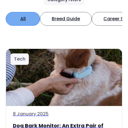
All
Breed Guide
Career Spo
Tech
8 January 2025
Dog Bark Monitor: An Extra Pair of