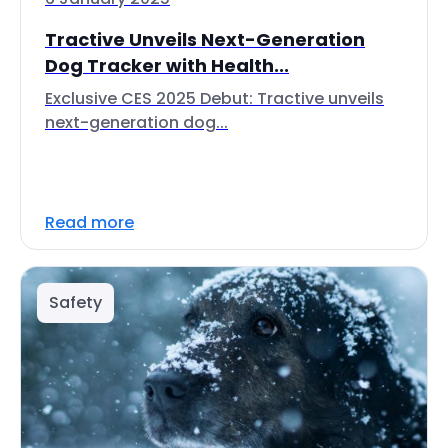
Tractive Unveils Next-Generation
Dog Tracker with Health...
Exclusive CES 2025 Debut: Tractive unveils
next-generation dog...
Read more
Safety