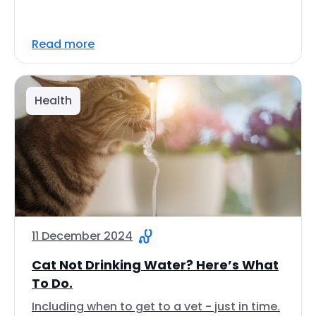
Read more
Health
11 December 2024
Cat Not Drinking Water? Here’s What
To Do.
Including when to get to a vet - just in time.