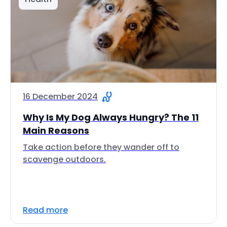
16 December 2024
Why Is My Dog Always Hungry? The 11
Main Reasons
Take action before they wander off to
scavenge outdoors.
Read more