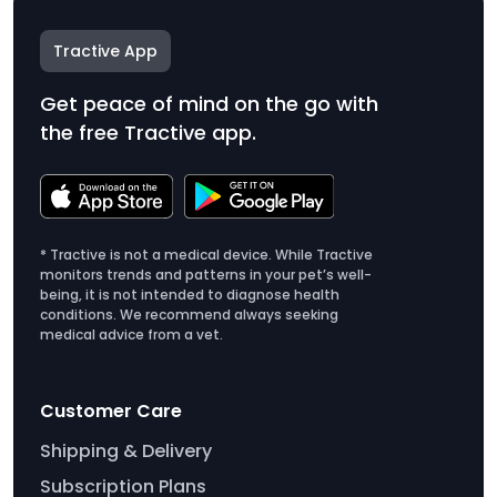
Tractive App
Get peace of mind on the go with
the free Tractive app.
* Tractive is not a medical device. While Tractive
monitors trends and patterns in your pet’s well-
being, it is not intended to diagnose health
conditions. We recommend always seeking
medical advice from a vet.
Customer Care
Shipping & Delivery
Subscription Plans