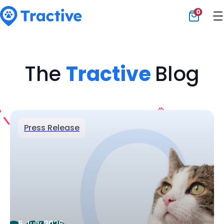
0
Tractive
The
Tractive
Blog
Press Release
6 July 2026