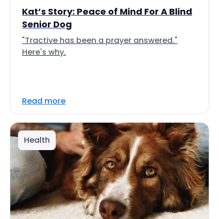
Kat’s Story: Peace of Mind For A Blind
Senior Dog
"Tractive has been a prayer answered."
Here's why.
Read more
Health