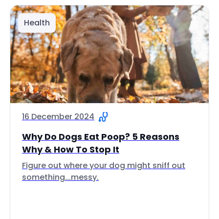
Health
16 December 2024
Why Do Dogs Eat Poop? 5 Reasons
Why & How To Stop It
Figure out where your dog might sniff out
something...messy.