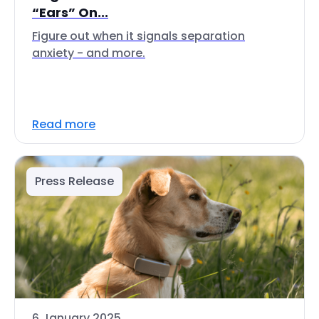
“Ears” On...
Figure out when it signals separation
anxiety - and more.
Read more
Press Release
6 January 2025