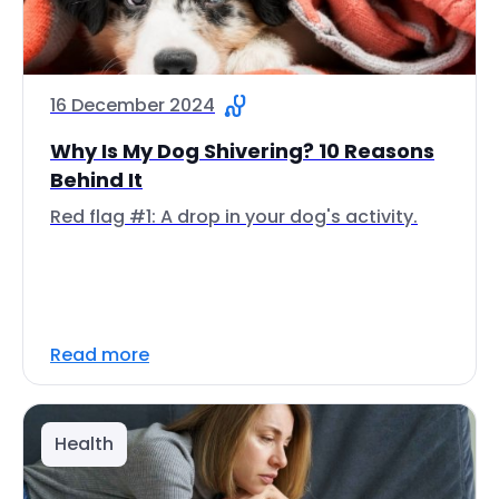
16 December 2024
Why Is My Dog Shivering? 10 Reasons
Behind It
Red flag #1: A drop in your dog's activity.
Read more
Health