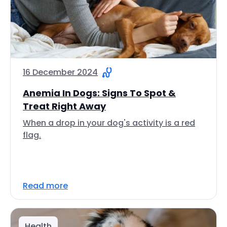
16 December 2024
Anemia In Dogs: Signs To Spot &
Treat Right Away
When a drop in your dog's activity is a red
flag.
Read more
Health