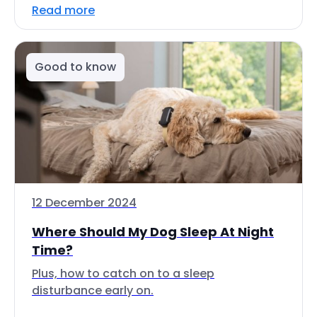
Read more
Good to know
12 December 2024
Where Should My Dog Sleep At Night
Time?
Plus, how to catch on to a sleep
disturbance early on.