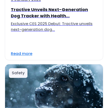
Tractive Unveils Next-Generation
Dog Tracker with Health...
Exclusive CES 2025 Debut: Tractive unveils
next-generation dog...
Read more
Safety