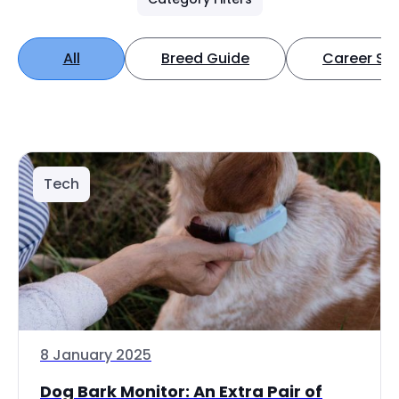
All
Breed Guide
Career Spo
Tech
8 January 2025
Dog Bark Monitor: An Extra Pair of