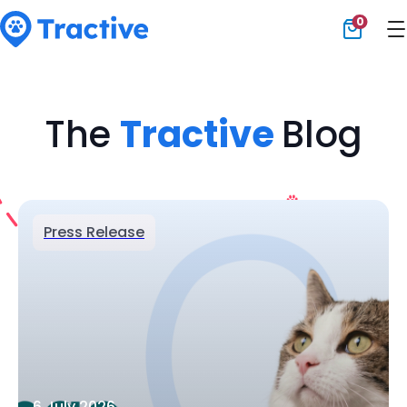
0
Tractive
The
Tractive
Blog
Press Release
6 July 2026