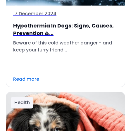
17 December 2024
Hypothermia In Dogs: Signs, Causes,
Prevention &...
Beware of this cold weather danger - and
keep your furry friend...
Read more
Health