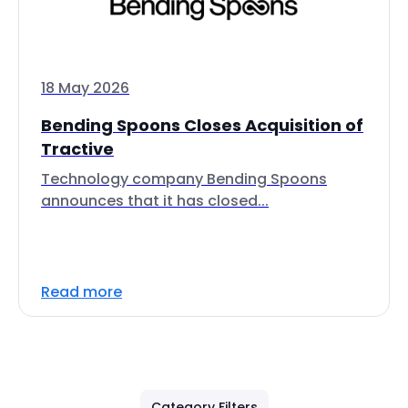
18 May 2026
Bending Spoons Closes Acquisition of
Tractive
Technology company Bending Spoons
announces that it has closed...
Read more
Category Filters