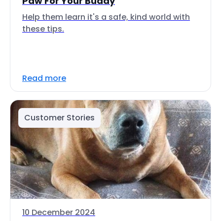
Paw For Your Buddy
Help them learn it's a safe, kind world with
these tips.
Read more
Customer Stories
10 December 2024