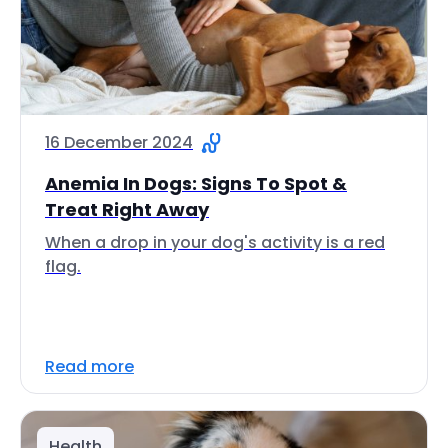
16 December 2024
Anemia In Dogs: Signs To Spot &
Treat Right Away
When a drop in your dog's activity is a red
flag.
Read more
Health