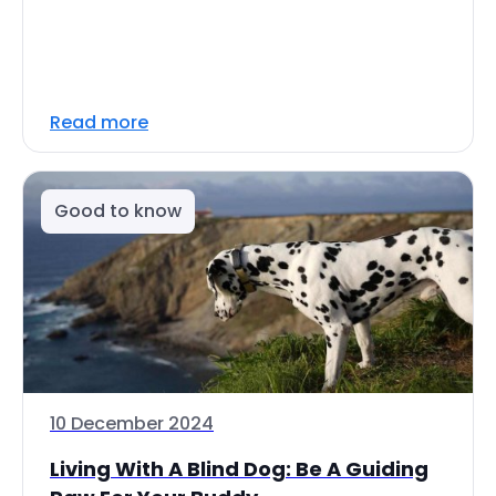
Read more
Good to know
10 December 2024
Living With A Blind Dog: Be A Guiding