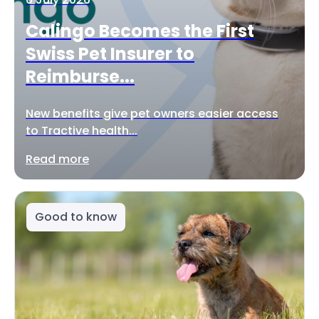
Calingo Becomes the First
Swiss Pet Insurer to
Reimburse...
New benefits give pet owners easier access
to Tractive health...
Read more
Good to know