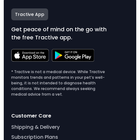
Tractive App
Get peace of mind on the go with
the free Tractive app.
* Tractive is not a medical device. While Tractive
monitors trends and patterns in your pet’s well-
being, it is not intended to diagnose health
conditions. We recommend always seeking
medical advice from a vet.
Customer Care
Shipping & Delivery
Subscription Plans