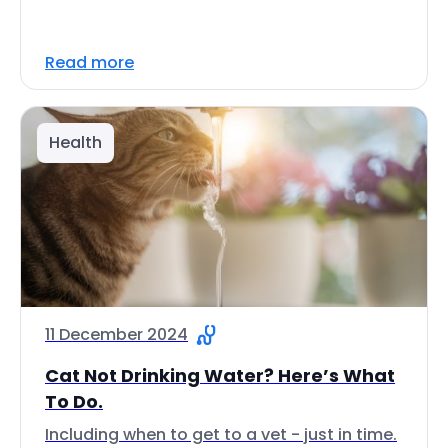
Read more
Health
11 December 2024
Cat Not Drinking Water? Here’s What
To Do.
Including when to get to a vet - just in time.