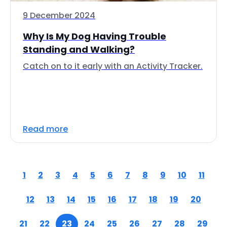
9 December 2024
Why Is My Dog Having Trouble
Standing and Walking?
Catch on to it early with an Activity Tracker.
Read more
1
2
3
4
5
6
7
8
9
10
11
12
13
14
15
16
17
18
19
20
21
22
23
24
25
26
27
28
29