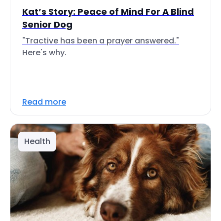
Kat’s Story: Peace of Mind For A Blind
Senior Dog
"Tractive has been a prayer answered."
Here's why.
Read more
Health