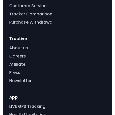
Customer Service
Tracker Comparison
Purchase Withdrawal
Tractive
About us
Careers
Affiliate
Press
Newsletter
App
LIVE GPS Tracking
Health Monitoring