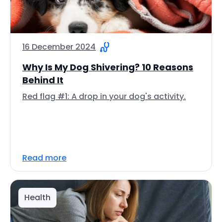
16 December 2024
Why Is My Dog Shivering? 10 Reasons
Behind It
Red flag #1: A drop in your dog's activity.
Read more
Health