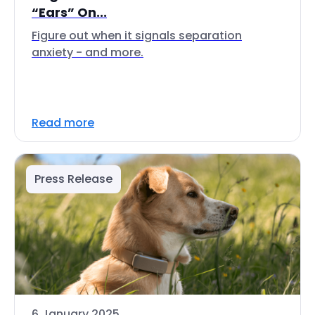
“Ears” On...
Figure out when it signals separation
anxiety - and more.
Read more
Press Release
6 January 2025