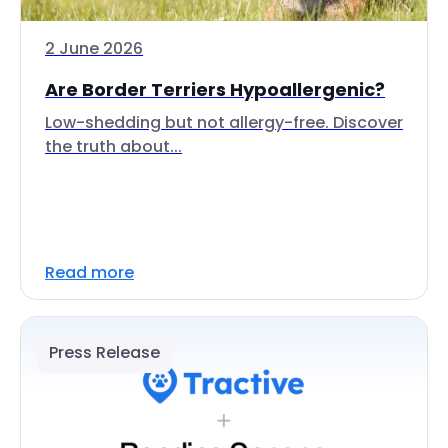
2 June 2026
Are Border Terriers Hypoallergenic?
Low-shedding but not allergy-free. Discover
the truth about...
Read more
Press Release