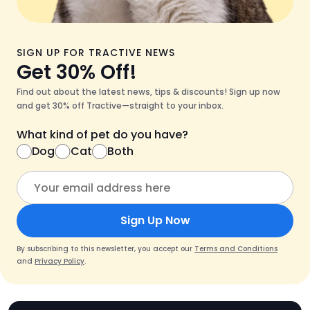
SIGN UP FOR TRACTIVE NEWS
Get 30% Off!
Find out about the latest news, tips & discounts! Sign up now
and get 30% off Tractive—straight to your inbox.
What kind of pet do you have?
Dog
Cat
Both
Sign Up Now
By subscribing to this newsletter, you accept our
Terms and Conditions
and
Privacy Policy
.