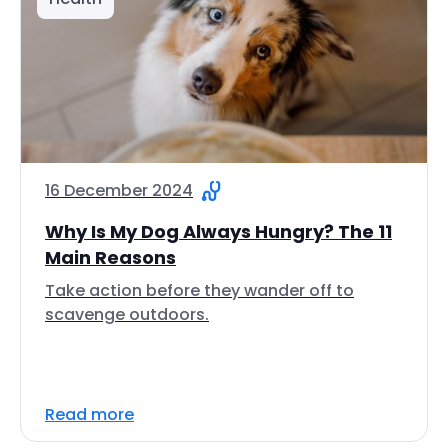
16 December 2024
Why Is My Dog Always Hungry? The 11
Main Reasons
Take action before they wander off to
scavenge outdoors.
Read more