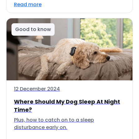
Read more
Good to know
12 December 2024
Where Should My Dog Sleep At Night
Time?
Plus, how to catch on to a sleep
disturbance early on.