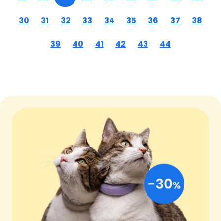
30
31
32
33
34
35
36
37
38
39
40
41
42
43
44