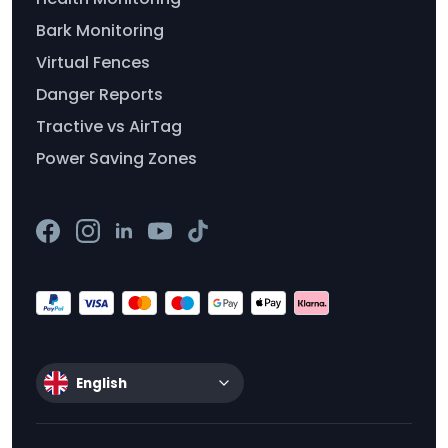
Bark Monitoring
Virtual Fences
Danger Reports
Tractive vs AirTag
Power Saving Zones
English