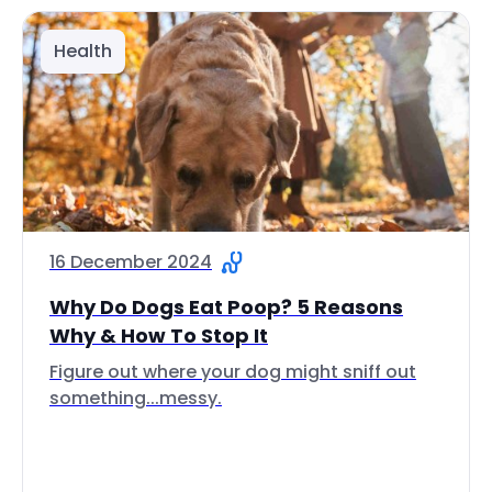
Health
16 December 2024
Why Do Dogs Eat Poop? 5 Reasons
Why & How To Stop It
Figure out where your dog might sniff out
something...messy.