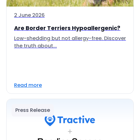
2 June 2026
Are Border Terriers Hypoallergenic?
Low-shedding but not allergy-free. Discover
the truth about...
Read more
Press Release