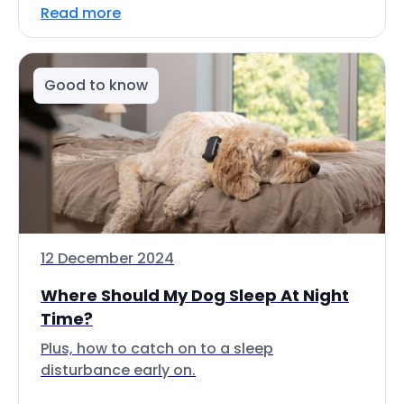
Read more
Good to know
12 December 2024
Where Should My Dog Sleep At Night
Time?
Plus, how to catch on to a sleep
disturbance early on.