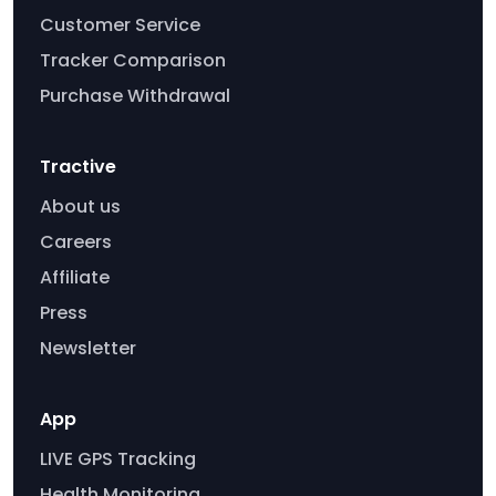
Customer Service
Tracker Comparison
Purchase Withdrawal
Tractive
About us
Careers
Affiliate
Press
Newsletter
App
LIVE GPS Tracking
Health Monitoring