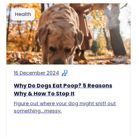
Health
16 December 2024
Why Do Dogs Eat Poop? 5 Reasons
Why & How To Stop It
Figure out where your dog might sniff out
something...messy.