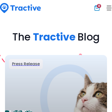
0
Tractive
The
Tractive
Blog
Press Release
6 July 2026