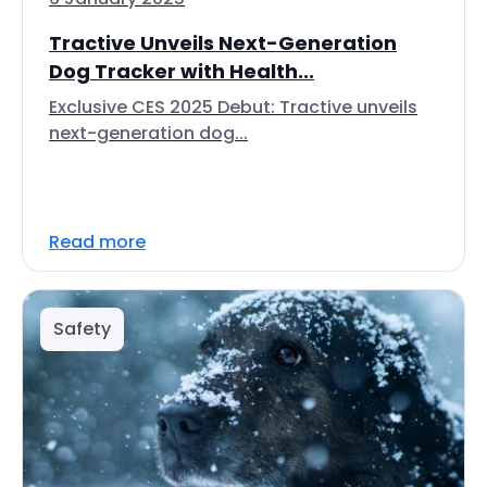
Tractive Unveils Next-Generation
Dog Tracker with Health...
Exclusive CES 2025 Debut: Tractive unveils
next-generation dog...
Read more
Safety