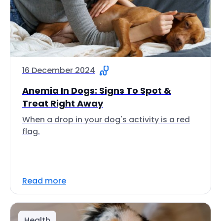
16 December 2024
Anemia In Dogs: Signs To Spot &
Treat Right Away
When a drop in your dog's activity is a red
flag.
Read more
Health