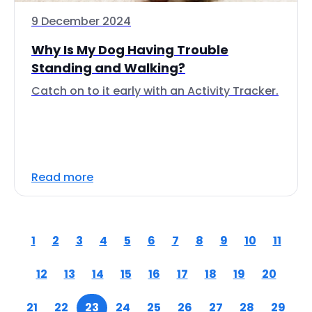
9 December 2024
Why Is My Dog Having Trouble
Standing and Walking?
Catch on to it early with an Activity Tracker.
Read more
1
2
3
4
5
6
7
8
9
10
11
12
13
14
15
16
17
18
19
20
21
22
23
24
25
26
27
28
29