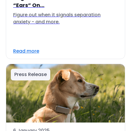
“Ears” On...
Figure out when it signals separation
anxiety - and more.
Read more
Press Release
6 January 2025