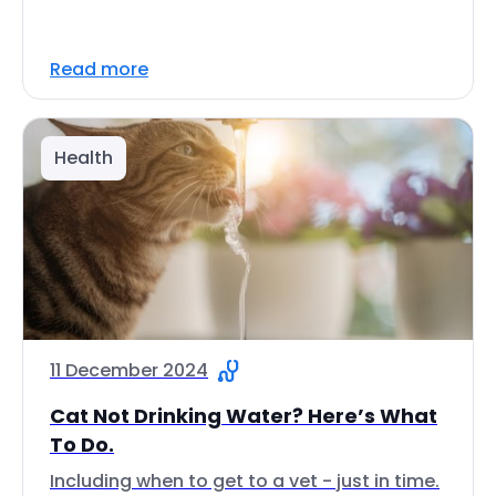
Read more
Health
11 December 2024
Cat Not Drinking Water? Here’s What
To Do.
Including when to get to a vet - just in time.