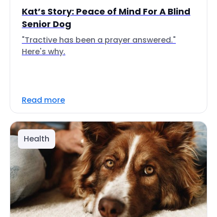
Kat’s Story: Peace of Mind For A Blind
Senior Dog
"Tractive has been a prayer answered."
Here's why.
Read more
Health