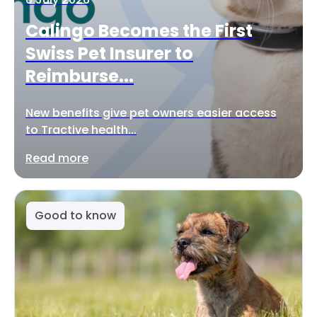
Calingo Becomes the First
Swiss Pet Insurer to
Reimburse...
New benefits give pet owners easier access
to Tractive health...
Read more
Good to know