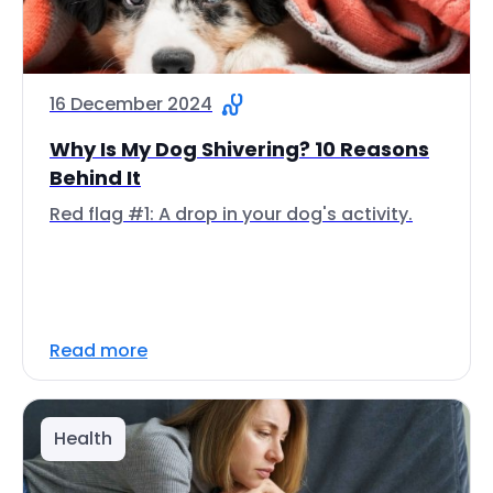
16 December 2024
Why Is My Dog Shivering? 10 Reasons
Behind It
Red flag #1: A drop in your dog's activity.
Read more
Health