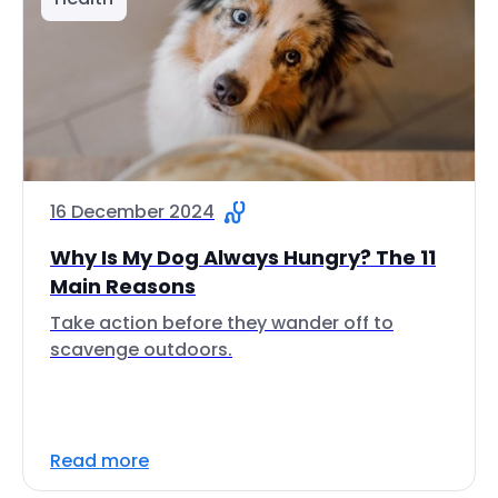
16 December 2024
Why Is My Dog Always Hungry? The 11
Main Reasons
Take action before they wander off to
scavenge outdoors.
Read more