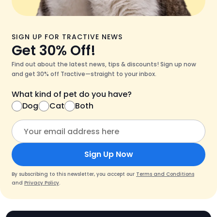
SIGN UP FOR TRACTIVE NEWS
Get 30% Off!
Find out about the latest news, tips & discounts! Sign up now
and get 30% off Tractive—straight to your inbox.
What kind of pet do you have?
Dog
Cat
Both
Sign Up Now
By subscribing to this newsletter, you accept our
Terms and Conditions
and
Privacy Policy
.