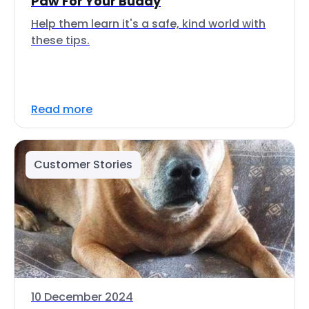
Paw For Your Buddy
Help them learn it's a safe, kind world with
these tips.
Read more
Customer Stories
10 December 2024