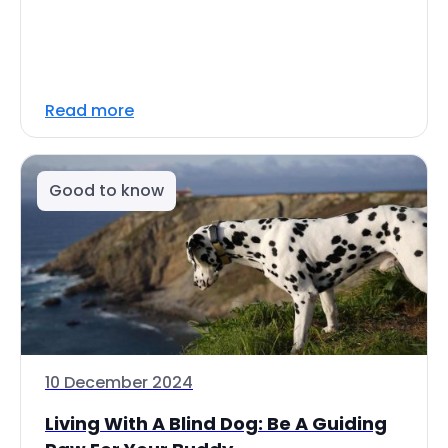
Read more
Good to know
10 December 2024
Living With A Blind Dog: Be A Guiding