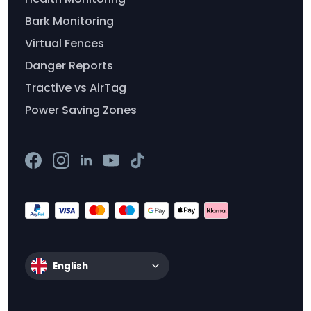
Bark Monitoring
Virtual Fences
Danger Reports
Tractive vs AirTag
Power Saving Zones
English