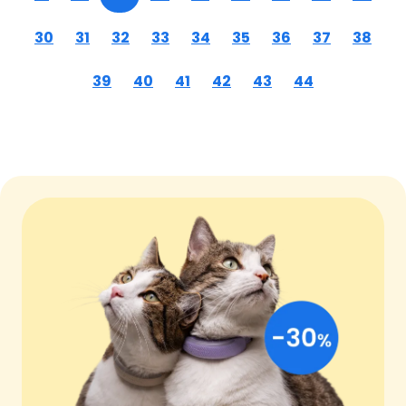
30
31
32
33
34
35
36
37
38
39
40
41
42
43
44