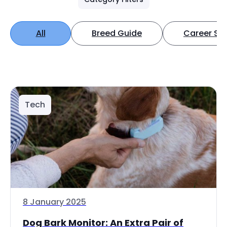
All
Breed Guide
Career Spo
Tech
8 January 2025
Dog Bark Monitor: An Extra Pair of