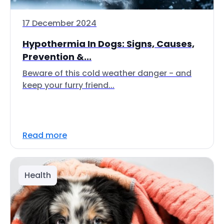
17 December 2024
Hypothermia In Dogs: Signs, Causes,
Prevention &...
Beware of this cold weather danger - and
keep your furry friend...
Read more
Health