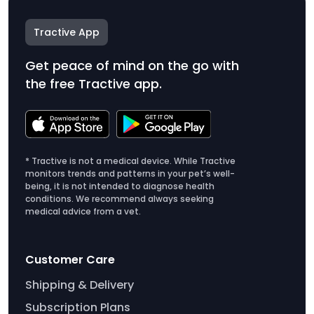
Tractive App
Get peace of mind on the go with
the free Tractive app.
* Tractive is not a medical device. While Tractive
monitors trends and patterns in your pet’s well-
being, it is not intended to diagnose health
conditions. We recommend always seeking
medical advice from a vet.
Customer Care
Shipping & Delivery
Subscription Plans