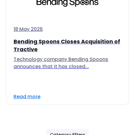
18 May 2026
Bending Spoons Closes Acquisition of
Tractive
Technology company Bending Spoons
announces that it has closed...
Read more
Category Filters