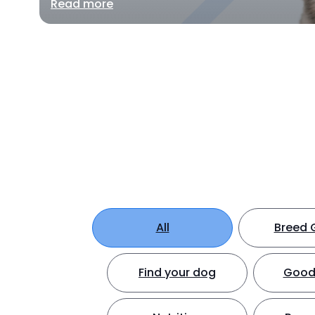
Read more
All
Breed 
Find your dog
Good