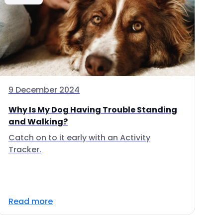
9 December 2024
Why Is My Dog Having Trouble Standing
and Walking?
Catch on to it early with an Activity
Tracker.
Read more