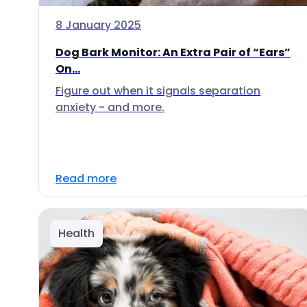
8 January 2025
Dog Bark Monitor: An Extra Pair of “Ears”
On...
Figure out when it signals separation
anxiety - and more.
Read more
Health