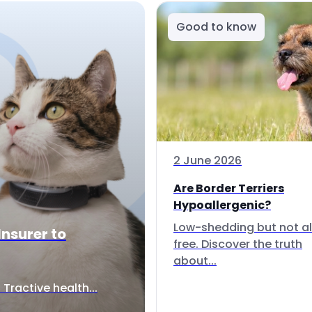
Good to know
2 June 2026
Are Border Terriers
Hypoallergenic?
Low-shedding but not al
Insurer to
free. Discover the truth
about...
Tractive health...