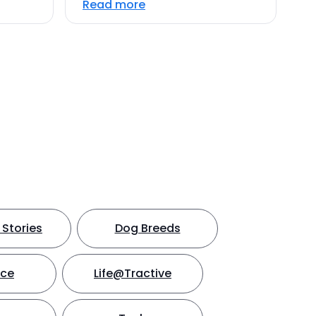
Read more
Stories
Dog Breeds
nce
Life@Tractive