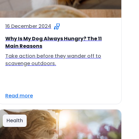
16 December 2024
Why Is My Dog Always Hungry? The 11
Main Reasons
Take action before they wander off to
scavenge outdoors.
Read more
Health