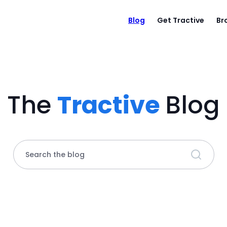
Blog
Get Tractive
Br
The
Tractive
Blog
Search the blog