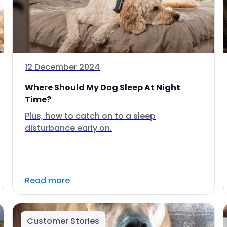
12 December 2024
Where Should My Dog Sleep At Night
Time?
Plus, how to catch on to a sleep
disturbance early on.
Read more
Customer Stories