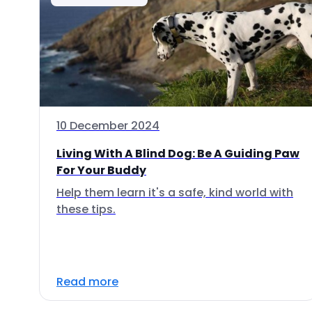
10 December 2024
Living With A Blind Dog: Be A Guiding Paw
For Your Buddy
Help them learn it's a safe, kind world with
these tips.
Read more