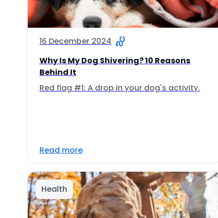
16 December 2024
Why Is My Dog Shivering? 10 Reasons
Behind It
Red flag #1: A drop in your dog's activity.
Read more
Health