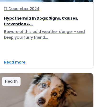
17 December 2024
Hypothermia In Dogs: Signs, Causes,
Prevention &...
Beware of this cold weather danger - and
keep your furry friend...
Read more
Health