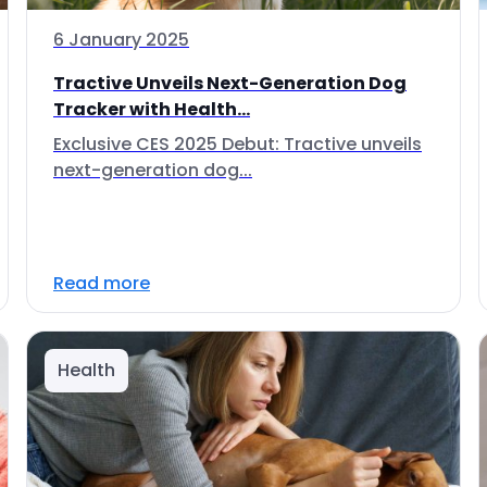
6 January 2025
Tractive Unveils Next-Generation Dog
Tracker with Health...
Exclusive CES 2025 Debut: Tractive unveils
next-generation dog...
Read more
Health