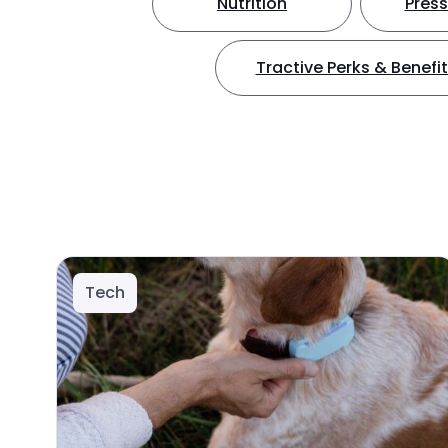
Nutrition
Press
Tractive Perks & Benefi
Tech