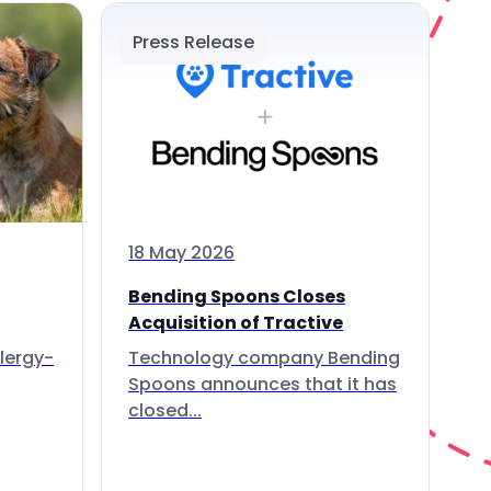
Press Release
18 May 2026
Bending Spoons Closes
Acquisition of Tractive
lergy-
Technology company Bending
Spoons announces that it has
closed...