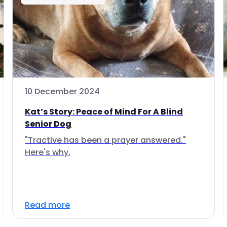
10 December 2024
Kat’s Story: Peace of Mind For A Blind
Senior Dog
"Tractive has been a prayer answered."
Here's why.
Read more