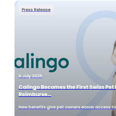
Press Release
6 July 2026
Calingo Becomes the First Swiss Pet 
Reimburse...
New benefits give pet owners easier access to 