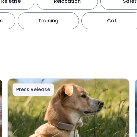
 Release
Relocation
Safet
ts
Training
Cat
Press Release