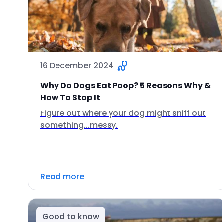
16 December 2024
Why Do Dogs Eat Poop? 5 Reasons Why &
How To Stop It
Figure out where your dog might sniff out
something...messy.
Read more
Good to know