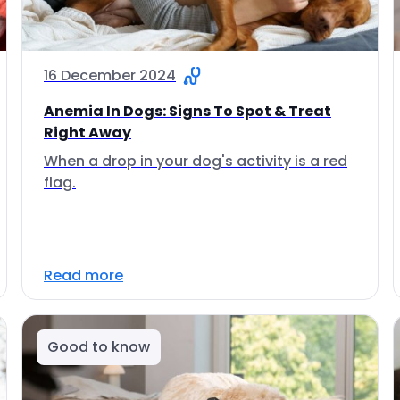
16 December 2024
Anemia In Dogs: Signs To Spot & Treat
Right Away
When a drop in your dog's activity is a red
flag.
Read more
Good to know