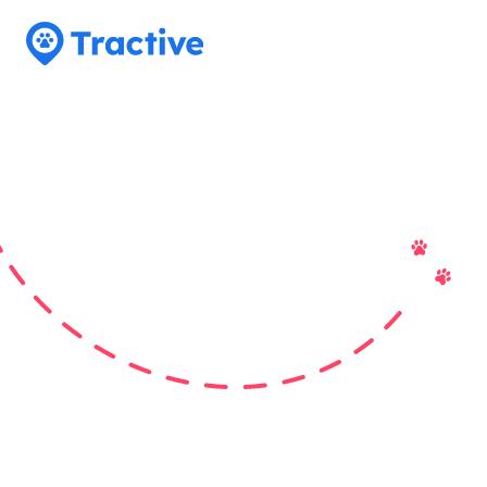
Tractive