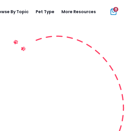
0
owse By Topic
Pet Type
More Resources