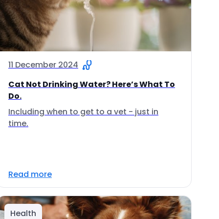
11 December 2024
Cat Not Drinking Water? Here’s What To
Do.
Including when to get to a vet - just in
time.
Read more
Health