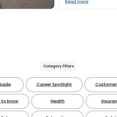
Read more
Category Filters
Guide
Career Spotlight
Customer 
 to know
Health
Insura