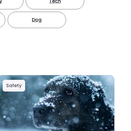
y
Tech
Dog
Safety