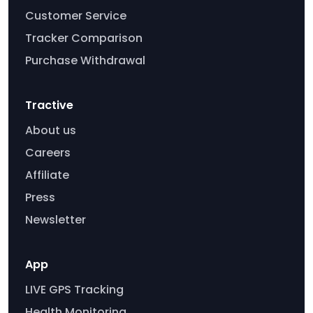
Customer Service
Tracker Comparison
Purchase Withdrawal
Tractive
About us
Careers
Affiliate
Press
Newsletter
App
LIVE GPS Tracking
Health Monitoring