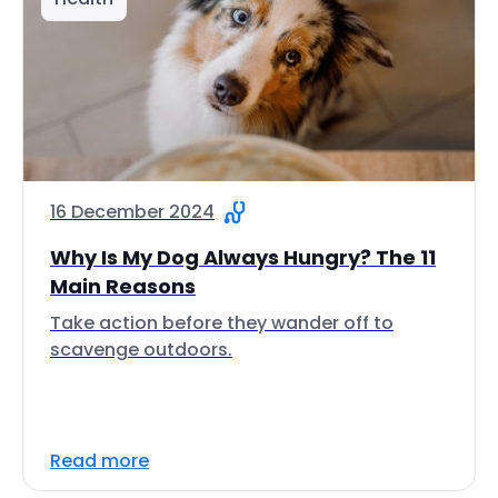
16 December 2024
Why Is My Dog Always Hungry? The 11
Main Reasons
Take action before they wander off to
scavenge outdoors.
Read more