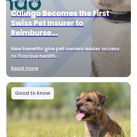
Calingo Becomes the First
Swiss Pet Insurer to
Reimburse...
New benefits give pet owners easier access
to Tractive health...
Read more
Good to know