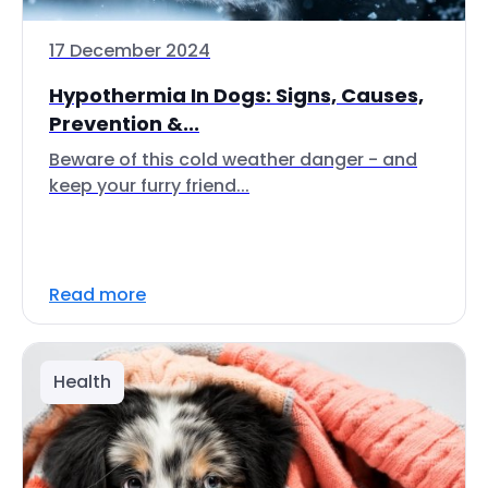
17 December 2024
Hypothermia In Dogs: Signs, Causes,
Prevention &...
Beware of this cold weather danger - and
keep your furry friend...
Read more
Health