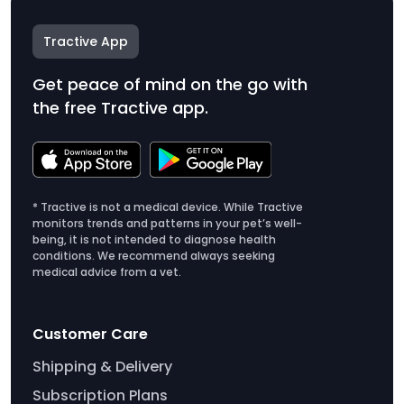
Tractive App
Get peace of mind on the go with
the free Tractive app.
* Tractive is not a medical device. While Tractive
monitors trends and patterns in your pet’s well-
being, it is not intended to diagnose health
conditions. We recommend always seeking
medical advice from a vet.
Customer Care
Shipping & Delivery
Subscription Plans