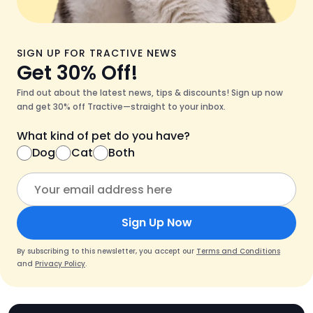
SIGN UP FOR TRACTIVE NEWS
Get 30% Off!
Find out about the latest news, tips & discounts! Sign up now
and get 30% off Tractive—straight to your inbox.
What kind of pet do you have?
Dog
Cat
Both
Sign Up Now
By subscribing to this newsletter, you accept our
Terms and Conditions
and
Privacy Policy
.