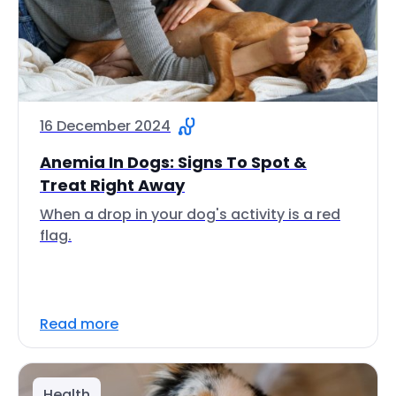
16 December 2024
Anemia In Dogs: Signs To Spot &
Treat Right Away
When a drop in your dog's activity is a red
flag.
Read more
Health