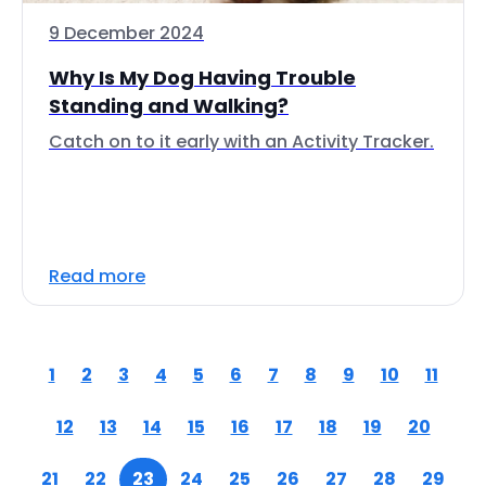
9 December 2024
Why Is My Dog Having Trouble
Standing and Walking?
Catch on to it early with an Activity Tracker.
Read more
1
2
3
4
5
6
7
8
9
10
11
12
13
14
15
16
17
18
19
20
21
22
23
24
25
26
27
28
29