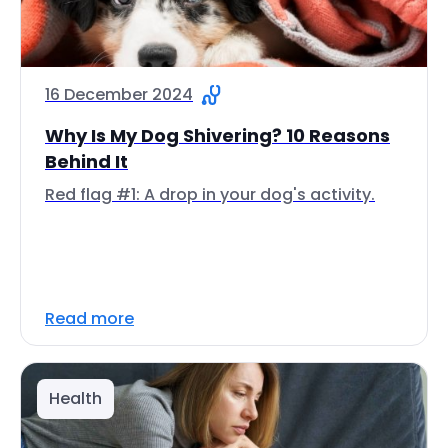
16 December 2024
Why Is My Dog Shivering? 10 Reasons
Behind It
Red flag #1: A drop in your dog's activity.
Read more
Health