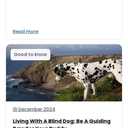
Read more
Good to know
10 December 2024
Living With A Blind Dog: Be A Guiding