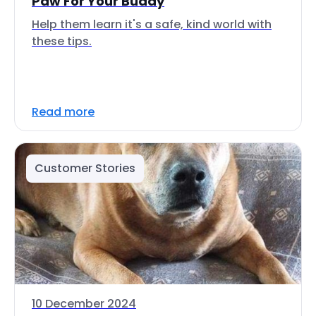
Paw For Your Buddy
Help them learn it's a safe, kind world with
these tips.
Read more
Customer Stories
10 December 2024