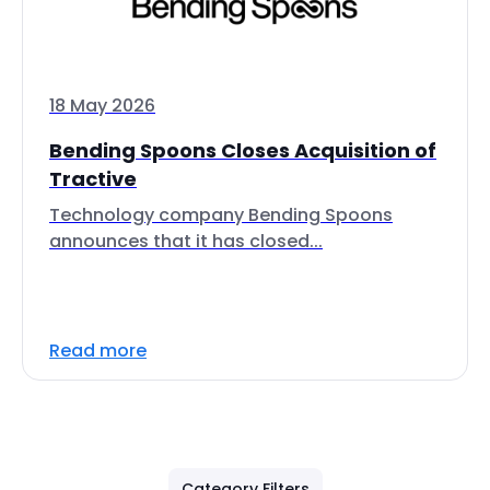
18 May 2026
Bending Spoons Closes Acquisition of
Tractive
Technology company Bending Spoons
announces that it has closed...
Read more
Category Filters