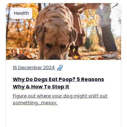
Health
16 December 2024
Why Do Dogs Eat Poop? 5 Reasons
Why & How To Stop It
Figure out where your dog might sniff out
something...messy.