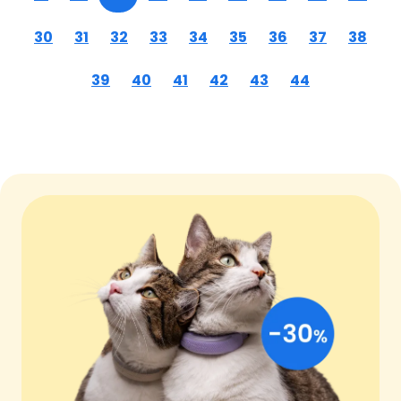
30
31
32
33
34
35
36
37
38
39
40
41
42
43
44