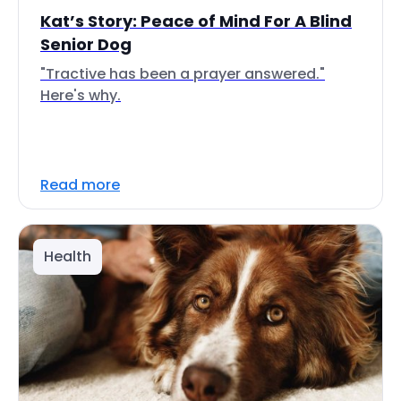
Kat’s Story: Peace of Mind For A Blind
Senior Dog
"Tractive has been a prayer answered."
Here's why.
Read more
Health