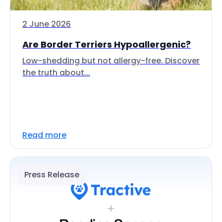
2 June 2026
Are Border Terriers Hypoallergenic?
Low-shedding but not allergy-free. Discover
the truth about...
Read more
Press Release