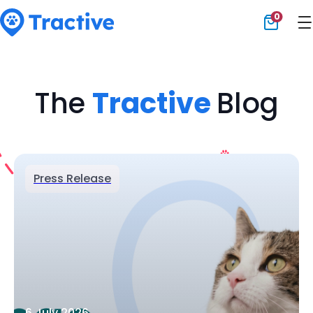
0
Tractive
The
Tractive
Blog
Press Release
6 July 2026