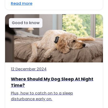
Read more
Good to know
12 December 2024
Where Should My Dog Sleep At Night
Time?
Plus, how to catch on to a sleep
disturbance early on.