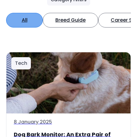
All
Breed Guide
Career Spo
Tech
8 January 2025
Dog Bark Monitor: An Extra Pair of