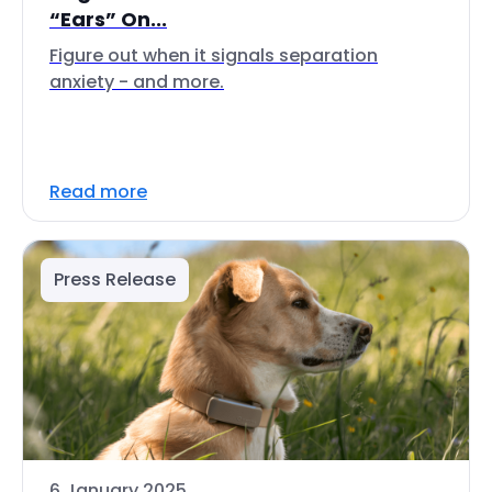
“Ears” On...
Figure out when it signals separation
anxiety - and more.
Read more
Press Release
6 January 2025