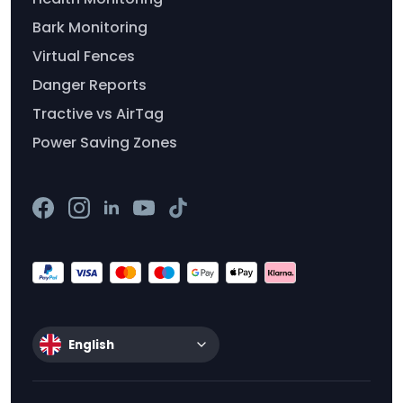
Bark Monitoring
Virtual Fences
Danger Reports
Tractive vs AirTag
Power Saving Zones
English