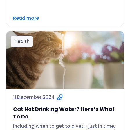
Read more
Health
11 December 2024
Cat Not Drinking Water? Here’s What
To Do.
Including when to get to a vet - just in time.