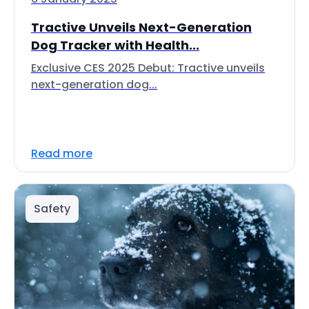
Tractive Unveils Next-Generation
Dog Tracker with Health...
Exclusive CES 2025 Debut: Tractive unveils
next-generation dog...
Read more
Safety