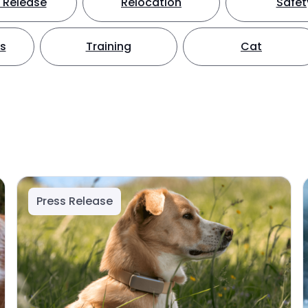
 Release
Relocation
Safet
ts
Training
Cat
Press Release