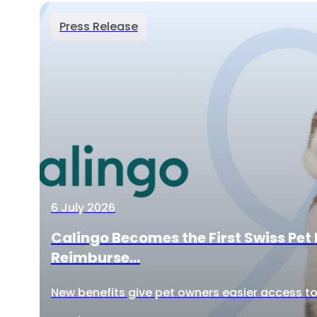
Press Release
6 July 2026
Calingo Becomes the First Swiss Pet 
Reimburse...
New benefits give pet owners easier access to 