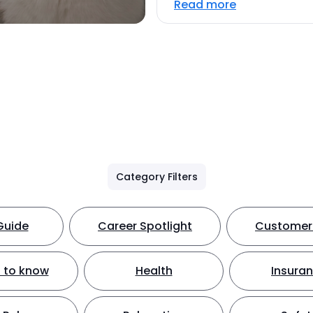
Read more
Category Filters
Guide
Career Spotlight
Customer 
 to know
Health
Insura