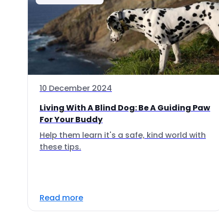
10 December 2024
Living With A Blind Dog: Be A Guiding Paw
For Your Buddy
Help them learn it's a safe, kind world with
these tips.
Read more