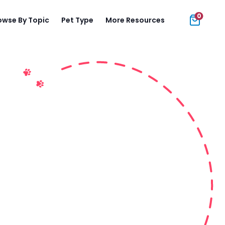
0
owse By Topic
Pet Type
More Resources