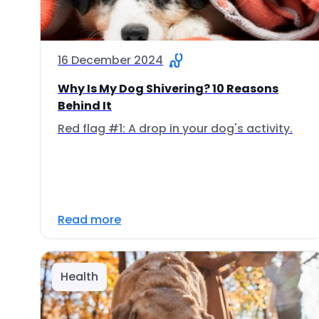
16 December 2024
Why Is My Dog Shivering? 10 Reasons
Behind It
Red flag #1: A drop in your dog's activity.
Read more
Health