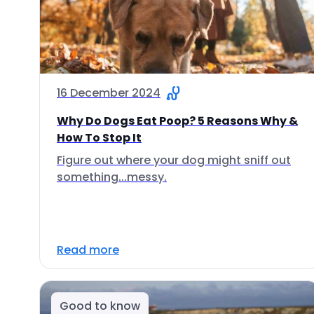
16 December 2024
Why Do Dogs Eat Poop? 5 Reasons Why &
How To Stop It
Figure out where your dog might sniff out
something...messy.
Read more
Good to know