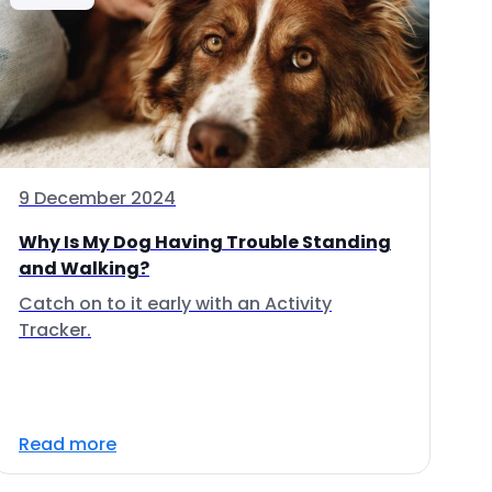
9 December 2024
Why Is My Dog Having Trouble Standing
and Walking?
Catch on to it early with an Activity
Tracker.
Read more