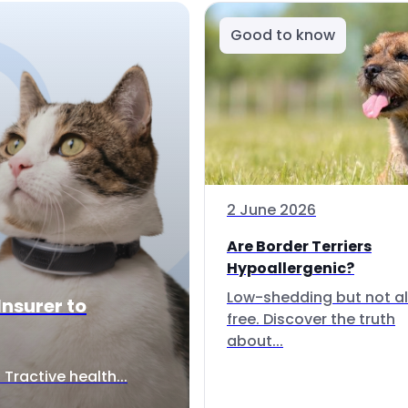
Good to know
2 June 2026
Are Border Terriers
Hypoallergenic?
Low-shedding but not al
Insurer to
free. Discover the truth
about...
Tractive health...