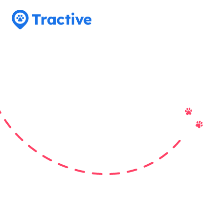
Tractive