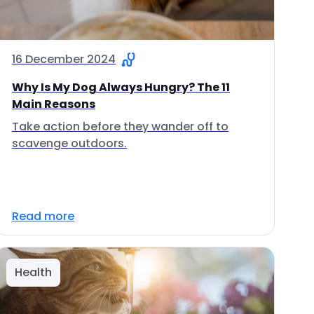
16 December 2024
Why Is My Dog Always Hungry? The 11
Main Reasons
Take action before they wander off to
scavenge outdoors.
Read more
Health