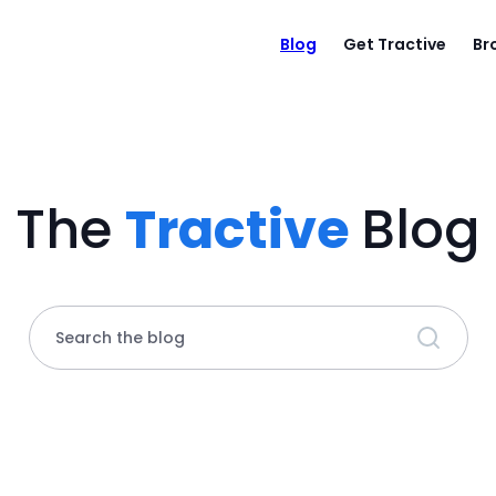
Blog
Get Tractive
Br
The
Tractive
Blog
Search the blog