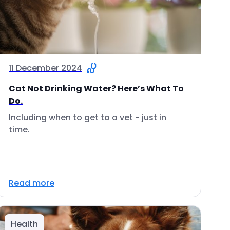
11 December 2024
Cat Not Drinking Water? Here’s What To
Do.
Including when to get to a vet - just in
time.
Read more
Health