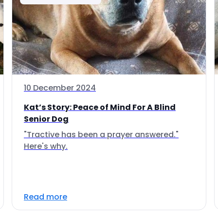
10 December 2024
Kat’s Story: Peace of Mind For A Blind
Senior Dog
"Tractive has been a prayer answered."
Here's why.
Read more