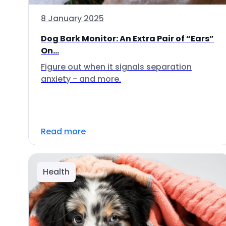
8 January 2025
Dog Bark Monitor: An Extra Pair of “Ears”
On...
Figure out when it signals separation
anxiety - and more.
Read more
Health