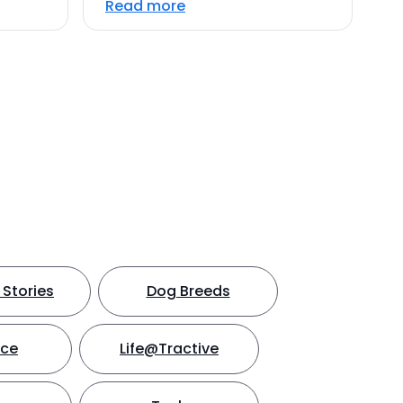
Read more
Stories
Dog Breeds
nce
Life@Tractive