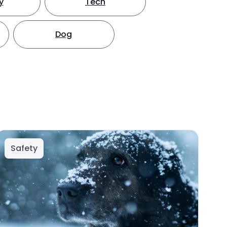
y
Tech
Dog
Safety