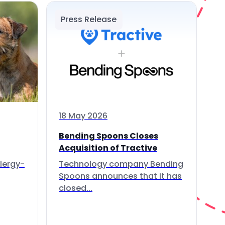
Press Release
18 May 2026
Bending Spoons Closes
Acquisition of Tractive
lergy-
Technology company Bending
Spoons announces that it has
closed...