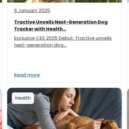
6 January 2025
Tractive Unveils Next-Generation Dog
Tracker with Health...
Exclusive CES 2025 Debut: Tractive unveils
next-generation dog...
Read more
Health