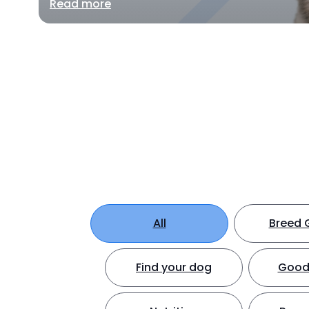
Read more
All
Breed 
Find your dog
Good