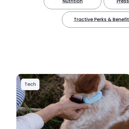
Nutrition
Press
Tractive Perks & Benefi
Tech