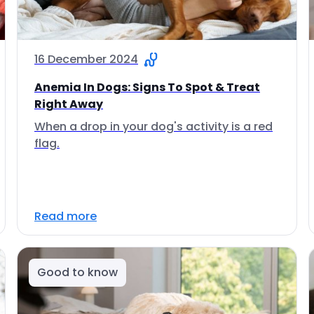
16 December 2024
Anemia In Dogs: Signs To Spot & Treat
Right Away
When a drop in your dog's activity is a red
flag.
Read more
Good to know