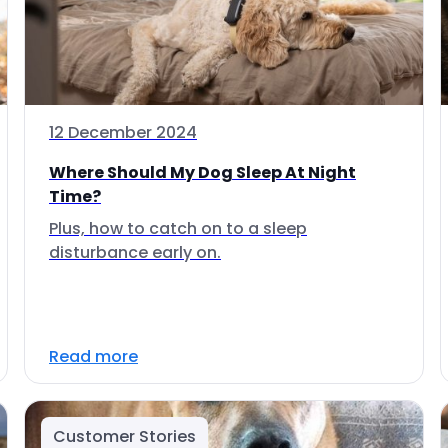
12 December 2024
Where Should My Dog Sleep At Night
Time?
Plus, how to catch on to a sleep
disturbance early on.
Read more
Customer Stories