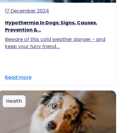
17 December 2024
Hypothermia In Dogs: Signs, Causes,
Prevention &...
Beware of this cold weather danger - and
keep your furry friend...
Read more
Health