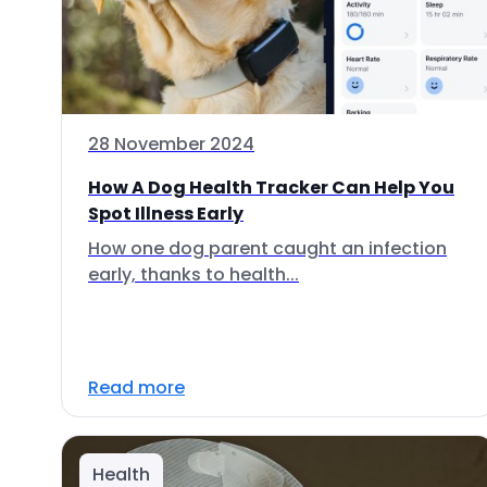
28 November 2024
How A Dog Health Tracker Can Help You
Spot Illness Early
How one dog parent caught an infection
early, thanks to health...
Read more
Health