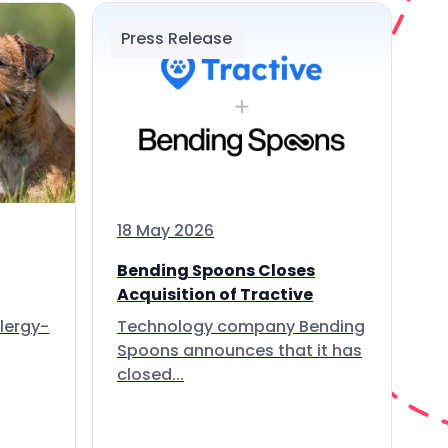
Press Release
18 May 2026
Bending Spoons Closes
Acquisition of Tractive
lergy-
Technology company Bending
Spoons announces that it has
closed...