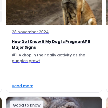
28 November 2024
How Do I Know If My Dog Is Pregnant? 8
Major Signs
#1: A drop in their daily activity as the
puppies grow!
Read more
Good to know