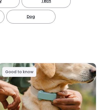
y
Tech
Dog
Good to know