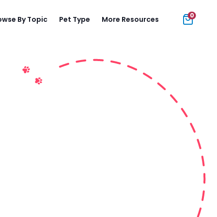
0
owse By Topic
Pet Type
More Resources