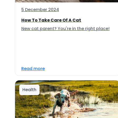
5 December 2024
How To Take Care Of A Cat
New cat parent? You're in the right place!
Read more
Health