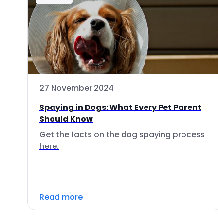
27 November 2024
Spaying in Dogs: What Every Pet Parent
Should Know
Get the facts on the dog spaying process
here.
Read more