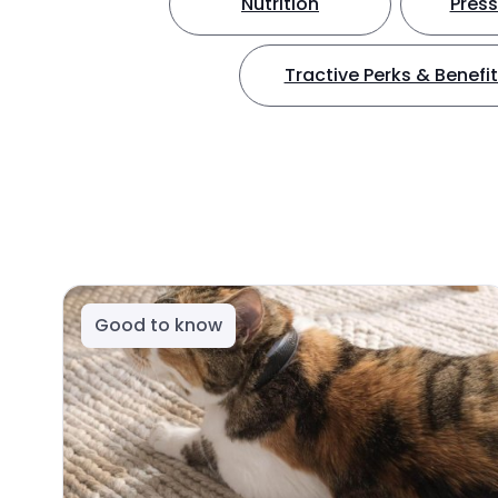
Nutrition
Press
Tractive Perks & Benefi
Good to know