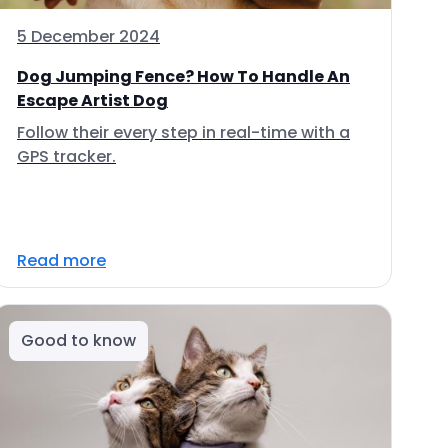
5 December 2024
Dog Jumping Fence? How To Handle An
Escape Artist Dog
Follow their every step in real-time with a
GPS tracker.
Read more
Good to know