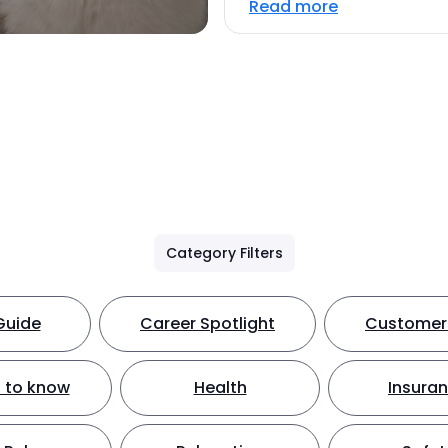
Read more
Category Filters
Guide
Career Spotlight
Customer 
 to know
Health
Insura