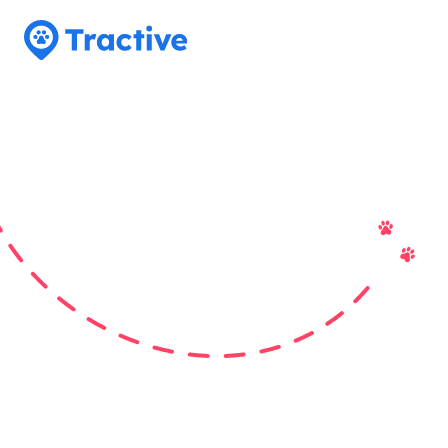
Tractive