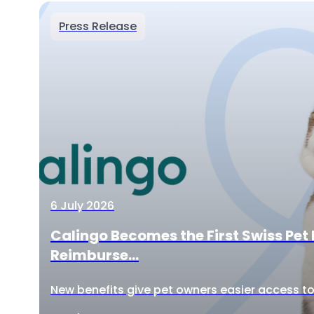
Press Release
6 July 2026
Calingo Becomes the First Swiss Pet 
Reimburse...
New benefits give pet owners easier access to 