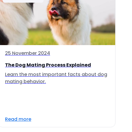
25 November 2024
The Dog Mating Process Explained
Learn the most important facts about dog
mating behavior.
Read more