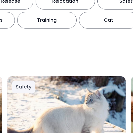
 Release
Relocation
Safet
ts
Training
Cat
Safety