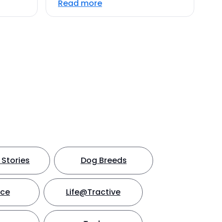
Read more
Stories
Dog Breeds
nce
Life@Tractive