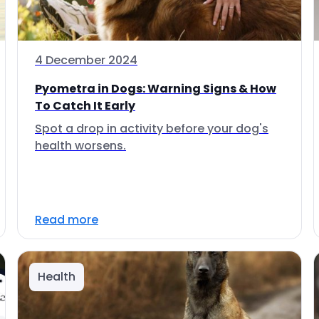
4 December 2024
Pyometra in Dogs: Warning Signs & How
To Catch It Early
Spot a drop in activity before your dog's
health worsens.
Read more
Health