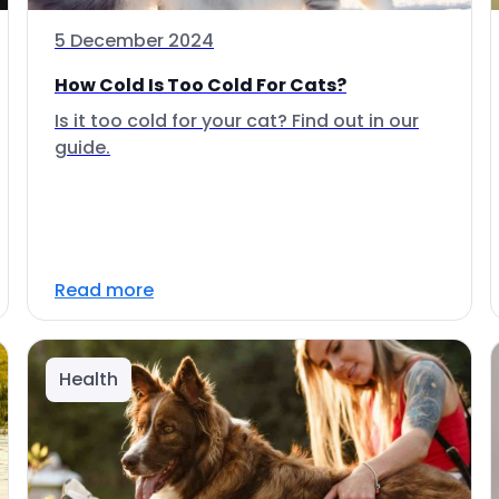
5 December 2024
How Cold Is Too Cold For Cats?
Is it too cold for your cat? Find out in our
guide.
Read more
Health