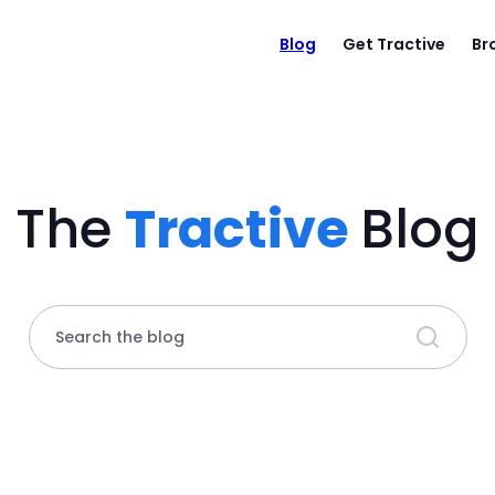
Blog
Get Tractive
Br
The
Tractive
Blog
Search the blog