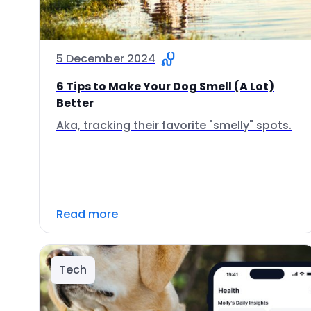
5 December 2024
6 Tips to Make Your Dog Smell (A Lot)
Better
Aka, tracking their favorite "smelly" spots.
Read more
Tech