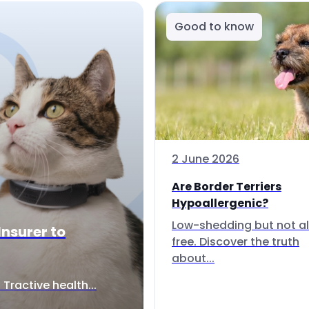
Good to know
2 June 2026
Are Border Terriers
Hypoallergenic?
Low-shedding but not al
Insurer to
free. Discover the truth
about...
Tractive health...