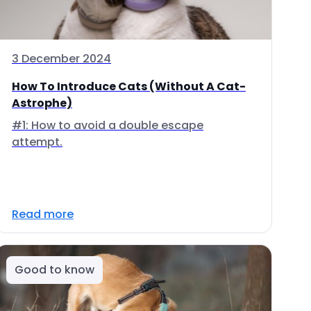
3 December 2024
How To Introduce Cats (Without A Cat-
Astrophe)
#1: How to avoid a double escape
attempt.
Read more
Good to know