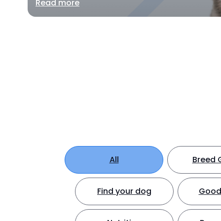
Read more
All
Breed 
Find your dog
Good