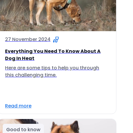
27 November 2024
Everything You Need To Know About A
Dog In Heat
Here are some tips to help you through
this challenging time.
Read more
Good to know