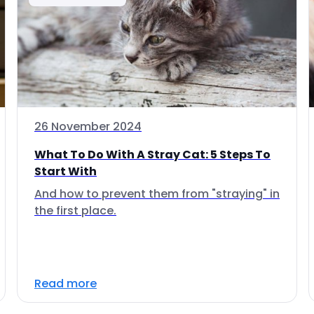
26 November 2024
What To Do With A Stray Cat: 5 Steps To
Start With
And how to prevent them from "straying" in
the first place.
Read more