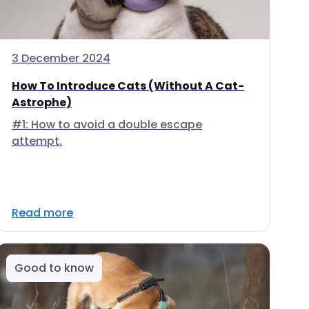
3 December 2024
How To Introduce Cats (Without A Cat-
Astrophe)
#1: How to avoid a double escape
attempt.
Read more
Good to know