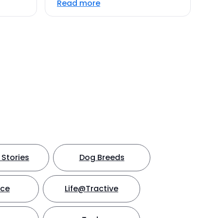
Read more
Stories
Dog Breeds
nce
Life@Tractive