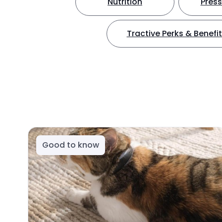
Nutrition
Press
Tractive Perks & Benefi
Good to know