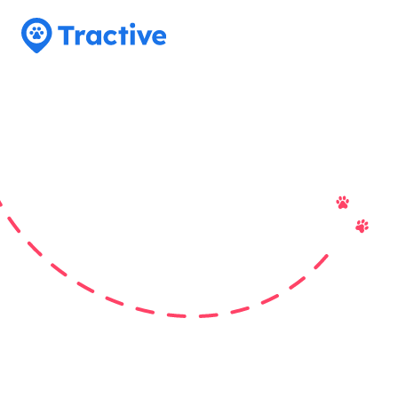
Tractive