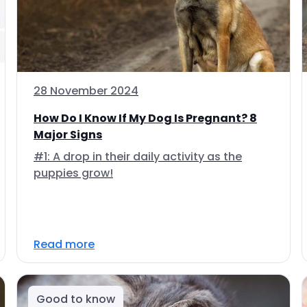
28 November 2024
How Do I Know If My Dog Is Pregnant? 8
Major Signs
#1: A drop in their daily activity as the
puppies grow!
Read more
Good to know