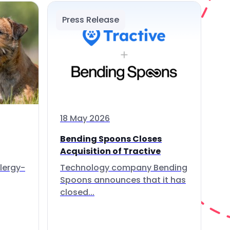
Press Release
18 May 2026
Bending Spoons Closes
Acquisition of Tractive
lergy-
Technology company Bending
Spoons announces that it has
closed...