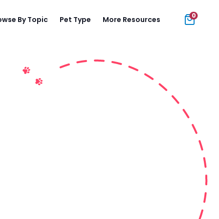
0
owse By Topic
Pet Type
More Resources