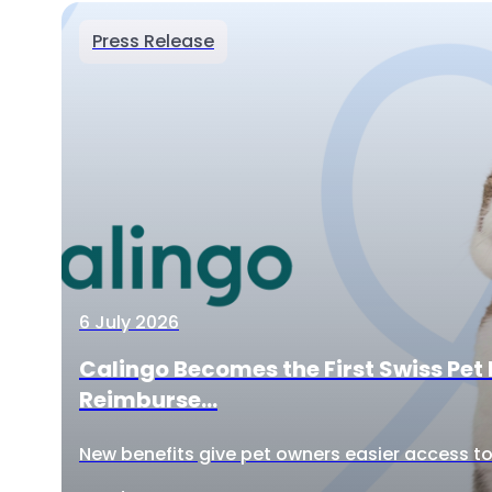
Press Release
6 July 2026
Calingo Becomes the First Swiss Pet 
Reimburse...
New benefits give pet owners easier access to 