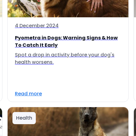
4 December 2024
Pyometra in Dogs: Warning Signs & How
To Catch It Early
Spot a drop in activity before your dog's
health worsens.
Read more
Health