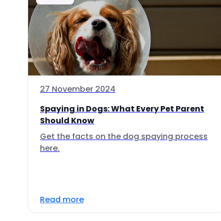
27 November 2024
Spaying in Dogs: What Every Pet Parent
Should Know
Get the facts on the dog spaying process
here.
Read more