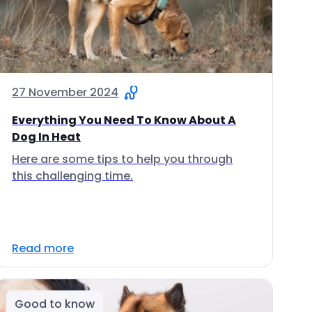
27 November 2024
Everything You Need To Know About A
Dog In Heat
Here are some tips to help you through
this challenging time.
Read more
Good to know