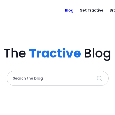
Blog
Get Tractive
Br
The
Tractive
Blog
Search the blog