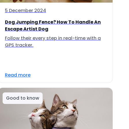
5 December 2024
Dog Jumping Fence? How To Handle An
Escape Artist Dog
Follow their every step in real-time with a
GPS tracker.
Read more
Good to know