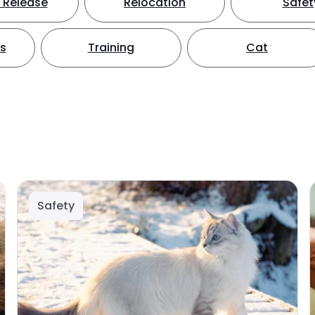
 Release
Relocation
Safet
ts
Training
Cat
Safety