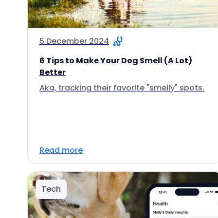
5 December 2024
6 Tips to Make Your Dog Smell (A Lot)
Better
Aka, tracking their favorite "smelly" spots.
Read more
Tech