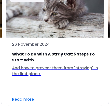
26 November 2024
What To Do With A Stray Cat: 5 Steps To
Start With
And how to prevent them from "straying" in
the first place.
Read more