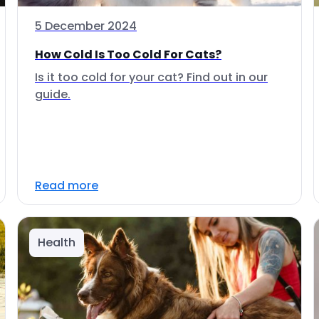
5 December 2024
How Cold Is Too Cold For Cats?
Is it too cold for your cat? Find out in our
guide.
Read more
Health