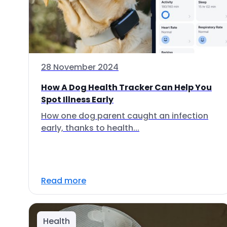
28 November 2024
How A Dog Health Tracker Can Help You
Spot Illness Early
How one dog parent caught an infection
early, thanks to health...
Read more
Health