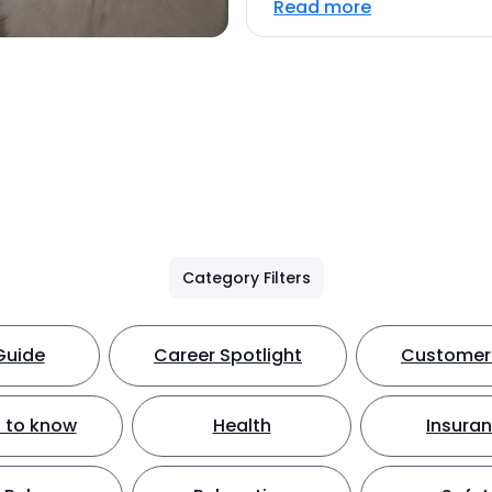
Read more
Category Filters
Guide
Career Spotlight
Customer 
 to know
Health
Insura