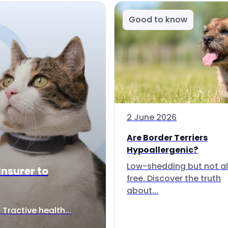
Good to know
2 June 2026
Are Border Terriers
Hypoallergenic?
Low-shedding but not al
Insurer to
free. Discover the truth
about...
Tractive health...