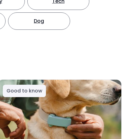
y
Tech
Dog
Good to know