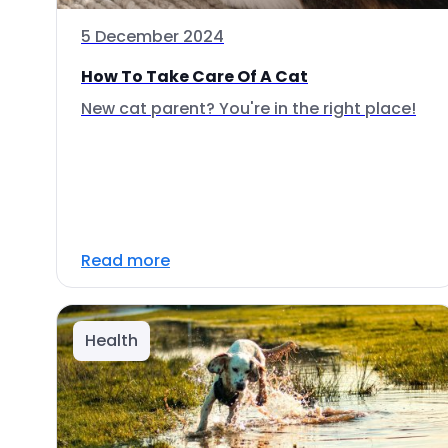
5 December 2024
How To Take Care Of A Cat
New cat parent? You're in the right place!
Read more
Health