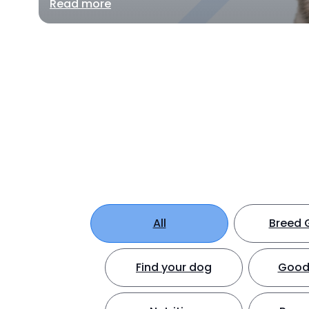
Read more
All
Breed 
Find your dog
Good