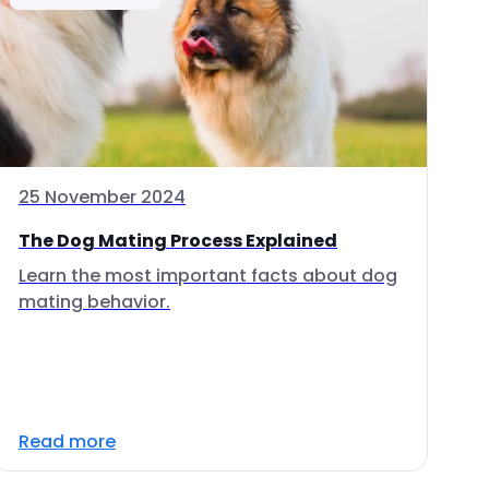
25 November 2024
The Dog Mating Process Explained
Learn the most important facts about dog
mating behavior.
Read more