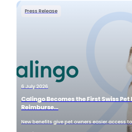
Press Release
6 July 2026
Calingo Becomes the First Swiss Pet 
Reimburse...
New benefits give pet owners easier access to 