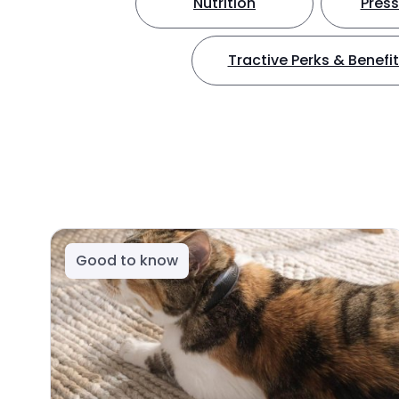
Nutrition
Press
Tractive Perks & Benefi
Good to know