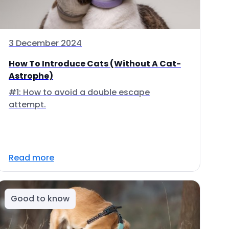
3 December 2024
How To Introduce Cats (Without A Cat-
Astrophe)
#1: How to avoid a double escape
attempt.
Read more
Good to know