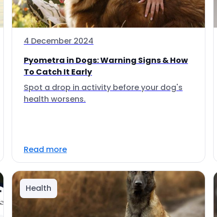
4 December 2024
Pyometra in Dogs: Warning Signs & How
To Catch It Early
Spot a drop in activity before your dog's
health worsens.
Read more
Health