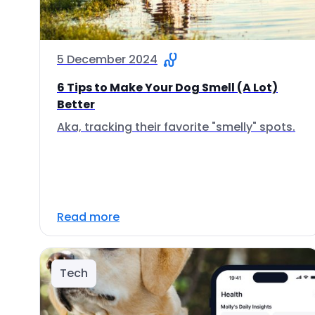
5 December 2024
6 Tips to Make Your Dog Smell (A Lot)
Better
Aka, tracking their favorite "smelly" spots.
Read more
Tech