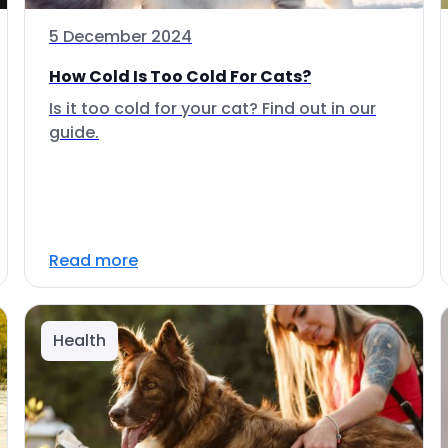
5 December 2024
How Cold Is Too Cold For Cats?
Is it too cold for your cat? Find out in our
guide.
Read more
Health