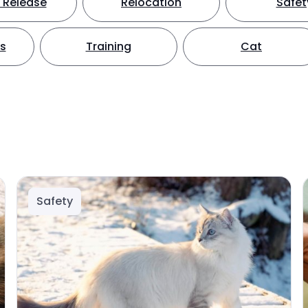
 Release
Relocation
Safet
ts
Training
Cat
Safety