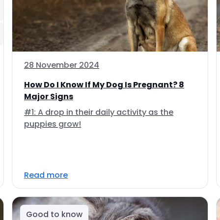
28 November 2024
How Do I Know If My Dog Is Pregnant? 8
Major Signs
#1: A drop in their daily activity as the
puppies grow!
Read more
Good to know