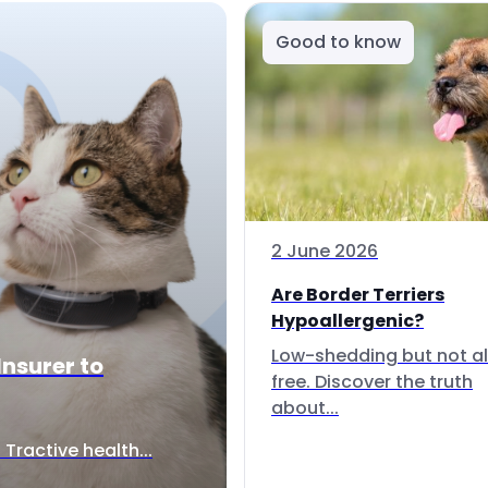
Good to know
2 June 2026
Are Border Terriers
Hypoallergenic?
Low-shedding but not al
Insurer to
free. Discover the truth
about...
Tractive health...