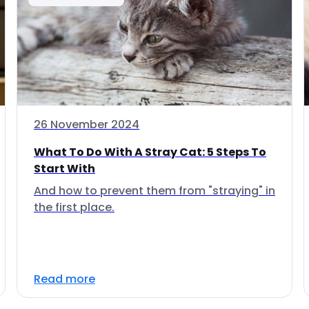
26 November 2024
What To Do With A Stray Cat: 5 Steps To
Start With
And how to prevent them from "straying" in
the first place.
Read more