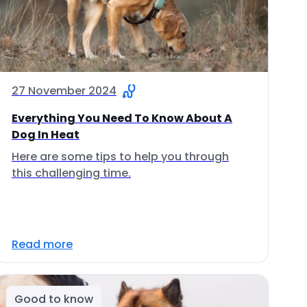
27 November 2024
Everything You Need To Know About A
Dog In Heat
Here are some tips to help you through
this challenging time.
Read more
Good to know