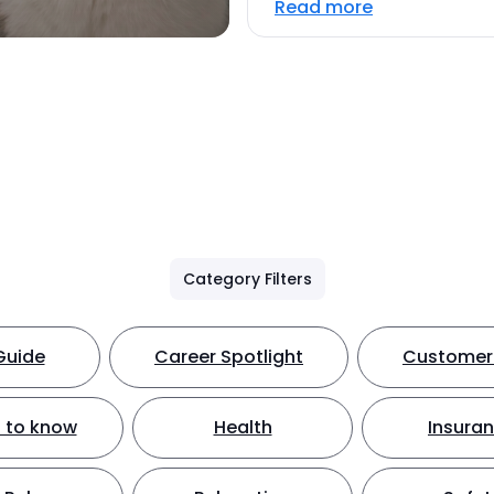
Read more
Category Filters
Guide
Career Spotlight
Customer 
 to know
Health
Insura