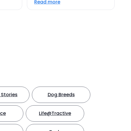
Read more
Stories
Dog Breeds
nce
Life@Tractive