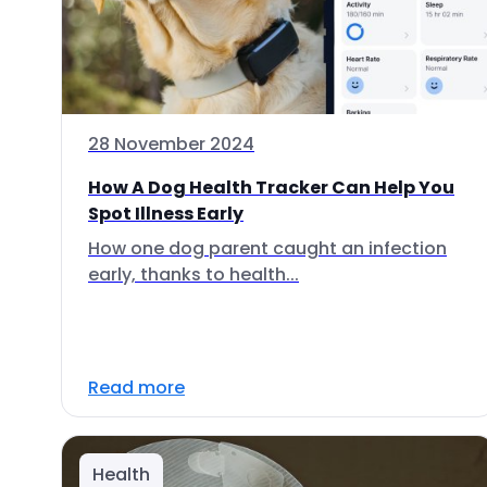
28 November 2024
How A Dog Health Tracker Can Help You
Spot Illness Early
How one dog parent caught an infection
early, thanks to health...
Read more
Health