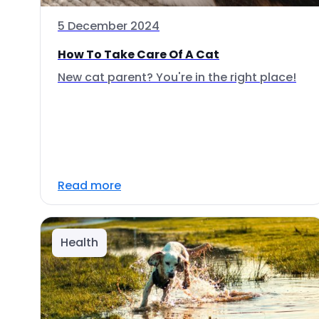
5 December 2024
How To Take Care Of A Cat
New cat parent? You're in the right place!
Read more
Health