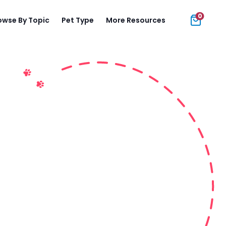
0
owse By Topic
Pet Type
More Resources