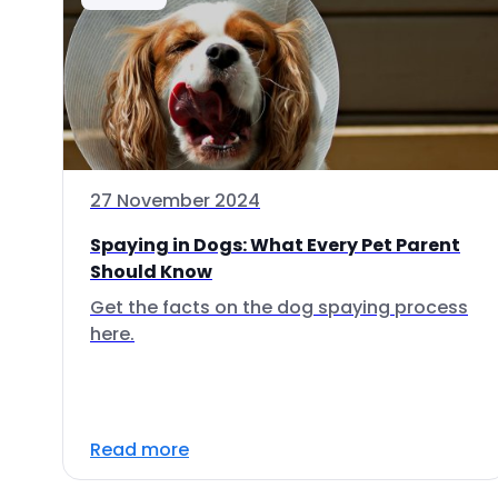
27 November 2024
Spaying in Dogs: What Every Pet Parent
Should Know
Get the facts on the dog spaying process
here.
Read more