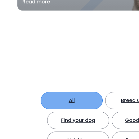
Read more
All
Breed 
Find your dog
Good