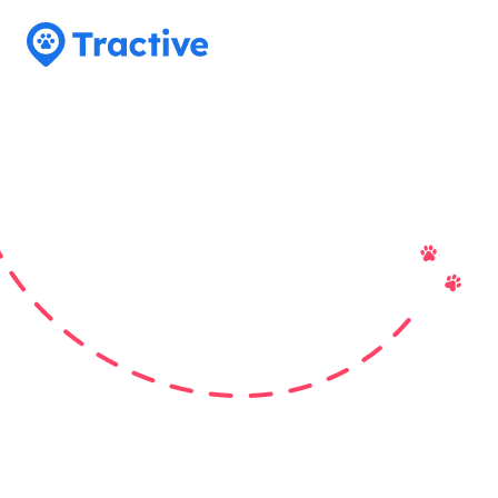
Tractive