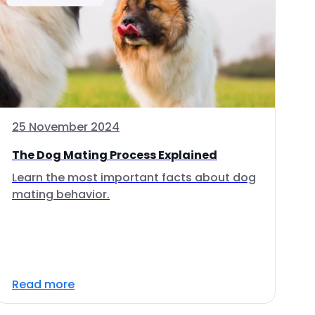
25 November 2024
The Dog Mating Process Explained
Learn the most important facts about dog
mating behavior.
Read more