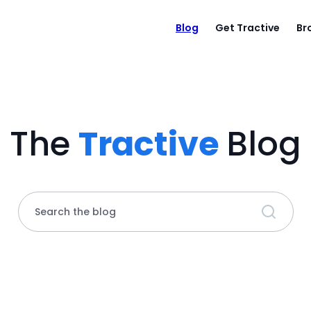
Blog
Get Tractive
Br
The
Tractive
Blog
Search the blog