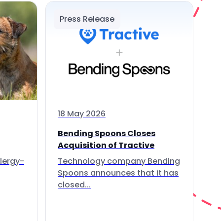
Press Release
18 May 2026
Bending Spoons Closes
Acquisition of Tractive
lergy-
Technology company Bending
Spoons announces that it has
closed...