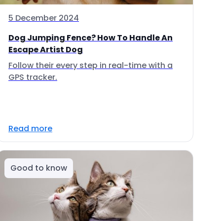
5 December 2024
Dog Jumping Fence? How To Handle An
Escape Artist Dog
Follow their every step in real-time with a
GPS tracker.
Read more
Good to know