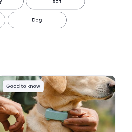
y
Tech
Dog
Good to know