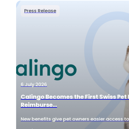
Press Release
6 July 2026
Calingo Becomes the First Swiss Pet 
Reimburse...
New benefits give pet owners easier access to 