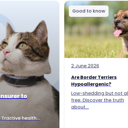
Good to know
2 June 2026
Are Border Terriers
Hypoallergenic?
Low-shedding but not al
Insurer to
free. Discover the truth
about...
Tractive health...