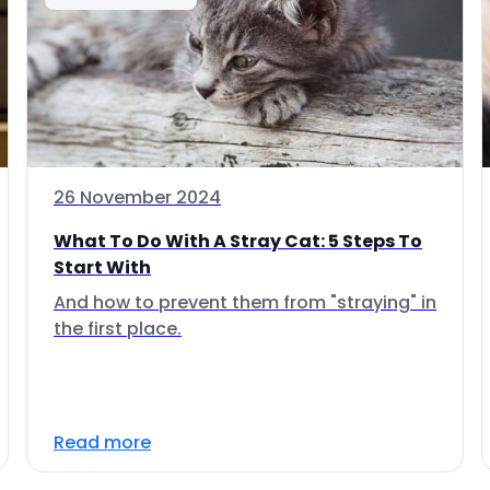
26 November 2024
What To Do With A Stray Cat: 5 Steps To
Start With
And how to prevent them from "straying" in
the first place.
Read more