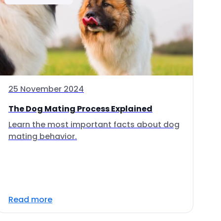
25 November 2024
The Dog Mating Process Explained
Learn the most important facts about dog
mating behavior.
Read more