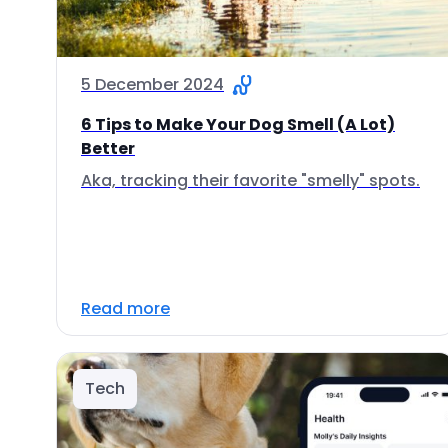
5 December 2024
6 Tips to Make Your Dog Smell (A Lot)
Better
Aka, tracking their favorite "smelly" spots.
Read more
Tech