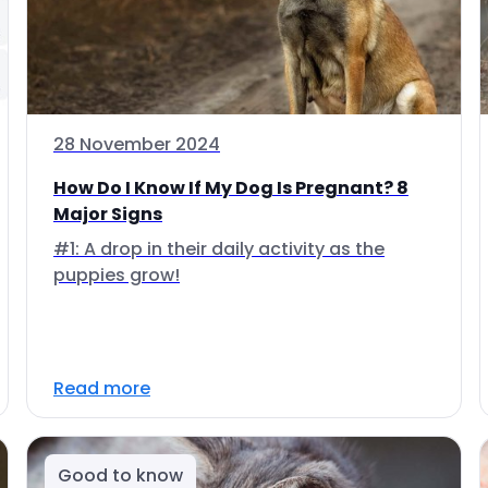
28 November 2024
How Do I Know If My Dog Is Pregnant? 8
Major Signs
#1: A drop in their daily activity as the
puppies grow!
Read more
Good to know