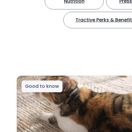
Nutrition
Press
Tractive Perks & Benefi
Good to know