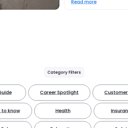
Read more
Category Filters
Guide
Career Spotlight
Customer 
 to know
Health
Insura