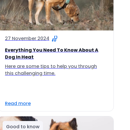
27 November 2024
Everything You Need To Know About A
Dog In Heat
Here are some tips to help you through
this challenging time.
Read more
Good to know