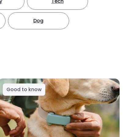
y
Tech
Dog
Good to know