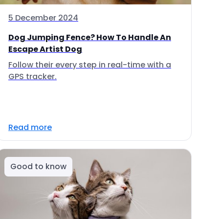
5 December 2024
Dog Jumping Fence? How To Handle An
Escape Artist Dog
Follow their every step in real-time with a
GPS tracker.
Read more
Good to know