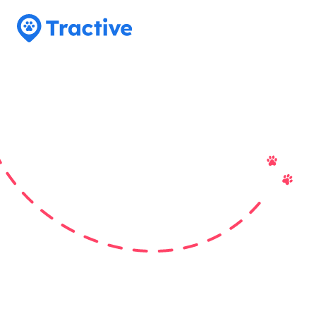
Tractive