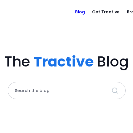
Blog
Get Tractive
Br
The
Tractive
Blog
Search the blog