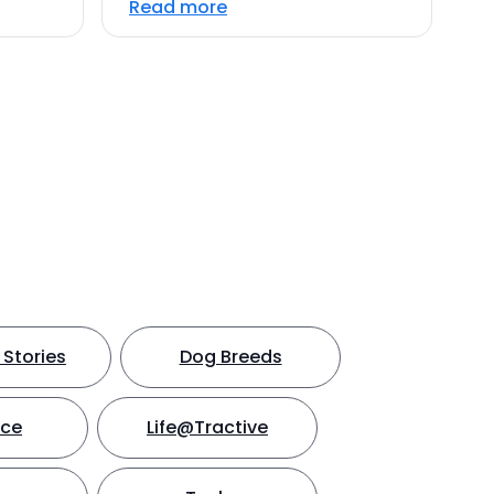
Read more
Stories
Dog Breeds
nce
Life@Tractive