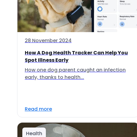
28 November 2024
How A Dog Health Tracker Can Help You
Spot Illness Early
How one dog parent caught an infection
early, thanks to health...
Read more
Health