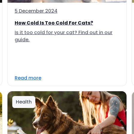
5 December 2024
How Cold Is Too Cold For Cats?
Is it too cold for your cat? Find out in our
guide.
Read more
Health