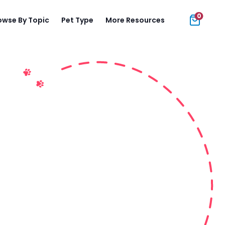
0
owse By Topic
Pet Type
More Resources