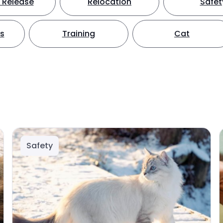
 Release
Relocation
Safet
ts
Training
Cat
Safety