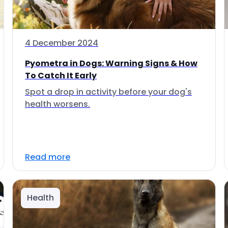
4 December 2024
Pyometra in Dogs: Warning Signs & How
To Catch It Early
Spot a drop in activity before your dog's
health worsens.
Read more
Health