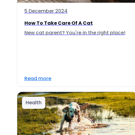
5 December 2024
How To Take Care Of A Cat
New cat parent? You're in the right place!
Read more
Health