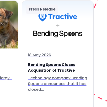
Press Release
18 May 2026
Bending Spoons Closes
Acquisition of Tractive
lergy-
Technology company Bending
Spoons announces that it has
closed...