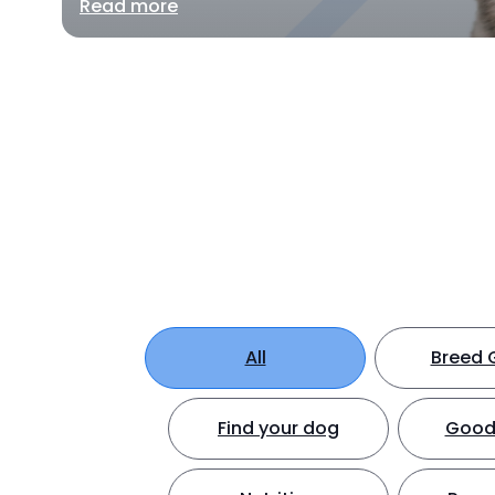
Read more
All
Breed 
Find your dog
Good