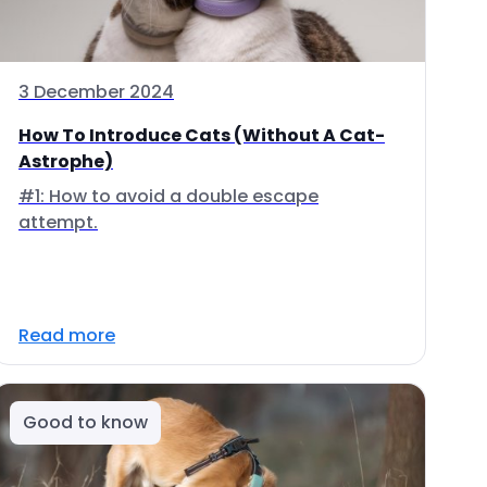
3 December 2024
How To Introduce Cats (Without A Cat-
Astrophe)
#1: How to avoid a double escape
attempt.
Read more
Good to know