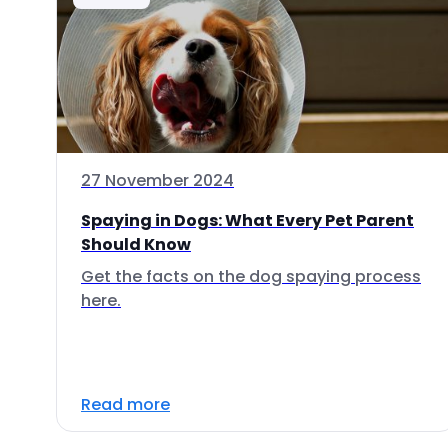
27 November 2024
Spaying in Dogs: What Every Pet Parent
Should Know
Get the facts on the dog spaying process
here.
Read more