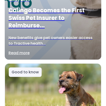
Calingo Becomes the First
Swiss Pet Insurer to
Reimburse...
New benefits give pet owners easier access
to Tractive health...
Read more
Good to know