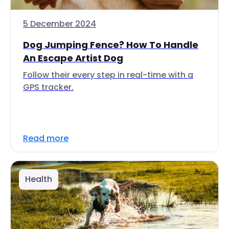
5 December 2024
Dog Jumping Fence? How To Handle
An Escape Artist Dog
Follow their every step in real-time with a
GPS tracker.
Read more
Health