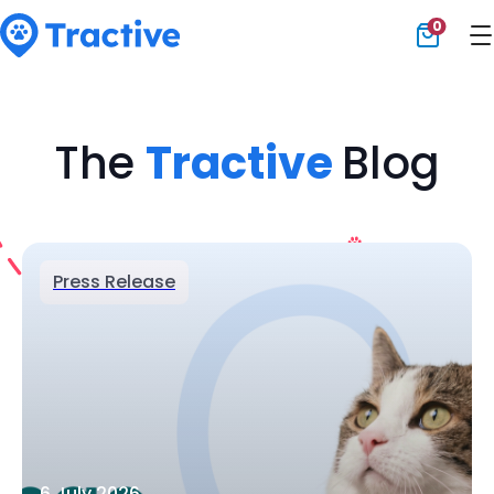
0
Tractive
The
Tractive
Blog
Press Release
6 July 2026