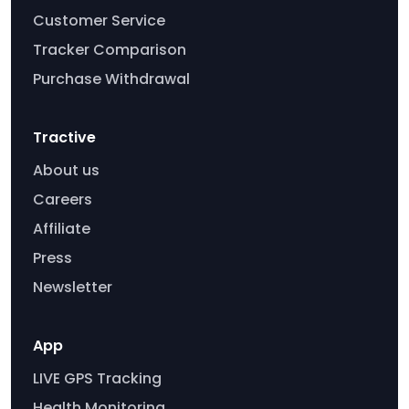
Customer Service
Tracker Comparison
Purchase Withdrawal
Tractive
About us
Careers
Affiliate
Press
Newsletter
App
LIVE GPS Tracking
Health Monitoring