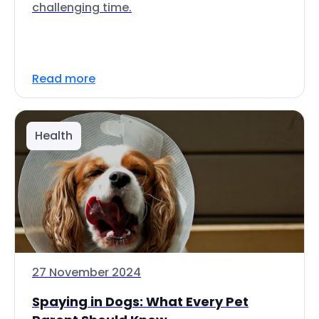
challenging time.
Read more
Health
27 November 2024
Spaying in Dogs: What Every Pet