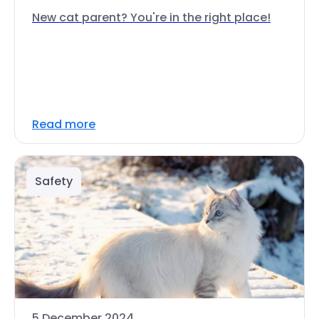
New cat parent? You're in the right place!
Read more
Safety
5 December 2024