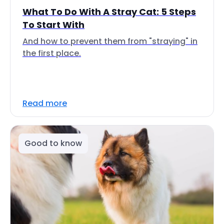
What To Do With A Stray Cat: 5 Steps
To Start With
And how to prevent them from "straying" in
the first place.
Read more
Good to know