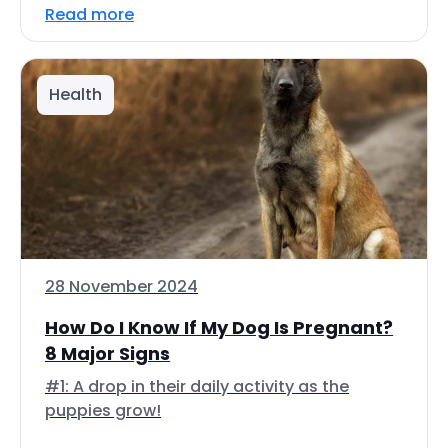
Read more
Health
28 November 2024
How Do I Know If My Dog Is Pregnant?
8 Major Signs
#1: A drop in their daily activity as the
puppies grow!