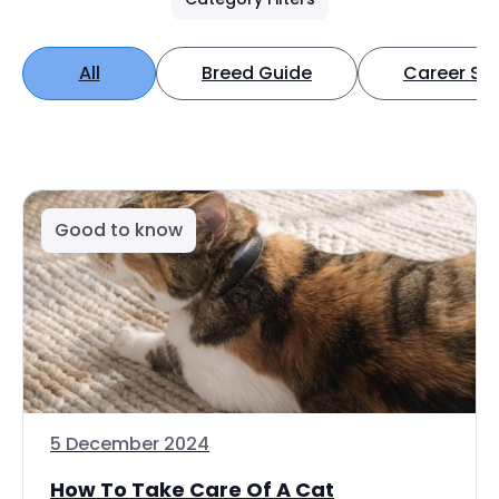
All
Breed Guide
Career Spo
Good to know
5 December 2024
How To Take Care Of A Cat