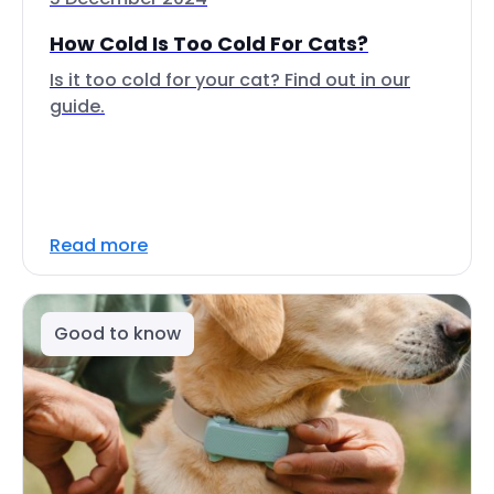
How Cold Is Too Cold For Cats?
Is it too cold for your cat? Find out in our
guide.
Read more
Good to know