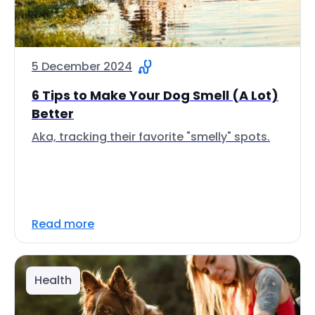
5 December 2024
6 Tips to Make Your Dog Smell (A Lot)
Better
Aka, tracking their favorite "smelly" spots.
Read more
Health