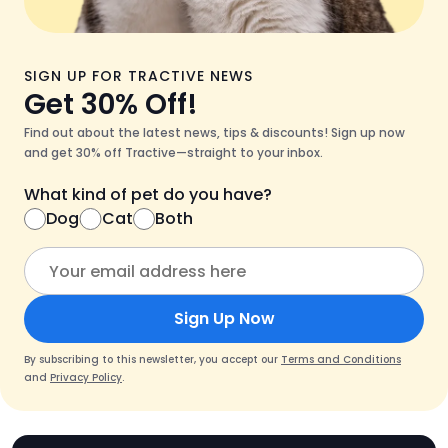
SIGN UP FOR TRACTIVE NEWS
Get 30% Off!
Find out about the latest news, tips & discounts! Sign up now
and get 30% off Tractive—straight to your inbox.
What kind of pet do you have?
Dog
Cat
Both
Sign Up Now
By subscribing to this newsletter, you accept our
Terms and Conditions
and
Privacy Policy
.