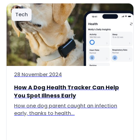
Tech
28 November 2024
How A Dog Health Tracker Can Help
You Spot Illness Early
How one dog parent caught an infection
early, thanks to health...