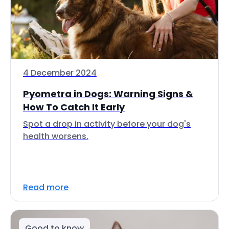
4 December 2024
Pyometra in Dogs: Warning Signs &
How To Catch It Early
Spot a drop in activity before your dog's
health worsens.
Read more
Good to know