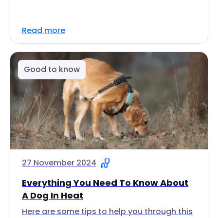
Read more
Good to know
27 November 2024
Everything You Need To Know About
A Dog In Heat
Here are some tips to help you through this