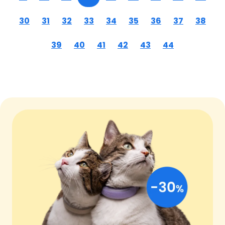
30
31
32
33
34
35
36
37
38
39
40
41
42
43
44