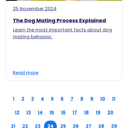
25 November 2024
The Dog Mating Process Explained
Learn the most important facts about dog
mating behavior.
Read more
1
2
3
4
5
6
7
8
9
10
11
12
13
14
15
16
17
18
19
20
21
22
23
24
25
26
27
28
29