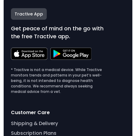
Tractive App
Get peace of mind on the go with
the free Tractive app.
* Tractive is not a medical device. While Tractive
monitors trends and patterns in your pet’s well-
being, it is not intended to diagnose health
conditions. We recommend always seeking
medical advice from a vet.
Customer Care
Shipping & Delivery
Subscription Plans