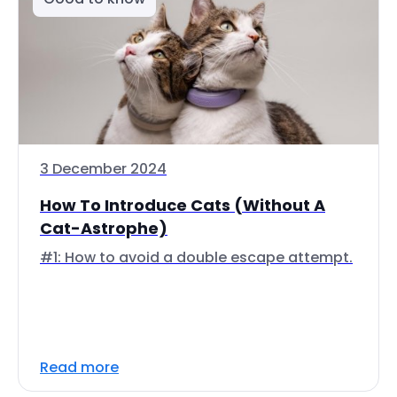
3 December 2024
How To Introduce Cats (Without A
Cat-Astrophe)
#1: How to avoid a double escape attempt.
Read more