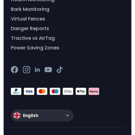
Bark Monitoring
Virtual Fences
Danger Reports
Tractive vs AirTag
Power Saving Zones
English