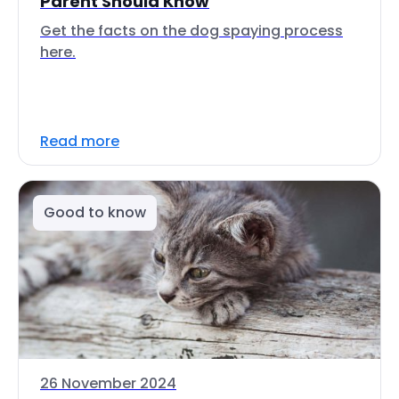
Parent Should Know
Get the facts on the dog spaying process
here.
Read more
Good to know
26 November 2024