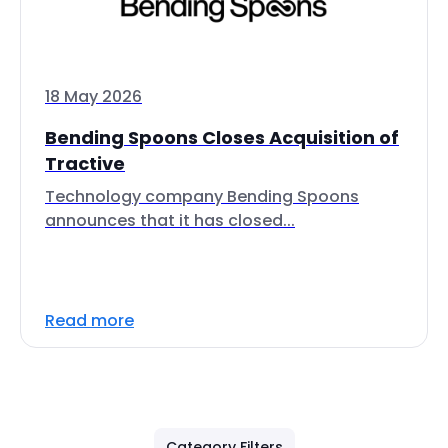
18 May 2026
Bending Spoons Closes Acquisition of
Tractive
Technology company Bending Spoons
announces that it has closed...
Read more
Category Filters