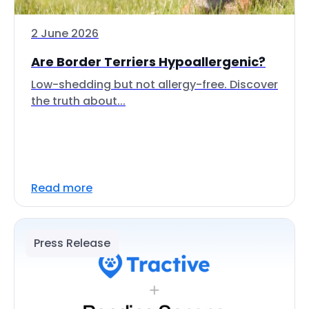
2 June 2026
Are Border Terriers Hypoallergenic?
Low-shedding but not allergy-free. Discover
the truth about...
Read more
Press Release