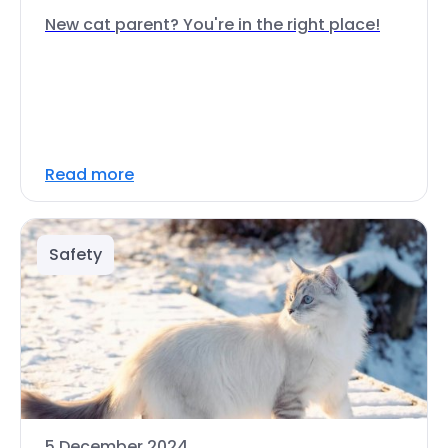
New cat parent? You're in the right place!
Read more
Safety
5 December 2024