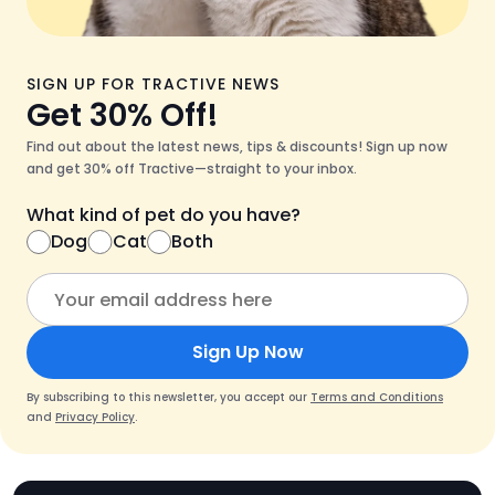
SIGN UP FOR TRACTIVE NEWS
Get 30% Off!
Find out about the latest news, tips & discounts! Sign up now
and get 30% off Tractive—straight to your inbox.
What kind of pet do you have?
Dog
Cat
Both
Sign Up Now
By subscribing to this newsletter, you accept our
Terms and Conditions
and
Privacy Policy
.