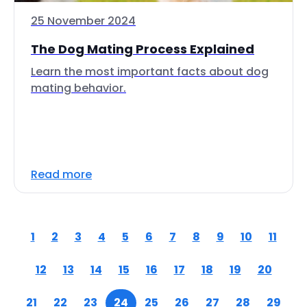
25 November 2024
The Dog Mating Process Explained
Learn the most important facts about dog
mating behavior.
Read more
1
2
3
4
5
6
7
8
9
10
11
12
13
14
15
16
17
18
19
20
21
22
23
24
25
26
27
28
29