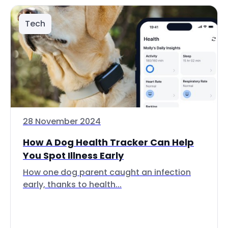
Tech
28 November 2024
How A Dog Health Tracker Can Help
You Spot Illness Early
How one dog parent caught an infection
early, thanks to health...