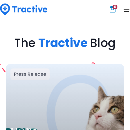
0
Tractive
The
Tractive
Blog
Press Release
6 July 2026