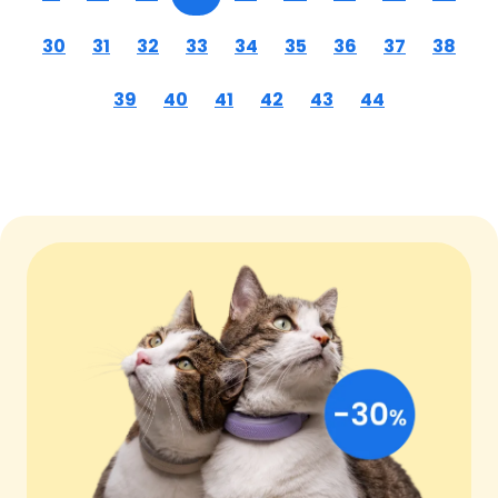
30
31
32
33
34
35
36
37
38
39
40
41
42
43
44