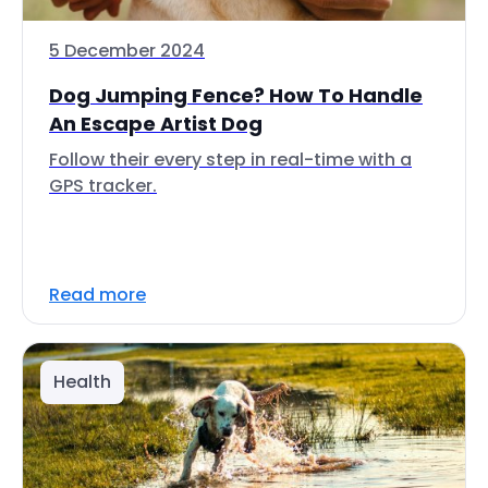
5 December 2024
Dog Jumping Fence? How To Handle
An Escape Artist Dog
Follow their every step in real-time with a
GPS tracker.
Read more
Health