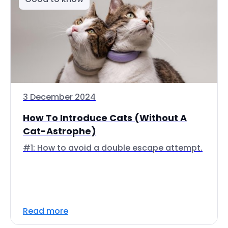
3 December 2024
How To Introduce Cats (Without A
Cat-Astrophe)
#1: How to avoid a double escape attempt.
Read more