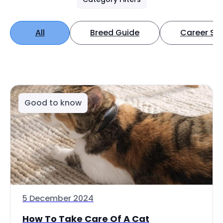
All
Breed Guide
Career Spo
Good to know
5 December 2024
How To Take Care Of A Cat