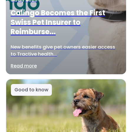
Calingo Becomes the First
Swiss Pet Insurer to
Reimburse...
New benefits give pet owners easier access
to Tractive health...
Read more
Good to know