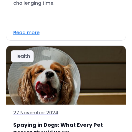
challenging time.
Read more
Health
27 November 2024
Spaying in Dogs: What Every Pet