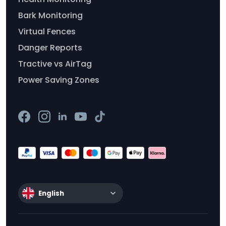
Bark Monitoring
Virtual Fences
Danger Reports
Tractive vs AirTag
Power Saving Zones
English