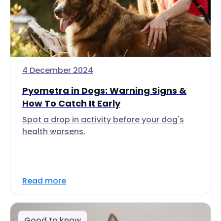
4 December 2024
Pyometra in Dogs: Warning Signs &
How To Catch It Early
Spot a drop in activity before your dog's
health worsens.
Read more
Good to know