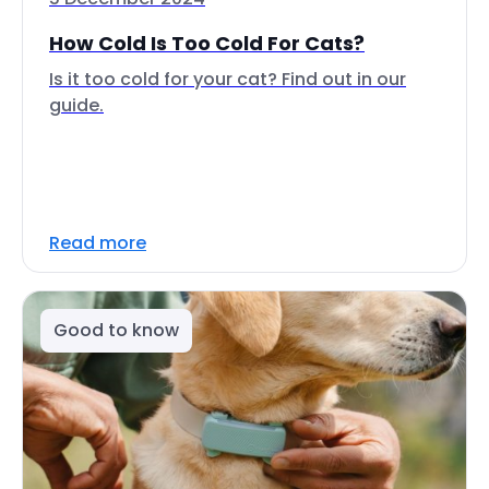
How Cold Is Too Cold For Cats?
Is it too cold for your cat? Find out in our
guide.
Read more
Good to know