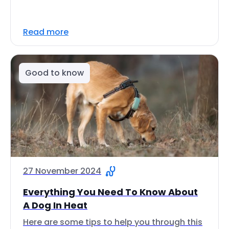
Read more
Good to know
27 November 2024
Everything You Need To Know About
A Dog In Heat
Here are some tips to help you through this