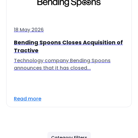
18 May 2026
Bending Spoons Closes Acquisition of
Tractive
Technology company Bending Spoons
announces that it has closed...
Read more
Category Filters