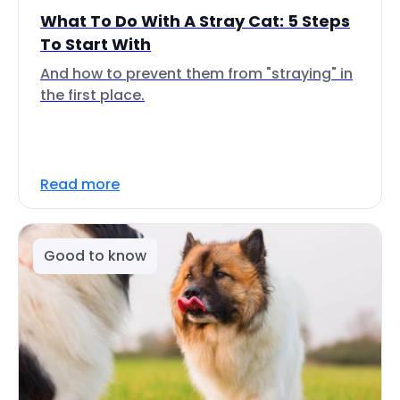
What To Do With A Stray Cat: 5 Steps
To Start With
And how to prevent them from "straying" in
the first place.
Read more
Good to know