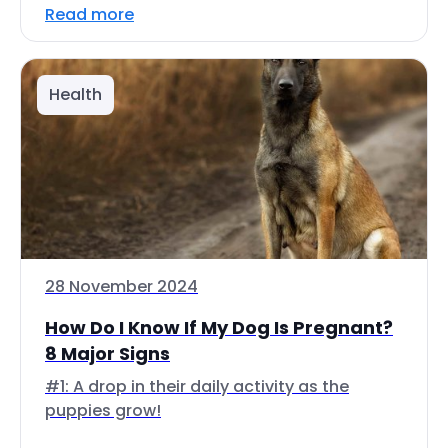
Read more
Health
28 November 2024
How Do I Know If My Dog Is Pregnant?
8 Major Signs
#1: A drop in their daily activity as the
puppies grow!