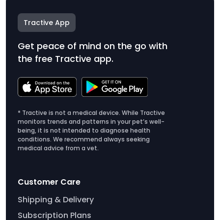
Tractive App
Get peace of mind on the go with
the free Tractive app.
* Tractive is not a medical device. While Tractive
monitors trends and patterns in your pet’s well-
being, it is not intended to diagnose health
conditions. We recommend always seeking
medical advice from a vet.
Customer Care
Shipping & Delivery
Subscription Plans