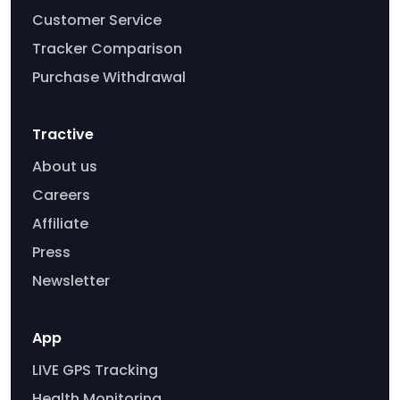
Customer Service
Tracker Comparison
Purchase Withdrawal
Tractive
About us
Careers
Affiliate
Press
Newsletter
App
LIVE GPS Tracking
Health Monitoring