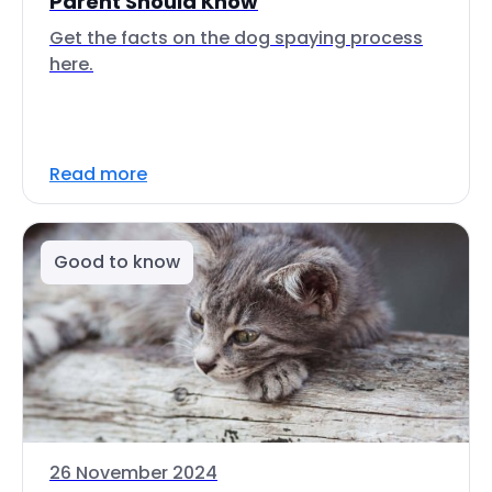
Parent Should Know
Get the facts on the dog spaying process
here.
Read more
Good to know
26 November 2024