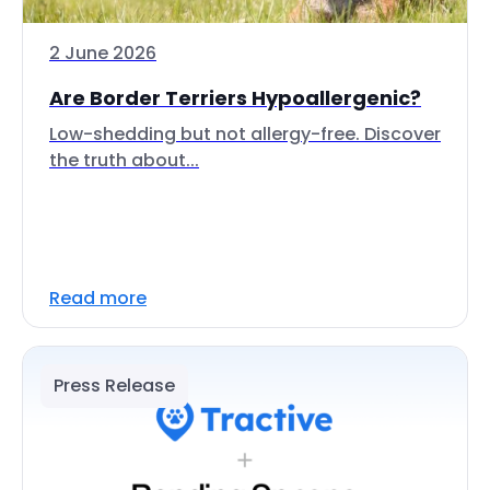
2 June 2026
Are Border Terriers Hypoallergenic?
Low-shedding but not allergy-free. Discover
the truth about...
Read more
Press Release