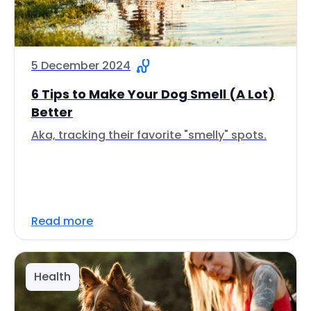
5 December 2024
6 Tips to Make Your Dog Smell (A Lot)
Better
Aka, tracking their favorite "smelly" spots.
Read more
Health