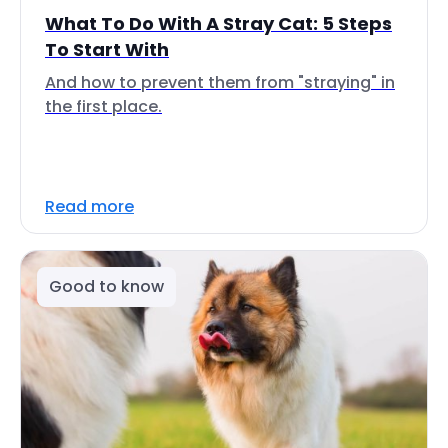
What To Do With A Stray Cat: 5 Steps
To Start With
And how to prevent them from "straying" in
the first place.
Read more
Good to know