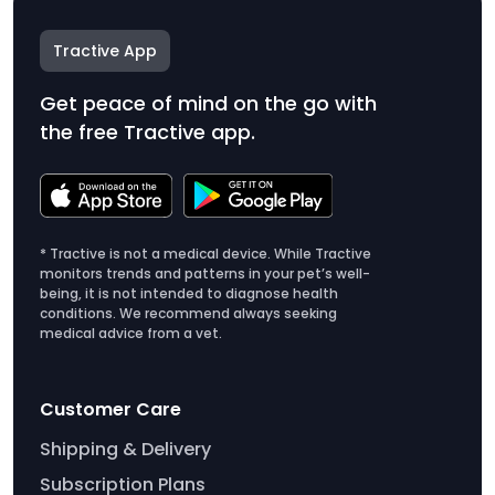
Tractive App
Get peace of mind on the go with
the free Tractive app.
* Tractive is not a medical device. While Tractive
monitors trends and patterns in your pet’s well-
being, it is not intended to diagnose health
conditions. We recommend always seeking
medical advice from a vet.
Customer Care
Shipping & Delivery
Subscription Plans