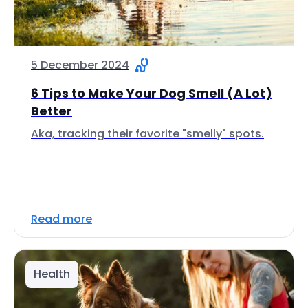
5 December 2024
6 Tips to Make Your Dog Smell (A Lot)
Better
Aka, tracking their favorite "smelly" spots.
Read more
Health