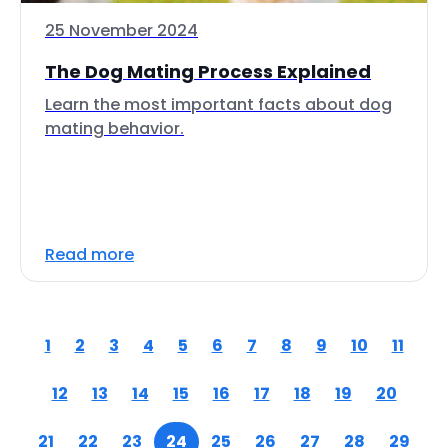
25 November 2024
The Dog Mating Process Explained
Learn the most important facts about dog
mating behavior.
Read more
1
2
3
4
5
6
7
8
9
10
11
12
13
14
15
16
17
18
19
20
21
22
23
24
25
26
27
28
29