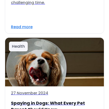
challenging time.
Read more
Health
27 November 2024
Spaying in Dogs: What Every Pet