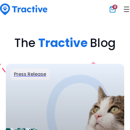
0
Tractive
The
Tractive
Blog
Press Release
6 July 2026