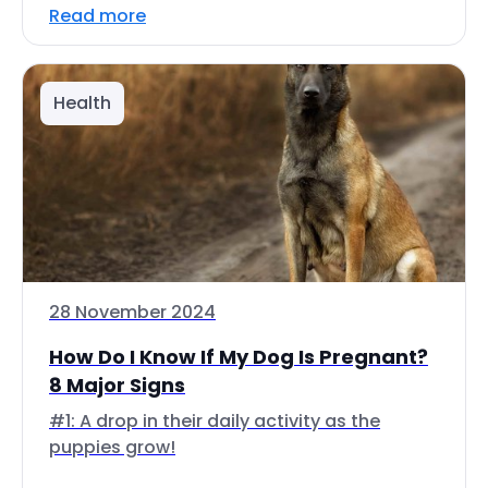
Read more
Health
28 November 2024
How Do I Know If My Dog Is Pregnant?
8 Major Signs
#1: A drop in their daily activity as the
puppies grow!