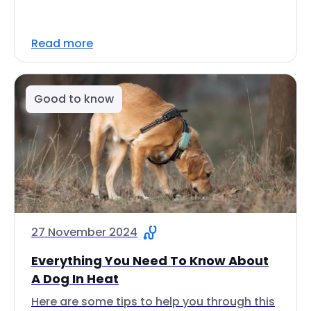
Read more
Good to know
27 November 2024
Everything You Need To Know About
A Dog In Heat
Here are some tips to help you through this