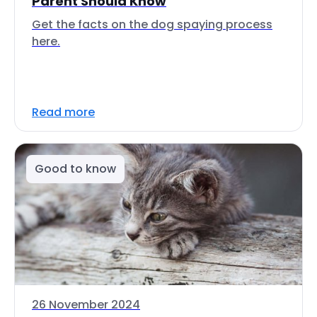
Parent Should Know
Get the facts on the dog spaying process
here.
Read more
Good to know
26 November 2024