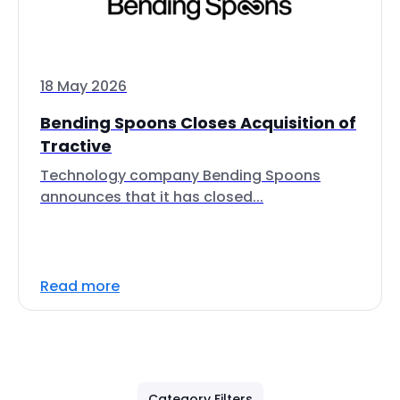
18 May 2026
Bending Spoons Closes Acquisition of
Tractive
Technology company Bending Spoons
announces that it has closed...
Read more
Category Filters