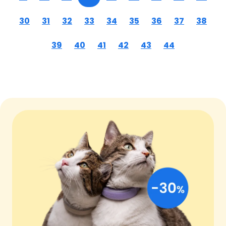
30
31
32
33
34
35
36
37
38
39
40
41
42
43
44