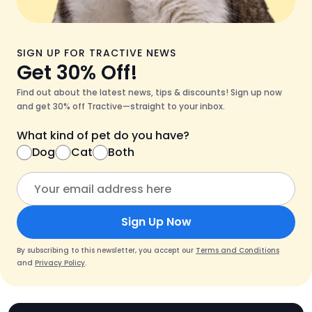
SIGN UP FOR TRACTIVE NEWS
Get 30% Off!
Find out about the latest news, tips & discounts! Sign up now
and get 30% off Tractive—straight to your inbox.
What kind of pet do you have?
Dog
Cat
Both
Sign Up Now
By subscribing to this newsletter, you accept our
Terms and Conditions
and
Privacy Policy
.