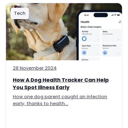
Tech
28 November 2024
How A Dog Health Tracker Can Help
You Spot Illness Early
How one dog parent caught an infection
early, thanks to health...