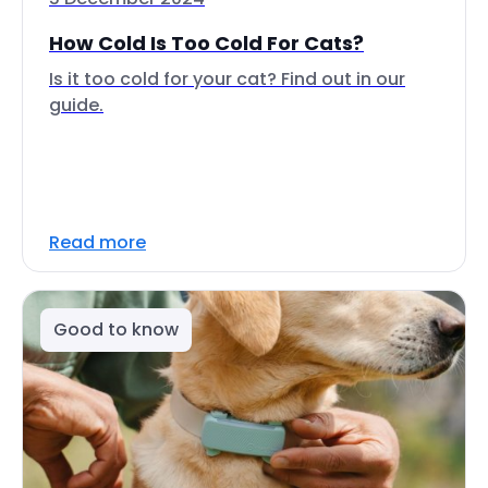
How Cold Is Too Cold For Cats?
Is it too cold for your cat? Find out in our
guide.
Read more
Good to know