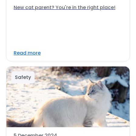
New cat parent? You're in the right place!
Read more
Safety
5 December 2024