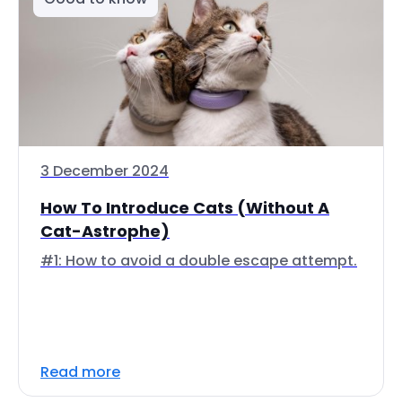
3 December 2024
How To Introduce Cats (Without A
Cat-Astrophe)
#1: How to avoid a double escape attempt.
Read more