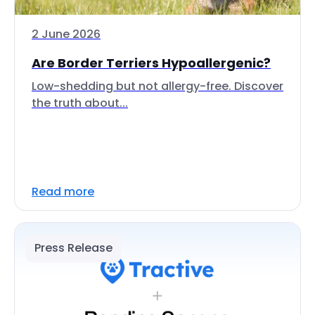
2 June 2026
Are Border Terriers Hypoallergenic?
Low-shedding but not allergy-free. Discover
the truth about...
Read more
Press Release