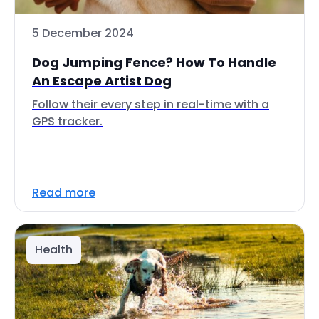
5 December 2024
Dog Jumping Fence? How To Handle
An Escape Artist Dog
Follow their every step in real-time with a
GPS tracker.
Read more
Health