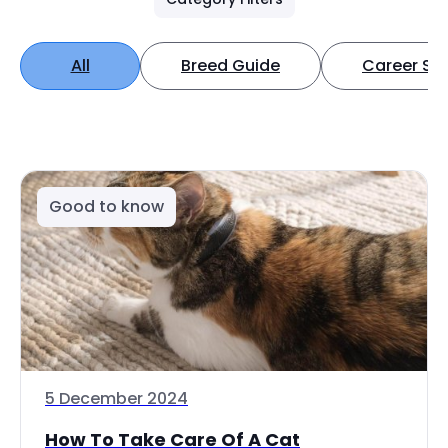
All
Breed Guide
Career Spo
Good to know
5 December 2024
How To Take Care Of A Cat