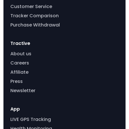
Customer Service
Tracker Comparison
Purchase Withdrawal
Tractive
About us
Careers
Affiliate
Press
Newsletter
App
LIVE GPS Tracking
Health Monitoring