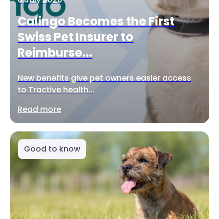
Calingo Becomes the First
Swiss Pet Insurer to
Reimburse...
New benefits give pet owners easier access
to Tractive health...
Read more
Good to know