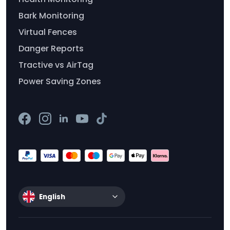
Bark Monitoring
Virtual Fences
Danger Reports
Tractive vs AirTag
Power Saving Zones
English