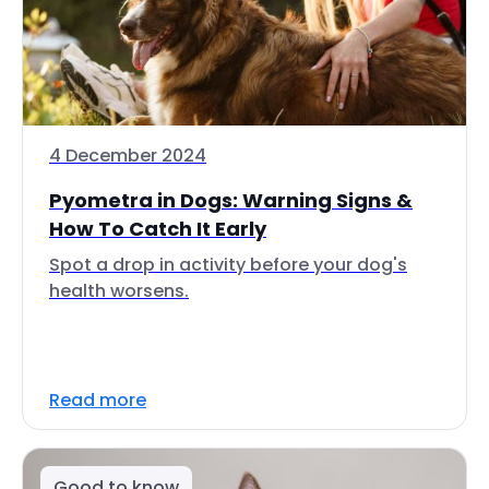
4 December 2024
Pyometra in Dogs: Warning Signs &
How To Catch It Early
Spot a drop in activity before your dog's
health worsens.
Read more
Good to know