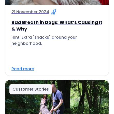
21 November 2024
Bad Breath in Dogs: What’s Causing It
& Why
Hint: Extra "snacks" around your
neighborhood.
Read more
Customer Stories