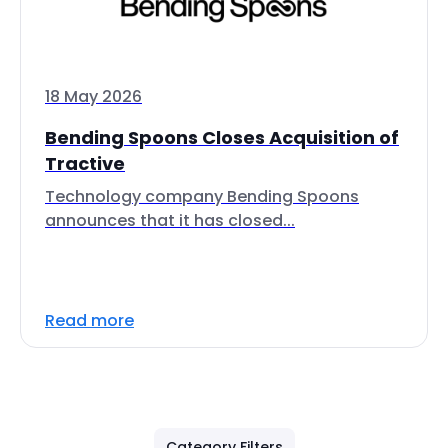
18 May 2026
Bending Spoons Closes Acquisition of
Tractive
Technology company Bending Spoons
announces that it has closed...
Read more
Category Filters