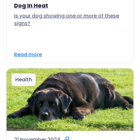
Dog In Heat
Is your dog showing one or more of these
signs?
Read more
Health
21 November 2024