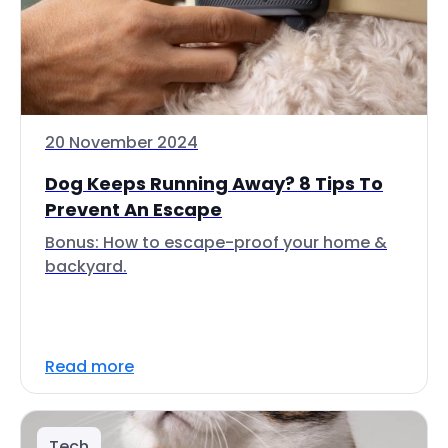
20 November 2024
Dog Keeps Running Away? 8 Tips To
Prevent An Escape
Bonus: How to escape-proof your home &
backyard.
Read more
Tech