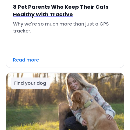
8 Pet Parents Who Keep Their Cats
Healthy With Tractive
Why we're so much more than just a GPS
tracker.
Read more
Find your dog