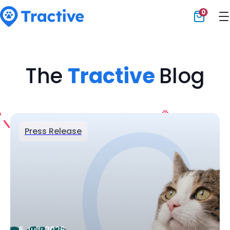
0
Tractive
The
Tractive
Blog
Press Release
6 July 2026