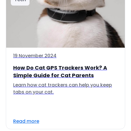
19 November 2024
How Do Cat GPS Trackers Work? A
Simple Guide for Cat Parents
Learn how cat trackers can help you keep
tabs on your cat.
Read more