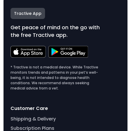
Tractive App
Get peace of mind on the go with
the free Tractive app.
* Tractive is not a medical device. While Tractive
monitors trends and patterns in your pet’s well-
being, it is not intended to diagnose health
conditions. We recommend always seeking
medical advice from a vet.
Customer Care
Shipping & Delivery
Subscription Plans