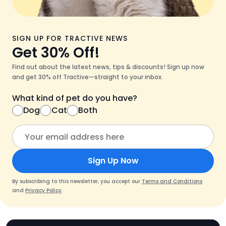
SIGN UP FOR TRACTIVE NEWS
Get 30% Off!
Find out about the latest news, tips & discounts! Sign up now
and get 30% off Tractive—straight to your inbox.
What kind of pet do you have?
Dog
Cat
Both
Sign Up Now
By subscribing to this newsletter, you accept our
Terms and Conditions
and
Privacy Policy
.