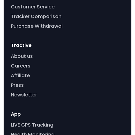
Customer Service
Tracker Comparison
Purchase Withdrawal
Tractive
About us
Careers
Affiliate
Press
Newsletter
App
LIVE GPS Tracking
Health Monitoring