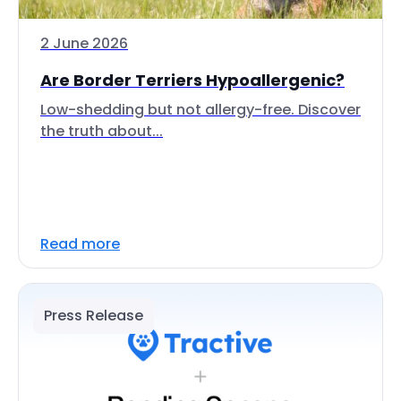
2 June 2026
Are Border Terriers Hypoallergenic?
Low-shedding but not allergy-free. Discover
the truth about...
Read more
Press Release