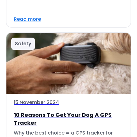
Read more
Safety
15 November 2024
10 Reasons To Get Your Dog A GPS
Tracker
Why the best choice = a GPS tracker for