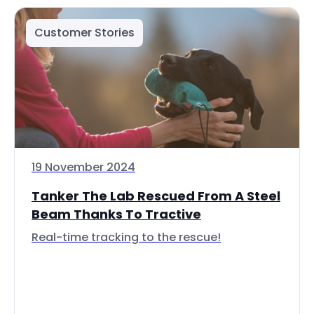
Customer Stories
19 November 2024
Tanker The Lab Rescued From A Steel
Beam Thanks To Tractive
Real-time tracking to the rescue!