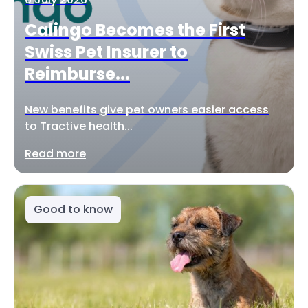
Calingo Becomes the First
Swiss Pet Insurer to
Reimburse...
New benefits give pet owners easier access
to Tractive health...
Read more
Good to know