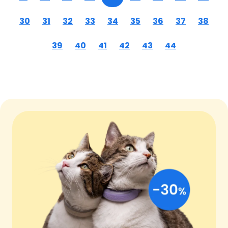
30
31
32
33
34
35
36
37
38
39
40
41
42
43
44