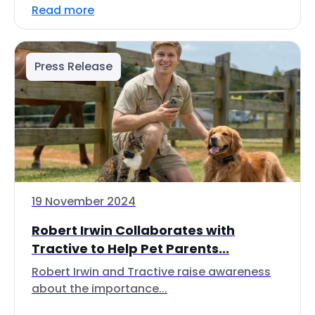
Read more
Press Release
19 November 2024
Robert Irwin Collaborates with
Tractive to Help Pet Parents...
Robert Irwin and Tractive raise awareness
about the importance...