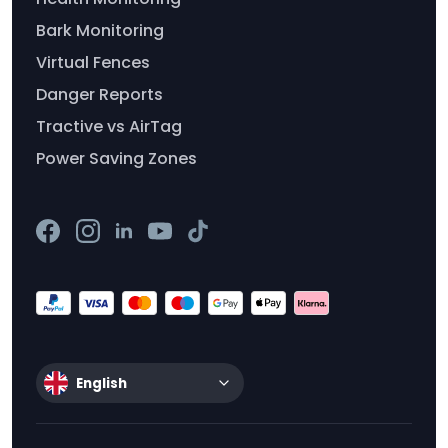
Bark Monitoring
Virtual Fences
Danger Reports
Tractive vs AirTag
Power Saving Zones
English