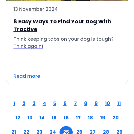
13 November 2024
8 Easy Ways To Find Your Dog With
Tractive
Think keeping tabs on your dog is tough?
Think again!
Read more
1
2
3
4
5
6
7
8
9
10
11
12
13
14
15
16
17
18
19
20
21
22
23
24
25
26
27
28
29