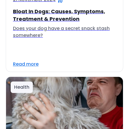
Bloat In Dogs: Causes, Symptoms,
Treatment & Prevention
Does your dog have a secret snack stash
somewhere?
Read more
Health