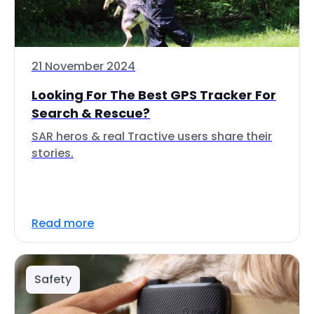
21 November 2024
Looking For The Best GPS Tracker For
Search & Rescue?
SAR heros & real Tractive users share their
stories.
Read more
Safety