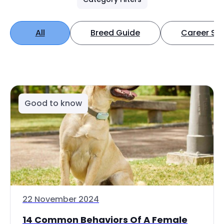
All
Breed Guide
Career Spo
Good to know
22 November 2024
14 Common Behaviors Of A Female