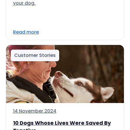
your dog.
Read more
Customer Stories
14 November 2024
10 Dogs Whose Lives Were Saved By