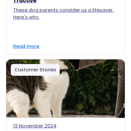
Tractive
These dog parents consider us a lifesaver.
Here's why.
Read more
Customer Stories
13 November 2024