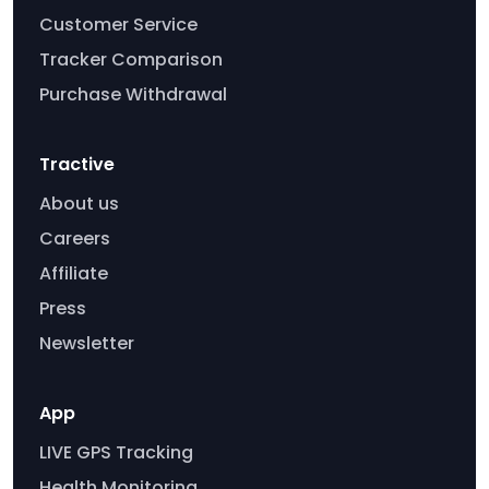
Customer Service
Tracker Comparison
Purchase Withdrawal
Tractive
About us
Careers
Affiliate
Press
Newsletter
App
LIVE GPS Tracking
Health Monitoring