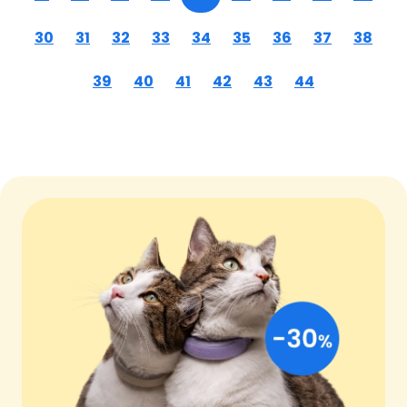
30
31
32
33
34
35
36
37
38
39
40
41
42
43
44