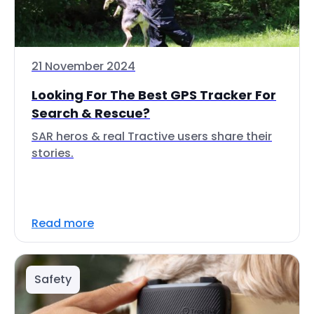
21 November 2024
Looking For The Best GPS Tracker For
Search & Rescue?
SAR heros & real Tractive users share their
stories.
Read more
Safety