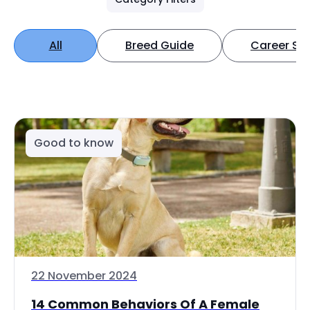
All
Breed Guide
Career Spo
Good to know
22 November 2024
14 Common Behaviors Of A Female