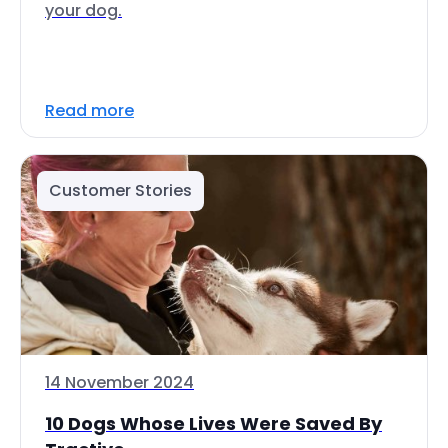
your dog.
Read more
Customer Stories
14 November 2024
10 Dogs Whose Lives Were Saved By