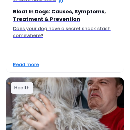
Bloat In Dogs: Causes, Symptoms,
Treatment & Prevention
Does your dog have a secret snack stash
somewhere?
Read more
Health