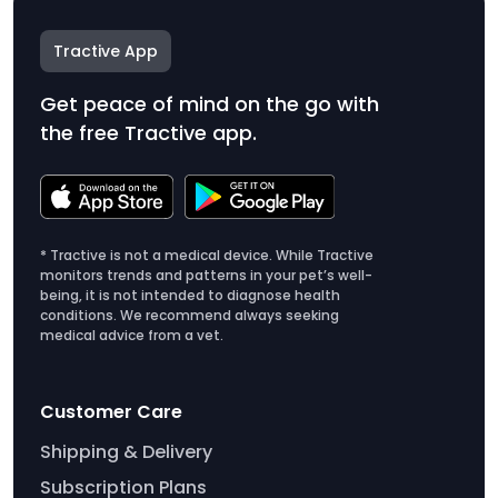
Tractive App
Get peace of mind on the go with
the free Tractive app.
* Tractive is not a medical device. While Tractive
monitors trends and patterns in your pet’s well-
being, it is not intended to diagnose health
conditions. We recommend always seeking
medical advice from a vet.
Customer Care
Shipping & Delivery
Subscription Plans