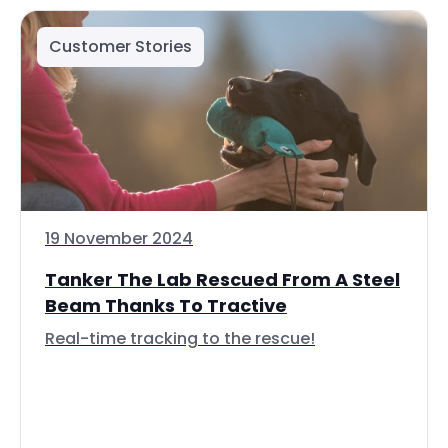
Customer Stories
19 November 2024
Tanker The Lab Rescued From A Steel
Beam Thanks To Tractive
Real-time tracking to the rescue!