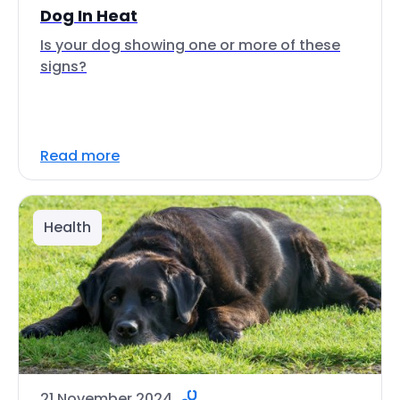
Dog In Heat
Is your dog showing one or more of these
signs?
Read more
Health
21 November 2024