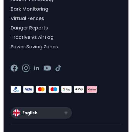
Bark Monitoring
Virtual Fences
Danger Reports
Tractive vs AirTag
Power Saving Zones
English