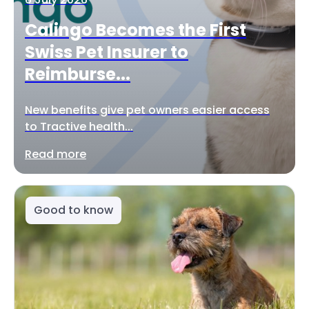
Calingo Becomes the First
Swiss Pet Insurer to
Reimburse...
New benefits give pet owners easier access
to Tractive health...
Read more
Good to know