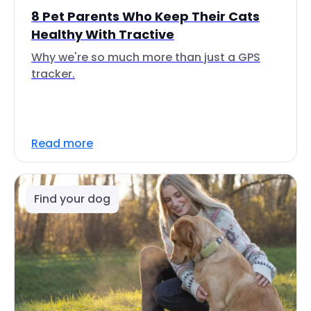
8 Pet Parents Who Keep Their Cats
Healthy With Tractive
Why we're so much more than just a GPS
tracker.
Read more
Find your dog