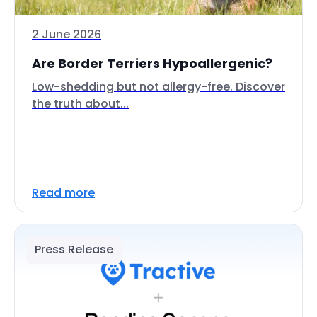
2 June 2026
Are Border Terriers Hypoallergenic?
Low-shedding but not allergy-free. Discover
the truth about...
Read more
Press Release