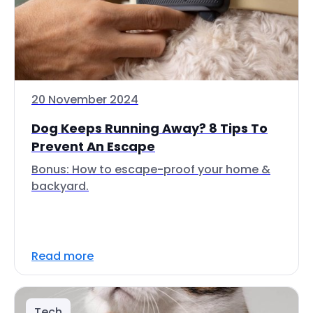
20 November 2024
Dog Keeps Running Away? 8 Tips To
Prevent An Escape
Bonus: How to escape-proof your home &
backyard.
Read more
Tech