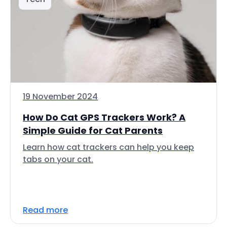
19 November 2024
How Do Cat GPS Trackers Work? A
Simple Guide for Cat Parents
Learn how cat trackers can help you keep
tabs on your cat.
Read more