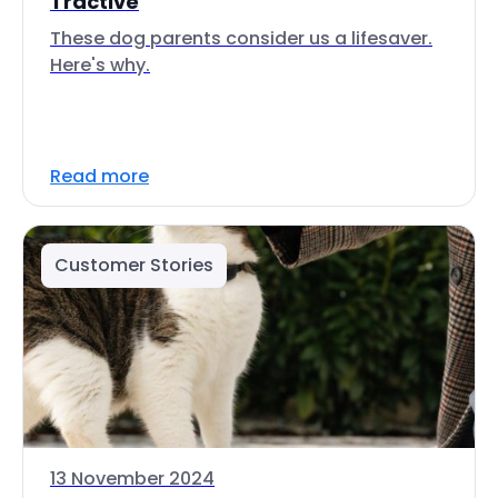
Tractive
These dog parents consider us a lifesaver.
Here's why.
Read more
Customer Stories
13 November 2024