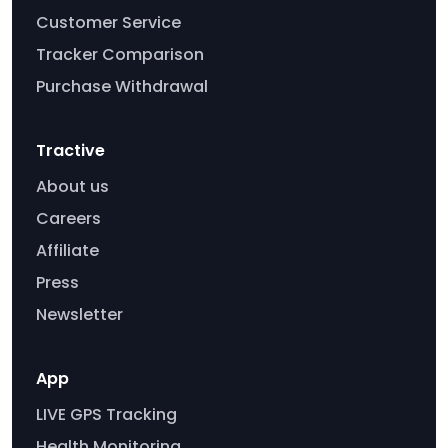
Customer Service
Tracker Comparison
Purchase Withdrawal
Tractive
About us
Careers
Affiliate
Press
Newsletter
App
LIVE GPS Tracking
Health Monitoring