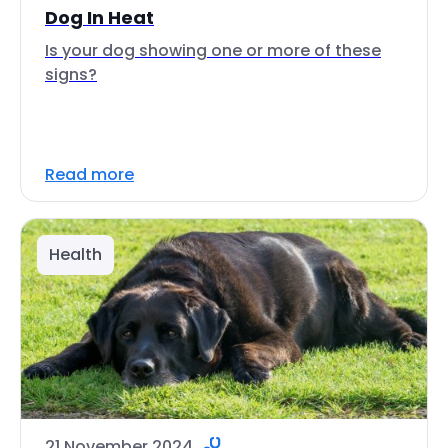
Dog In Heat
Is your dog showing one or more of these
signs?
Read more
Health
21 November 2024