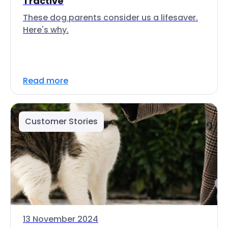
Tractive
These dog parents consider us a lifesaver.
Here's why.
Read more
Customer Stories
13 November 2024