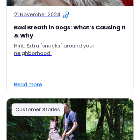
21 November 2024
Bad Breath in Dogs: What’s Causing It
& Why
Hint: Extra "snacks" around your
neighborhood.
Read more
Customer Stories