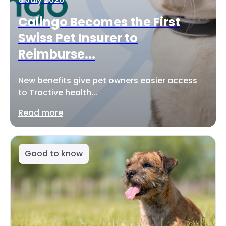
Calingo Becomes the First
Swiss Pet Insurer to
Reimburse...
New benefits give pet owners easier access
to Tractive health...
Read more
Good to know