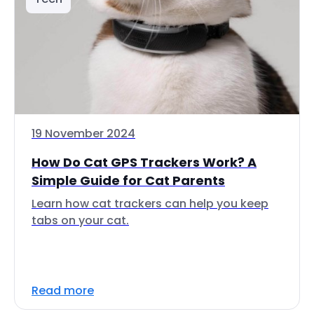
19 November 2024
How Do Cat GPS Trackers Work? A
Simple Guide for Cat Parents
Learn how cat trackers can help you keep
tabs on your cat.
Read more