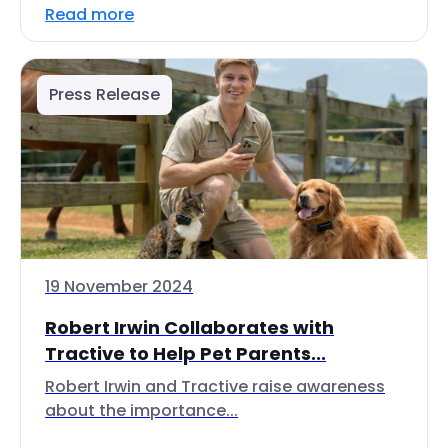
Read more
Press Release
19 November 2024
Robert Irwin Collaborates with
Tractive to Help Pet Parents...
Robert Irwin and Tractive raise awareness
about the importance...