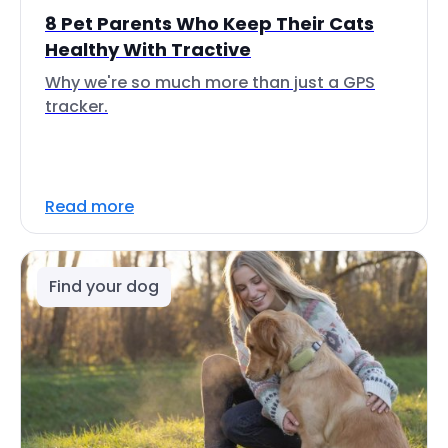
8 Pet Parents Who Keep Their Cats
Healthy With Tractive
Why we're so much more than just a GPS
tracker.
Read more
Find your dog