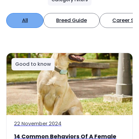
All
Breed Guide
Career Spo
Good to know
22 November 2024
14 Common Behaviors Of A Female