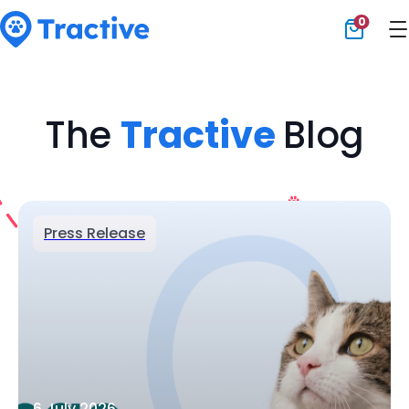
0
Tractive
The
Tractive
Blog
Press Release
6 July 2026