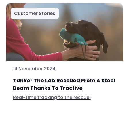
Customer Stories
19 November 2024
Tanker The Lab Rescued From A Steel
Beam Thanks To Tractive
Real-time tracking to the rescue!