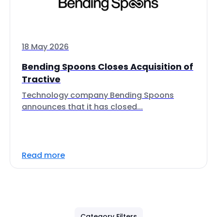
18 May 2026
Bending Spoons Closes Acquisition of
Tractive
Technology company Bending Spoons
announces that it has closed...
Read more
Category Filters