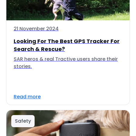
21 November 2024
Looking For The Best GPS Tracker For
Search & Rescue?
SAR heros & real Tractive users share their
stories.
Read more
Safety