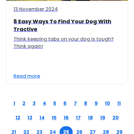
13 November 2024
8 Easy Ways To Find Your Dog With
Tractive
Think keeping tabs on your dog is tough?
Think again!
Read more
1
2
3
4
5
6
7
8
9
10
11
12
13
14
15
16
17
18
19
20
21
22
23
24
25
26
27
28
29