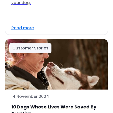
your dog.
Read more
Customer Stories
14 November 2024
10 Dogs Whose Lives Were Saved By