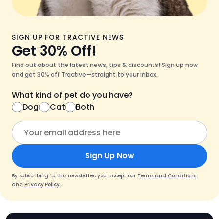
SIGN UP FOR TRACTIVE NEWS
Get 30% Off!
Find out about the latest news, tips & discounts! Sign up now
and get 30% off Tractive—straight to your inbox.
What kind of pet do you have?
Dog
Cat
Both
Sign Up Now
By subscribing to this newsletter, you accept our
Terms and Conditions
and
Privacy Policy
.