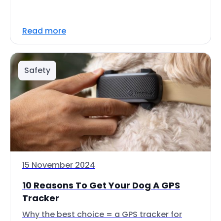
Read more
Safety
15 November 2024
10 Reasons To Get Your Dog A GPS
Tracker
Why the best choice = a GPS tracker for