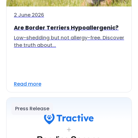
2 June 2026
Are Border Terriers Hypoallergenic?
Low-shedding but not allergy-free. Discover
the truth about...
Read more
Press Release