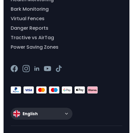
Bark Monitoring
Virtual Fences
Danger Reports
Tractive vs AirTag
Power Saving Zones
English