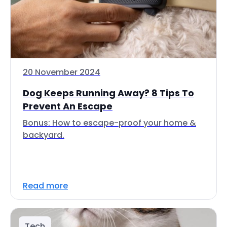
20 November 2024
Dog Keeps Running Away? 8 Tips To
Prevent An Escape
Bonus: How to escape-proof your home &
backyard.
Read more
Tech