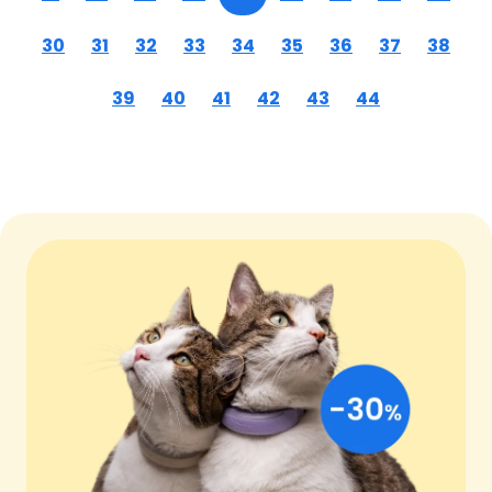
30
31
32
33
34
35
36
37
38
39
40
41
42
43
44