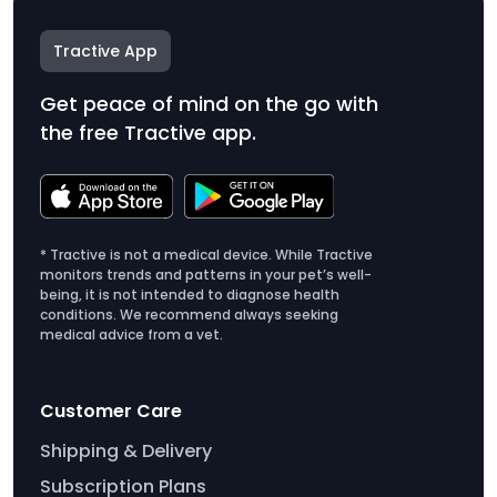
Tractive App
Get peace of mind on the go with
the free Tractive app.
* Tractive is not a medical device. While Tractive
monitors trends and patterns in your pet’s well-
being, it is not intended to diagnose health
conditions. We recommend always seeking
medical advice from a vet.
Customer Care
Shipping & Delivery
Subscription Plans