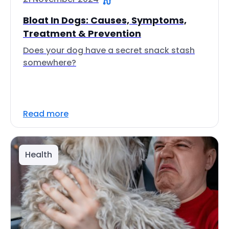
Bloat In Dogs: Causes, Symptoms,
Treatment & Prevention
Does your dog have a secret snack stash
somewhere?
Read more
Health