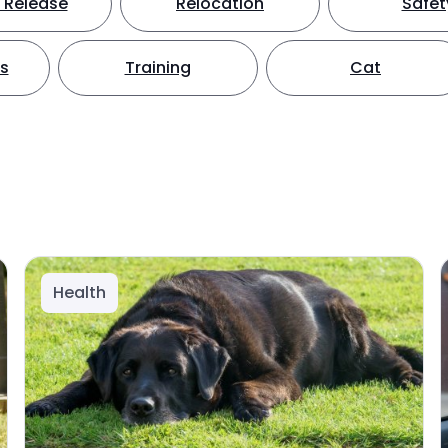
 Release
Relocation
Safet
ts
Training
Cat
Health