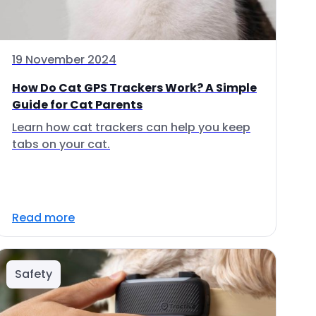
19 November 2024
How Do Cat GPS Trackers Work? A Simple
Guide for Cat Parents
Learn how cat trackers can help you keep
tabs on your cat.
Read more
Safety