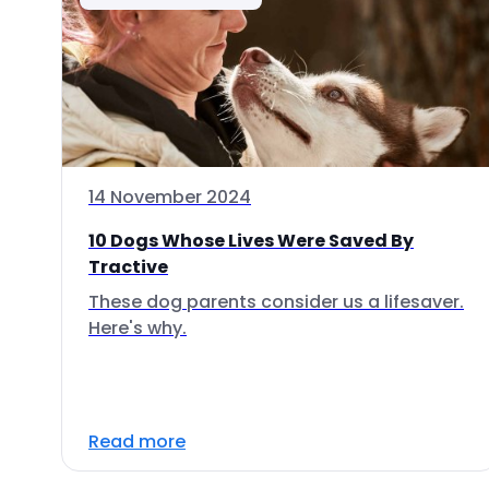
14 November 2024
10 Dogs Whose Lives Were Saved By
Tractive
These dog parents consider us a lifesaver.
Here's why.
Read more