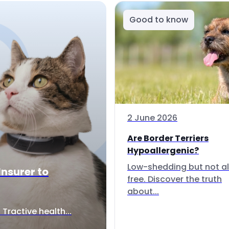
Good to know
2 June 2026
Are Border Terriers
Hypoallergenic?
Low-shedding but not al
Insurer to
free. Discover the truth
about...
Tractive health...