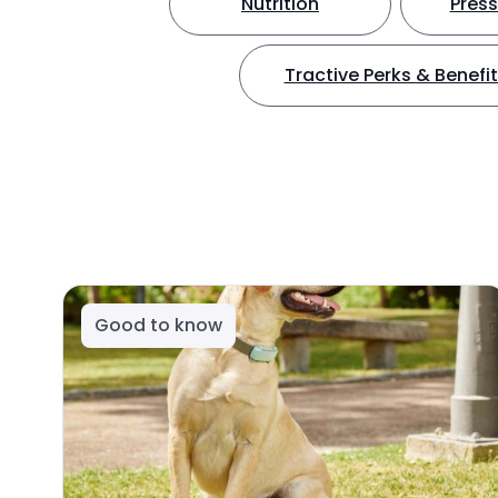
Nutrition
Press
Tractive Perks & Benefi
Good to know