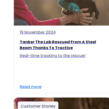
19 November 2024
Tanker The Lab Rescued From A Steel
Beam Thanks To Tractive
Real-time tracking to the rescue!
Read more
Customer Stories