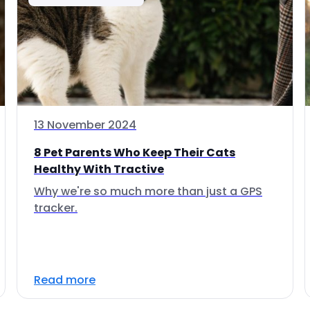
13 November 2024
8 Pet Parents Who Keep Their Cats
Healthy With Tractive
Why we're so much more than just a GPS
tracker.
Read more