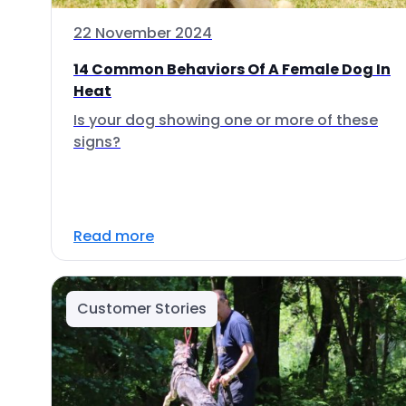
22 November 2024
14 Common Behaviors Of A Female Dog In
Heat
Is your dog showing one or more of these
signs?
Read more
Customer Stories