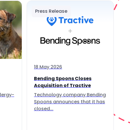
Press Release
18 May 2026
Bending Spoons Closes
Acquisition of Tractive
lergy-
Technology company Bending
Spoons announces that it has
closed...