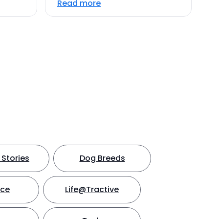
Read more
Stories
Dog Breeds
nce
Life@Tractive