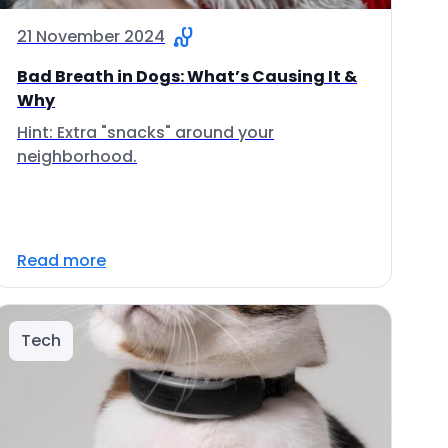
21 November 2024
Bad Breath in Dogs: What’s Causing It &
Why
Hint: Extra "snacks" around your
neighborhood.
Read more
Tech