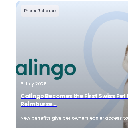
Press Release
6 July 2026
Calingo Becomes the First Swiss Pet 
Reimburse...
New benefits give pet owners easier access to 