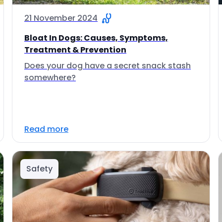
21 November 2024
Bloat In Dogs: Causes, Symptoms,
Treatment & Prevention
Does your dog have a secret snack stash
somewhere?
Read more
Safety