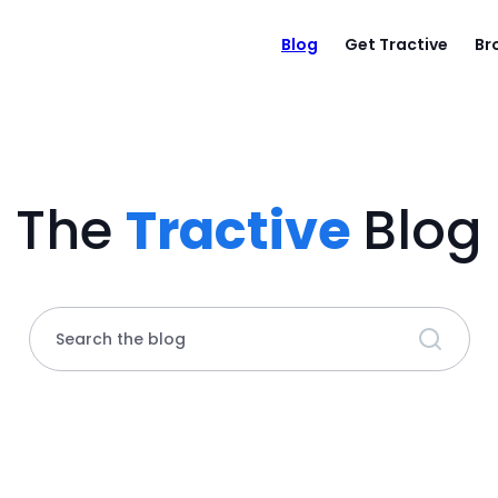
Blog
Get Tractive
Br
The
Tractive
Blog
Search the blog