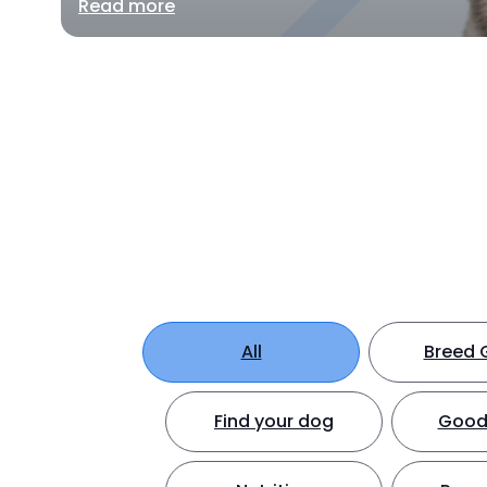
Read more
All
Breed 
Find your dog
Good