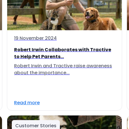
19 November 2024
Robert Irwin Collaborates with Tractive
to Help Pet Parents...
Robert Irwin and Tractive raise awareness
about the importance...
Read more
Customer Stories