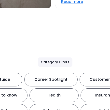
Read more
Category Filters
Guide
Career Spotlight
Customer 
 to know
Health
Insura