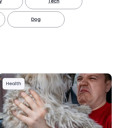
y
Tech
Dog
Health