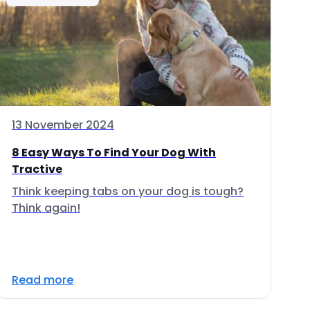
13 November 2024
8 Easy Ways To Find Your Dog With
Tractive
Think keeping tabs on your dog is tough?
Think again!
Read more