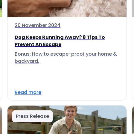
20 November 2024
Dog Keeps Running Away? 8 Tips To
Prevent An Escape
Bonus: How to escape-proof your home &
backyard.
Read more
Press Release