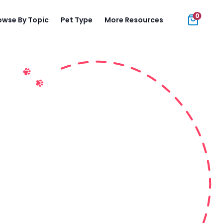
0
owse By Topic
Pet Type
More Resources