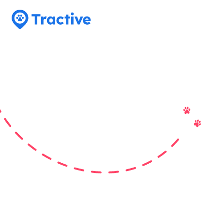
Tractive