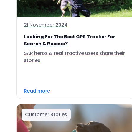
21 November 2024
Looking For The Best GPS Tracker For
Search & Rescue?
SAR heros & real Tractive users share their
stories.
Read more
Customer Stories