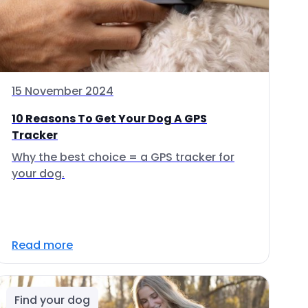
15 November 2024
10 Reasons To Get Your Dog A GPS
Tracker
Why the best choice = a GPS tracker for
your dog.
Read more
Find your dog