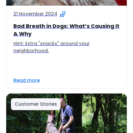
21 November 2024
Bad Breath in Dogs: What’s Causing It
& Why
Hint: Extra "snacks" around your
neighborhood.
Read more
Customer Stories