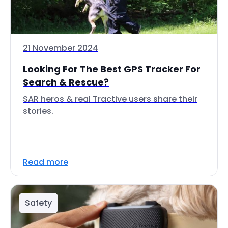
21 November 2024
Looking For The Best GPS Tracker For
Search & Rescue?
SAR heros & real Tractive users share their
stories.
Read more
Safety