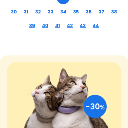
30
31
32
33
34
35
36
37
38
39
40
41
42
43
44