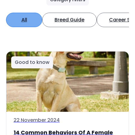
All
Breed Guide
Career Spo
Good to know
22 November 2024
14 Common Behaviors Of A Female