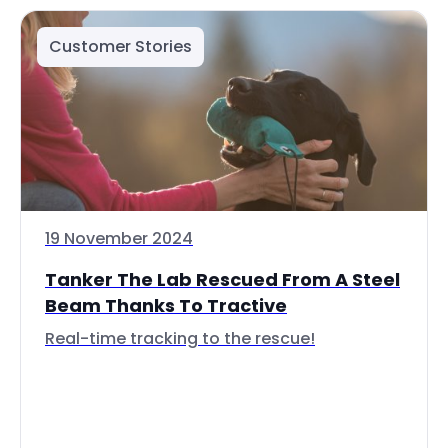
Customer Stories
19 November 2024
Tanker The Lab Rescued From A Steel
Beam Thanks To Tractive
Real-time tracking to the rescue!