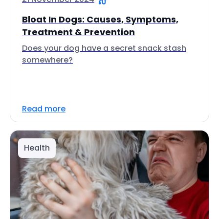
Bloat In Dogs: Causes, Symptoms,
Treatment & Prevention
Does your dog have a secret snack stash
somewhere?
Read more
Health