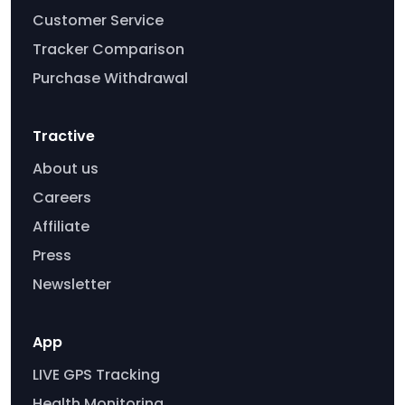
Customer Service
Tracker Comparison
Purchase Withdrawal
Tractive
About us
Careers
Affiliate
Press
Newsletter
App
LIVE GPS Tracking
Health Monitoring