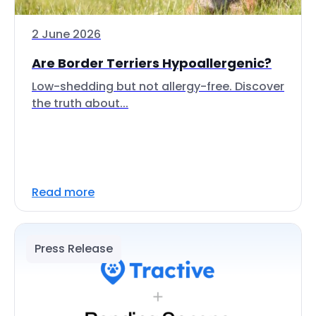
2 June 2026
Are Border Terriers Hypoallergenic?
Low-shedding but not allergy-free. Discover
the truth about...
Read more
Press Release