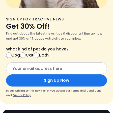
SIGN UP FOR TRACTIVE NEWS
Get 30% Off!
Find out about the latest news, tips & discounts! Sign up now
and get 30% off Tractive—straight to your inbox.
What kind of pet do you have?
Dog
Cat
Both
Sign Up Now
By subscribing to this newsletter, you accept our
Terms and Conditions
and
Privacy Policy
.