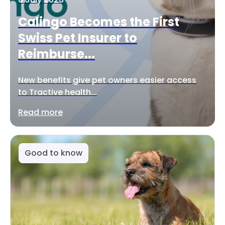
Calingo Becomes the First
Swiss Pet Insurer to
Reimburse...
New benefits give pet owners easier access
to Tractive health...
Read more
Good to know