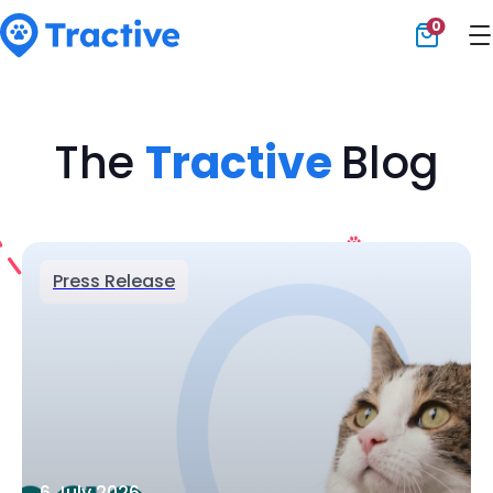
0
Tractive
The
Tractive
Blog
Press Release
6 July 2026