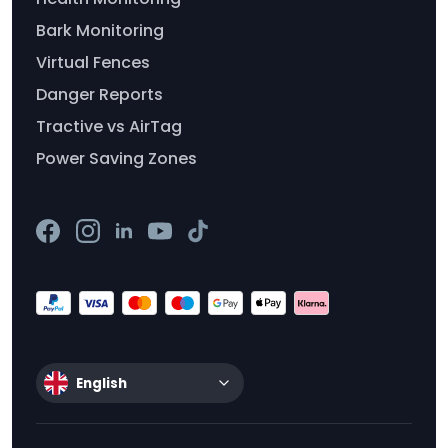
Bark Monitoring
Virtual Fences
Danger Reports
Tractive vs AirTag
Power Saving Zones
English