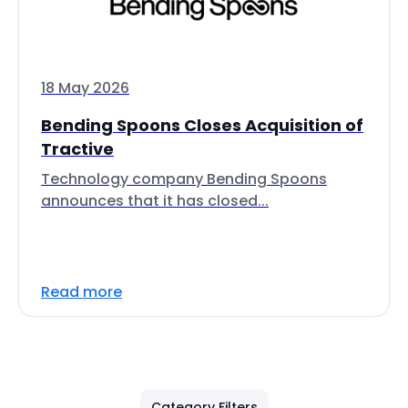
18 May 2026
Bending Spoons Closes Acquisition of
Tractive
Technology company Bending Spoons
announces that it has closed...
Read more
Category Filters