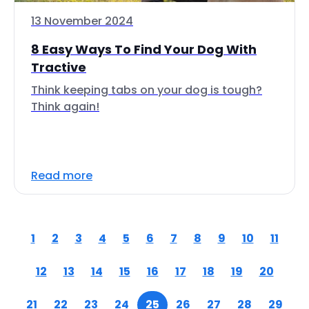
13 November 2024
8 Easy Ways To Find Your Dog With
Tractive
Think keeping tabs on your dog is tough?
Think again!
Read more
1
2
3
4
5
6
7
8
9
10
11
12
13
14
15
16
17
18
19
20
21
22
23
24
25
26
27
28
29