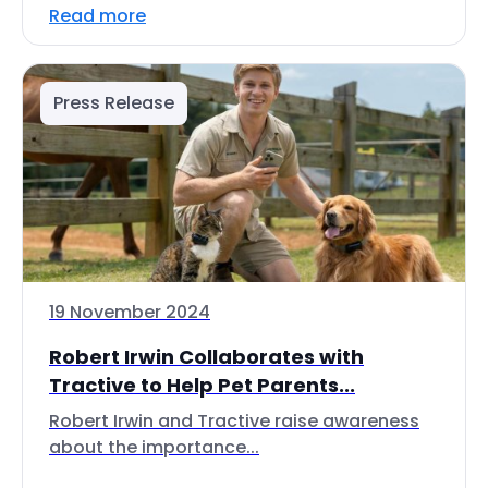
Read more
Press Release
19 November 2024
Robert Irwin Collaborates with
Tractive to Help Pet Parents...
Robert Irwin and Tractive raise awareness
about the importance...