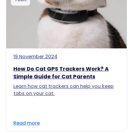
19 November 2024
How Do Cat GPS Trackers Work? A
Simple Guide for Cat Parents
Learn how cat trackers can help you keep
tabs on your cat.
Read more