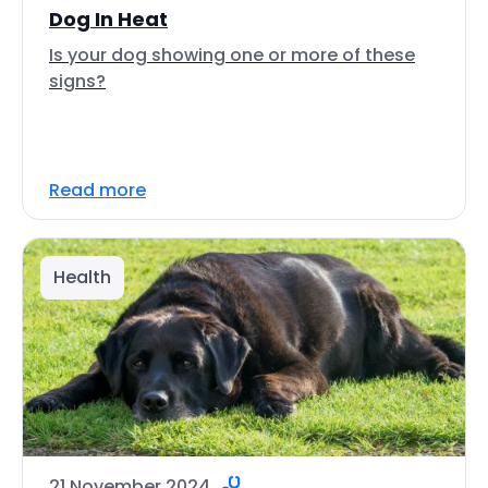
Dog In Heat
Is your dog showing one or more of these
signs?
Read more
Health
21 November 2024