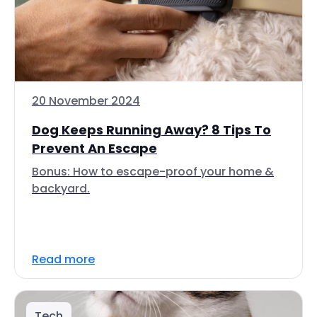
20 November 2024
Dog Keeps Running Away? 8 Tips To
Prevent An Escape
Bonus: How to escape-proof your home &
backyard.
Read more
Tech