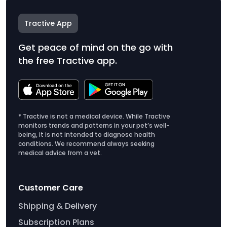
Tractive App
Get peace of mind on the go with
the free Tractive app.
* Tractive is not a medical device. While Tractive
monitors trends and patterns in your pet’s well-
being, it is not intended to diagnose health
conditions. We recommend always seeking
medical advice from a vet.
Customer Care
Shipping & Delivery
Subscription Plans