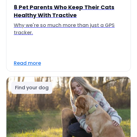
8 Pet Parents Who Keep Their Cats
Healthy With Tractive
Why we're so much more than just a GPS
tracker.
Read more
Find your dog