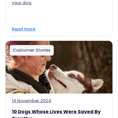
your dog.
Read more
Customer Stories
14 November 2024
10 Dogs Whose Lives Were Saved By