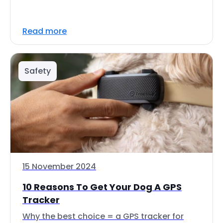
Read more
Safety
15 November 2024
10 Reasons To Get Your Dog A GPS
Tracker
Why the best choice = a GPS tracker for