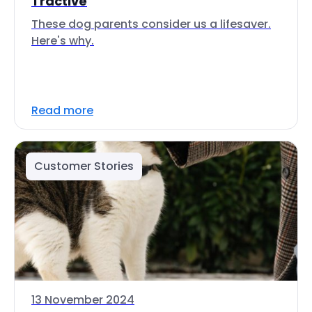
Tractive
These dog parents consider us a lifesaver.
Here's why.
Read more
Customer Stories
13 November 2024