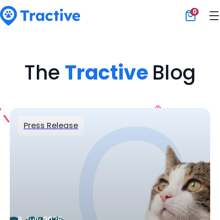
0
Tractive
The
Tractive
Blog
Press Release
6 July 2026