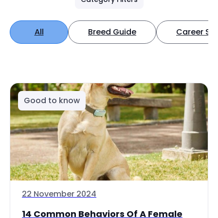
All
Breed Guide
Career Spo
Good to know
22 November 2024
14 Common Behaviors Of A Female