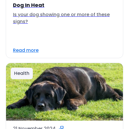
Dog In Heat
Is your dog showing one or more of these
signs?
Read more
Health
21 November 2024