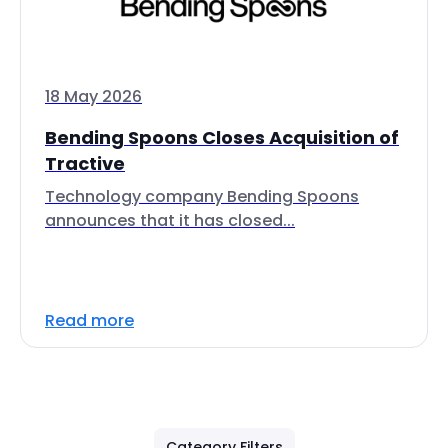
18 May 2026
Bending Spoons Closes Acquisition of
Tractive
Technology company Bending Spoons
announces that it has closed...
Read more
Category Filters