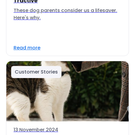
Tractive
These dog parents consider us a lifesaver.
Here's why.
Read more
Customer Stories
13 November 2024