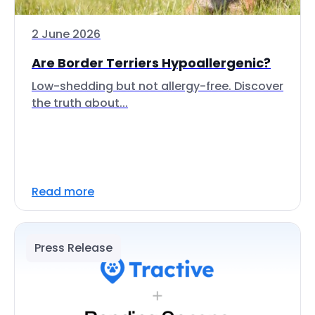
2 June 2026
Are Border Terriers Hypoallergenic?
Low-shedding but not allergy-free. Discover
the truth about...
Read more
Press Release