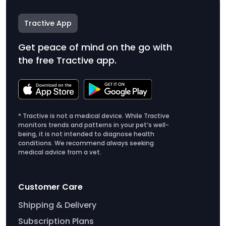
Tractive App
Get peace of mind on the go with
the free Tractive app.
* Tractive is not a medical device. While Tractive
monitors trends and patterns in your pet’s well-
being, it is not intended to diagnose health
conditions. We recommend always seeking
medical advice from a vet.
Customer Care
Shipping & Delivery
Subscription Plans