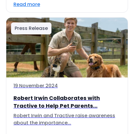
Read more
Press Release
19 November 2024
Robert Irwin Collaborates with
Tractive to Help Pet Parents...
Robert Irwin and Tractive raise awareness
about the importance...