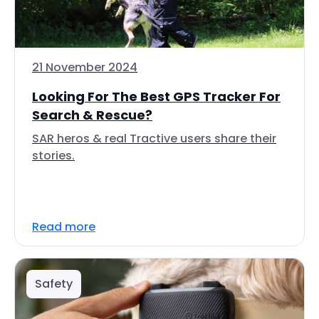
21 November 2024
Looking For The Best GPS Tracker For
Search & Rescue?
SAR heros & real Tractive users share their
stories.
Read more
Safety