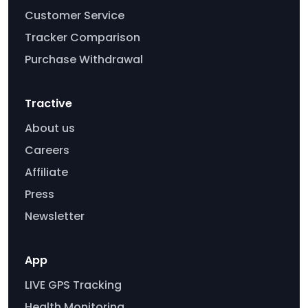
Customer Service
Tracker Comparison
Purchase Withdrawal
Tractive
About us
Careers
Affiliate
Press
Newsletter
App
LIVE GPS Tracking
Health Monitoring