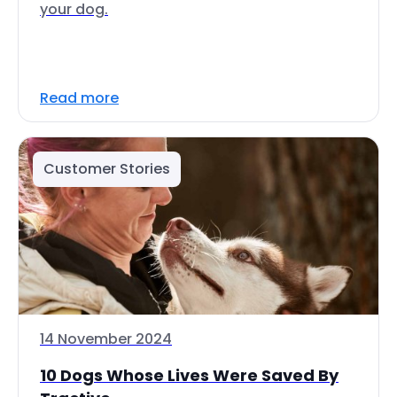
your dog.
Read more
Customer Stories
14 November 2024
10 Dogs Whose Lives Were Saved By