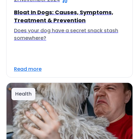
Bloat In Dogs: Causes, Symptoms,
Treatment & Prevention
Does your dog have a secret snack stash
somewhere?
Read more
Health