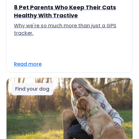
8 Pet Parents Who Keep Their Cats
Healthy With Tractive
Why we're so much more than just a GPS
tracker.
Read more
Find your dog