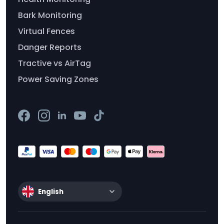
Bark Monitoring
Virtual Fences
Danger Reports
Tractive vs AirTag
Power Saving Zones
English