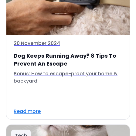
20 November 2024
Dog Keeps Running Away? 8 Tips To
Prevent An Escape
Bonus: How to escape-proof your home &
backyard.
Read more
Tech