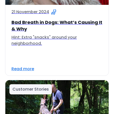
21 November 2024
Bad Breath in Dogs: What’s Causing It
& Why
Hint: Extra "snacks" around your
neighborhood.
Read more
Customer Stories