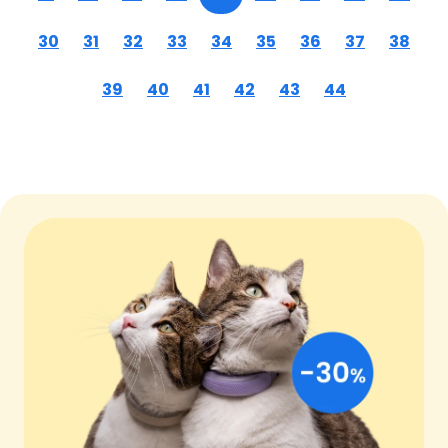
30
31
32
33
34
35
36
37
38
39
40
41
42
43
44