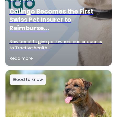
Calingo Becomes the First
Swiss Pet Insurer to
Reimburse...
New benefits give pet owners easier access
to Tractive health...
Read more
Good to know