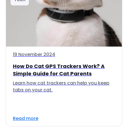
19 November 2024
How Do Cat GPS Trackers Work? A
Simple Guide for Cat Parents
Learn how cat trackers can help you keep
tabs on your cat.
Read more