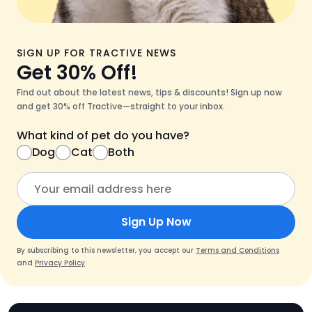
SIGN UP FOR TRACTIVE NEWS
Get 30% Off!
Find out about the latest news, tips & discounts! Sign up now
and get 30% off Tractive—straight to your inbox.
What kind of pet do you have?
Dog
Cat
Both
Sign Up Now
By subscribing to this newsletter, you accept our
Terms and Conditions
and
Privacy Policy
.