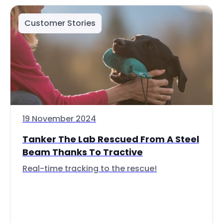
Customer Stories
19 November 2024
Tanker The Lab Rescued From A Steel
Beam Thanks To Tractive
Real-time tracking to the rescue!