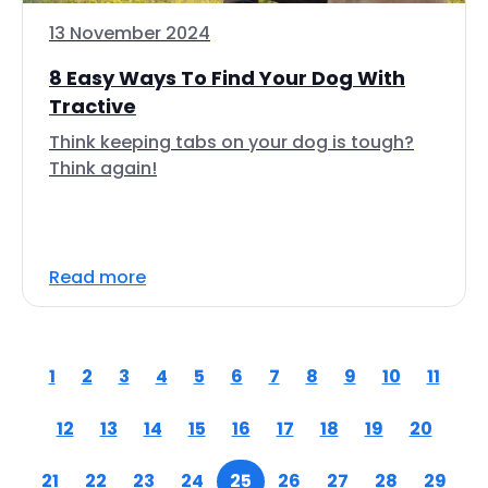
13 November 2024
8 Easy Ways To Find Your Dog With
Tractive
Think keeping tabs on your dog is tough?
Think again!
Read more
1
2
3
4
5
6
7
8
9
10
11
12
13
14
15
16
17
18
19
20
21
22
23
24
25
26
27
28
29