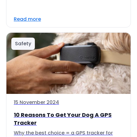
Read more
Safety
15 November 2024
10 Reasons To Get Your Dog A GPS
Tracker
Why the best choice = a GPS tracker for