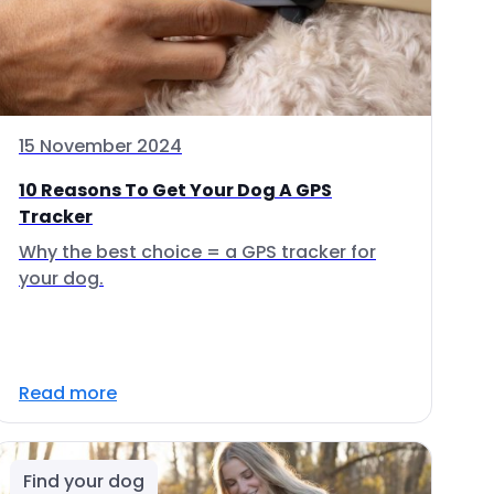
15 November 2024
10 Reasons To Get Your Dog A GPS
Tracker
Why the best choice = a GPS tracker for
your dog.
Read more
Find your dog