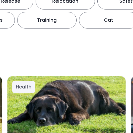
 Release
Relocation
Safet
ts
Training
Cat
Health