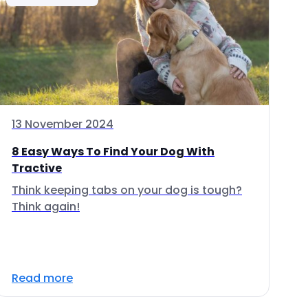
13 November 2024
8 Easy Ways To Find Your Dog With
Tractive
Think keeping tabs on your dog is tough?
Think again!
Read more