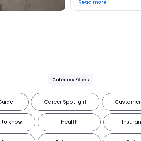
Read more
Category Filters
Guide
Career Spotlight
Customer 
 to know
Health
Insura