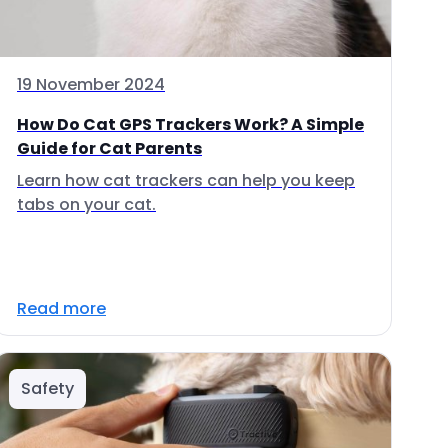
19 November 2024
How Do Cat GPS Trackers Work? A Simple
Guide for Cat Parents
Learn how cat trackers can help you keep
tabs on your cat.
Read more
Safety