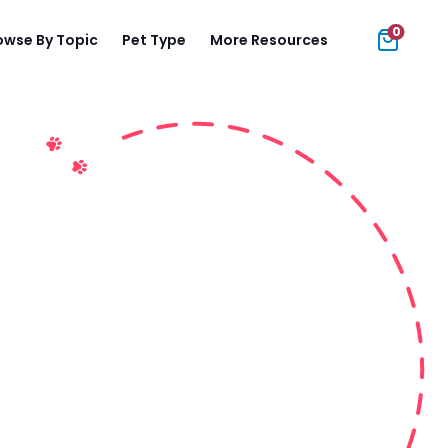
0
owse By Topic
Pet Type
More Resources