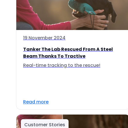
19 November 2024
Tanker The Lab Rescued From A Steel
Beam Thanks To Tractive
Real-time tracking to the rescue!
Read more
Customer Stories