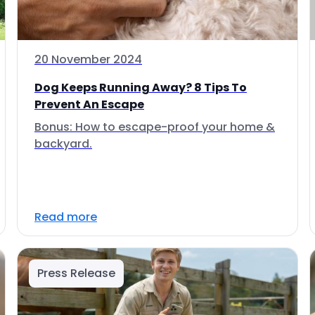
20 November 2024
Dog Keeps Running Away? 8 Tips To
Prevent An Escape
Bonus: How to escape-proof your home &
backyard.
Read more
Press Release