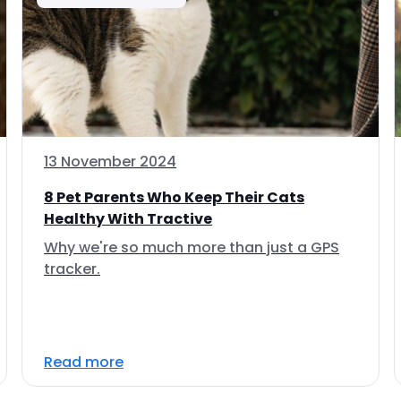
13 November 2024
8 Pet Parents Who Keep Their Cats
Healthy With Tractive
Why we're so much more than just a GPS
tracker.
Read more