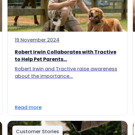
19 November 2024
Robert Irwin Collaborates with Tractive
to Help Pet Parents...
Robert Irwin and Tractive raise awareness
about the importance...
Read more
Customer Stories