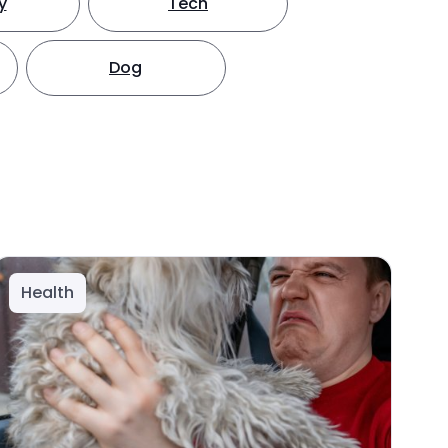
y
Tech
Dog
Health