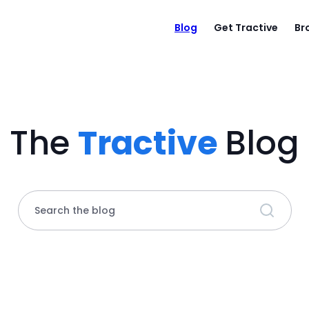
Blog
Get Tractive
Br
The
Tractive
Blog
Search the blog