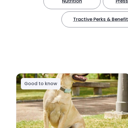
Nutrition
Press
Tractive Perks & Benefi
Good to know