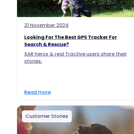
21 November 2024
Looking For The Best GPS Tracker For
Search & Rescue?
SAR heros & real Tractive users share their
stories.
Read more
Customer Stories