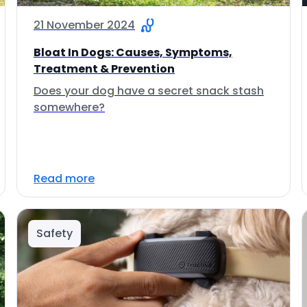
21 November 2024
Bloat In Dogs: Causes, Symptoms,
Treatment & Prevention
Does your dog have a secret snack stash
somewhere?
Read more
Safety