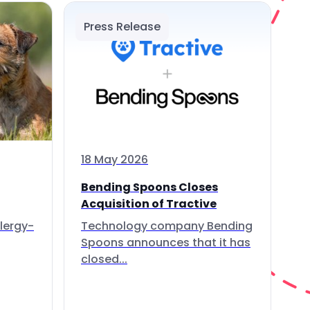
Press Release
18 May 2026
Bending Spoons Closes
Acquisition of Tractive
lergy-
Technology company Bending
Spoons announces that it has
closed...