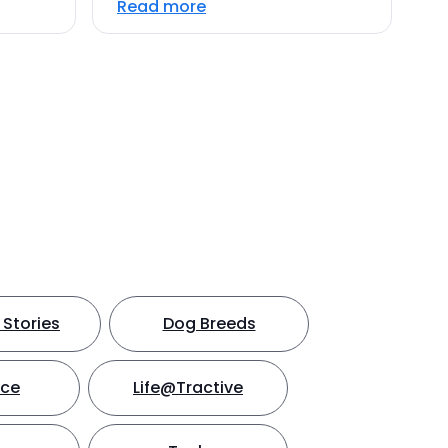
Read more
Stories
Dog Breeds
nce
Life@Tractive