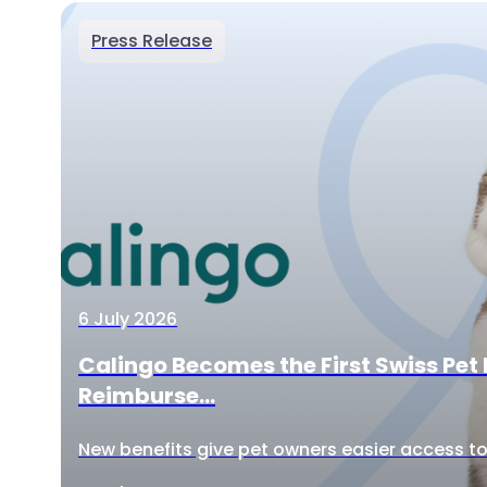
Press Release
6 July 2026
Calingo Becomes the First Swiss Pet 
Reimburse...
New benefits give pet owners easier access to 