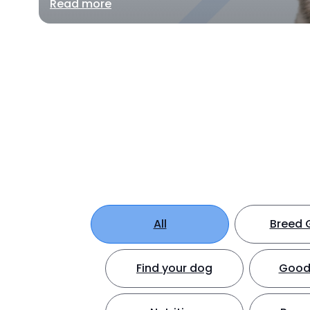
Read more
All
Breed 
Find your dog
Good