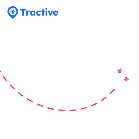
Tractive