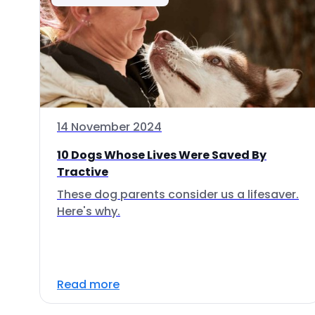
14 November 2024
10 Dogs Whose Lives Were Saved By
Tractive
These dog parents consider us a lifesaver.
Here's why.
Read more