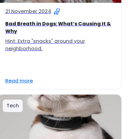
21 November 2024
Bad Breath in Dogs: What’s Causing It &
Why
Hint: Extra "snacks" around your
neighborhood.
Read more
Tech