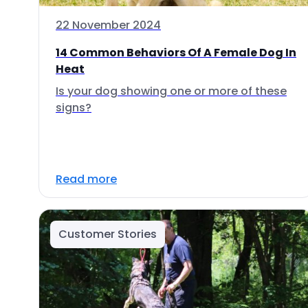
22 November 2024
14 Common Behaviors Of A Female Dog In
Heat
Is your dog showing one or more of these
signs?
Read more
Customer Stories