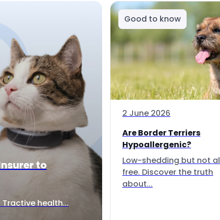
Good to know
2 June 2026
Are Border Terriers
Hypoallergenic?
Low-shedding but not al
Insurer to
free. Discover the truth
about...
Tractive health...