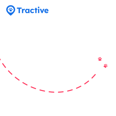
Tractive