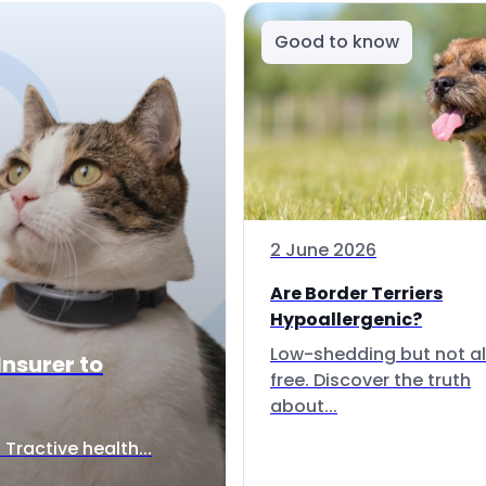
Good to know
2 June 2026
Are Border Terriers
Hypoallergenic?
Low-shedding but not al
Insurer to
free. Discover the truth
about...
Tractive health...