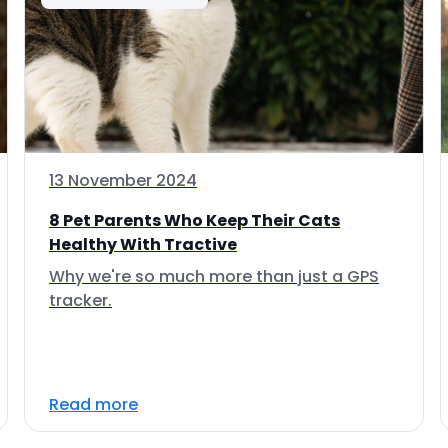
13 November 2024
8 Pet Parents Who Keep Their Cats
Healthy With Tractive
Why we're so much more than just a GPS
tracker.
Read more