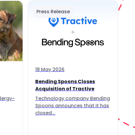
Press Release
18 May 2026
Bending Spoons Closes
Acquisition of Tractive
lergy-
Technology company Bending
Spoons announces that it has
closed...