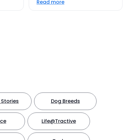
Read more
Stories
Dog Breeds
nce
Life@Tractive