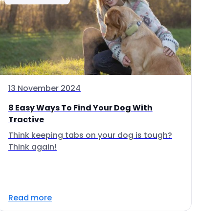
13 November 2024
8 Easy Ways To Find Your Dog With
Tractive
Think keeping tabs on your dog is tough?
Think again!
Read more