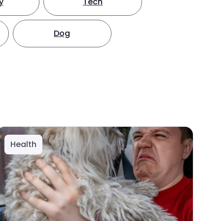
y
Tech
Dog
Health