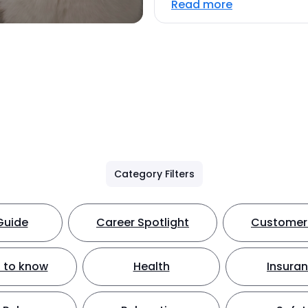
Read more
Category Filters
Guide
Career Spotlight
Customer 
 to know
Health
Insura