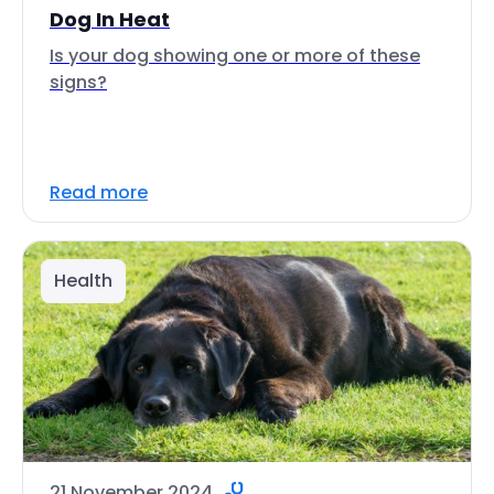
Dog In Heat
Is your dog showing one or more of these
signs?
Read more
Health
21 November 2024