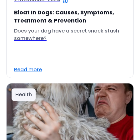
Bloat In Dogs: Causes, Symptoms,
Treatment & Prevention
Does your dog have a secret snack stash
somewhere?
Read more
Health