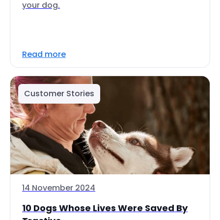
your dog.
Read more
Customer Stories
14 November 2024
10 Dogs Whose Lives Were Saved By