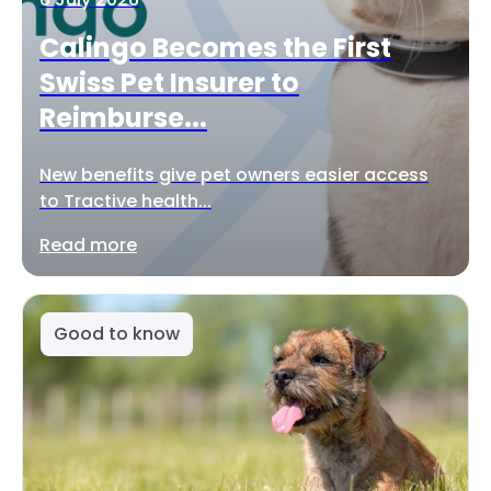
Calingo Becomes the First
Swiss Pet Insurer to
Reimburse...
New benefits give pet owners easier access
to Tractive health...
Read more
Good to know