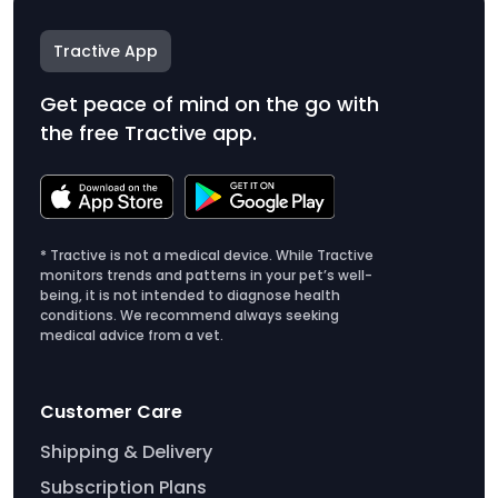
Tractive App
Get peace of mind on the go with
the free Tractive app.
* Tractive is not a medical device. While Tractive
monitors trends and patterns in your pet’s well-
being, it is not intended to diagnose health
conditions. We recommend always seeking
medical advice from a vet.
Customer Care
Shipping & Delivery
Subscription Plans