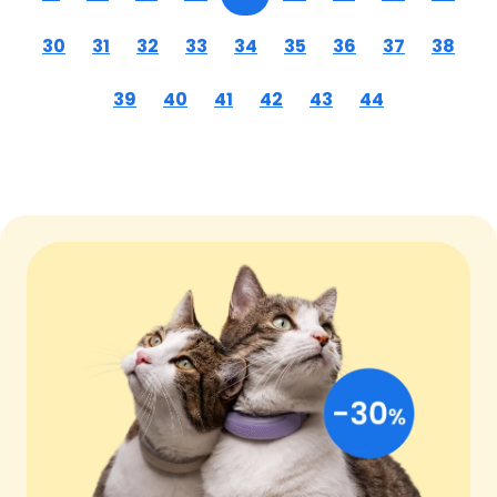
30
31
32
33
34
35
36
37
38
39
40
41
42
43
44