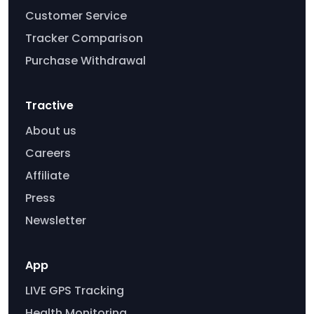
Customer Service
Tracker Comparison
Purchase Withdrawal
Tractive
About us
Careers
Affiliate
Press
Newsletter
App
LIVE GPS Tracking
Health Monitoring