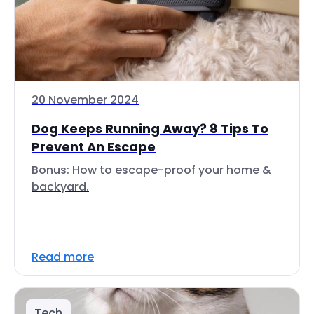
20 November 2024
Dog Keeps Running Away? 8 Tips To
Prevent An Escape
Bonus: How to escape-proof your home &
backyard.
Read more
Tech