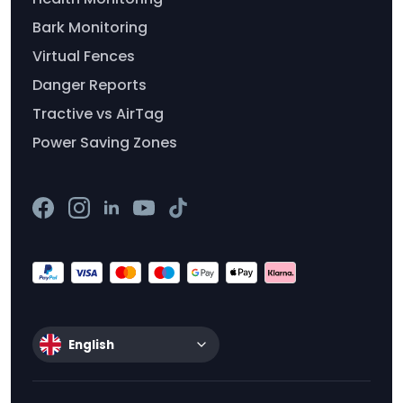
Bark Monitoring
Virtual Fences
Danger Reports
Tractive vs AirTag
Power Saving Zones
English