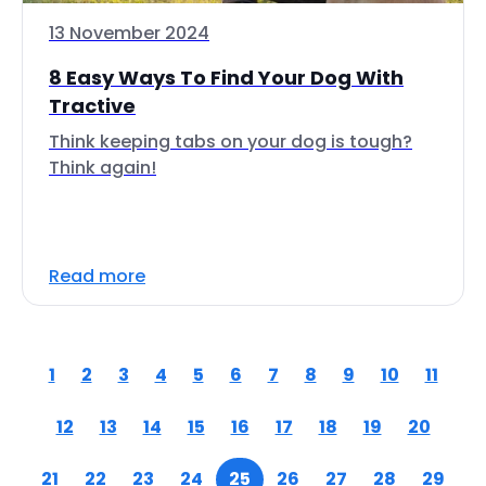
13 November 2024
8 Easy Ways To Find Your Dog With
Tractive
Think keeping tabs on your dog is tough?
Think again!
Read more
1
2
3
4
5
6
7
8
9
10
11
12
13
14
15
16
17
18
19
20
21
22
23
24
25
26
27
28
29