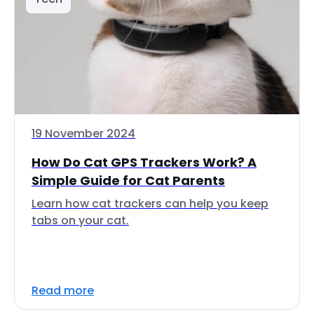
19 November 2024
How Do Cat GPS Trackers Work? A
Simple Guide for Cat Parents
Learn how cat trackers can help you keep
tabs on your cat.
Read more