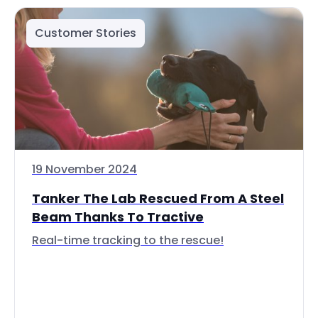
Customer Stories
19 November 2024
Tanker The Lab Rescued From A Steel
Beam Thanks To Tractive
Real-time tracking to the rescue!