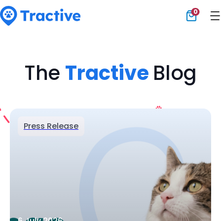
0
Tractive
The
Tractive
Blog
Press Release
6 July 2026