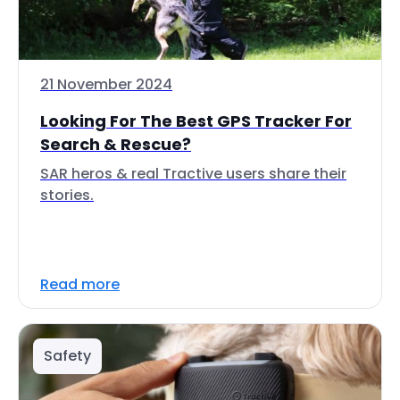
21 November 2024
Looking For The Best GPS Tracker For
Search & Rescue?
SAR heros & real Tractive users share their
stories.
Read more
Safety