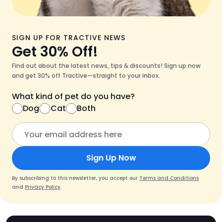
SIGN UP FOR TRACTIVE NEWS
Get 30% Off!
Find out about the latest news, tips & discounts! Sign up now
and get 30% off Tractive—straight to your inbox.
What kind of pet do you have?
Dog
Cat
Both
Sign Up Now
By subscribing to this newsletter, you accept our
Terms and Conditions
and
Privacy Policy
.