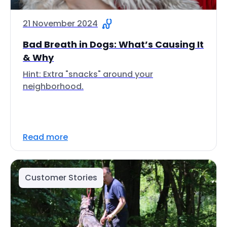
21 November 2024
Bad Breath in Dogs: What’s Causing It
& Why
Hint: Extra "snacks" around your
neighborhood.
Read more
Customer Stories