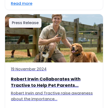
Read more
Press Release
19 November 2024
Robert Irwin Collaborates with
Tractive to Help Pet Parents...
Robert Irwin and Tractive raise awareness
about the importance...