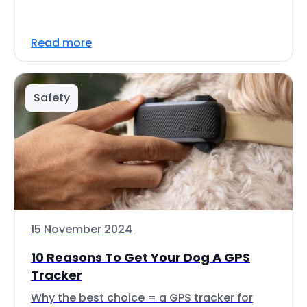
Read more
Safety
15 November 2024
10 Reasons To Get Your Dog A GPS
Tracker
Why the best choice = a GPS tracker for