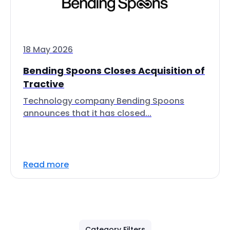
18 May 2026
Bending Spoons Closes Acquisition of
Tractive
Technology company Bending Spoons
announces that it has closed...
Read more
Category Filters