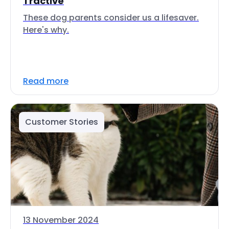
Tractive
These dog parents consider us a lifesaver.
Here's why.
Read more
Customer Stories
13 November 2024