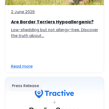
2 June 2026
Are Border Terriers Hypoallergenic?
Low-shedding but not allergy-free. Discover
the truth about...
Read more
Press Release