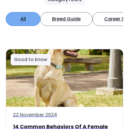
All
Breed Guide
Career Spo
Good to know
22 November 2024
14 Common Behaviors Of A Female