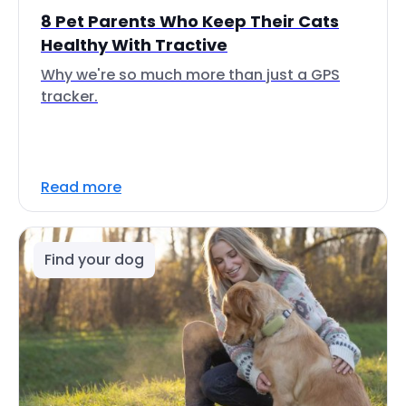
8 Pet Parents Who Keep Their Cats
Healthy With Tractive
Why we're so much more than just a GPS
tracker.
Read more
Find your dog