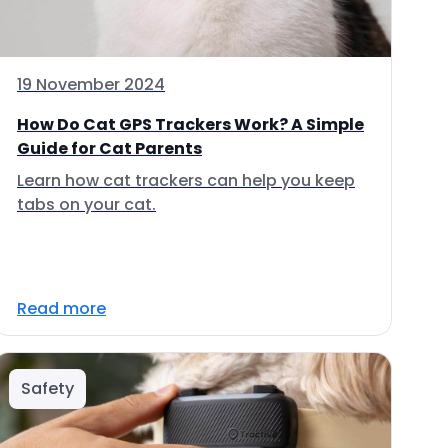
19 November 2024
How Do Cat GPS Trackers Work? A Simple
Guide for Cat Parents
Learn how cat trackers can help you keep
tabs on your cat.
Read more
Safety