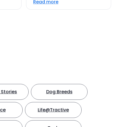
Read more
Stories
Dog Breeds
nce
Life@Tractive