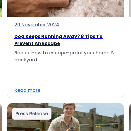
20 November 2024
Dog Keeps Running Away? 8 Tips To
Prevent An Escape
Bonus: How to escape-proof your home &
backyard.
Read more
Press Release