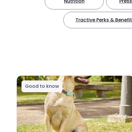
Nutrition
Press
Tractive Perks & Benefi
Good to know