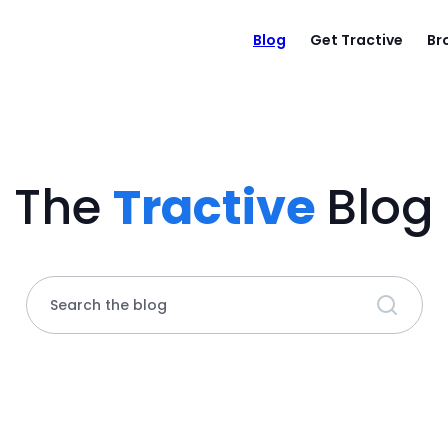
Blog
Get Tractive
Br
The
Tractive
Blog
Search the blog