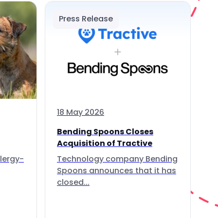
Press Release
18 May 2026
Bending Spoons Closes
Acquisition of Tractive
lergy-
Technology company Bending
Spoons announces that it has
closed...