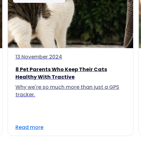
13 November 2024
8 Pet Parents Who Keep Their Cats
Healthy With Tractive
Why we're so much more than just a GPS
tracker.
Read more