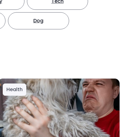
y
Tech
Dog
Health