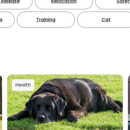
 Release
Relocation
Safet
ts
Training
Cat
Health