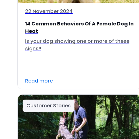
22 November 2024
14 Common Behaviors Of A Female Dog In
Heat
Is your dog showing one or more of these
signs?
Read more
Customer Stories