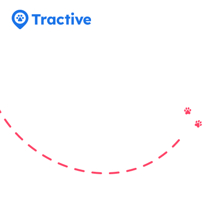
Tractive