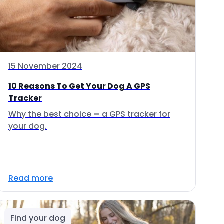
15 November 2024
10 Reasons To Get Your Dog A GPS
Tracker
Why the best choice = a GPS tracker for
your dog.
Read more
Find your dog