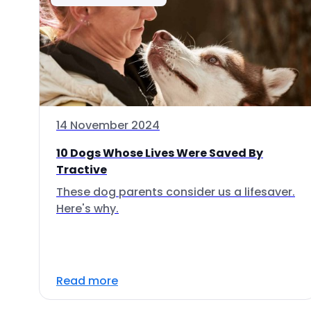
14 November 2024
10 Dogs Whose Lives Were Saved By
Tractive
These dog parents consider us a lifesaver.
Here's why.
Read more