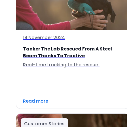
19 November 2024
Tanker The Lab Rescued From A Steel
Beam Thanks To Tractive
Real-time tracking to the rescue!
Read more
Customer Stories