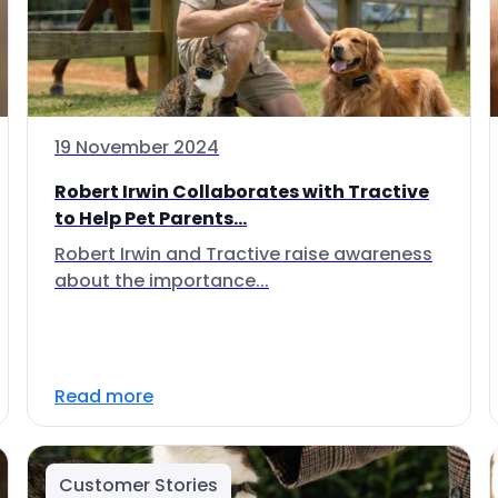
19 November 2024
Robert Irwin Collaborates with Tractive
to Help Pet Parents...
Robert Irwin and Tractive raise awareness
about the importance...
Read more
Customer Stories