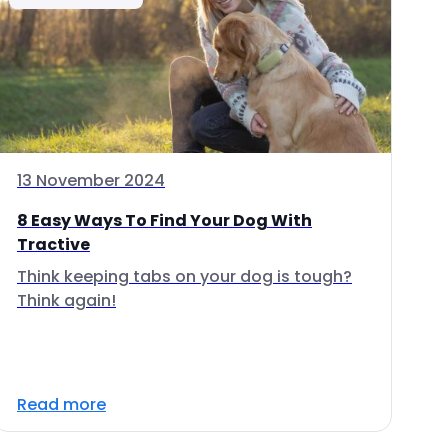
13 November 2024
8 Easy Ways To Find Your Dog With
Tractive
Think keeping tabs on your dog is tough?
Think again!
Read more