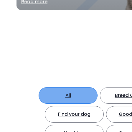
Read more
All
Breed 
Find your dog
Good