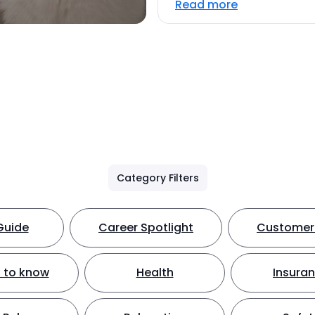
Read more
Category Filters
Guide
Career Spotlight
Customer 
 to know
Health
Insura