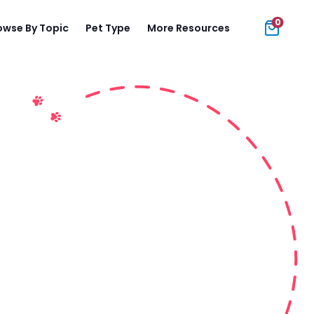
0
owse By Topic
Pet Type
More Resources