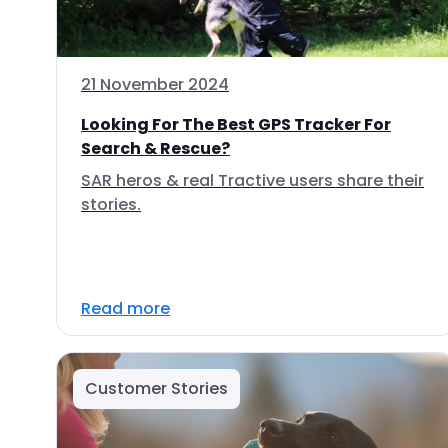
21 November 2024
Looking For The Best GPS Tracker For
Search & Rescue?
SAR heros & real Tractive users share their
stories.
Read more
Customer Stories