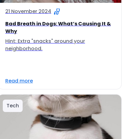
21 November 2024
Bad Breath in Dogs: What’s Causing It &
Why
Hint: Extra "snacks" around your
neighborhood.
Read more
Tech