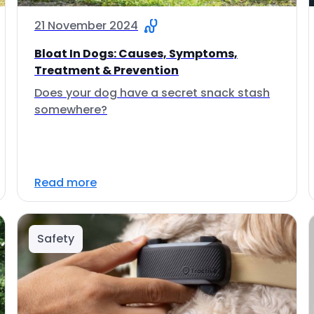
21 November 2024
Bloat In Dogs: Causes, Symptoms,
Treatment & Prevention
Does your dog have a secret snack stash
somewhere?
Read more
Safety