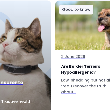
Good to know
2 June 2026
Are Border Terriers
Hypoallergenic?
Low-shedding but not al
Insurer to
free. Discover the truth
about...
Tractive health...