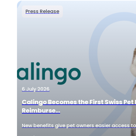
Press Release
6 July 2026
Calingo Becomes the First Swiss Pet 
Reimburse...
New benefits give pet owners easier access to 