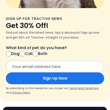
SIGN UP FOR TRACTIVE NEWS
Get 30% Off!
Find out about the latest news, tips & discounts! Sign up now
and get 30% off Tractive—straight to your inbox.
What kind of pet do you have?
Dog
Cat
Both
Sign Up Now
By subscribing to this newsletter, you accept our
Terms and Conditions
and
Privacy Policy
.