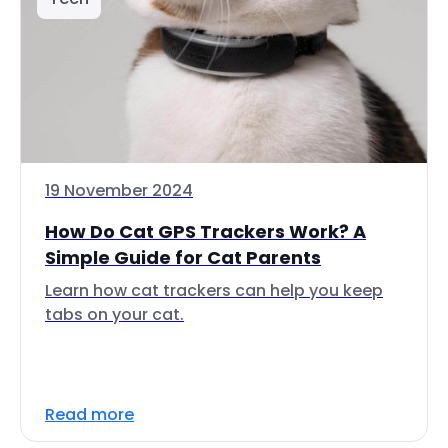
19 November 2024
How Do Cat GPS Trackers Work? A
Simple Guide for Cat Parents
Learn how cat trackers can help you keep
tabs on your cat.
Read more