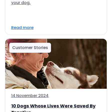
your dog.
Read more
Customer Stories
14 November 2024
10 Dogs Whose Lives Were Saved By