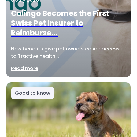
Calingo Becomes the First
Swiss Pet Insurer to
Reimburse...
New benefits give pet owners easier access
to Tractive health...
Read more
Good to know