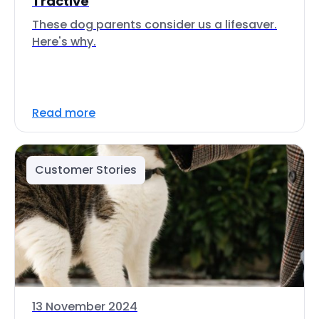
Tractive
These dog parents consider us a lifesaver.
Here's why.
Read more
Customer Stories
13 November 2024