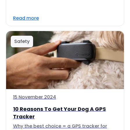
Read more
Safety
15 November 2024
10 Reasons To Get Your Dog A GPS
Tracker
Why the best choice = a GPS tracker for