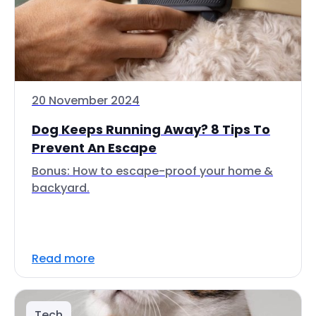
20 November 2024
Dog Keeps Running Away? 8 Tips To
Prevent An Escape
Bonus: How to escape-proof your home &
backyard.
Read more
Tech