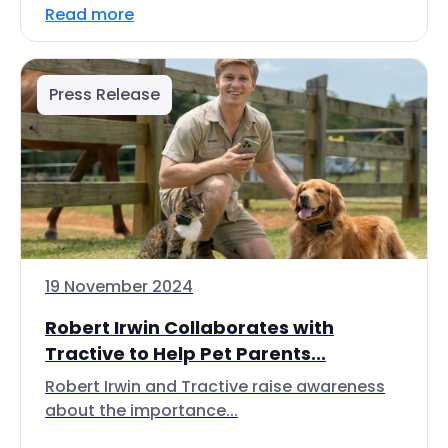
Read more
Press Release
19 November 2024
Robert Irwin Collaborates with
Tractive to Help Pet Parents...
Robert Irwin and Tractive raise awareness
about the importance...