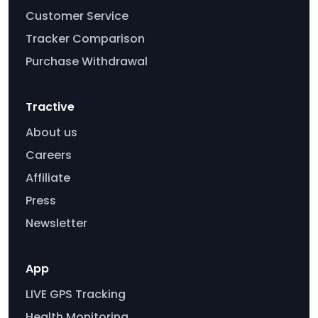
Customer Service
Tracker Comparison
Purchase Withdrawal
Tractive
About us
Careers
Affiliate
Press
Newsletter
App
LIVE GPS Tracking
Health Monitoring