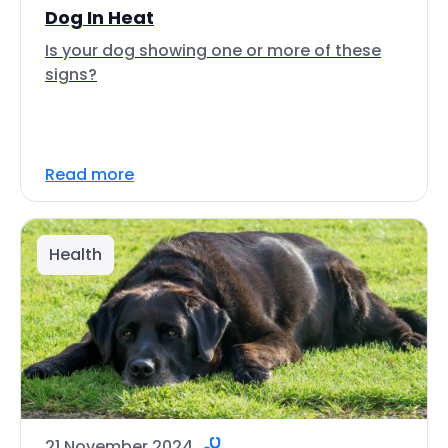
Dog In Heat
Is your dog showing one or more of these
signs?
Read more
Health
21 November 2024