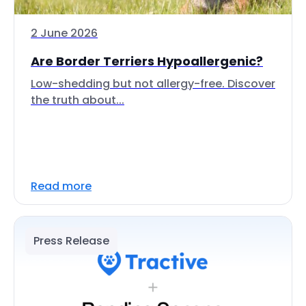
2 June 2026
Are Border Terriers Hypoallergenic?
Low-shedding but not allergy-free. Discover
the truth about...
Read more
Press Release