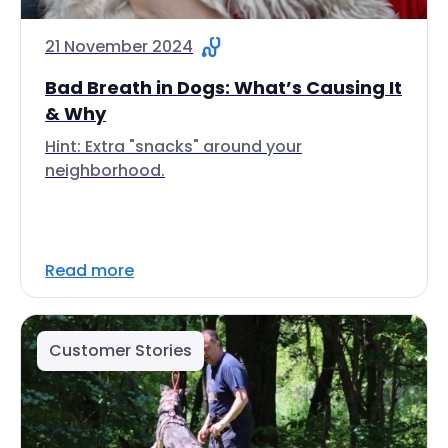
21 November 2024
Bad Breath in Dogs: What’s Causing It
& Why
Hint: Extra "snacks" around your
neighborhood.
Read more
Customer Stories