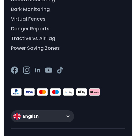
Bark Monitoring
Virtual Fences
Danger Reports
Tractive vs AirTag
Power Saving Zones
English