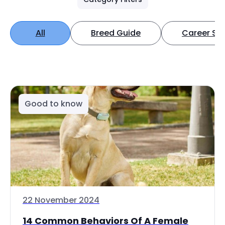
All
Breed Guide
Career Spo
Good to know
22 November 2024
14 Common Behaviors Of A Female