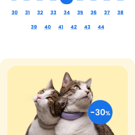
30
31
32
33
34
35
36
37
38
39
40
41
42
43
44