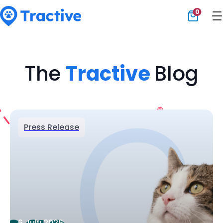
0
Tractive
The
Tractive
Blog
Press Release
6 July 2026