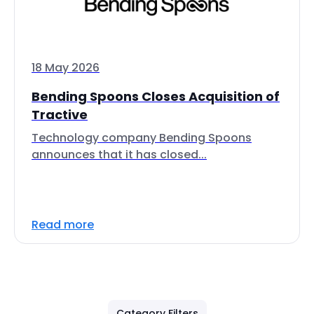
18 May 2026
Bending Spoons Closes Acquisition of
Tractive
Technology company Bending Spoons
announces that it has closed...
Read more
Category Filters