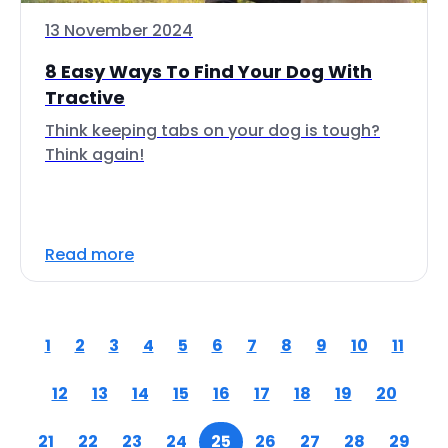
13 November 2024
8 Easy Ways To Find Your Dog With
Tractive
Think keeping tabs on your dog is tough?
Think again!
Read more
1
2
3
4
5
6
7
8
9
10
11
12
13
14
15
16
17
18
19
20
21
22
23
24
25
26
27
28
29