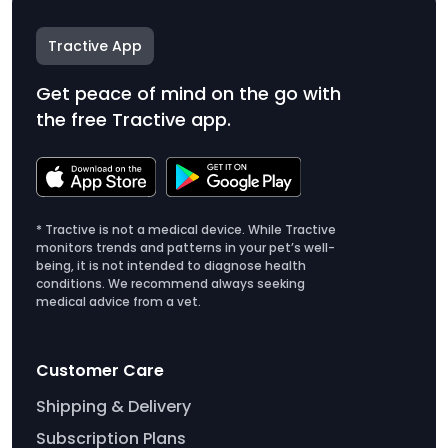
Tractive App
Get peace of mind on the go with
the free Tractive app.
* Tractive is not a medical device. While Tractive
monitors trends and patterns in your pet’s well-
being, it is not intended to diagnose health
conditions. We recommend always seeking
medical advice from a vet.
Customer Care
Shipping & Delivery
Subscription Plans