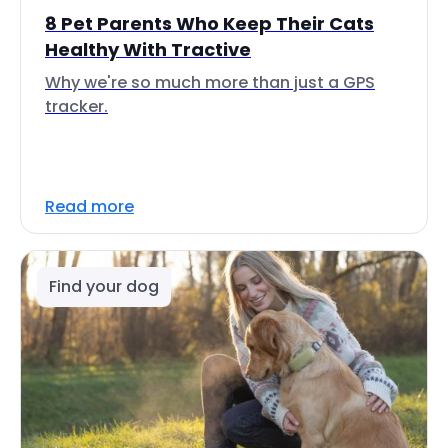
8 Pet Parents Who Keep Their Cats
Healthy With Tractive
Why we're so much more than just a GPS
tracker.
Read more
Find your dog