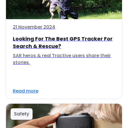
21 November 2024
Looking For The Best GPS Tracker For
Search & Rescue?
SAR heros & real Tractive users share their
stories.
Read more
Safety