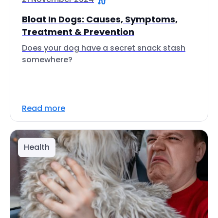
Bloat In Dogs: Causes, Symptoms,
Treatment & Prevention
Does your dog have a secret snack stash
somewhere?
Read more
Health