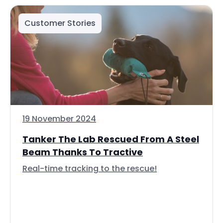
Customer Stories
19 November 2024
Tanker The Lab Rescued From A Steel
Beam Thanks To Tractive
Real-time tracking to the rescue!