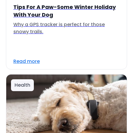
Tips For A Paw-Some Winter Holiday
With Your Dog
Why a GPS tracker is perfect for those
snowy trails.
Read more
Health