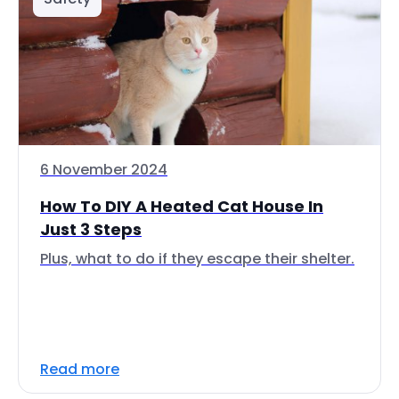
6 November 2024
How To DIY A Heated Cat House In
Just 3 Steps
Plus, what to do if they escape their shelter.
Read more