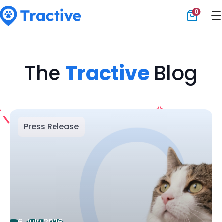
0
Tractive
The
Tractive
Blog
Press Release
6 July 2026