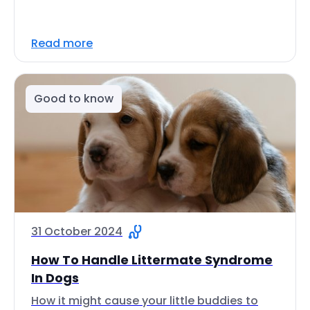
Read more
Good to know
31 October 2024
How To Handle Littermate Syndrome
In Dogs
How it might cause your little buddies to