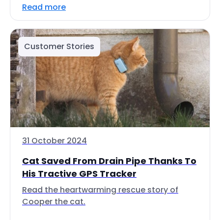
Read more
Customer Stories
31 October 2024
Cat Saved From Drain Pipe Thanks To
His Tractive GPS Tracker
Read the heartwarming rescue story of
Cooper the cat.