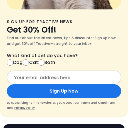
SIGN UP FOR TRACTIVE NEWS
Get 30% Off!
Find out about the latest news, tips & discounts! Sign up now
and get 30% off Tractive—straight to your inbox.
What kind of pet do you have?
Dog
Cat
Both
Sign Up Now
By subscribing to this newsletter, you accept our
Terms and Conditions
and
Privacy Policy
.