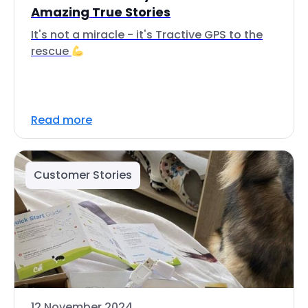
Amazing True Stories
It's not a miracle - it's Tractive GPS to the
rescue
Read more
Customer Stories
12 November 2024