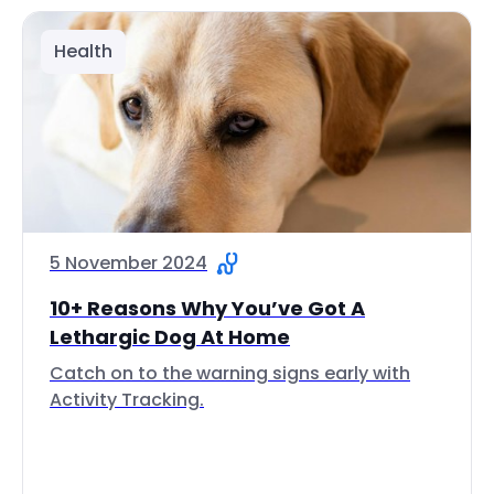
Health
5 November 2024
10+ Reasons Why You’ve Got A
Lethargic Dog At Home
Catch on to the warning signs early with
Activity Tracking.