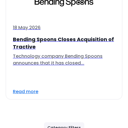
18 May 2026
Bending Spoons Closes Acquisition of
Tractive
Technology company Bending Spoons
announces that it has closed...
Read more
Category Filters