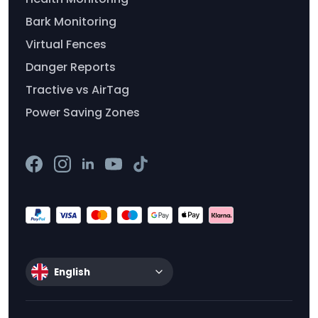
Bark Monitoring
Virtual Fences
Danger Reports
Tractive vs AirTag
Power Saving Zones
English