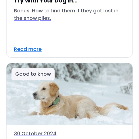
Try With Your Dog In...
Bonus: How to find them if they got lost in
the snow piles.
Read more
Good to know
30 October 2024