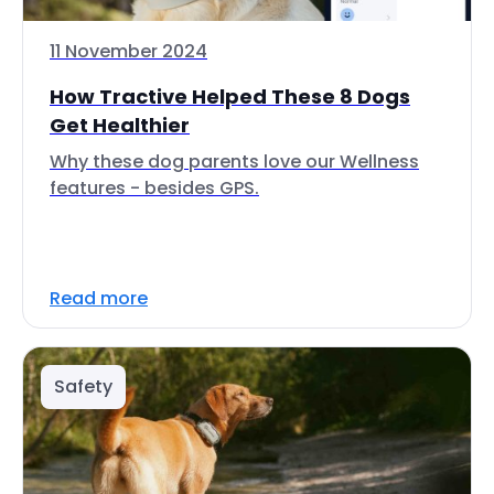
11 November 2024
How Tractive Helped These 8 Dogs
Get Healthier
Why these dog parents love our Wellness
features - besides GPS.
Read more
Safety