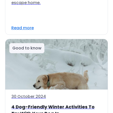
escape home.
Read more
Good to know
30 October 2024
4 Dog-Friendly Winter Activities To