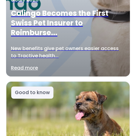
Calingo Becomes the First
Swiss Pet Insurer to
Reimburse...
New benefits give pet owners easier access
to Tractive health...
Read more
Good to know