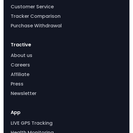
Customer Service
Tracker Comparison
Purchase Withdrawal
Tractive
About us
Careers
Affiliate
Press
Newsletter
App
LIVE GPS Tracking
Health Monitoring