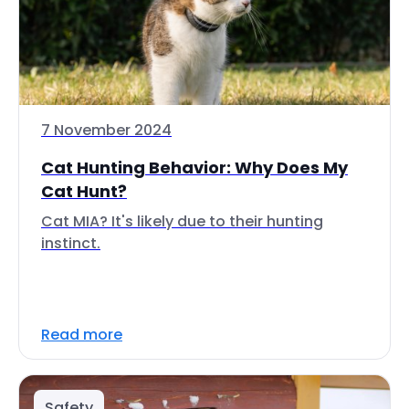
7 November 2024
Cat Hunting Behavior: Why Does My
Cat Hunt?
Cat MIA? It's likely due to their hunting
instinct.
Read more
Safety