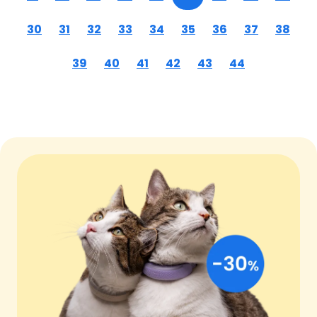
30
31
32
33
34
35
36
37
38
39
40
41
42
43
44