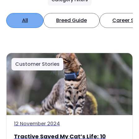
All
Breed Guide
Career Spo
Customer Stories
12 November 2024
Tractive Saved My Cat’s Life: 10