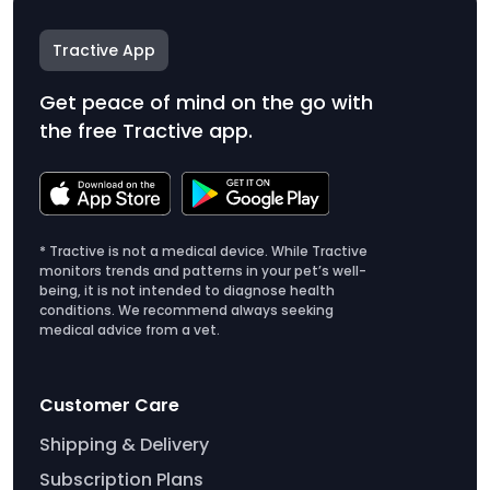
Tractive App
Get peace of mind on the go with
the free Tractive app.
* Tractive is not a medical device. While Tractive
monitors trends and patterns in your pet’s well-
being, it is not intended to diagnose health
conditions. We recommend always seeking
medical advice from a vet.
Customer Care
Shipping & Delivery
Subscription Plans