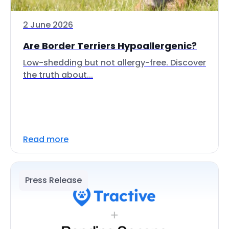
2 June 2026
Are Border Terriers Hypoallergenic?
Low-shedding but not allergy-free. Discover
the truth about...
Read more
Press Release