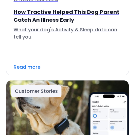
How Tractive Helped This Dog Parent
Catch An Illness Early
What your dog's Activity & Sleep data can
tell you.
Read more
Customer Stories