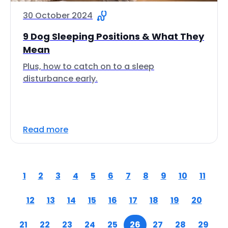
30 October 2024
9 Dog Sleeping Positions & What They
Mean
Plus, how to catch on to a sleep
disturbance early.
Read more
1
2
3
4
5
6
7
8
9
10
11
12
13
14
15
16
17
18
19
20
21
22
23
24
25
26
27
28
29