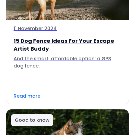
11 November 2024
15 Dog Fence Ideas For Your Escape
Artist Buddy
And the smart, affordable option: a GPS
dog fence.
Read more
Good to know