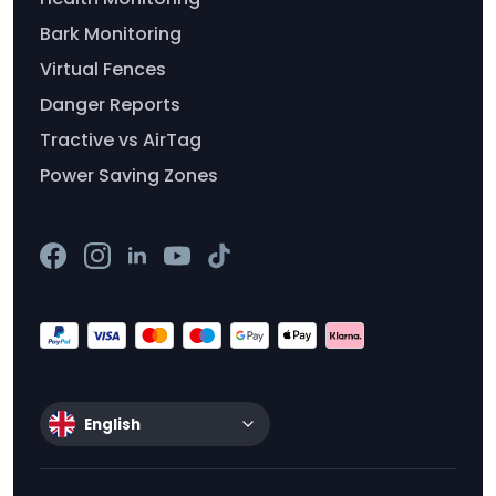
Bark Monitoring
Virtual Fences
Danger Reports
Tractive vs AirTag
Power Saving Zones
English