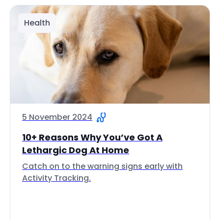
Health
5 November 2024
10+ Reasons Why You’ve Got A
Lethargic Dog At Home
Catch on to the warning signs early with
Activity Tracking.