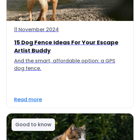
11 November 2024
15 Dog Fence Ideas For Your Escape
Artist Buddy
And the smart, affordable option: a GPS
dog fence.
Read more
Good to know