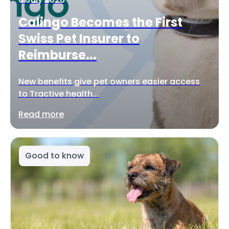
Calingo Becomes the First
Swiss Pet Insurer to
Reimburse...
New benefits give pet owners easier access
to Tractive health...
Read more
Good to know