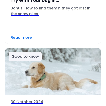
Try With Your Dog In...
Bonus: How to find them if they got lost in
the snow piles.
Read more
Good to know
30 October 2024