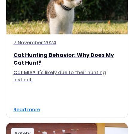
7 November 2024
Cat Hunting Behavior: Why Does My
Cat Hunt?
Cat MIA? It's likely due to their hunting
instinct.
Read more
Safety