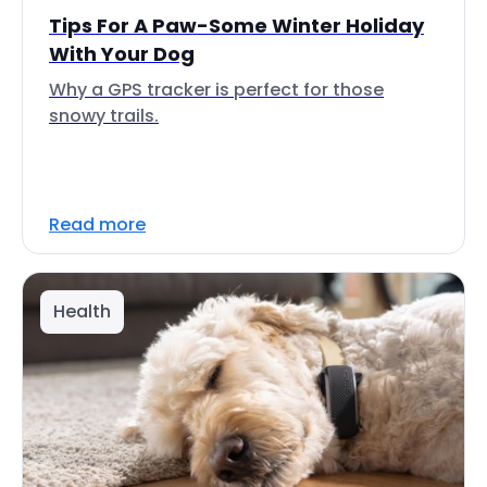
Tips For A Paw-Some Winter Holiday
With Your Dog
Why a GPS tracker is perfect for those
snowy trails.
Read more
Health