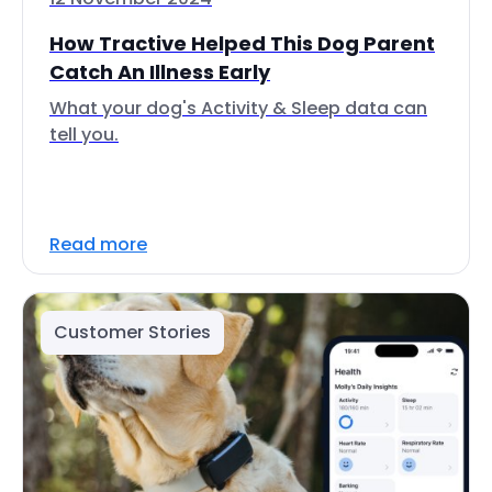
How Tractive Helped This Dog Parent
Catch An Illness Early
What your dog's Activity & Sleep data can
tell you.
Read more
Customer Stories