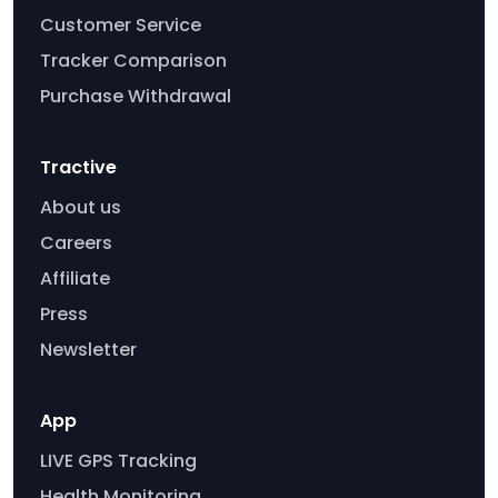
Customer Service
Tracker Comparison
Purchase Withdrawal
Tractive
About us
Careers
Affiliate
Press
Newsletter
App
LIVE GPS Tracking
Health Monitoring