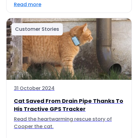
Read more
Customer Stories
31 October 2024
Cat Saved From Drain Pipe Thanks To
His Tractive GPS Tracker
Read the heartwarming rescue story of
Cooper the cat.