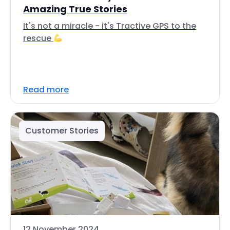
Amazing True Stories
It's not a miracle - it's Tractive GPS to the
rescue
Read more
Customer Stories
12 November 2024