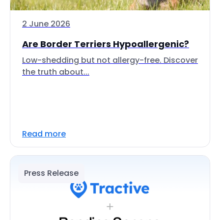
2 June 2026
Are Border Terriers Hypoallergenic?
Low-shedding but not allergy-free. Discover
the truth about...
Read more
Press Release