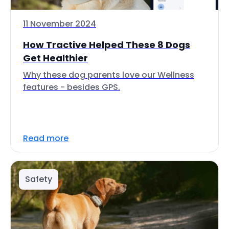
11 November 2024
How Tractive Helped These 8 Dogs
Get Healthier
Why these dog parents love our Wellness
features - besides GPS.
Read more
Safety