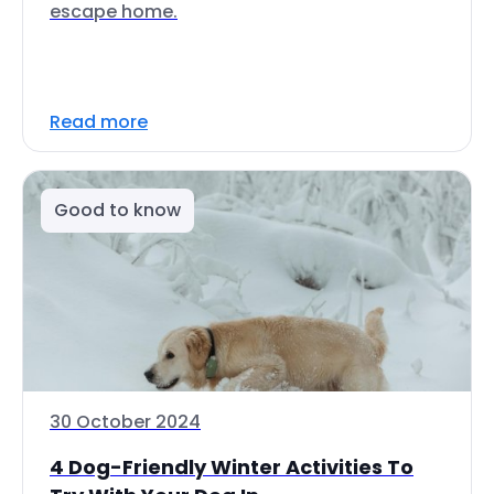
escape home.
Read more
Good to know
30 October 2024
4 Dog-Friendly Winter Activities To