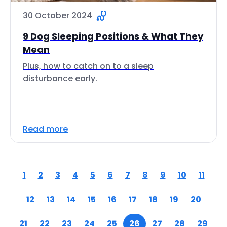
30 October 2024
9 Dog Sleeping Positions & What They
Mean
Plus, how to catch on to a sleep
disturbance early.
Read more
1
2
3
4
5
6
7
8
9
10
11
12
13
14
15
16
17
18
19
20
21
22
23
24
25
26
27
28
29