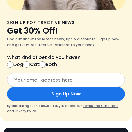
SIGN UP FOR TRACTIVE NEWS
Get 30% Off!
Find out about the latest news, tips & discounts! Sign up now
and get 30% off Tractive—straight to your inbox.
What kind of pet do you have?
Dog
Cat
Both
Sign Up Now
By subscribing to this newsletter, you accept our
Terms and Conditions
and
Privacy Policy
.