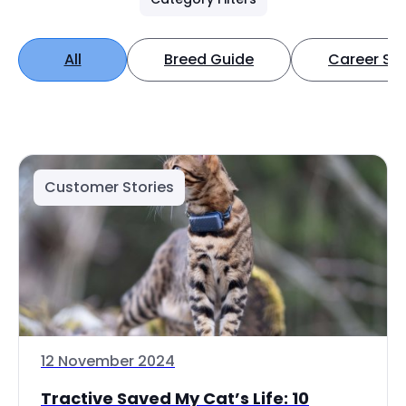
All
Breed Guide
Career Spo
Customer Stories
12 November 2024
Tractive Saved My Cat’s Life: 10