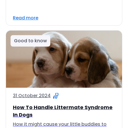
Read more
Good to know
31 October 2024
How To Handle Littermate Syndrome
In Dogs
How it might cause your little buddies to