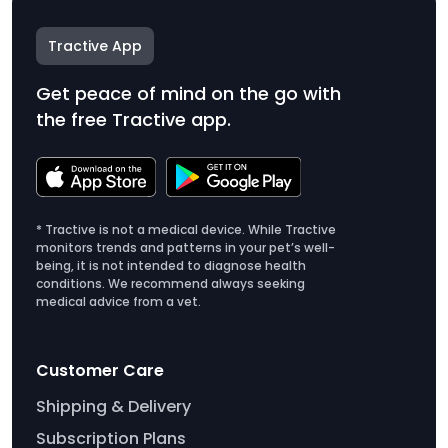
Tractive App
Get peace of mind on the go with
the free Tractive app.
* Tractive is not a medical device. While Tractive
monitors trends and patterns in your pet’s well-
being, it is not intended to diagnose health
conditions. We recommend always seeking
medical advice from a vet.
Customer Care
Shipping & Delivery
Subscription Plans