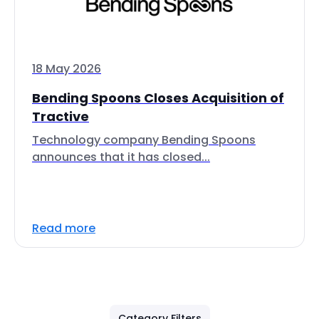
18 May 2026
Bending Spoons Closes Acquisition of
Tractive
Technology company Bending Spoons
announces that it has closed...
Read more
Category Filters