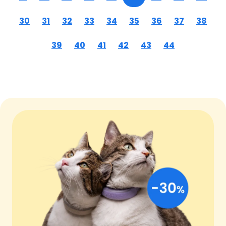
30
31
32
33
34
35
36
37
38
39
40
41
42
43
44