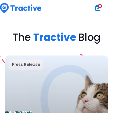
0
Tractive
The
Tractive
Blog
Press Release
6 July 2026