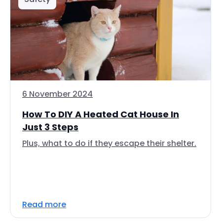
6 November 2024
How To DIY A Heated Cat House In
Just 3 Steps
Plus, what to do if they escape their shelter.
Read more