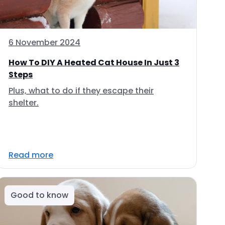
6 November 2024
How To DIY A Heated Cat House In Just 3
Steps
Plus, what to do if they escape their
shelter.
Read more
Good to know