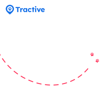
Tractive