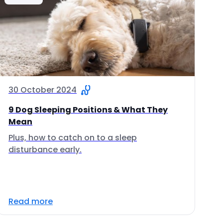
30 October 2024
9 Dog Sleeping Positions & What They
Mean
Plus, how to catch on to a sleep
disturbance early.
Read more