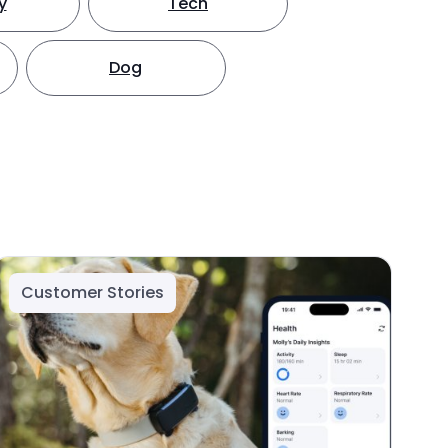
y
Tech
Dog
Customer Stories