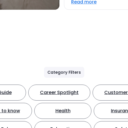
Read more
Category Filters
Guide
Career Spotlight
Customer 
 to know
Health
Insura