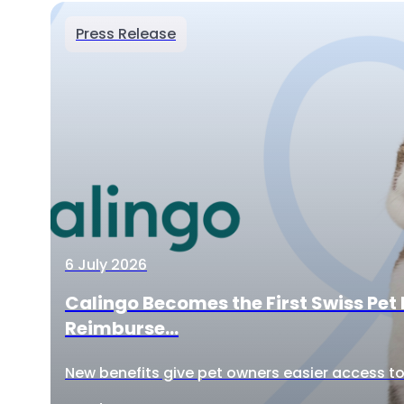
Press Release
6 July 2026
Calingo Becomes the First Swiss Pet 
Reimburse...
New benefits give pet owners easier access to 