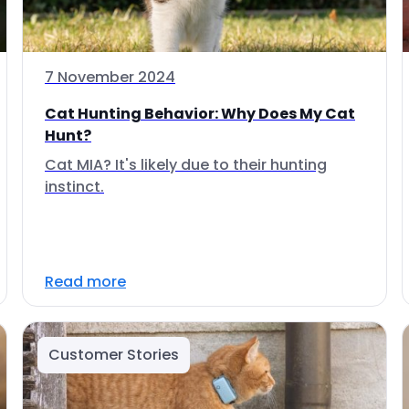
7 November 2024
Cat Hunting Behavior: Why Does My Cat
Hunt?
Cat MIA? It's likely due to their hunting
instinct.
Read more
Customer Stories