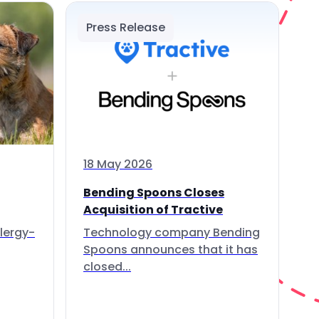
Press Release
18 May 2026
Bending Spoons Closes
Acquisition of Tractive
lergy-
Technology company Bending
Spoons announces that it has
closed...