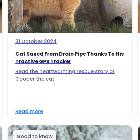
31 October 2024
Cat Saved From Drain Pipe Thanks To His
Tractive GPS Tracker
Read the heartwarming rescue story of
Cooper the cat.
Read more
Good to know