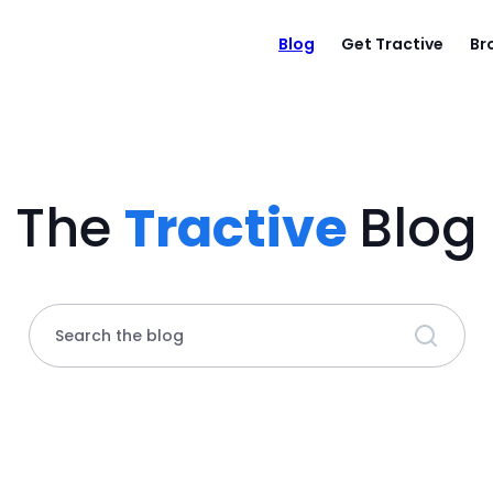
Blog
Get Tractive
Br
The
Tractive
Blog
Search the blog