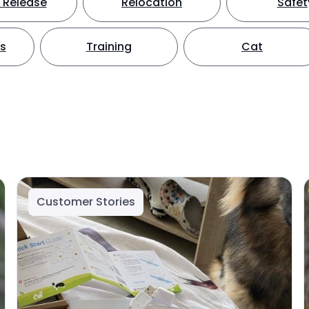
 Release
Relocation
Safet
ts
Training
Cat
Customer Stories