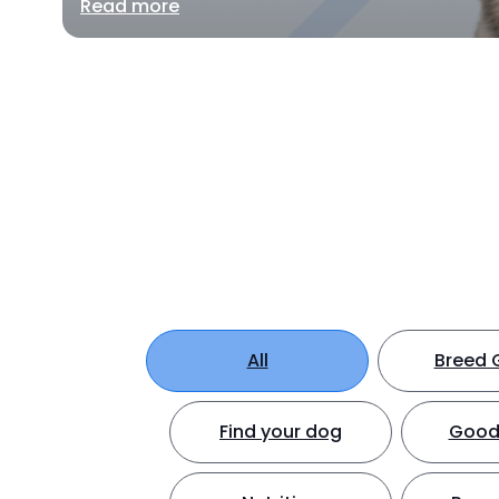
Read more
All
Breed 
Find your dog
Good