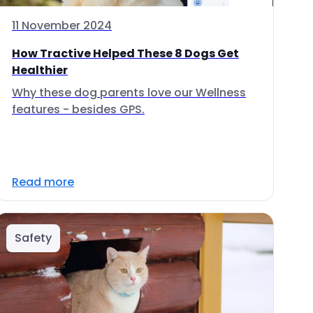
11 November 2024
How Tractive Helped These 8 Dogs Get
Healthier
Why these dog parents love our Wellness
features - besides GPS.
Read more
Safety