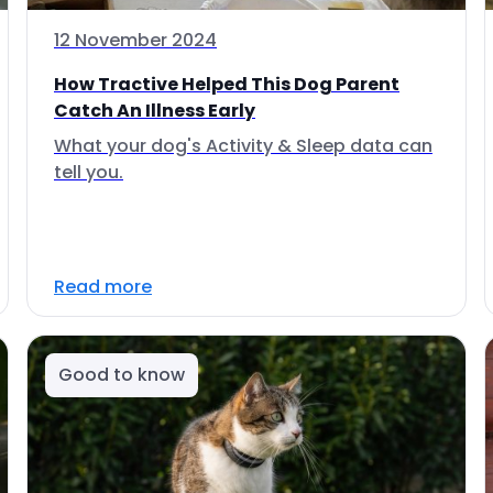
12 November 2024
How Tractive Helped This Dog Parent
Catch An Illness Early
What your dog's Activity & Sleep data can
tell you.
Read more
Good to know