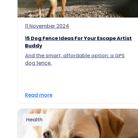
11 November 2024
15 Dog Fence Ideas For Your Escape Artist
Buddy
And the smart, affordable option: a GPS
dog fence.
Read more
Health