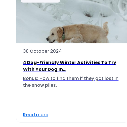
30 October 2024
4 Dog-Friendly Winter Activities To Try
With Your Dog In...
Bonus: How to find them if they got lost in
the snow piles.
Read more