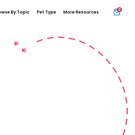
0
owse By Topic
Pet Type
More Resources