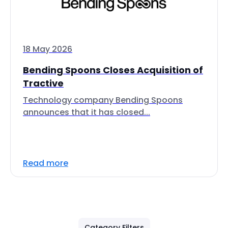
18 May 2026
Bending Spoons Closes Acquisition of
Tractive
Technology company Bending Spoons
announces that it has closed...
Read more
Category Filters