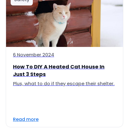
6 November 2024
How To DIY A Heated Cat House In
Just 3 Steps
Plus, what to do if they escape their shelter.
Read more