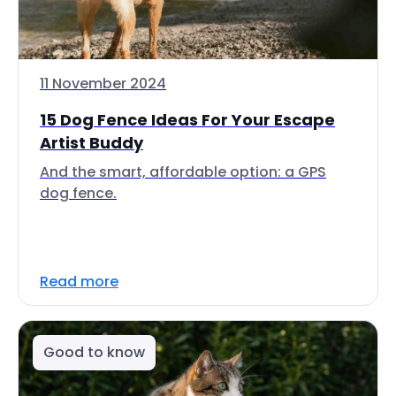
11 November 2024
15 Dog Fence Ideas For Your Escape
Artist Buddy
And the smart, affordable option: a GPS
dog fence.
Read more
Good to know