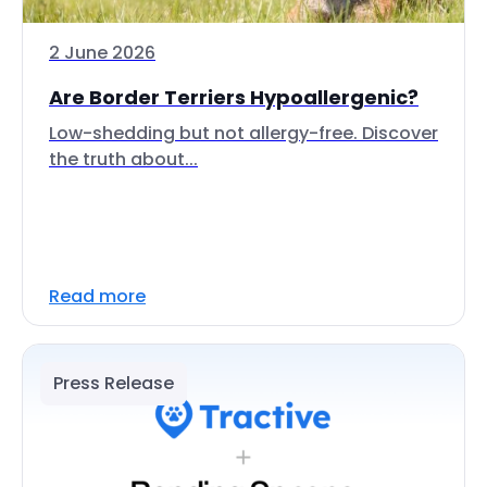
2 June 2026
Are Border Terriers Hypoallergenic?
Low-shedding but not allergy-free. Discover
the truth about...
Read more
Press Release