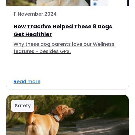
11 November 2024
How Tractive Helped These 8 Dogs
Get Healthier
Why these dog parents love our Wellness
features - besides GPS.
Read more
Safety