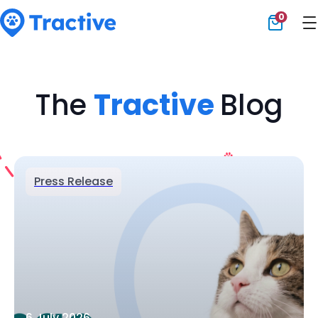
0
Tractive
The
Tractive
Blog
Press Release
6 July 2026