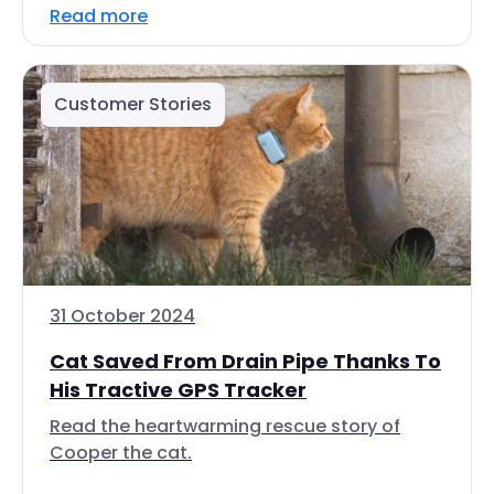
Read more
Customer Stories
31 October 2024
Cat Saved From Drain Pipe Thanks To
His Tractive GPS Tracker
Read the heartwarming rescue story of
Cooper the cat.