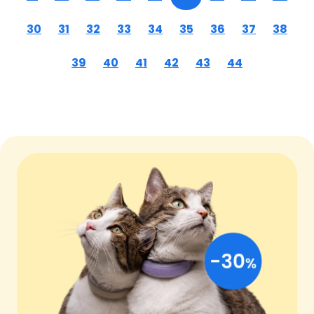
30
31
32
33
34
35
36
37
38
39
40
41
42
43
44