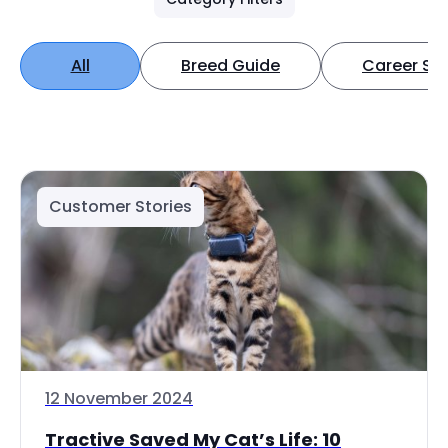
All
Breed Guide
Career Spo
Customer Stories
12 November 2024
Tractive Saved My Cat’s Life: 10