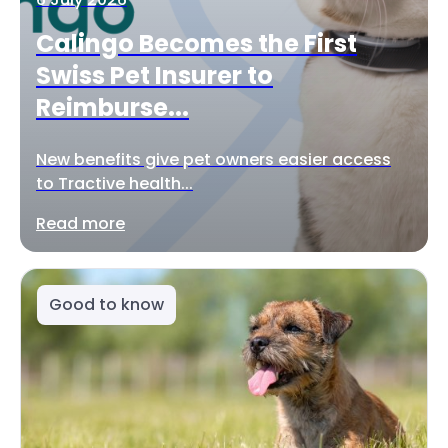
Calingo Becomes the First
Swiss Pet Insurer to
Reimburse...
New benefits give pet owners easier access
to Tractive health...
Read more
Good to know