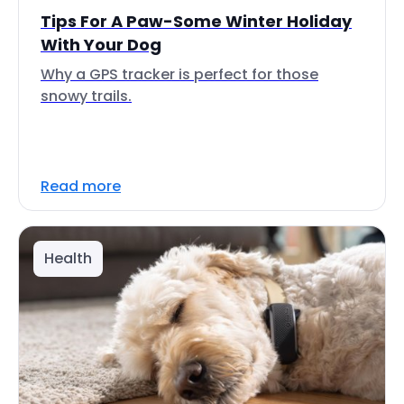
Tips For A Paw-Some Winter Holiday
With Your Dog
Why a GPS tracker is perfect for those
snowy trails.
Read more
Health