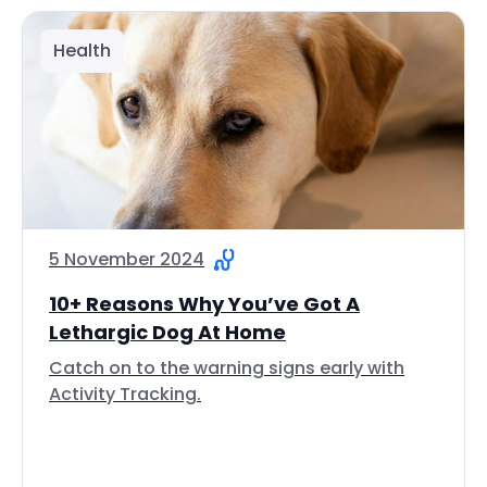
Health
5 November 2024
10+ Reasons Why You’ve Got A
Lethargic Dog At Home
Catch on to the warning signs early with
Activity Tracking.