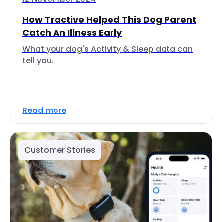
How Tractive Helped This Dog Parent
Catch An Illness Early
What your dog's Activity & Sleep data can
tell you.
Read more
Customer Stories