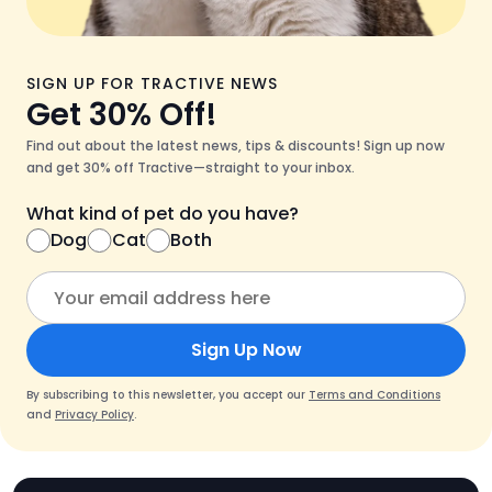
SIGN UP FOR TRACTIVE NEWS
Get 30% Off!
Find out about the latest news, tips & discounts! Sign up now
and get 30% off Tractive—straight to your inbox.
What kind of pet do you have?
Dog
Cat
Both
Sign Up Now
By subscribing to this newsletter, you accept our
Terms and Conditions
and
Privacy Policy
.