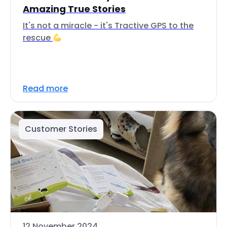
Amazing True Stories
It's not a miracle - it's Tractive GPS to the
rescue
Read more
Customer Stories
12 November 2024