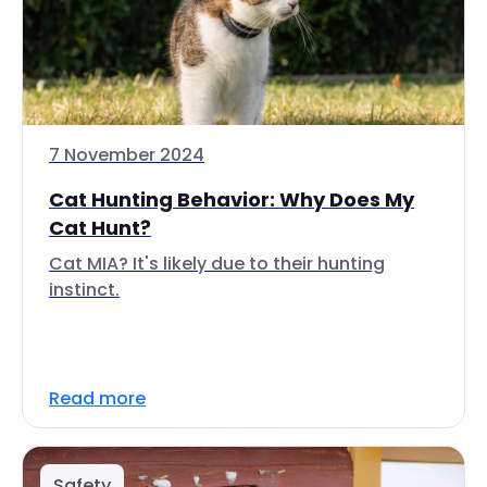
7 November 2024
Cat Hunting Behavior: Why Does My
Cat Hunt?
Cat MIA? It's likely due to their hunting
instinct.
Read more
Safety