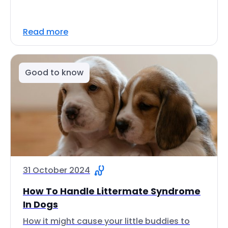
Read more
Good to know
31 October 2024
How To Handle Littermate Syndrome
In Dogs
How it might cause your little buddies to