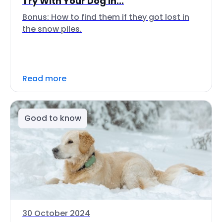
Try With Your Dog In...
Bonus: How to find them if they got lost in
the snow piles.
Read more
Good to know
30 October 2024