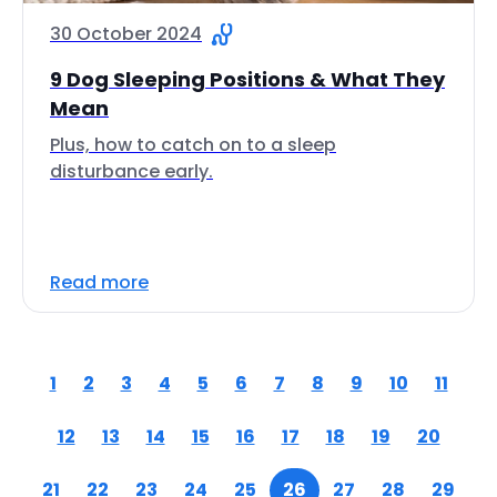
30 October 2024
9 Dog Sleeping Positions & What They
Mean
Plus, how to catch on to a sleep
disturbance early.
Read more
1
2
3
4
5
6
7
8
9
10
11
12
13
14
15
16
17
18
19
20
21
22
23
24
25
26
27
28
29