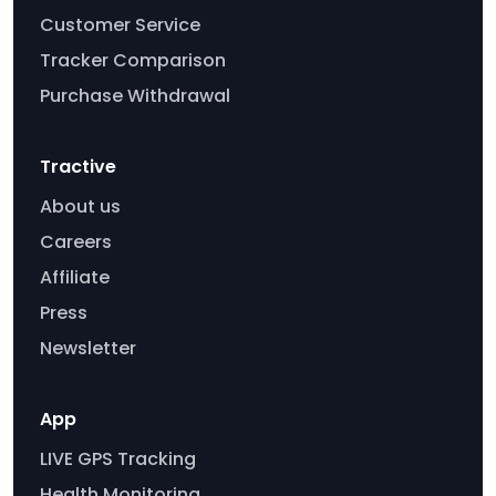
Customer Service
Tracker Comparison
Purchase Withdrawal
Tractive
About us
Careers
Affiliate
Press
Newsletter
App
LIVE GPS Tracking
Health Monitoring