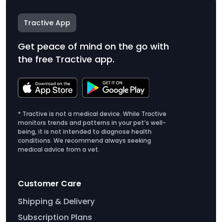
Tractive App
Get peace of mind on the go with
the free Tractive app.
* Tractive is not a medical device. While Tractive
monitors trends and patterns in your pet’s well-
being, it is not intended to diagnose health
conditions. We recommend always seeking
medical advice from a vet.
Customer Care
Shipping & Delivery
Subscription Plans