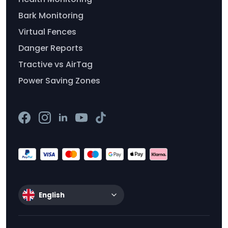
Bark Monitoring
Virtual Fences
Danger Reports
Tractive vs AirTag
Power Saving Zones
English