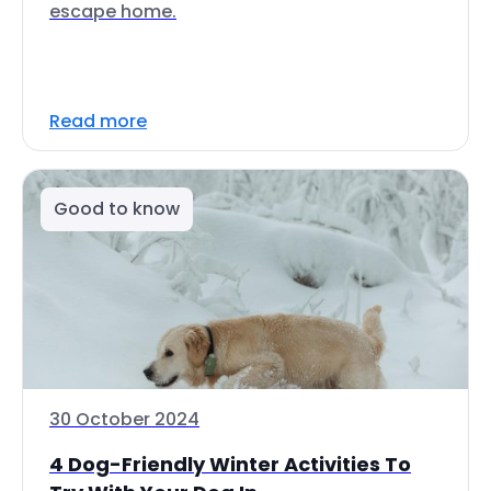
escape home.
Read more
Good to know
30 October 2024
4 Dog-Friendly Winter Activities To