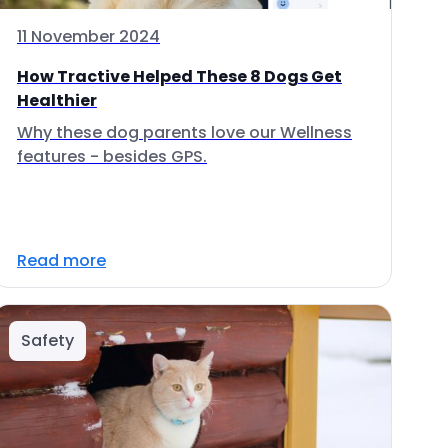
11 November 2024
How Tractive Helped These 8 Dogs Get
Healthier
Why these dog parents love our Wellness
features - besides GPS.
Read more
Safety