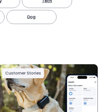
y
Tech
Dog
Customer Stories