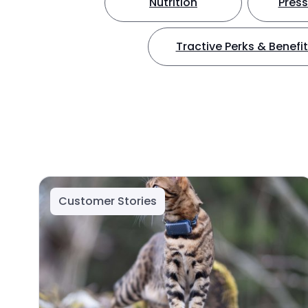
Nutrition
Press
Tractive Perks & Benefi
Customer Stories