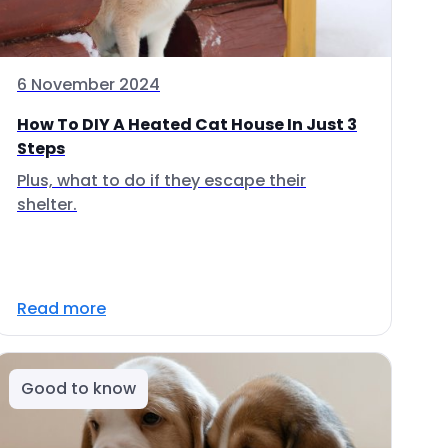
6 November 2024
How To DIY A Heated Cat House In Just 3
Steps
Plus, what to do if they escape their
shelter.
Read more
Good to know