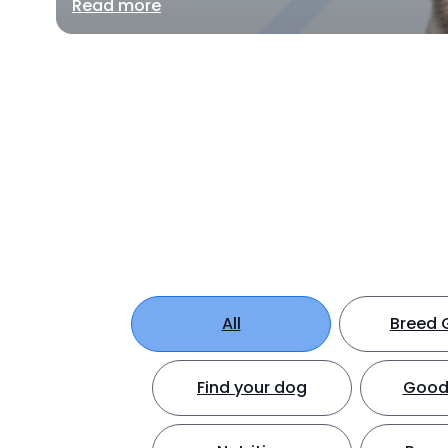
Read more
All
Breed 
Find your dog
Good