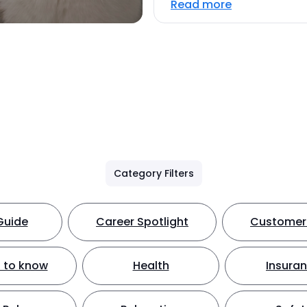
Read more
Category Filters
Guide
Career Spotlight
Customer 
 to know
Health
Insura