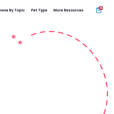
0
owse By Topic
Pet Type
More Resources