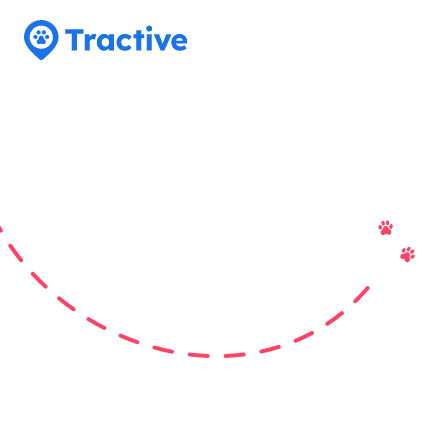
Tractive