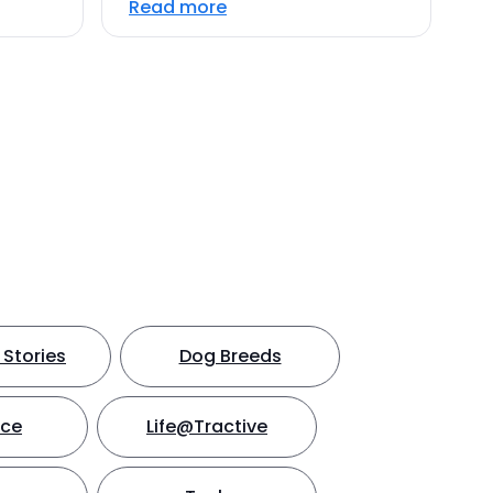
Read more
Stories
Dog Breeds
nce
Life@Tractive