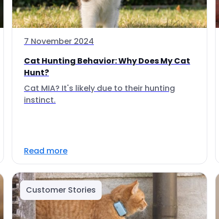
7 November 2024
Cat Hunting Behavior: Why Does My Cat
Hunt?
Cat MIA? It's likely due to their hunting
instinct.
Read more
Customer Stories