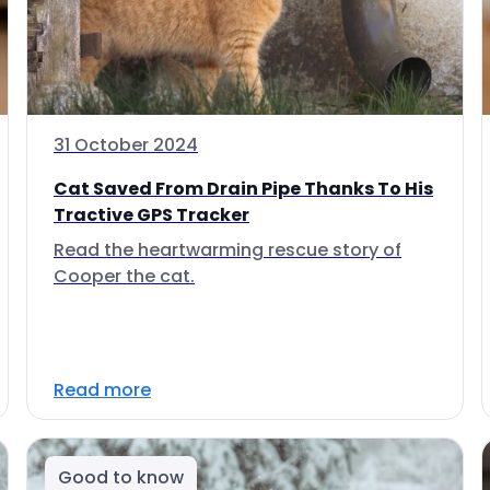
31 October 2024
Cat Saved From Drain Pipe Thanks To His
Tractive GPS Tracker
Read the heartwarming rescue story of
Cooper the cat.
Read more
Good to know