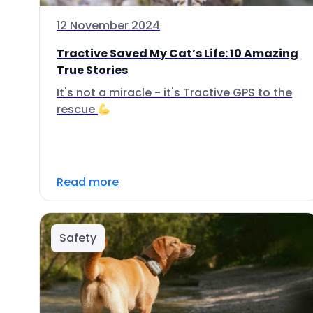
12 November 2024
Tractive Saved My Cat’s Life: 10 Amazing
True Stories
It's not a miracle - it's Tractive GPS to the
rescue
Read more
Safety