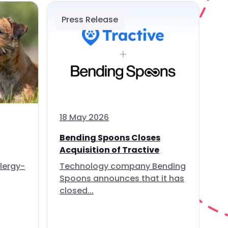
Press Release
18 May 2026
Bending Spoons Closes
Acquisition of Tractive
lergy-
Technology company Bending
Spoons announces that it has
closed...