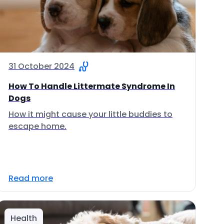
31 October 2024
How To Handle Littermate Syndrome In
Dogs
How it might cause your little buddies to
escape home.
Read more
Health