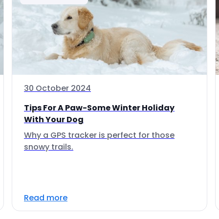
30 October 2024
Tips For A Paw-Some Winter Holiday
With Your Dog
Why a GPS tracker is perfect for those
snowy trails.
Read more