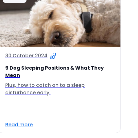
30 October 2024
9 Dog Sleeping Positions & What They
Mean
Plus, how to catch on to a sleep
disturbance early.
Read more