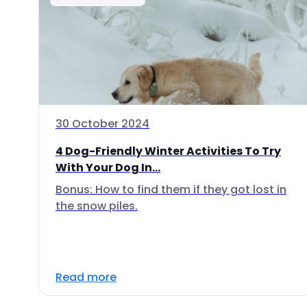
30 October 2024
4 Dog-Friendly Winter Activities To Try
With Your Dog In...
Bonus: How to find them if they got lost in
the snow piles.
Read more