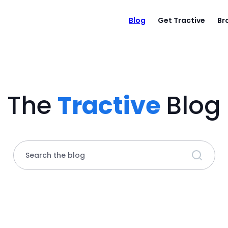
Blog
Get Tractive
Br
The
Tractive
Blog
Search the blog