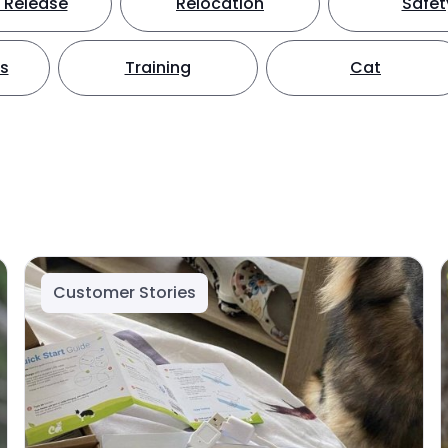
 Release
Relocation
Safet
ts
Training
Cat
Customer Stories