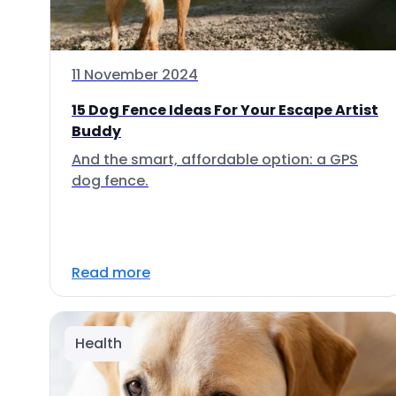
11 November 2024
15 Dog Fence Ideas For Your Escape Artist
Buddy
And the smart, affordable option: a GPS
dog fence.
Read more
Health