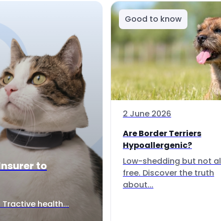
Good to know
2 June 2026
Are Border Terriers
Hypoallergenic?
Low-shedding but not al
Insurer to
free. Discover the truth
about...
Tractive health...