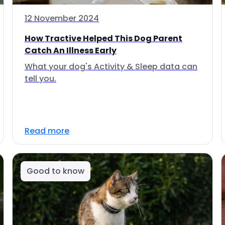
12 November 2024
How Tractive Helped This Dog Parent
Catch An Illness Early
What your dog's Activity & Sleep data can
tell you.
Read more
Good to know