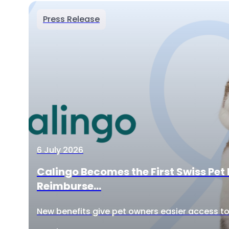
Press Release
6 July 2026
Calingo Becomes the First Swiss Pet 
Reimburse...
New benefits give pet owners easier access to 