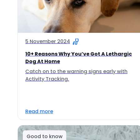
5 November 2024
10+ Reasons Why You’ve Got A Lethargic
Dog At Home
Catch on to the warning signs early with
Activity Tracking.
Read more
Good to know