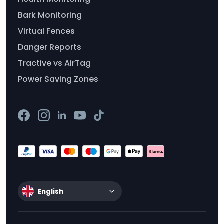
Bark Monitoring
Virtual Fences
Danger Reports
Tractive vs AirTag
Power Saving Zones
English