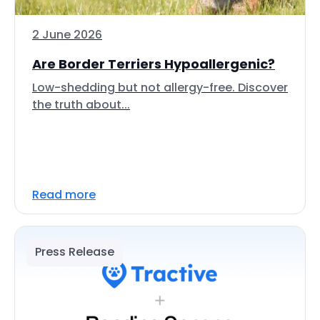
2 June 2026
Are Border Terriers Hypoallergenic?
Low-shedding but not allergy-free. Discover
the truth about...
Read more
Press Release