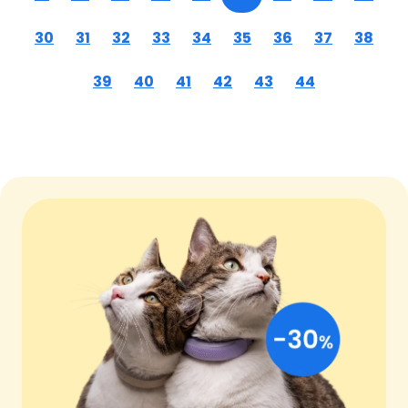
30
31
32
33
34
35
36
37
38
39
40
41
42
43
44