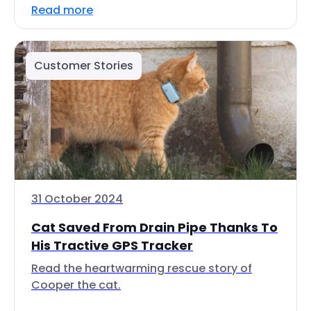
Read more
Customer Stories
31 October 2024
Cat Saved From Drain Pipe Thanks To
His Tractive GPS Tracker
Read the heartwarming rescue story of
Cooper the cat.