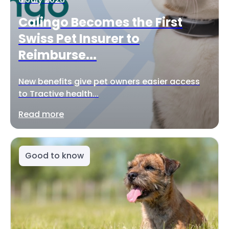
Calingo Becomes the First
Swiss Pet Insurer to
Reimburse...
New benefits give pet owners easier access
to Tractive health...
Read more
Good to know