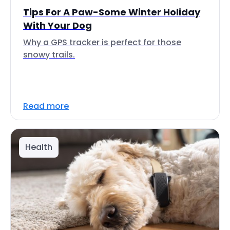
Tips For A Paw-Some Winter Holiday
With Your Dog
Why a GPS tracker is perfect for those
snowy trails.
Read more
Health