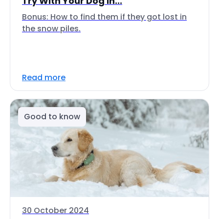
Try With Your Dog In...
Bonus: How to find them if they got lost in
the snow piles.
Read more
Good to know
30 October 2024