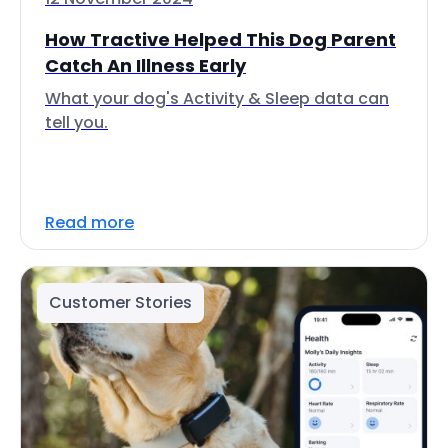
How Tractive Helped This Dog Parent
Catch An Illness Early
What your dog's Activity & Sleep data can
tell you.
Read more
Customer Stories