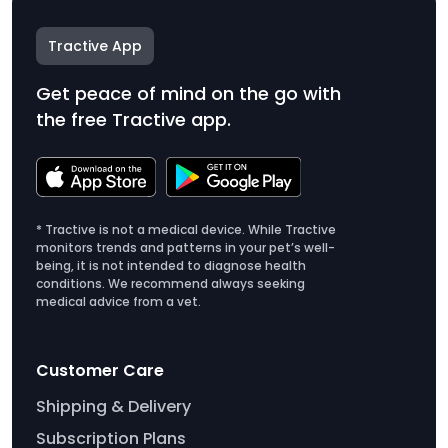
Tractive App
Get peace of mind on the go with
the free Tractive app.
* Tractive is not a medical device. While Tractive
monitors trends and patterns in your pet’s well-
being, it is not intended to diagnose health
conditions. We recommend always seeking
medical advice from a vet.
Customer Care
Shipping & Delivery
Subscription Plans