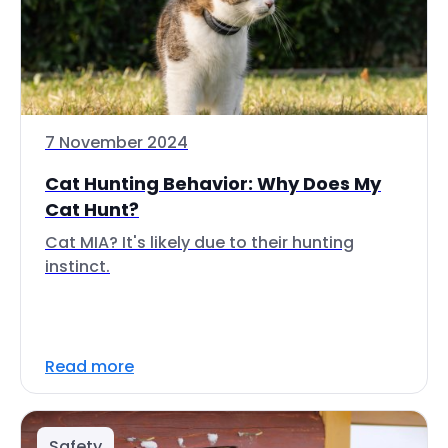
7 November 2024
Cat Hunting Behavior: Why Does My
Cat Hunt?
Cat MIA? It's likely due to their hunting
instinct.
Read more
Safety