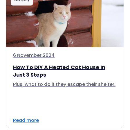
6 November 2024
How To DIY A Heated Cat House In
Just 3 Steps
Plus, what to do if they escape their shelter.
Read more