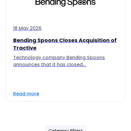
18 May 2026
Bending Spoons Closes Acquisition of
Tractive
Technology company Bending Spoons
announces that it has closed...
Read more
Category Filters