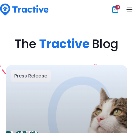
0
Tractive
The
Tractive
Blog
Press Release
6 July 2026