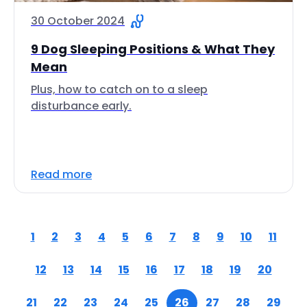
30 October 2024
9 Dog Sleeping Positions & What They
Mean
Plus, how to catch on to a sleep
disturbance early.
Read more
1
2
3
4
5
6
7
8
9
10
11
12
13
14
15
16
17
18
19
20
21
22
23
24
25
26
27
28
29