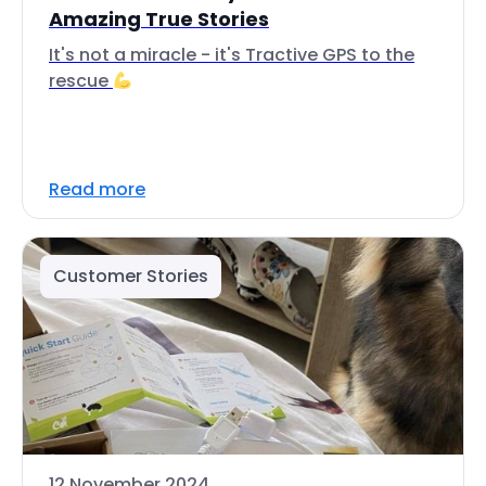
Amazing True Stories
It's not a miracle - it's Tractive GPS to the
rescue
Read more
Customer Stories
12 November 2024