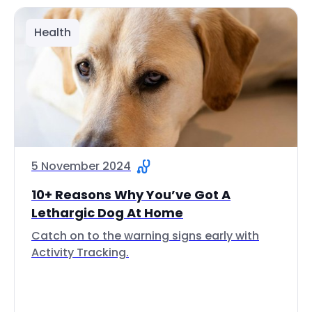
Health
5 November 2024
10+ Reasons Why You’ve Got A
Lethargic Dog At Home
Catch on to the warning signs early with
Activity Tracking.