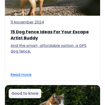
11 November 2024
15 Dog Fence Ideas For Your Escape
Artist Buddy
And the smart, affordable option: a GPS
dog fence.
Read more
Good to know