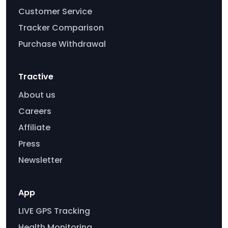
Customer Service
Tracker Comparison
Purchase Withdrawal
Tractive
About us
Careers
Affiliate
Press
Newsletter
App
LIVE GPS Tracking
Health Monitoring