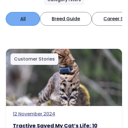
All
Breed Guide
Career Spo
Customer Stories
12 November 2024
Tractive Saved My Cat’s Life: 10