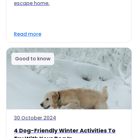
escape home.
Read more
Good to know
30 October 2024
4 Dog-Friendly Winter Activities To