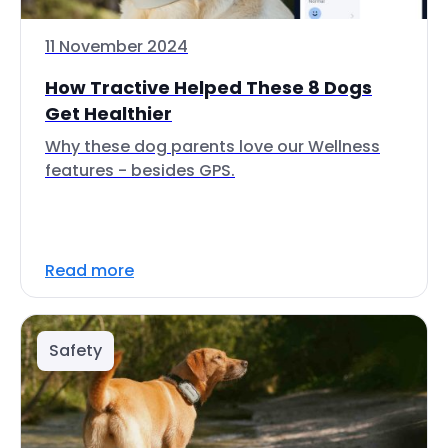
11 November 2024
How Tractive Helped These 8 Dogs
Get Healthier
Why these dog parents love our Wellness
features - besides GPS.
Read more
Safety