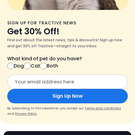
SIGN UP FOR TRACTIVE NEWS
Get 30% Off!
Find out about the latest news, tips & discounts! Sign up now
and get 30% off Tractive—straight to your inbox.
What kind of pet do you have?
Dog
Cat
Both
Sign Up Now
By subscribing to this newsletter, you accept our
Terms and Conditions
and
Privacy Policy
.