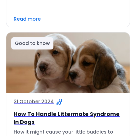
Read more
Good to know
31 October 2024
How To Handle Littermate Syndrome
In Dogs
How it might cause your little buddies to