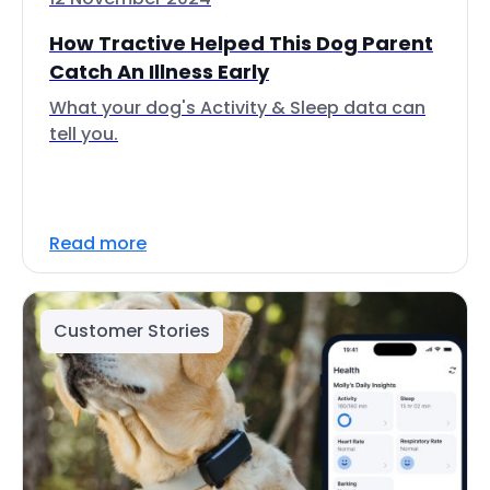
How Tractive Helped This Dog Parent
Catch An Illness Early
What your dog's Activity & Sleep data can
tell you.
Read more
Customer Stories