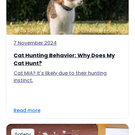
7 November 2024
Cat Hunting Behavior: Why Does My
Cat Hunt?
Cat MIA? It's likely due to their hunting
instinct.
Read more
Safety