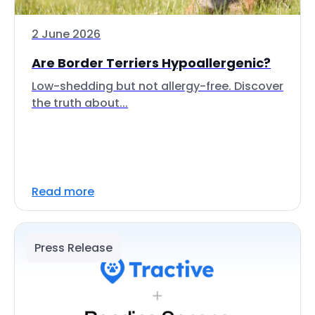
2 June 2026
Are Border Terriers Hypoallergenic?
Low-shedding but not allergy-free. Discover
the truth about...
Read more
Press Release