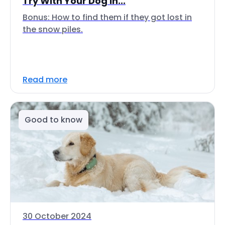
Try With Your Dog In...
Bonus: How to find them if they got lost in
the snow piles.
Read more
Good to know
30 October 2024