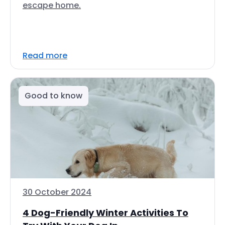
escape home.
Read more
Good to know
30 October 2024
4 Dog-Friendly Winter Activities To