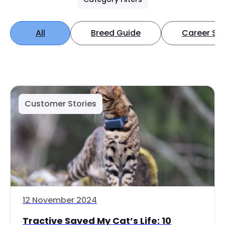
All
Breed Guide
Career Spo
Customer Stories
12 November 2024
Tractive Saved My Cat’s Life: 10