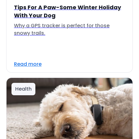
Tips For A Paw-Some Winter Holiday
With Your Dog
Why a GPS tracker is perfect for those
snowy trails.
Read more
Health