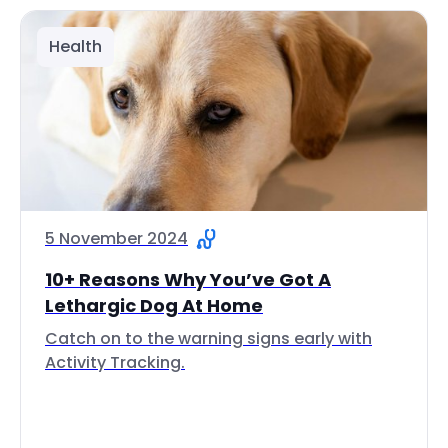
Health
5 November 2024
10+ Reasons Why You’ve Got A
Lethargic Dog At Home
Catch on to the warning signs early with
Activity Tracking.