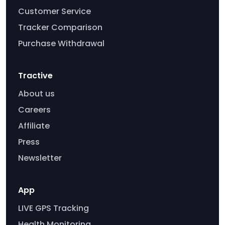
Customer Service
Tracker Comparison
Purchase Withdrawal
Tractive
About us
Careers
Affiliate
Press
Newsletter
App
LIVE GPS Tracking
Health Monitoring