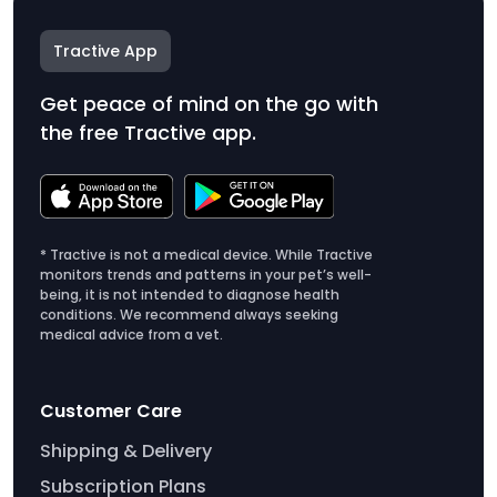
Tractive App
Get peace of mind on the go with
the free Tractive app.
* Tractive is not a medical device. While Tractive
monitors trends and patterns in your pet’s well-
being, it is not intended to diagnose health
conditions. We recommend always seeking
medical advice from a vet.
Customer Care
Shipping & Delivery
Subscription Plans