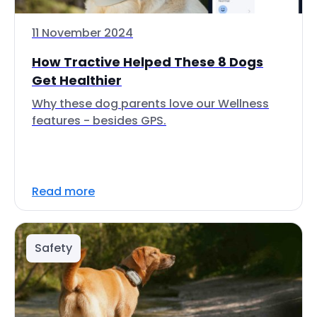
11 November 2024
How Tractive Helped These 8 Dogs
Get Healthier
Why these dog parents love our Wellness
features - besides GPS.
Read more
Safety