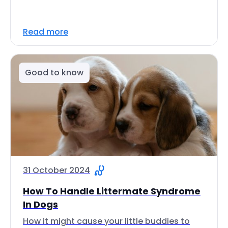
Read more
Good to know
31 October 2024
How To Handle Littermate Syndrome
In Dogs
How it might cause your little buddies to