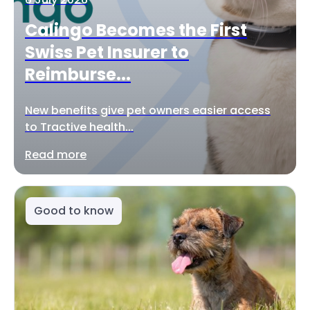
Calingo Becomes the First
Swiss Pet Insurer to
Reimburse...
New benefits give pet owners easier access
to Tractive health...
Read more
Good to know