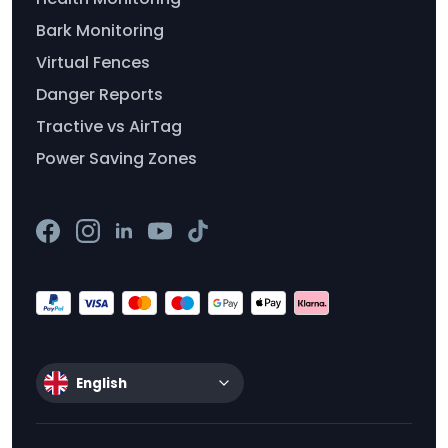
Bark Monitoring
Virtual Fences
Danger Reports
Tractive vs AirTag
Power Saving Zones
English