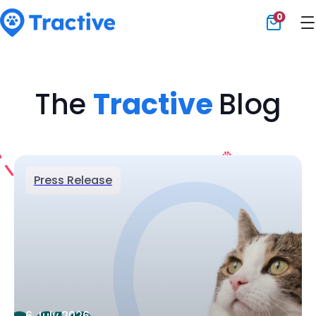
0
Tractive
The
Tractive
Blog
Press Release
6 July 2026