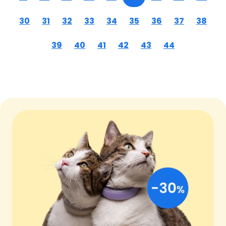
30
31
32
33
34
35
36
37
38
39
40
41
42
43
44