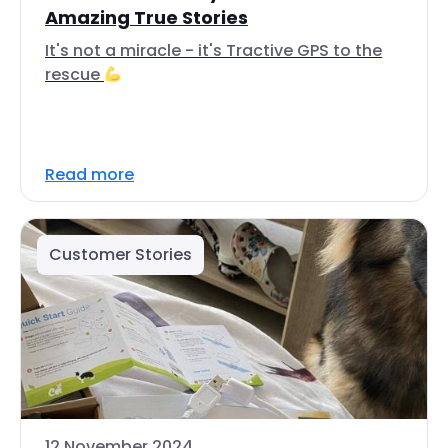
Amazing True Stories
It's not a miracle - it's Tractive GPS to the
rescue
Read more
Customer Stories
12 November 2024