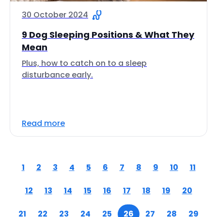
30 October 2024
9 Dog Sleeping Positions & What They
Mean
Plus, how to catch on to a sleep
disturbance early.
Read more
1
2
3
4
5
6
7
8
9
10
11
12
13
14
15
16
17
18
19
20
21
22
23
24
25
26
27
28
29