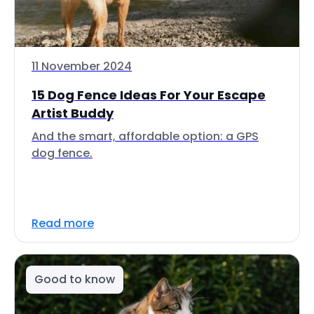
11 November 2024
15 Dog Fence Ideas For Your Escape
Artist Buddy
And the smart, affordable option: a GPS
dog fence.
Read more
Good to know