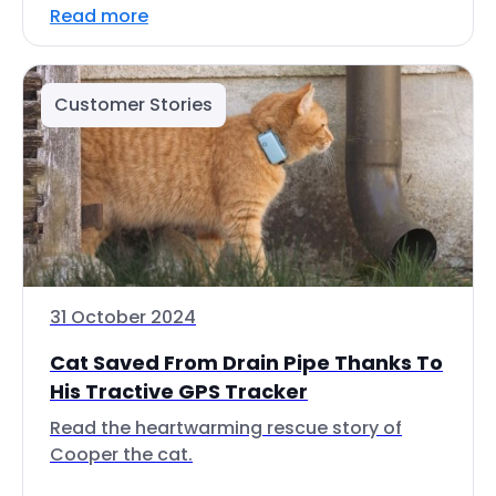
Read more
Customer Stories
31 October 2024
Cat Saved From Drain Pipe Thanks To
His Tractive GPS Tracker
Read the heartwarming rescue story of
Cooper the cat.