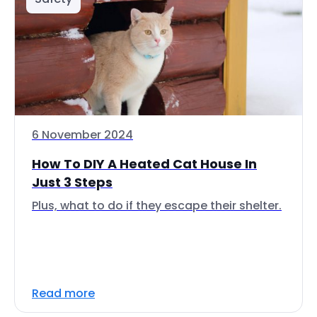
6 November 2024
How To DIY A Heated Cat House In
Just 3 Steps
Plus, what to do if they escape their shelter.
Read more