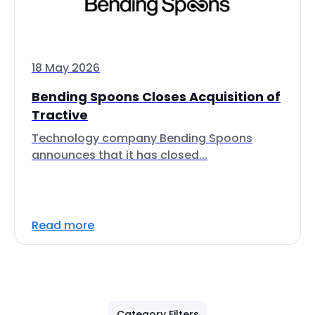
18 May 2026
Bending Spoons Closes Acquisition of
Tractive
Technology company Bending Spoons
announces that it has closed...
Read more
Category Filters