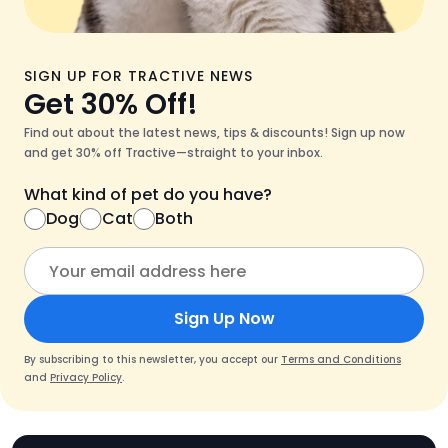
SIGN UP FOR TRACTIVE NEWS
Get 30% Off!
Find out about the latest news, tips & discounts! Sign up now
and get 30% off Tractive—straight to your inbox.
What kind of pet do you have?
Dog
Cat
Both
Sign Up Now
By subscribing to this newsletter, you accept our
Terms and Conditions
and
Privacy Policy
.