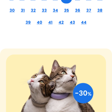
30
31
32
33
34
35
36
37
38
39
40
41
42
43
44