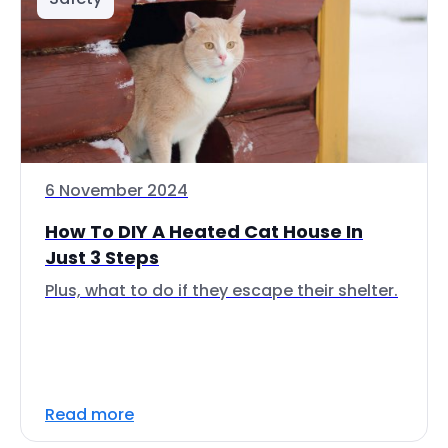
6 November 2024
How To DIY A Heated Cat House In
Just 3 Steps
Plus, what to do if they escape their shelter.
Read more