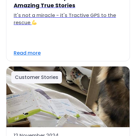
Amazing True Stories
It's not a miracle - it's Tractive GPS to the
rescue
Read more
Customer Stories
12 November 2024