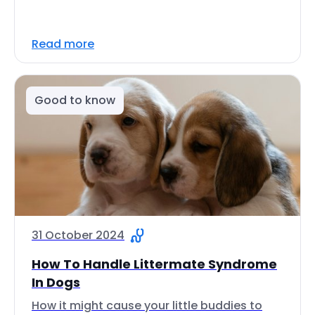
Read more
Good to know
31 October 2024
How To Handle Littermate Syndrome
In Dogs
How it might cause your little buddies to