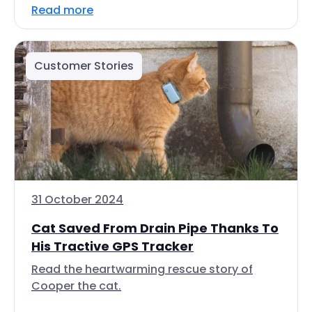
Read more
Customer Stories
31 October 2024
Cat Saved From Drain Pipe Thanks To
His Tractive GPS Tracker
Read the heartwarming rescue story of
Cooper the cat.