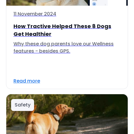
11 November 2024
How Tractive Helped These 8 Dogs
Get Healthier
Why these dog parents love our Wellness
features - besides GPS.
Read more
Safety