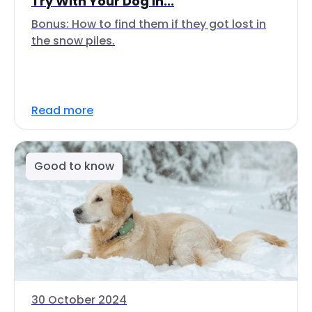
Try With Your Dog In...
Bonus: How to find them if they got lost in
the snow piles.
Read more
Good to know
30 October 2024