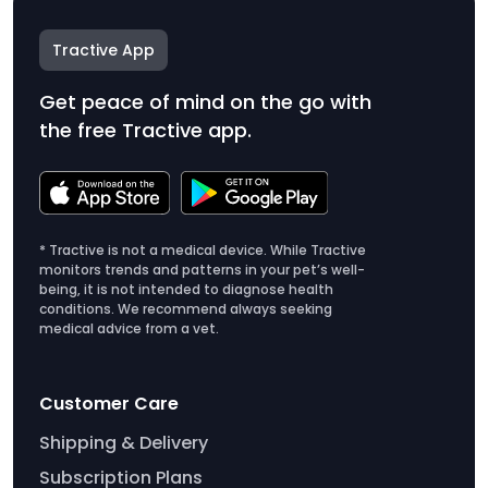
Tractive App
Get peace of mind on the go with
the free Tractive app.
* Tractive is not a medical device. While Tractive
monitors trends and patterns in your pet’s well-
being, it is not intended to diagnose health
conditions. We recommend always seeking
medical advice from a vet.
Customer Care
Shipping & Delivery
Subscription Plans