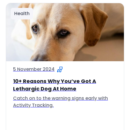
Health
5 November 2024
10+ Reasons Why You’ve Got A
Lethargic Dog At Home
Catch on to the warning signs early with
Activity Tracking.