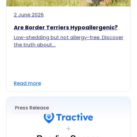
2 June 2026
Are Border Terriers Hypoallergenic?
Low-shedding but not allergy-free. Discover
the truth about...
Read more
Press Release