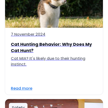
7 November 2024
Cat Hunting Behavior: Why Does My
Cat Hunt?
Cat MIA? It's likely due to their hunting
instinct.
Read more
Safety