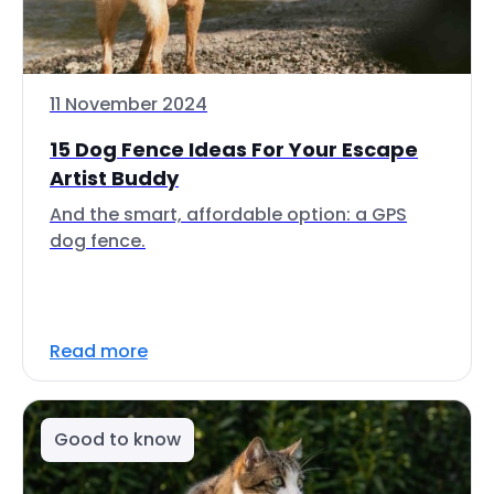
11 November 2024
15 Dog Fence Ideas For Your Escape
Artist Buddy
And the smart, affordable option: a GPS
dog fence.
Read more
Good to know