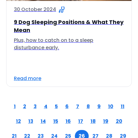
30 October 2024
9 Dog Sleeping Positions & What They
Mean
Plus, how to catch on to a sleep
disturbance early.
Read more
1
2
3
4
5
6
7
8
9
10
11
12
13
14
15
16
17
18
19
20
21
22
23
24
25
26
27
28
29