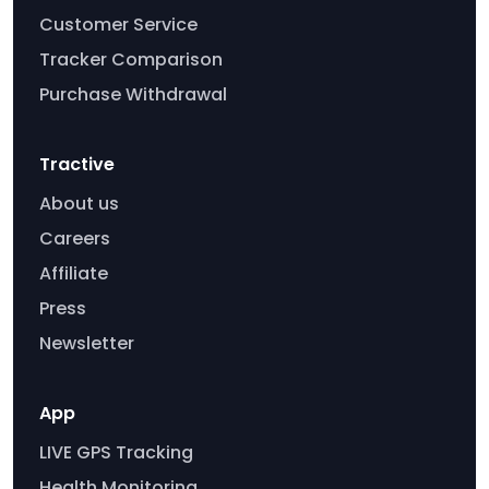
Customer Service
Tracker Comparison
Purchase Withdrawal
Tractive
About us
Careers
Affiliate
Press
Newsletter
App
LIVE GPS Tracking
Health Monitoring