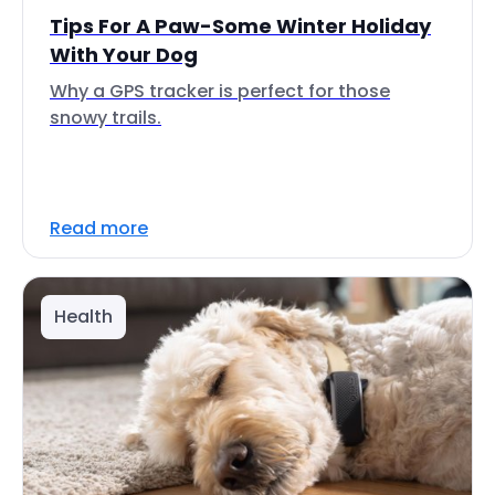
Tips For A Paw-Some Winter Holiday
With Your Dog
Why a GPS tracker is perfect for those
snowy trails.
Read more
Health