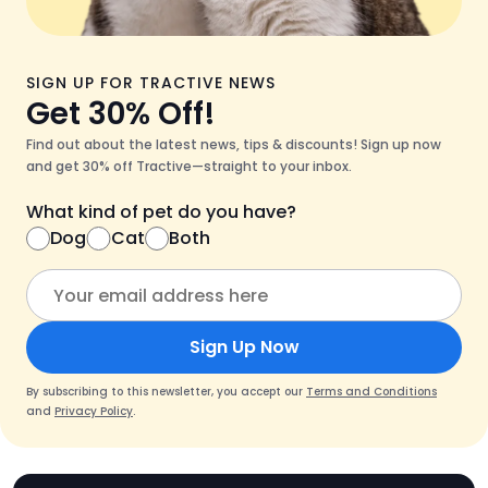
SIGN UP FOR TRACTIVE NEWS
Get 30% Off!
Find out about the latest news, tips & discounts! Sign up now
and get 30% off Tractive—straight to your inbox.
What kind of pet do you have?
Dog
Cat
Both
Sign Up Now
By subscribing to this newsletter, you accept our
Terms and Conditions
and
Privacy Policy
.