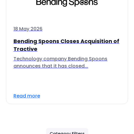
18 May 2026
Bending Spoons Closes Acquisition of
Tractive
Technology company Bending Spoons
announces that it has closed...
Read more
Category Filters