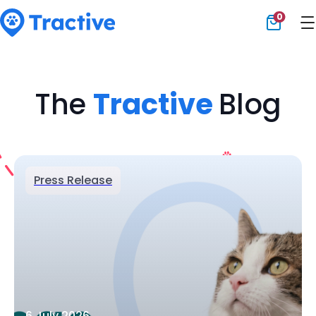
0
Tractive
The
Tractive
Blog
Press Release
6 July 2026