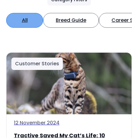
All
Breed Guide
Career Spo
Customer Stories
12 November 2024
Tractive Saved My Cat’s Life: 10