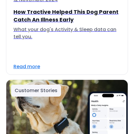
How Tractive Helped This Dog Parent
Catch An Illness Early
What your dog's Activity & Sleep data can
tell you.
Read more
Customer Stories