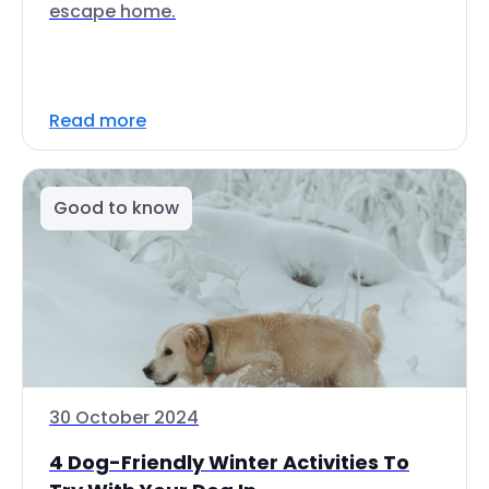
escape home.
Read more
Good to know
30 October 2024
4 Dog-Friendly Winter Activities To