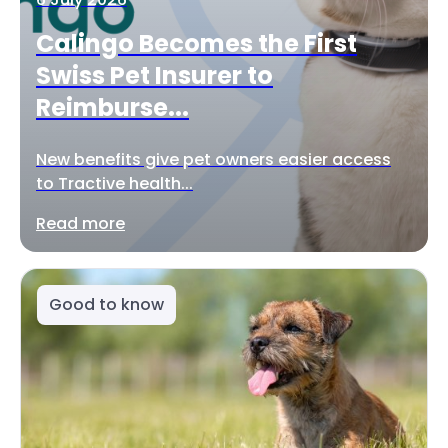
Calingo Becomes the First
Swiss Pet Insurer to
Reimburse...
New benefits give pet owners easier access
to Tractive health...
Read more
Good to know