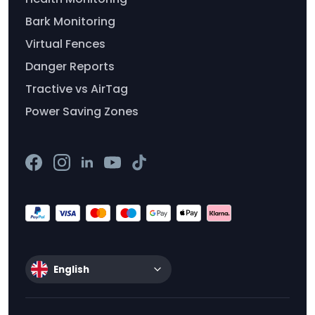
Bark Monitoring
Virtual Fences
Danger Reports
Tractive vs AirTag
Power Saving Zones
English