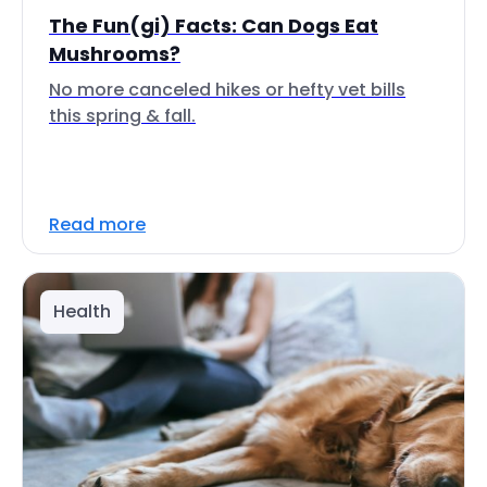
The Fun(gi) Facts: Can Dogs Eat
Mushrooms?
No more canceled hikes or hefty vet bills
this spring & fall.
Read more
Health