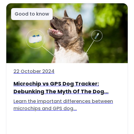
Good to know
22 October 2024
Microchip vs GPS Dog Tracker:
Debunking The Myth Of The Dog...
Learn the important differences between
microchips and GPS dog...