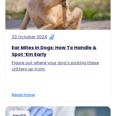
23 October 2024
Ear Mites In Dogs: How To Handle &
Spot ‘Em Early
Figure out where your dog's picking these
critters up from.
Read more
Health