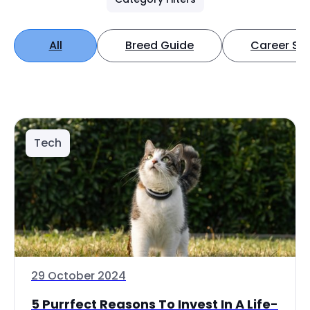
All
Breed Guide
Career Spo
Tech
29 October 2024
5 Purrfect Reasons To Invest In A Life-