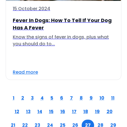
15 October 2024
Fever In Dogs: How To Tell If Your Dog
Has A Fever
Know the signs of fever in dogs, plus what
you should do to...
Read more
1
2
3
4
5
6
7
8
9
10
11
12
13
14
15
16
17
18
19
20
21
22
23
24
25
26
27
28
29