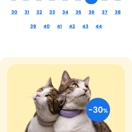
30
31
32
33
34
35
36
37
38
39
40
41
42
43
44