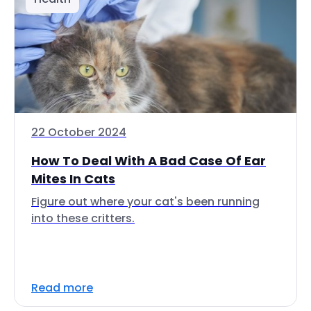
22 October 2024
How To Deal With A Bad Case Of Ear
Mites In Cats
Figure out where your cat's been running
into these critters.
Read more