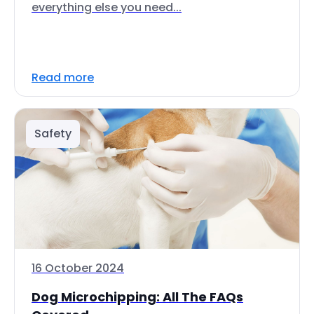
everything else you need...
Read more
Safety
16 October 2024
Dog Microchipping: All The FAQs