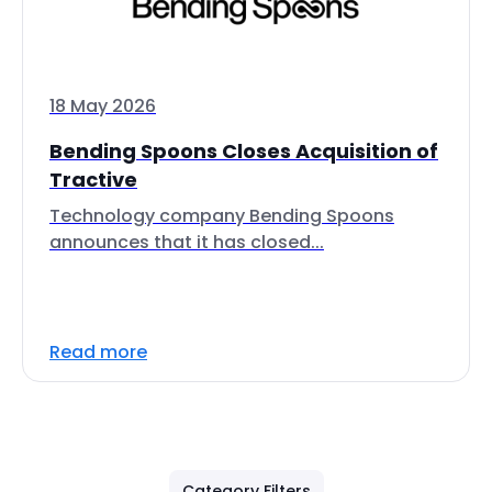
18 May 2026
Bending Spoons Closes Acquisition of
Tractive
Technology company Bending Spoons
announces that it has closed...
Read more
Category Filters