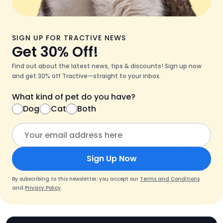
SIGN UP FOR TRACTIVE NEWS
Get 30% Off!
Find out about the latest news, tips & discounts! Sign up now
and get 30% off Tractive—straight to your inbox.
What kind of pet do you have?
Dog
Cat
Both
Sign Up Now
By subscribing to this newsletter, you accept our
Terms and Conditions
and
Privacy Policy
.