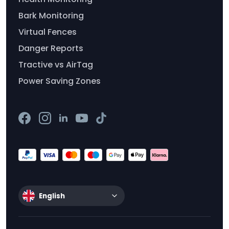
Bark Monitoring
Virtual Fences
Danger Reports
Tractive vs AirTag
Power Saving Zones
English