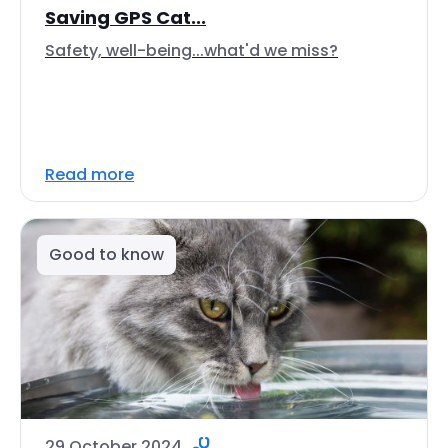
Saving GPS Cat...
Safety, well-being...what'd we miss?
Read more
Good to know
29 October 2024