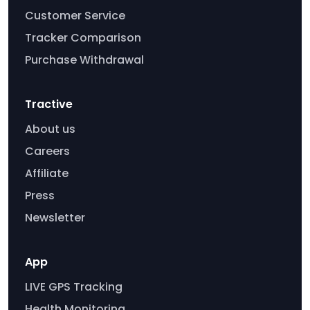
Customer Service
Tracker Comparison
Purchase Withdrawal
Tractive
About us
Careers
Affiliate
Press
Newsletter
App
LIVE GPS Tracking
Health Monitoring