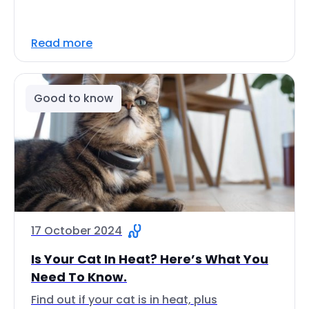
Read more
Good to know
17 October 2024
Is Your Cat In Heat? Here’s What You
Need To Know.
Find out if your cat is in heat, plus