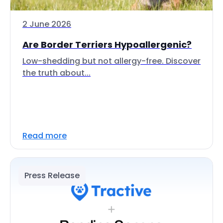
2 June 2026
Are Border Terriers Hypoallergenic?
Low-shedding but not allergy-free. Discover
the truth about...
Read more
Press Release