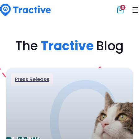
0
Tractive
The
Tractive
Blog
Press Release
6 July 2026