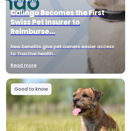
Calingo Becomes the First
Swiss Pet Insurer to
Reimburse...
New benefits give pet owners easier access
to Tractive health...
Read more
Good to know