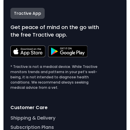
Tractive App
Get peace of mind on the go with
the free Tractive app.
* Tractive is not a medical device. While Tractive
monitors trends and patterns in your pet’s well-
being, it is not intended to diagnose health
conditions. We recommend always seeking
medical advice from a vet.
Customer Care
Shipping & Delivery
Subscription Plans