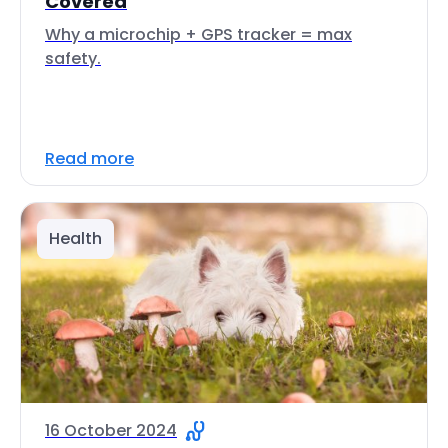
Covered
Why a microchip + GPS tracker = max
safety.
Read more
Health
16 October 2024