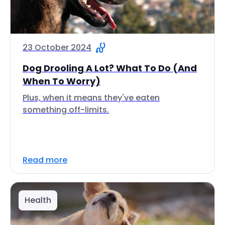
23 October 2024
Dog Drooling A Lot? What To Do (And
When To Worry)
Plus, when it means they've eaten
something off-limits.
Read more
Health