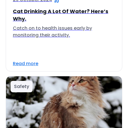
Cat Drinking A Lot Of Water? Here’s
Why.
Catch on to health issues early by
monitoring their activity.
Read more
Safety