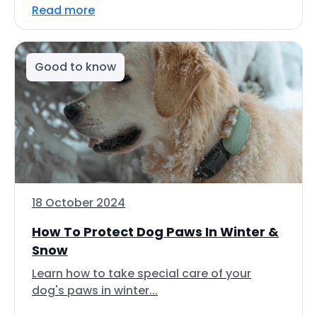
Read more
Good to know
18 October 2024
How To Protect Dog Paws In Winter &
Snow
Learn how to take special care of your
dog's paws in winter...