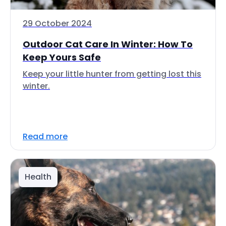
29 October 2024
Outdoor Cat Care In Winter: How To
Keep Yours Safe
Keep your little hunter from getting lost this
winter.
Read more
Health