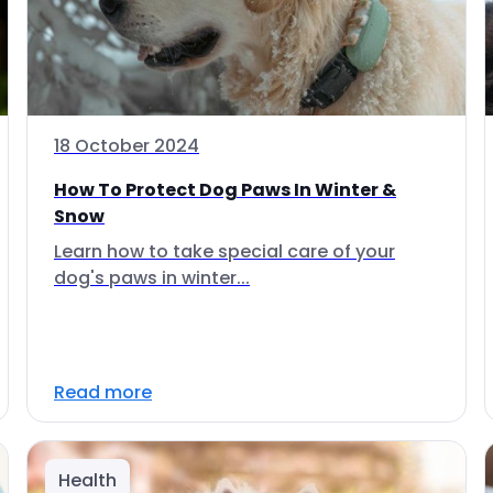
18 October 2024
How To Protect Dog Paws In Winter &
Snow
Learn how to take special care of your
dog's paws in winter...
Read more
Health