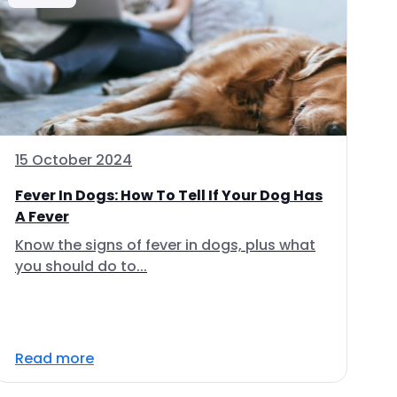
15 October 2024
Fever In Dogs: How To Tell If Your Dog Has
A Fever
Know the signs of fever in dogs, plus what
you should do to...
Read more