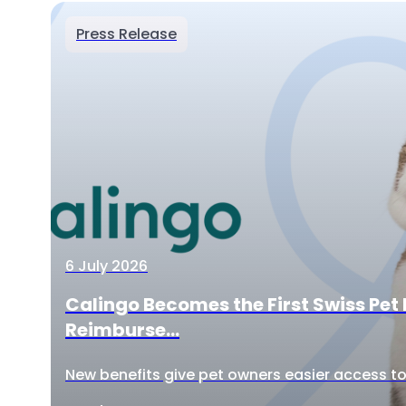
Press Release
6 July 2026
Calingo Becomes the First Swiss Pet 
Reimburse...
New benefits give pet owners easier access to 