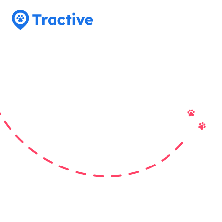
Tractive