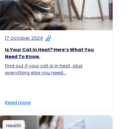
17 October 2024
Is Your Cat In Heat? Here’s What You
Need To Know.
Find out if your cat is in heat, plus
everything else you need...
Read more
Health