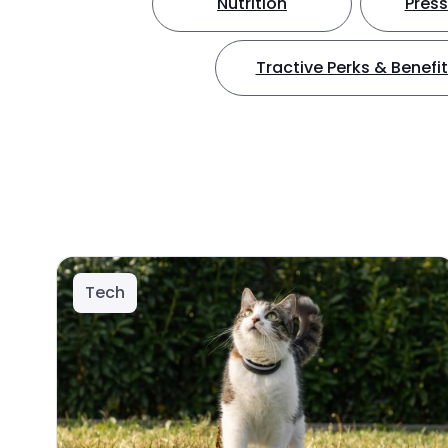
Nutrition
Press
Tractive Perks & Benefi
Tech