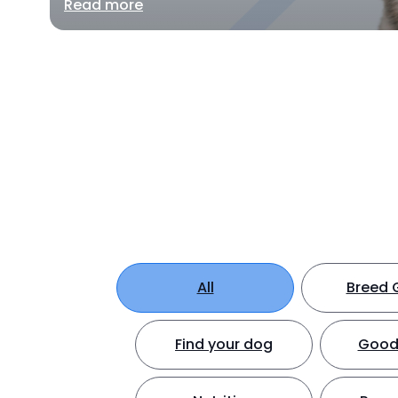
Read more
All
Breed 
Find your dog
Good