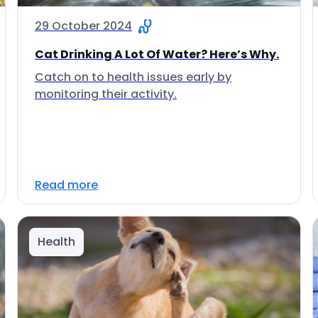
29 October 2024
Cat Drinking A Lot Of Water? Here’s Why.
Catch on to health issues early by
monitoring their activity.
Read more
Health