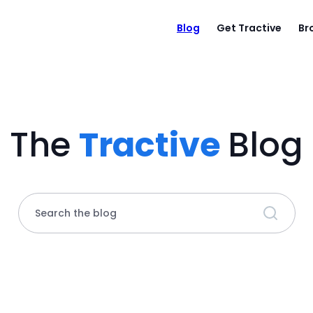
Blog
Get Tractive
Br
The
Tractive
Blog
Search the blog