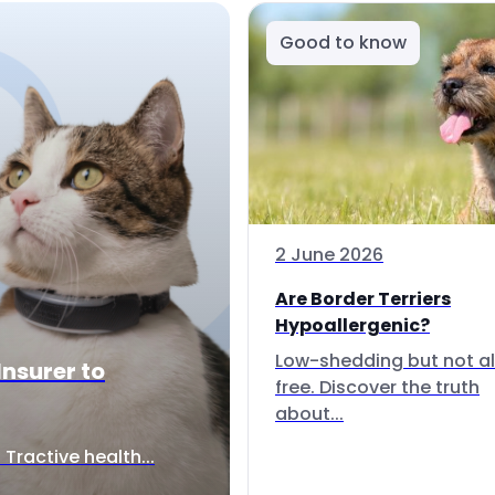
Good to know
2 June 2026
Are Border Terriers
Hypoallergenic?
Low-shedding but not al
Insurer to
free. Discover the truth
about...
Tractive health...