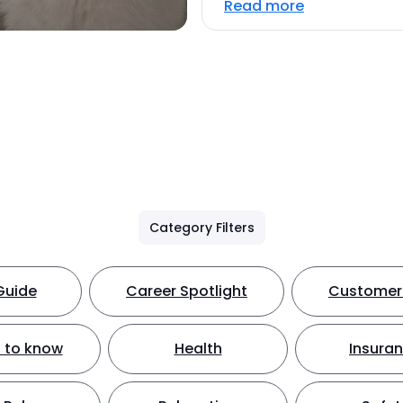
Read more
Category Filters
Guide
Career Spotlight
Customer 
 to know
Health
Insura