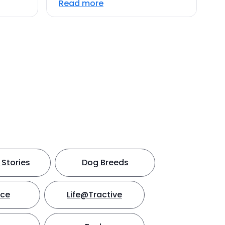
Read more
Stories
Dog Breeds
nce
Life@Tractive