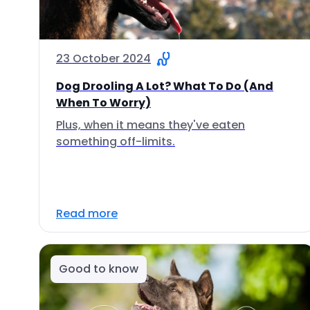
23 October 2024
Dog Drooling A Lot? What To Do (And
When To Worry)
Plus, when it means they've eaten
something off-limits.
Read more
Good to know