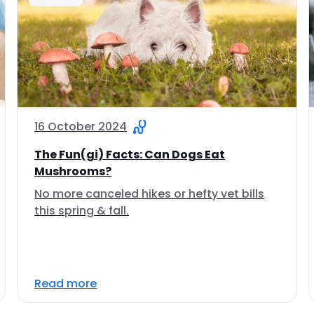
16 October 2024
The Fun(gi) Facts: Can Dogs Eat
Mushrooms?
No more canceled hikes or hefty vet bills
this spring & fall.
Read more