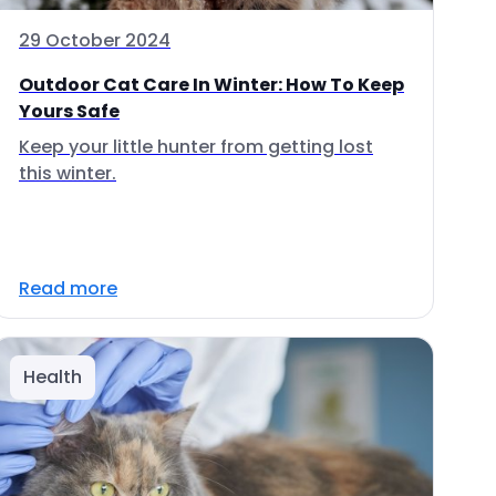
29 October 2024
Outdoor Cat Care In Winter: How To Keep
Yours Safe
Keep your little hunter from getting lost
this winter.
Read more
Health