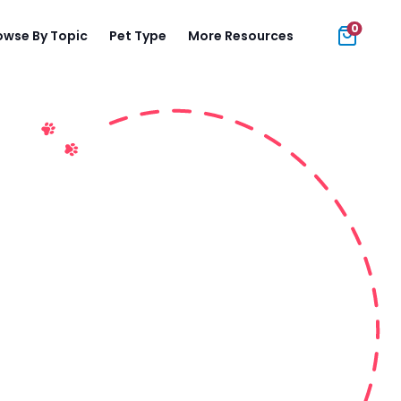
0
owse By Topic
Pet Type
More Resources