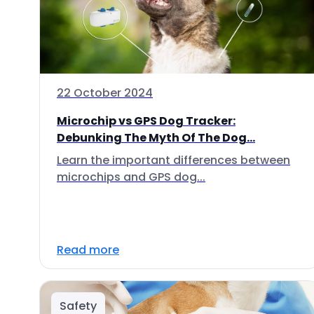
22 October 2024
Microchip vs GPS Dog Tracker:
Debunking The Myth Of The Dog...
Learn the important differences between
microchips and GPS dog...
Read more
Safety