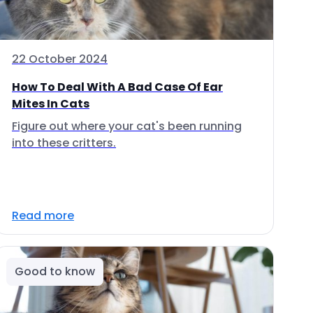
22 October 2024
How To Deal With A Bad Case Of Ear
Mites In Cats
Figure out where your cat's been running
into these critters.
Read more
Good to know