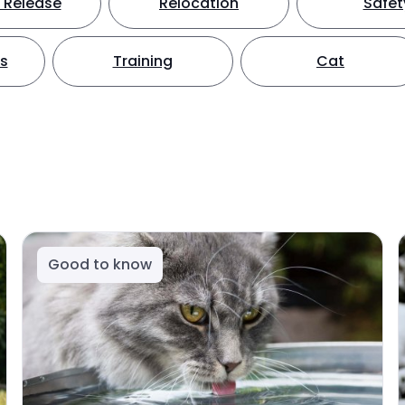
 Release
Relocation
Safet
ts
Training
Cat
Good to know