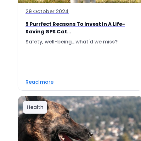
29 October 2024
5 Purrfect Reasons To Invest In A Life-
Saving GPS Cat...
Safety, well-being...what'd we miss?
Read more
Health