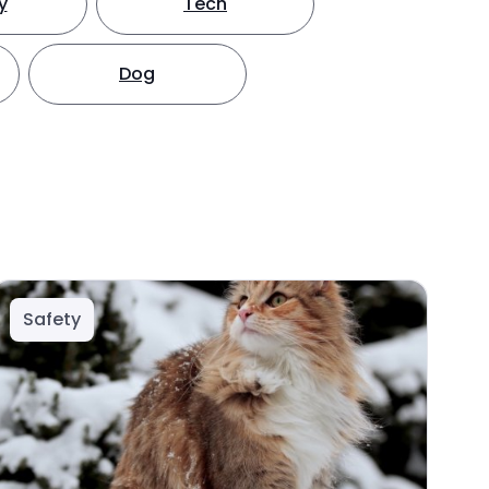
y
Tech
Dog
Safety