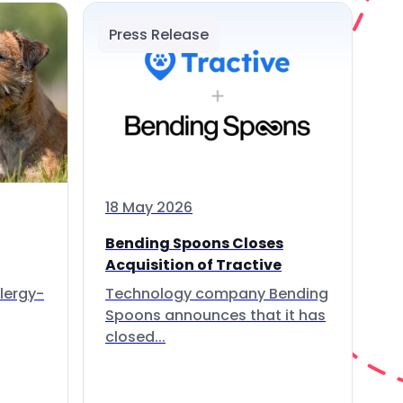
Press Release
18 May 2026
Bending Spoons Closes
Acquisition of Tractive
lergy-
Technology company Bending
Spoons announces that it has
closed...