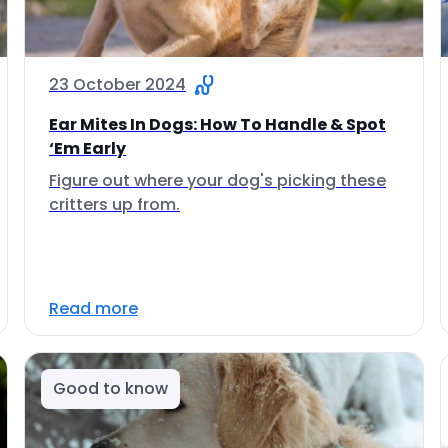
23 October 2024
Ear Mites In Dogs: How To Handle & Spot
‘Em Early
Figure out where your dog's picking these
critters up from.
Read more
Good to know