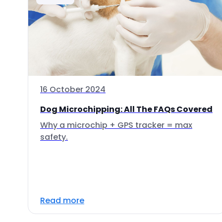
16 October 2024
Dog Microchipping: All The FAQs Covered
Why a microchip + GPS tracker = max
safety.
Read more